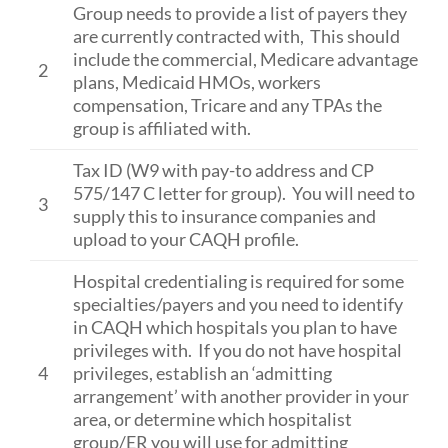
Group needs to provide a list of payers they
are currently contracted with, This should
include the commercial, Medicare advantage
2
plans, Medicaid HMOs, workers
compensation, Tricare and any TPAs the
group is affiliated with.
Tax ID (W9 with pay-to address and CP
575/147 C letter for group). You will need to
3
supply this to insurance companies and
upload to your CAQH profile.
Hospital credentialing is required for some
specialties/payers and you need to identify
in CAQH which hospitals you plan to have
privileges with. If you do not have hospital
4
privileges, establish an ‘admitting
arrangement’ with another provider in your
area, or determine which hospitalist
group/ER you will use for admitting