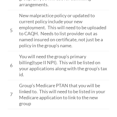
arrangements.
New malpractice policy or updated to
current policy include your new
employment. This will need to be uploaded
5
to CAQH. Needs to list provider out as
named insured on certificate, not just be a
policy in the group’s name.
You will need the group’s primary
billing(type II NPI). This will be listed on
6
your applications along with the group’s tax
id.
Group’s Medicare PTAN that you will be
linked to. This will need to be listed in your
7
Medicare application to link to the new
group