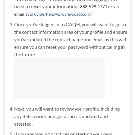
need to reset your information-
888-599-1771 or via
email at
providerhelp@proview.caqh.org
.)
Once you’ve logged in to CAQH, you will want to go to
the contact information area of your profile and ensure
you’ve updated the contact name and email as this will
ensure you can reset your password without calling in
the future.
Next, you will want to review your profile, including
any deficiencies and get all areas updated and
attested.
If you are moving practices or starting your own