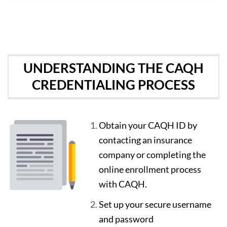
UNDERSTANDING THE CAQH
CREDENTIALING PROCESS
Obtain your CAQH ID by
contacting an insurance
company or completing the
online enrollment process
with CAQH.
Set up your secure username
and password