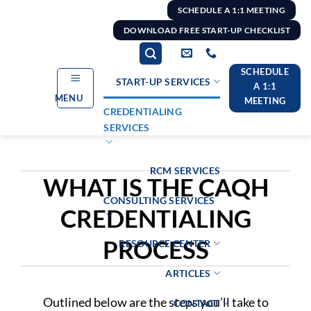
Skip
SCHEDULE A 1:1 MEETING
to
DOWNLOAD FREE START-UP CHECKLIST
content
SCHEDULE
START-UP SERVICES
A 1:1
MENU
MEETING
CREDENTIALING
SERVICES
RCM SERVICES
WHAT IS THE CAQH
CONSULTING SERVICES
CREDENTIALING
PROCESS
RESOURCE CENTER
ARTICLES
Outlined below are the steps you’ll take to
CONTACT