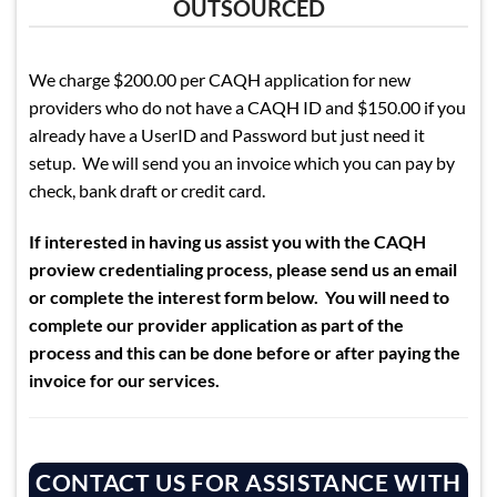
OUTSOURCED
We charge $200.00 per CAQH application for new
providers who do not have a CAQH ID and $150.00 if you
already have a UserID and Password but just need it
setup. We will send you an invoice which you can pay by
check, bank draft or credit card.
If interested in having us assist you with the CAQH
proview credentialing process, please send us an email
or complete the interest form below. You will need to
complete our provider application as part of the
process and this can be done before or after paying the
invoice for our services.
CONTACT US FOR ASSISTANCE WITH