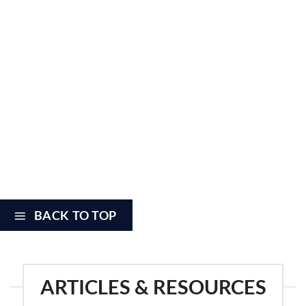
CAQH login and pw (if no CAQH, need: name, DOB, SSN, home
•
address,and city/state of birth)
•
PECOS login and password
•
State Medicaid system login and pw (if applicable)
•
Availity system login, pw, and backup codes (if applicable)
CURRENT CV, with all begin/end dates for education/training
•
listed as EXACT dates (day/mo/yr), not just mo/yr.
Hospital admitting privileges or covering provider. If provider has
their own privileges, need hospital name, staff status/category
•
(active staff, consulting staff, courtesy staff, etc), as well as
appointment date.
BACK TO TOP
ARTICLES & RESOURCES