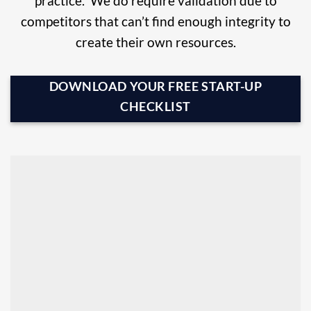
practice. We do require validation due to
competitors that can’t find enough integrity to
create their own resources.
DOWNLOAD YOUR FREE START-UP
CHECKLIST