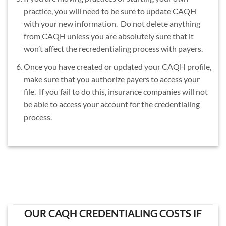
practice, you will need to be sure to update CAQH
with your new information. Do not delete anything
from CAQH unless you are absolutely sure that it
won’t affect the recredentialing process with payers.
Once you have created or updated your CAQH profile,
make sure that you authorize payers to access your
file. If you fail to do this, insurance companies will not
be able to access your account for the credentialing
process.
OUR CAQH CREDENTIALING COSTS IF