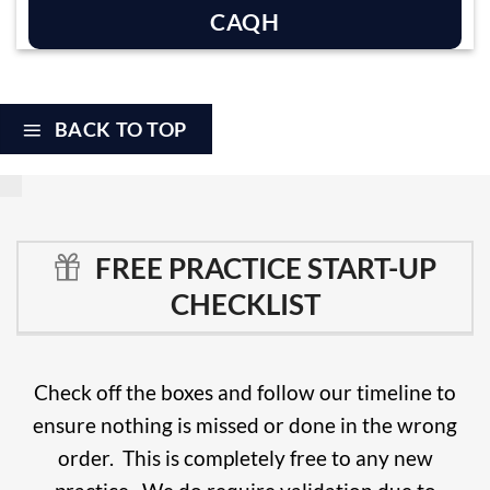
CAQH
BACK TO TOP
FREE PRACTICE START-UP
CHECKLIST
Check off the boxes and follow our timeline to
ensure nothing is missed or done in the wrong
order. This is completely free to any new