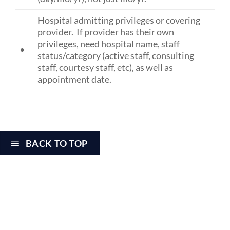
Hospital admitting privileges or covering
provider. If provider has their own
privileges, need hospital name, staff
•
status/category (active staff, consulting
staff, courtesy staff, etc), as well as
appointment date.
BACK TO TOP
CREDENTIALING CHECKLIST- NEW
PRACTICE