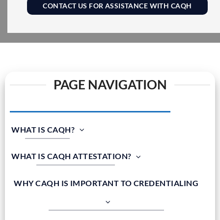
CONTACT US FOR ASSISTANCE WITH CAQH
PAGE NAVIGATION
WHAT IS CAQH?
WHAT IS CAQH ATTESTATION?
WHY CAQH IS IMPORTANT TO CREDENTIALING