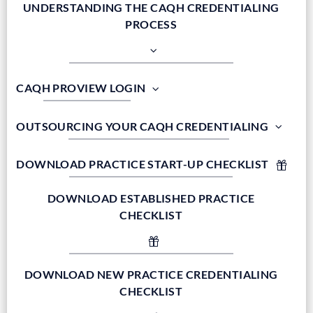
UNDERSTANDING THE CAQH CREDENTIALING
PROCESS
CAQH PROVIEW LOGIN
OUTSOURCING YOUR CAQH CREDENTIALING
DOWNLOAD PRACTICE START-UP CHECKLIST
DOWNLOAD ESTABLISHED PRACTICE
CHECKLIST
DOWNLOAD NEW PRACTICE CREDENTIALING
CHECKLIST