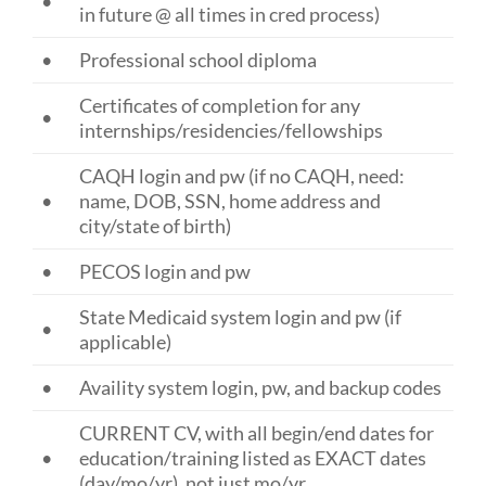
•
in future @ all times in cred process)
•
Professional school diploma
Certificates of completion for any
•
internships/residencies/fellowships
CAQH login and pw (if no CAQH, need:
•
name, DOB, SSN, home address and
city/state of birth)
•
PECOS login and pw
State Medicaid system login and pw (if
•
applicable)
•
Availity system login, pw, and backup codes
CURRENT CV, with all begin/end dates for
•
education/training listed as EXACT dates
(day/mo/yr), not just mo/yr.