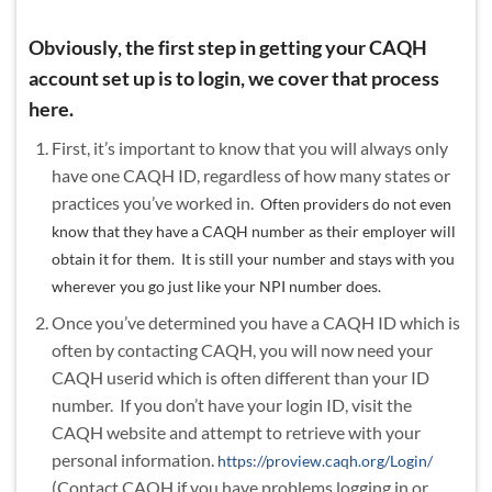
Obviously, the first step in getting your CAQH
account set up is to login, we cover that process
here.
First, it’s important to know that you will always only
have one CAQH ID, regardless of how many states or
practices you’ve worked in.
Often prov
iders do not even
know that they have a CAQH number as their employer will
obtain it for them. It is still your number and stays with you
wherever you go just like your NPI number does.
Once you’ve determined you have a CAQH ID which is
often by contacting CAQH, you will now need your
CAQH userid which is often different than your ID
number. If you don’t have your login ID, visit the
CAQH website and attempt to retrieve with your
personal information.
https://proview.caqh.org/Login/
(Contact CAQH if you have problems logging in or