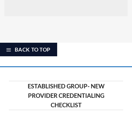
BACK TO TOP
ESTABLISHED GROUP- NEW
PROVIDER CREDENTIALING
CHECKLIST