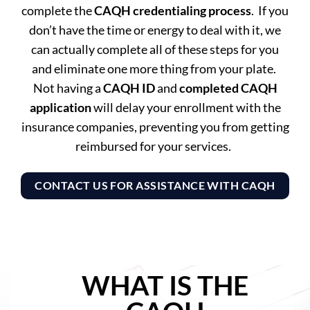
complete the
CAQH credentialing process
. If you
don’t have the time or energy to deal with it, we
can actually complete all of these steps for you
and eliminate one more thing from your plate.
Not having a
CAQH ID
and
completed CAQH
application
will delay your enrollment with the
insurance companies, preventing you from getting
reimbursed for your services.
CONTACT US FOR ASSISTANCE WITH CAQH
WHAT IS THE