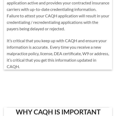
application active and provides your contracted insurance
carriers with up-to-date credentialing information.
Failure to attest your CAQH application will result in your
credentialing / recredentialing applications with the
payers being delayed or rejected.
It’s critical that you keep up with CAQH and ensure your
information is accurate. Every time you receive a new
malpractice policy, license, DEA certificate, W9 or address,
it’s critical that you get this information updated in
CAQH.
WHY CAQH IS IMPORTANT