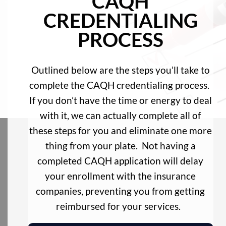
CAQH
CREDENTIALING
PROCESS
Outlined below are the steps you’ll take to
complete the CAQH credentialing process.
If you don’t have the time or energy to deal
with it, we can actually complete all of
these steps for you and eliminate one more
thing from your plate. Not having a
completed CAQH application will delay
your enrollment with the insurance
companies, preventing you from getting
reimbursed for your services.