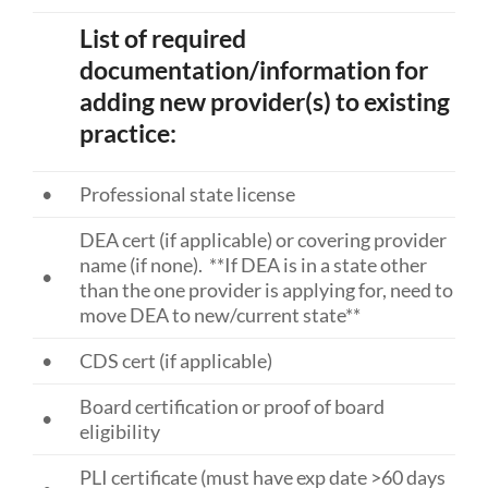
List of required
documentation/information for
adding new provider(s) to existing
practice:
•
Professional state license
DEA cert (if applicable) or covering provider
name (if none). **If DEA is in a state other
•
than the one provider is applying for, need to
move DEA to new/current state**
•
CDS cert (if applicable)
Board certification or proof of board
•
eligibility
PLI certificate (must have exp date >60 days