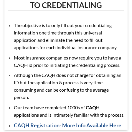
TO CREDENTIALING
The objective is to only fill out your credentialing
information one time through this universal
application and eliminate the need to fill out
applications for each individual insurance company.
Most insurance companies now require you to have a
CAQH id prior to initiating the credentialing process.
Although the CAQH does not charge for obtaining an
ID but the application & process is very time-
consuming and can be confusing to the average
person.
Our team have completed 1000s of
CAQH
applications
and is intimately familiar with the process.
CAQH Registration- More Info Available Here