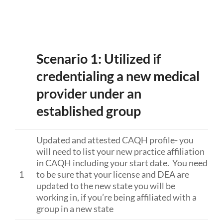
Scenario 1: Utilized if
credentialing a new medical
provider under an
established group
Updated and attested CAQH profile- you
will need to list your new practice affiliation
in CAQH including your start date. You need
1
to be sure that your license and DEA are
updated to the new state you will be
working in, if you’re being affiliated with a
group in a new state