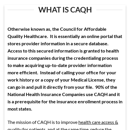
WHAT IS CAQH
Otherwise known as, the Council for Affordable
Quality Healthcare. It is essentially an online portal that
stores provider information in a secure database.
Access to this secured information is granted to health
insurance companies during the credentialing process
to make acquiring up-to-date provider information
more efficient. Instead of calling your office for your
work history or a copy of your Medical License, they
can go in and pull it directly from your file. 90% of the
National Health Insurance Companies use CAQH and it
is a prerequisite for the insurance enrollment process in
most states.
The mission of CAQH is to improve
health care access &
quality for patients
, and at the same time, reduce the