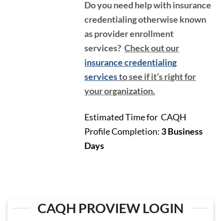
Do you need help with insurance
credentialing otherwise known
as provider enrollment
services?
Check out our
insurance credentialing
services
to see if it’s right for
your organization.
Estimated Time for CAQH
Profile Completion:
3
Business
Days
CAQH PROVIEW LOGIN