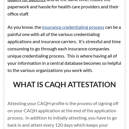
paperwork and hassle for health care providers and their
office staff.
As you know, the
insurance credentialing process
can be a
painful one with all of the various credentialing
applications and insurance carriers. It’s stressful and time
consuming to go through each insurance companies
unique credentialing process. This is where having all of
your information in a central database becomes so helpful
to the various organizations you work with.
WHAT IS CAQH ATTESTATION
Attesting your CAQH profile is the process of signing off
on your CAQH application at the end of the application
process. In addition to initially attesting, you have to go
back in and attest every 120 days which keeps your