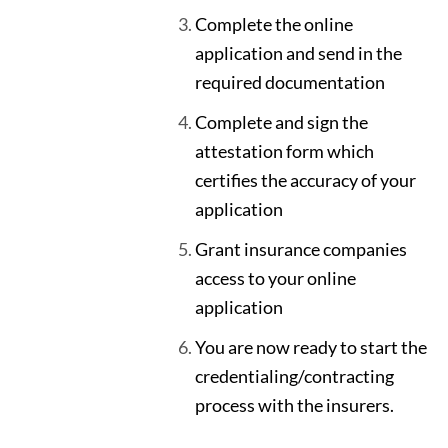
Complete the online
application and send in the
required documentation
Complete and sign the
attestation form which
certifies the accuracy of your
application
Grant insurance companies
access to your online
application
You are now ready to start the
credentialing/contracting
process with the insurers.