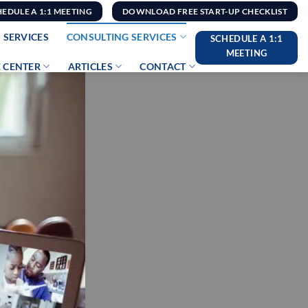
HEDULE A 1:1 MEETING
DOWNLOAD FREE START-UP CHECKLIST
 SERVICES
CONSULTING SERVICES
SCHEDULE A 1:1
MEETING
 CENTER
ARTICLES
CONTACT