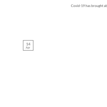
Covid-19 has brought abo
14
Apr