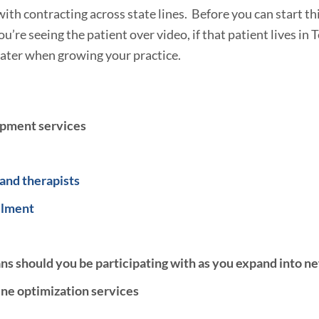
with contracting across state lines. Before you can start th
’re seeing the patient over video, if that patient lives in T
 water when growing your practice.
opment services
 and therapists
llment
s should you be participating with as you expand into n
ne optimization services