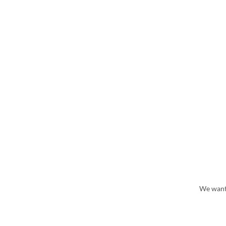
We wante