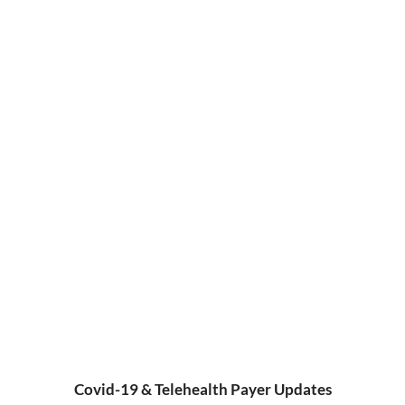
Covid-19 & Telehealth Payer Updates