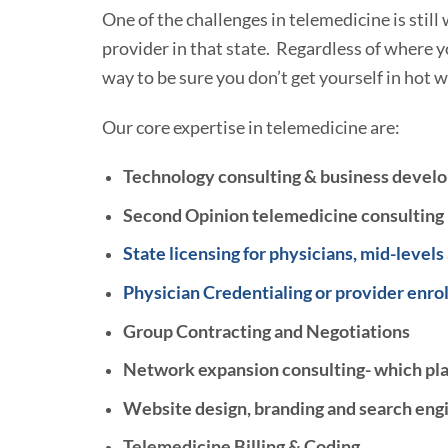
One of the challenges in telemedicine is still 
provider in that state. Regardless of where you
way to be sure you don’t get yourself in hot
Our core expertise in telemedicine are:
Technology consulting & business devel
Second Opinion telemedicine consulting
State licensing for physicians, mid-levels
Physician Credentialing or provider enro
Group Contracting and Negotiations
Network expansion consulting- which plan
Website design, branding and search engi
Telemedicine Billing & Coding