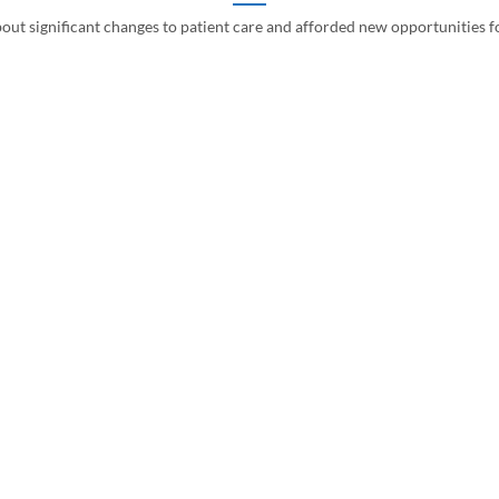
ut significant changes to patient care and afforded new opportunities fo