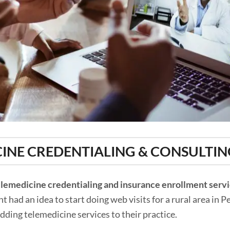
INE CREDENTIALING & CONSULTIN
elemedicine credentialing and insurance enrollment serv
 had an idea to start doing web visits for a rural area in 
adding telemedicine services to their practice.