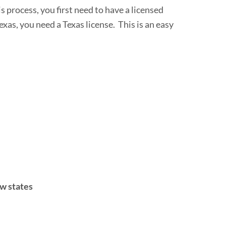
is process, you first need to have a licensed
exas, you need a Texas license. This is an easy
ew states