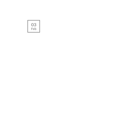
03
Feb