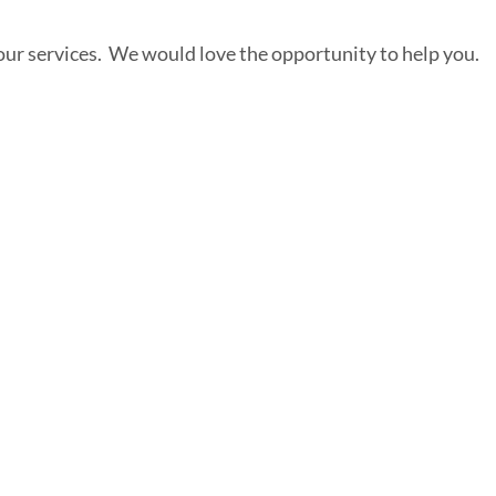
our services. We would love the opportunity to help you.