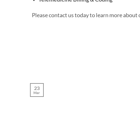
Please contact us today to learn more about 
23
Mar