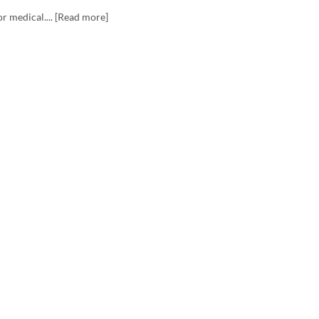
r medical.... [Read more]