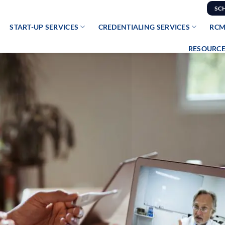
SC
START-UP SERVICES
CREDENTIALING SERVICES
RCM
RESOURCE