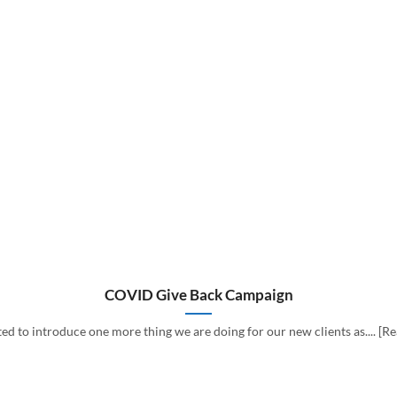
COVID Give Back Campaign
d to introduce one more thing we are doing for our new clients as.... [R