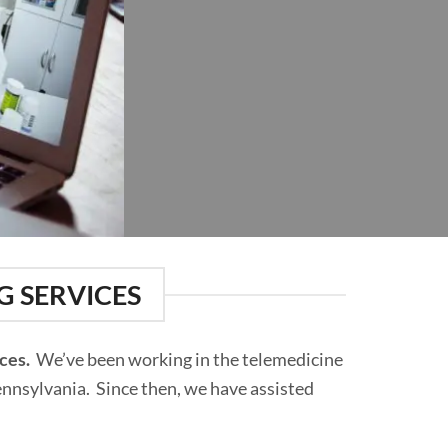
G SERVICES
ices.
We’ve been working in the telemedicine
Pennsylvania. Since then, we have assisted