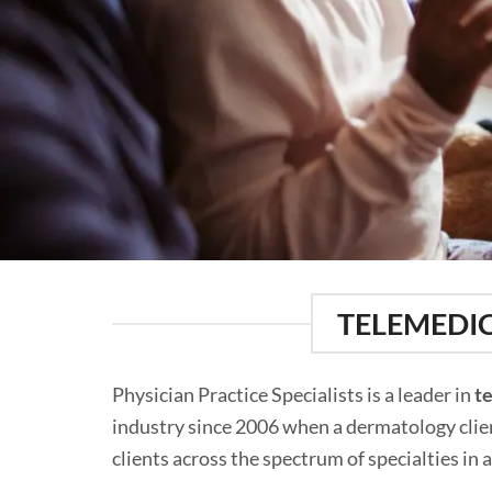
TELEMEDIC
Physician Practice Specialists is a leader in
t
industry since 2006 when a dermatology client
clients across the spectrum of specialties in 