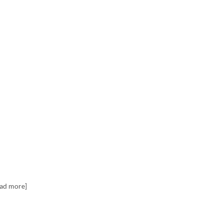
ead more]