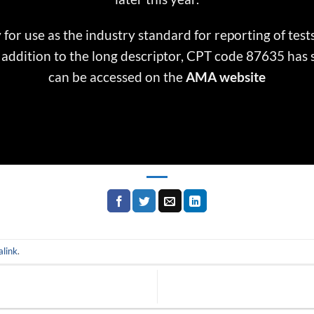
 for use as the industry standard for reporting of test
In addition to the long descriptor, CPT code 87635 has
can be accessed on the
AMA website
link
.