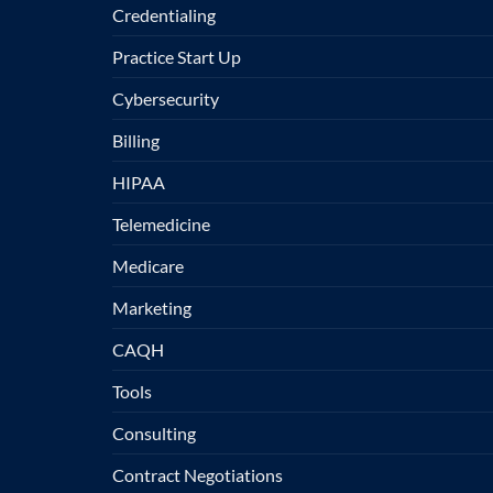
Credentialing
Practice Start Up
Cybersecurity
Billing
HIPAA
Telemedicine
Medicare
Marketing
CAQH
Tools
Consulting
Contract Negotiations