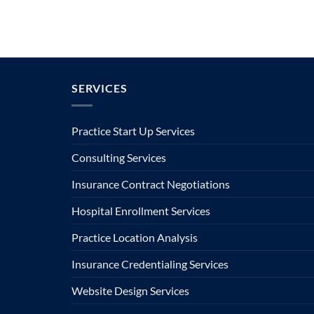
SERVICES
Practice Start Up Services
Consulting Services
Insurance Contract Negotiations
Hospital Enrollment Services
Practice Location Analysis
Insurance Credentialing Services
Website Design Services