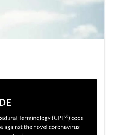
ODE
®
cedural Terminology (CPT
) code
le against the novel coronavirus