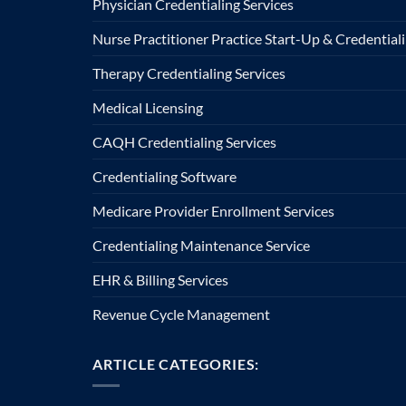
Physician Credentialing Services
Nurse Practitioner Practice Start-Up & Credentiali
Therapy Credentialing Services
Medical Licensing
CAQH Credentialing Services
Credentialing Software
Medicare Provider Enrollment Services
Credentialing Maintenance Service
EHR & Billing Services
Revenue Cycle Management
ARTICLE CATEGORIES: