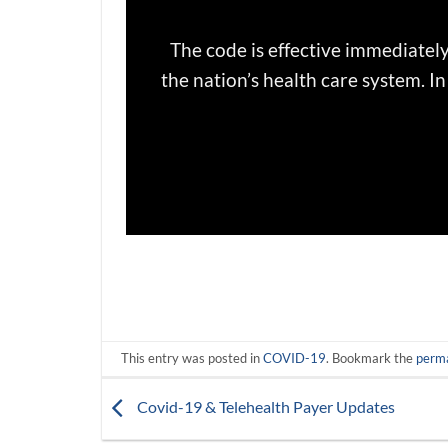
The code is effective immediately
the nation’s health care system. 
This entry was posted in
COVID-19
. Bookmark the
perma
Covid-19 & Telehealth Payer Updates