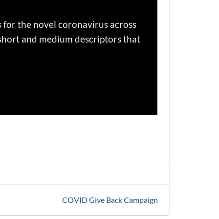
s for the novel coronavirus across
 short and medium descriptors that
COVID Give Back Campaign