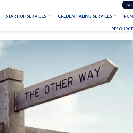
SC
START-UP SERVICES
CREDENTIALING SERVICES
RCM
RESOURCE