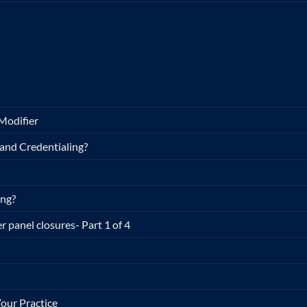
Modifier
and Credentialing?
ing?
r panel closures- Part 1 of 4
our Practice