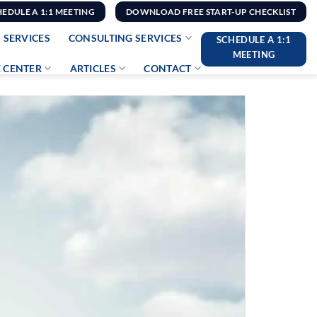
HEDULE A 1:1 MEETING
DOWNLOAD FREE START-UP CHECKLIST
 SERVICES
CONSULTING SERVICES
SCHEDULE A 1:1
MEETING
 CENTER
ARTICLES
CONTACT