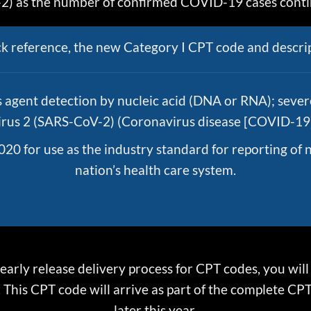
) as the number of confirmed COVID-19 cases contin
ck reference, the new Category I CPT code and descrip
s agent detection by nucleic acid (DNA or RNA); seve
rus 2 (SARS-CoV-2) (Coronavirus disease [COVID-19]
020 for use as the industry standard for reporting of 
nation’s health care system.
 early release delivery process for CPT codes, you wil
This CPT code will arrive as part of the complete CPT 
later this year.