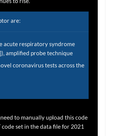
ues to rise.
tor are:
re acute respiratory syndrome
), amplified probe technique
novel coronavirus tests across the
l need to manually upload this code
code set in the data file for 2021