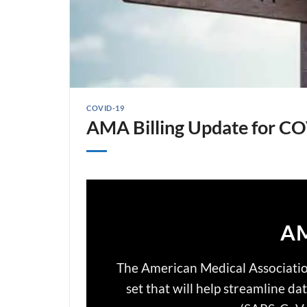
COVID-19
AMA Billing Update for C
AM
The American Medical Associati
set that will help streamline d