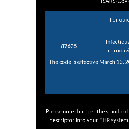
(SARS-CoV-2
For qui
Infectiou
87635
coronavi
The code is effective March 13, 2
Please note that, per the standard
descriptor into your EHR system. 