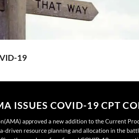
OVID-19
A ISSUES COVID-19 CPT C
on(AMA) approved a new addition to the Current Pro
ata-driven resource planning and allocation in the batt