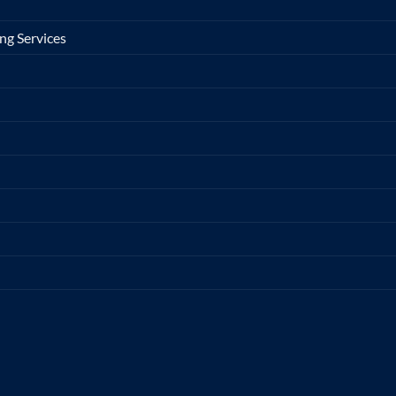
ng Services