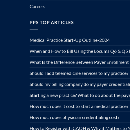
Careers
PPS TOP ARTICLES
Medical Practice Start-Up Outline-2024
When and How to Bill Using the Locums Q6 & Q5 
What Is the Difference Between Payer Enrollment 
Should I add telemedicine services to my practice?
Should my billing company do my payer credential
Starting a new practice? What to do about the paye
How much does it cost to start a medical practice?
How much does physician credentialing cost?
How to Register with CAQH & Why it Matters to Y