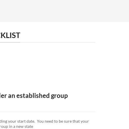
KLIST
der an established group
ding your start date. You need to be sure that your
group in a new state