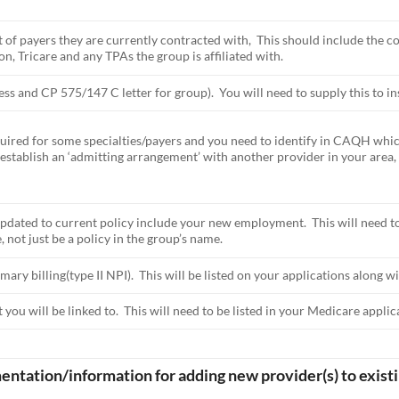
st of payers they are currently contracted with, This should include the
 Tricare and any TPAs the group is affiliated with.
ess and CP 575/147 C letter for group). You will need to supply this to
quired for some specialties/payers and you need to identify in CAQH which
, establish an ‘admitting arrangement’ with another provider in your area
pdated to current policy include your new employment. This will need t
 not just be a policy in the group’s name.
mary billing(type II NPI). This will be listed on your applications along wi
ou will be linked to. This will need to be listed in your Medicare applic
entation/information for adding new provider(s) to existi