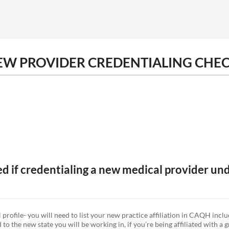
NEW PROVIDER CREDENTIALING CHEC
zed if credentialing a new medical provider un
ofile- you will need to list your new practice affiliation in CAQH inclu
o the new state you will be working in, if you’re being affiliated with a 