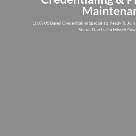
to
Maintenan
content
100% US Based Credentialing Specialists Ready To Joi
Status, Don’t Let a Missed Pa