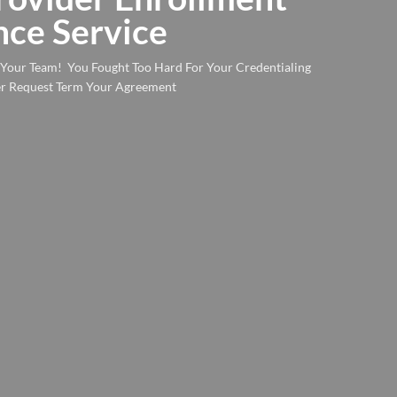
ce Service
n Your Team! You Fought Too Hard For Your Credentialing
yer Request Term Your Agreement