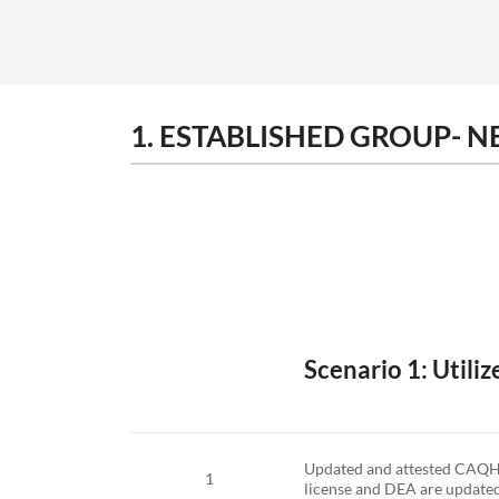
1. ESTABLISHED GROUP- 
Scenario 1: Utili
Updated and attested CAQH pr
1
license and DEA are updated t