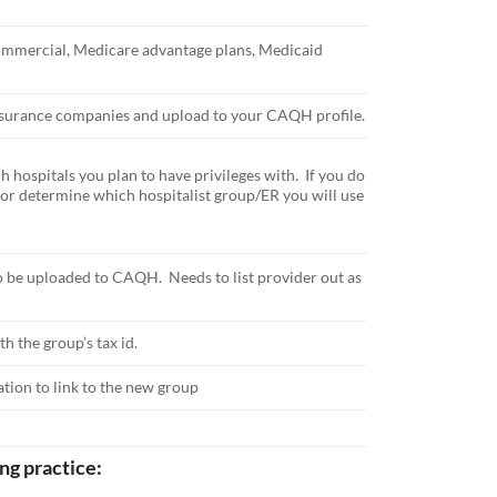
 commercial, Medicare advantage plans, Medicaid
 insurance companies and upload to your CAQH profile.
 hospitals you plan to have privileges with. If you do
, or determine which hospitalist group/ER you will use
o be uploaded to CAQH. Needs to list provider out as
th the group’s tax id.
ation to link to the new group
ng practice: