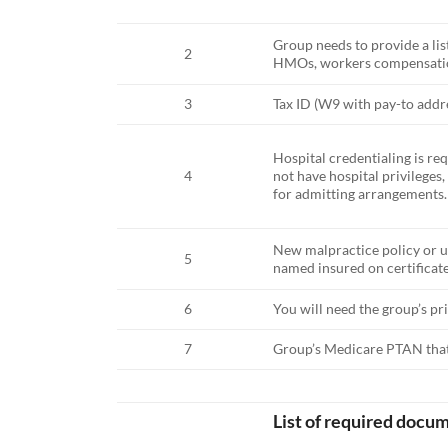
Group needs to provide a li
2
HMOs, workers compensation,
3
Tax ID (W9 with pay-to addr
Hospital credentialing is re
4
not have hospital privileges
for admitting arrangements.
New malpractice policy or u
5
named insured on certificate,
6
You will need the group’s pri
7
Group’s Medicare PTAN that y
List of required docum