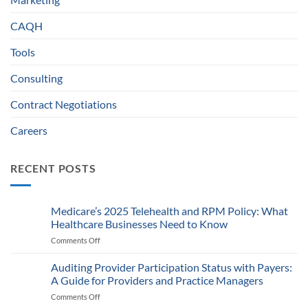
CAQH
Tools
Consulting
Contract Negotiations
Careers
RECENT POSTS
Medicare’s 2025 Telehealth and RPM Policy: What
Healthcare Businesses Need to Know
Comments Off
on
Medicare’s
2025
Auditing Provider Participation Status with Payers:
Telehealth
A Guide for Providers and Practice Managers
and
Comments Off
on
RPM