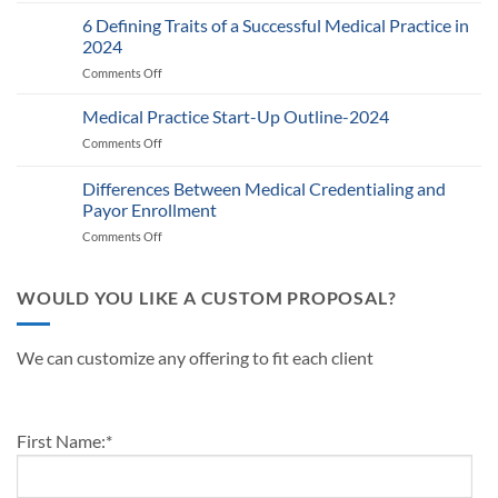
Auditing
Policy:
Provider
6 Defining Traits of a Successful Medical Practice in
What
Participation
Healthcare
2024
Status
Businesses
Comments Off
on
with
Need
6
Payers:
to
Defining
Medical Practice Start-Up Outline-2024
A
Know
Traits
Guide
Comments Off
on
of
for
Medical
a
Providers
Practice
Differences Between Medical Credentialing and
Successful
and
Start-
Medical
Payor Enrollment
Practice
Up
Practice
Managers
Comments Off
on
Outline-
in
Differences
2024
2024
Between
Medical
WOULD YOU LIKE A CUSTOM PROPOSAL?
Credentialing
and
Payor
We can customize any offering to fit each client
Enrollment
First Name:
*