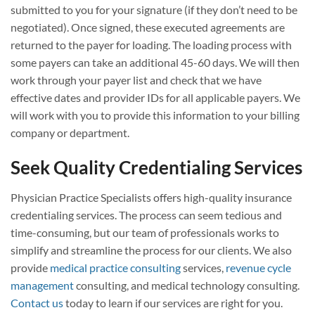
submitted to you for your signature (if they don’t need to be
negotiated). Once signed, these executed agreements are
returned to the payer for loading. The loading process with
some payers can take an additional 45-60 days. We will then
work through your payer list and check that we have
effective dates and provider IDs for all applicable payers. We
will work with you to provide this information to your billing
company or department.
Seek Quality Credentialing Services
Physician Practice Specialists offers high-quality insurance
credentialing services. The process can seem tedious and
time-consuming, but our team of professionals works to
simplify and streamline the process for our clients. We also
provide
medical practice consulting
services,
revenue cycle
management
consulting, and medical technology consulting.
Contact us
today to learn if our services are right for you.