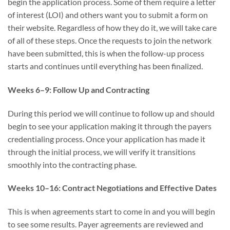
begin the application process. Some of them require a letter
of interest (LOI) and others want you to submit a form on
their website. Regardless of how they do it, we will take care
of all of these steps. Once the requests to join the network
have been submitted, this is when the follow-up process
starts and continues until everything has been finalized.
Weeks 6–9: Follow Up and Contracting
During this period we will continue to follow up and should
begin to see your application making it through the payers
credentialing process. Once your application has made it
through the initial process, we will verify it transitions
smoothly into the contracting phase.
Weeks 10–16: Contract Negotiations and Effective Dates
This is when agreements start to come in and you will begin
to see some results. Payer agreements are reviewed and