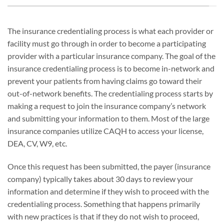
The insurance credentialing process is what each provider or
facility must go through in order to become a participating
provider with a particular insurance company. The goal of the
insurance credentialing process is to become in-network and
prevent your patients from having claims go toward their
out-of-network benefits. The credentialing process starts by
making a request to join the insurance company’s network
and submitting your information to them. Most of the large
insurance companies utilize CAQH to access your license,
DEA, CV, W9, etc.
Once this request has been submitted, the payer (insurance
company) typically takes about 30 days to review your
information and determine if they wish to proceed with the
credentialing process. Something that happens primarily
with new practices is that if they do not wish to proceed,