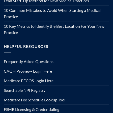
Lean Start-Up Method for New Medical Practices
10 Common Mistakes to Avoid When Starting a Medical
Practice
10 Key Metrics to Identify the Best Location For Your New
Practice
HELPFUL RESOURCES
Frequently Asked Questions
CAQH Proview- Login Here
Medicare PECOS Login Here
Searchable NPI Registry
Medicare Fee Schedule Lookup Tool
FSMB Licensing & Credentialing