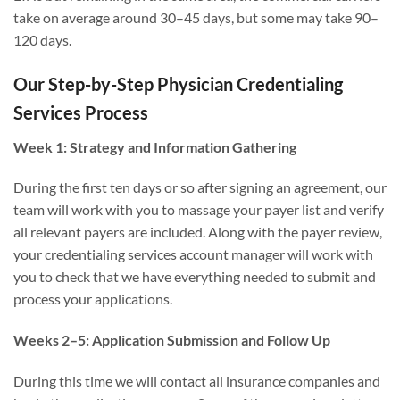
take on average around 30–45 days, but some may take 90–
120 days.
Our Step-by-Step Physician Credentialing
Services Process
Week 1: Strategy and Information Gathering
During the first ten days or so after signing an agreement, our
team will work with you to massage your payer list and verify
all relevant payers are included. Along with the payer review,
your credentialing services account manager will work with
you to check that we have everything needed to submit and
process your applications.
Weeks 2–5: Application Submission and Follow Up
During this time we will contact all insurance companies and