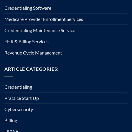
Credentialing Software
Medicare Provider Enrollment Services
Credentialing Maintenance Service
EHR & Billing Services
Revenue Cycle Management
ARTICLE CATEGORIES:
Credentialing
Practice Start Up
Cybersecurity
Billing
HIPAA