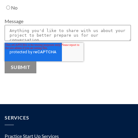
No
Message
SERVICES
Practice Start Up Services