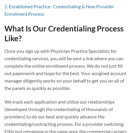
2. Established Practice- Credentialing & New Provider
Enrollment Process
What Is Our Credentialing Process
Like?
Once you sign up with Physician Practice Specialists for
credentialing services, you will be sent a link where you can
complete the online enrollment process. We do not just fill
out paperwork and hope for the best. Your assigned account
manager diligently works on your behalf to get you on all of
the panels as quickly as possible.
We track each application and utilize our relationships
(developed through the credentialing of thousands of
providers) to do our best and quickly advance the
credentialing/contracting process. For a provider switching
EINs but remaining in the same area, the commercial carriers