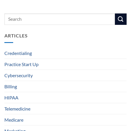
ARTICLES
Credentialing
Practice Start Up
Cybersecurity
Billing
HIPAA
Telemedicine
Medicare
Marketing