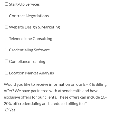
Start-Up Services
Contract Negotiations
Website Design & Marketing
Telemedicine Consulting
Credentialing Software
Compliance Training
Location Market Analysis
Would you like to receive information on our EHR & Billing
offer? We have partnered with athenahealth and have
exclusive offers for our clients. These offers can include 10-
20% off credentialing and a reduced billing fee.
*
Yes