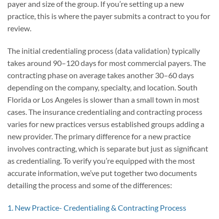
payer and size of the group. If you’re setting up a new
practice, this is where the payer submits a contract to you for
review.
The initial credentialing process (data validation) typically
takes around 90–120 days for most commercial payers. The
contracting phase on average takes another 30–60 days
depending on the company, specialty, and location. South
Florida or Los Angeles is slower than a small town in most
cases. The insurance credentialing and contracting process
varies for new practices versus established groups adding a
new provider. The primary difference for a new practice
involves contracting, which is separate but just as significant
as credentialing. To verify you’re equipped with the most
accurate information, we’ve put together two documents
detailing the process and some of the differences:
1. New Practice- Credentialing & Contracting Process