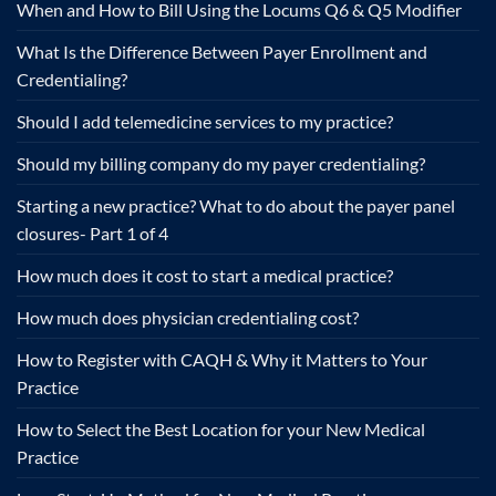
When and How to Bill Using the Locums Q6 & Q5 Modifier
What Is the Difference Between Payer Enrollment and
Credentialing?
Should I add telemedicine services to my practice?
Should my billing company do my payer credentialing?
Starting a new practice? What to do about the payer panel
closures- Part 1 of 4
How much does it cost to start a medical practice?
How much does physician credentialing cost?
How to Register with CAQH & Why it Matters to Your
Practice
How to Select the Best Location for your New Medical
Practice