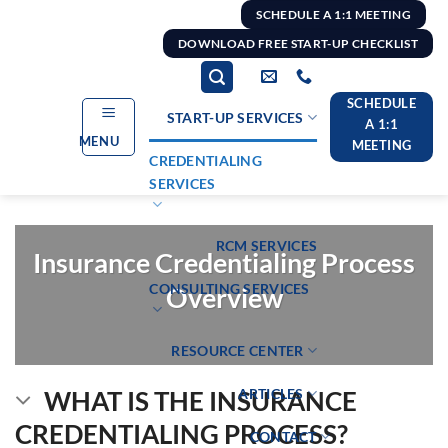
Skip
SCHEDULE A 1:1 MEETING
to
DOWNLOAD FREE START-UP CHECKLIST
content
SCHEDULE
START-UP SERVICES
A 1:1
MENU
MEETING
CREDENTIALING
SERVICES
RCM SERVICES
Insurance Credentialing Process
CONSULTING SERVICES
Overview
RESOURCE CENTER
ARTICLES
WHAT IS THE INSURANCE
CREDENTIALING PROCESS?
CONTACT