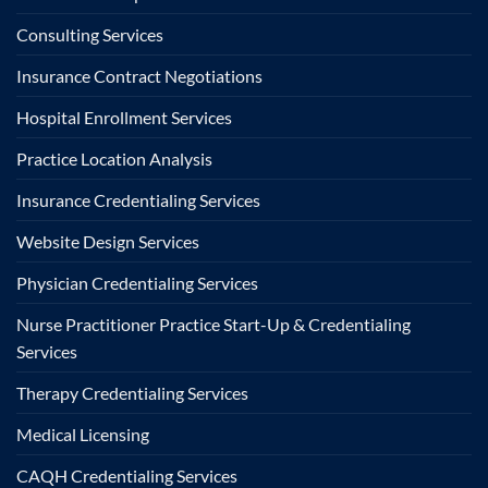
Consulting Services
Insurance Contract Negotiations
Hospital Enrollment Services
Practice Location Analysis
Insurance Credentialing Services
Website Design Services
Physician Credentialing Services
Nurse Practitioner Practice Start-Up & Credentialing
Services
Therapy Credentialing Services
Medical Licensing
CAQH Credentialing Services