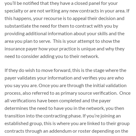
you’ll be notified that they have a closed panel for your
specialty or are not writing any new contracts in your area. If
this happens, your recourse is to appeal their decision and
substantiate the need for them to contract with you by
providing additional information about your skills and the
area you plan to serve. This is your attempt to show the
insurance payer how your practice is unique and why they
need to consider adding you to their network.
If they do wish to move forward, this is the stage where the
payer validates your information and verifies you are who
you say you are. Once you are through the initial validation
process, also referred to as primary source verification. Once
all verifications have been completed and the payer
determines the need to have you in the network, you then
transition into the contracting phase. If you’re joining an
established group, this is where you are linked to their group
contracts through an addendum or roster depending on the