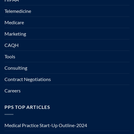
Telemedicine
Medicare
Marketing
CAQH
Tools
Consulting
Contract Negotiations
Careers
PPS TOP ARTICLES
Medical Practice Start-Up Outline-2024