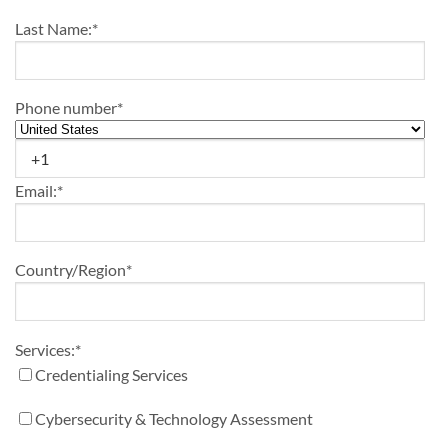
Last Name:
*
Phone number
*
Email:
*
Country/Region
*
Services:
*
Credentialing Services
Cybersecurity & Technology Assessment