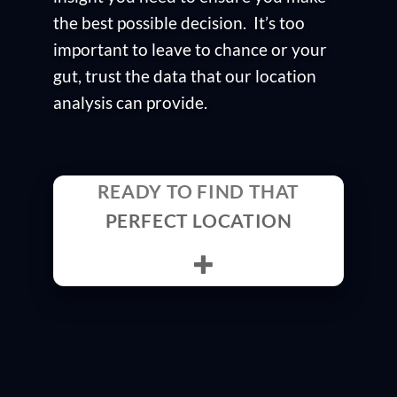
the best possible decision. It’s too
important to leave to chance or your
gut, trust the data that our location
analysis can provide.
READY TO FIND THAT
PERFECT LOCATION