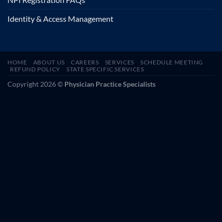
Identity & Access Management
HOME
ABOUT US
CAREERS
SERVICES
SCHEDULE MEETING
REFUND POLICY
STATE SPECIFIC SERVICES
Copyright 2026 ©
Physician Practice Specialists