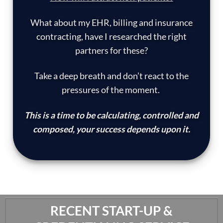
What about my EHR, billing and insurance
contracting, have I researched the right
partners for these?
Take a deep breath and don’t react to the
pressures of the moment.
This is a time to be calculating, controlled and
composed, your success depends upon it.
RECENT START-UP &