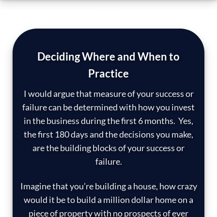
Deciding Where and When to
Practice
I would argue that measure of your success or
failure can be determined with how you invest
in the business during the first 6 months. Yes,
the first 180 days and the decisions you make,
are the building blocks of your success or
failure.
Imagine that you’re building a house, how crazy
would it be to build a million dollar home on a
piece of property with no prospects of ever