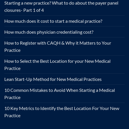
Starting a new practice? What to do about the payer panel
closures- Part 1 of 4
How much does it cost to start a medical practice?
How much does physician credentialing cost?
How to Register with CAQH & Why it Matters to Your
Practice
How to Select the Best Location for your New Medical
Practice
Lean Start-Up Method for New Medical Practices
10 Common Mistakes to Avoid When Starting a Medical
Practice
10 Key Metrics to Identify the Best Location For Your New
Practice