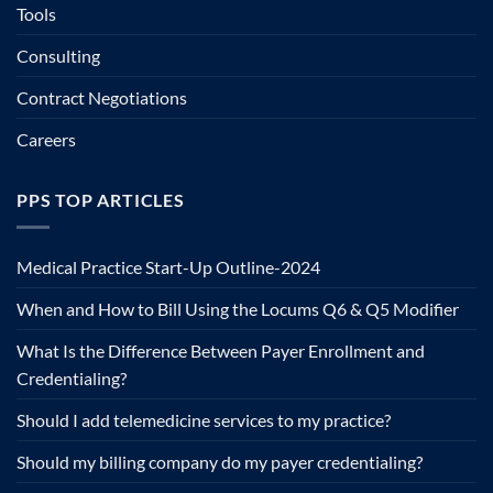
Tools
Consulting
Contract Negotiations
Careers
PPS TOP ARTICLES
Medical Practice Start-Up Outline-2024
When and How to Bill Using the Locums Q6 & Q5 Modifier
What Is the Difference Between Payer Enrollment and
Credentialing?
Should I add telemedicine services to my practice?
Should my billing company do my payer credentialing?