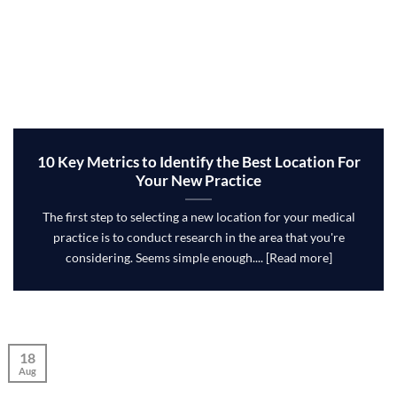
10 Key Metrics to Identify the Best Location For
Your New Practice
The first step to selecting a new location for your medical
practice is to conduct research in the area that you're
considering. Seems simple enough.... [Read more]
18
Aug