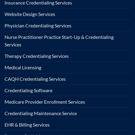
Insurance Credentialing Services
Website Design Services
Physician Credentialing Services
Nurse Practitioner Practice Start-Up & Credentialing
Services
Therapy Credentialing Services
Medical Licensing
CAQH Credentialing Services
Credentialing Software
Medicare Provider Enrollment Services
Credentialing Maintenance Service
EHR & Billing Services