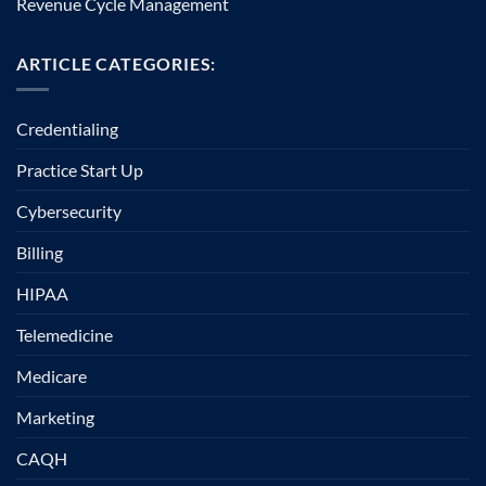
Revenue Cycle Management
ARTICLE CATEGORIES:
Credentialing
Practice Start Up
Cybersecurity
Billing
HIPAA
Telemedicine
Medicare
Marketing
CAQH