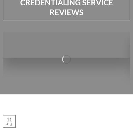
CREDENTIALING SERVICE
REVIEWS
11
Aug