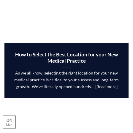
How to Select the Best Location for your New
Medical Practice
As we all know, selecting the right location for your new
medical practice is critical to your success and long-term
growth. We've literally opened hundreds.... [Read more]
04
Mar