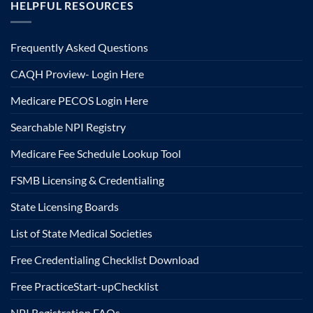
HELPFUL RESOURCES
Frequently Asked Questions
CAQH Proview- Login Here
Medicare PECOS Login Here
Searchable NPI Registry
Medicare Fee Schedule Lookup Tool
FSMB Licensing & Credentialing
State Licensing Boards
List of State Medical Societies
Free Credentialing Checklist Download
Free Practice
Start-up
Checklist
NPI Registration FAQs