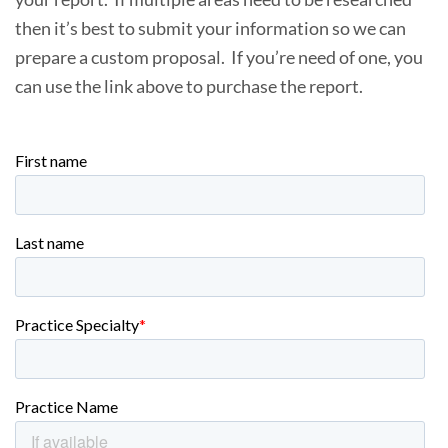
then it’s best to submit your information so we can
prepare a custom proposal. If you’re need of one, you
can use the link above to purchase the report.