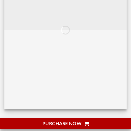
PURCHASE NOW