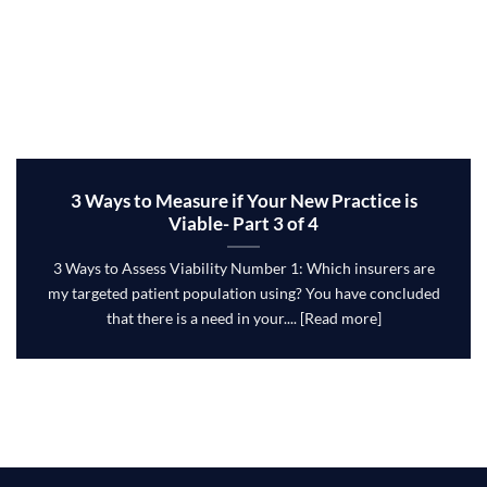
3 Ways to Measure if Your New Practice is
Viable- Part 3 of 4
3 Ways to Assess Viability Number 1: Which insurers are
my targeted patient population using? You have concluded
that there is a need in your.... [Read more]