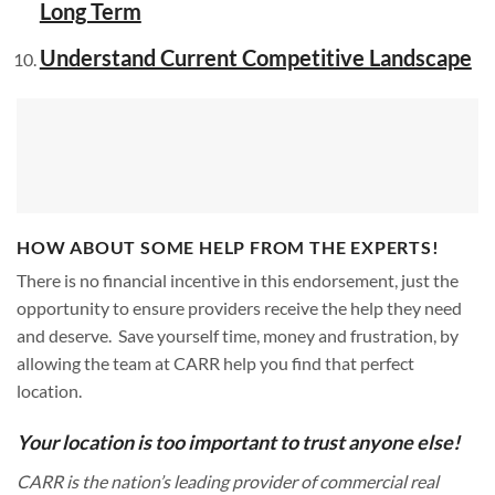
Long Term
Understand Current Competitive Landscape
HOW ABOUT SOME HELP FROM THE EXPERTS!
There is no financial incentive in this endorsement, just the
opportunity to ensure providers receive the help they need
and deserve. Save yourself time, money and frustration, by
allowing the team at CARR help you find that perfect
location.
Your location is too important to trust anyone else!
CARR is the nation’s leading provider of commercial real