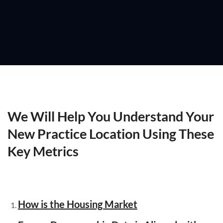
We Will Help You Understand Your
New Practice Location Using These
Key Metrics
How is the Housing Market