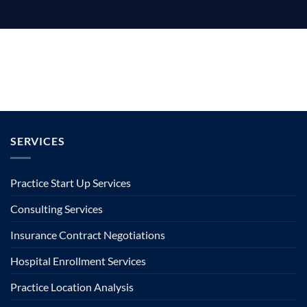
SERVICES
Practice Start Up Services
Consulting Services
Insurance Contract Negotiations
Hospital Enrollment Services
Practice Location Analysis