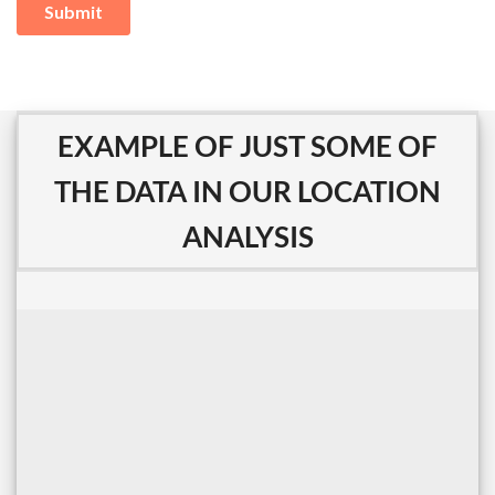
EXAMPLE OF JUST SOME OF
THE DATA IN OUR LOCATION
ANALYSIS