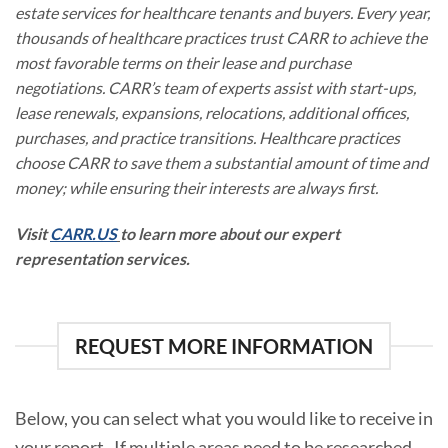
estate services for healthcare tenants and buyers. Every year,
thousands of healthcare practices trust CARR to achieve the
most favorable terms on their lease and purchase
negotiations. CARR’s team of experts assist with start-ups,
lease renewals, expansions, relocations, additional offices,
purchases, and practice transitions. Healthcare practices
choose CARR to save them a substantial amount of time and
money; while ensuring their interests are always first.
Visit
CARR.US
to learn more about our expert
representation services.
REQUEST MORE INFORMATION
Below, you can select what you would like to receive in
your report. If multiple areas need to be researched