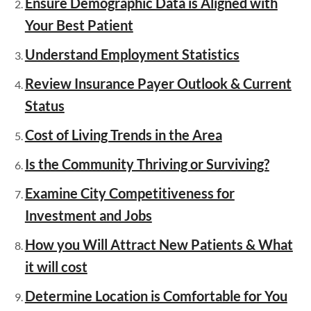
Ensure Demographic Data is Aligned with
Your Best Patient
Understand Employment Statistics
Review Insurance Payer Outlook & Current
Status
Cost of Living Trends in the Area
Is the Community Thriving or Surviving?
Examine City Competitiveness for
Investment and Jobs
How you Will Attract New Patients & What
it will cost
Determine Location is Comfortable for You