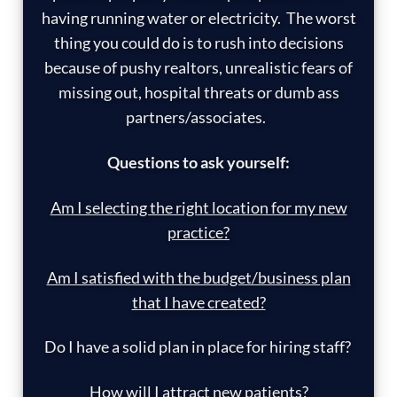
having running water or electricity. The worst
thing you could do is to rush into decisions
because of pushy realtors, unrealistic fears of
missing out, hospital threats or dumb ass
partners/associates.
Questions to ask yourself:
Am I selecting the right location for my new
practice?
Am I satisfied with the budget/business plan
that I have created?
Do I have a solid plan in place for hiring staff?
How will I attract new patients?