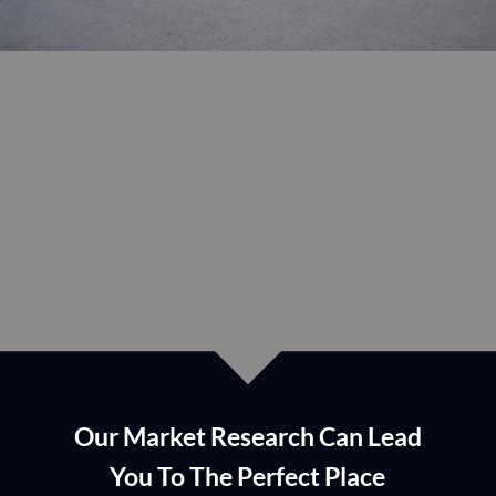
lease or purchase?
If YES, we are here to HELP
Our Market Research Can Lead
You To The Perfect Place