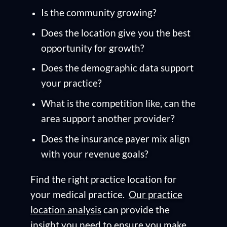
Is the community growing?
Does the location give you the best
opportunity for growth?
Does the demographic data support
your practice?
What is the competition like, can the
area support another provider?
Does the insurance payer mix align
with your revenue goals?
Find the right practice location for
your medical practice.
Our practice
location analysis
can provide the
insight you need to ensure you make