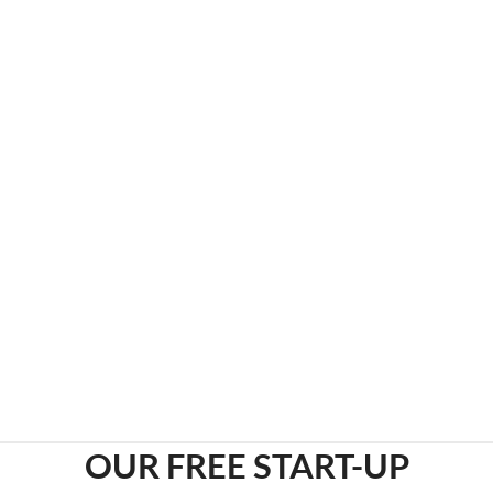
COMPLIANCE MADE EASY
Through our online learning system we offer
hundreds of courses that span popular requirements
such as OSHA, HIPAA and Infection Control.
ONLINE COMPLIANCE LMS
OUR FREE START-UP