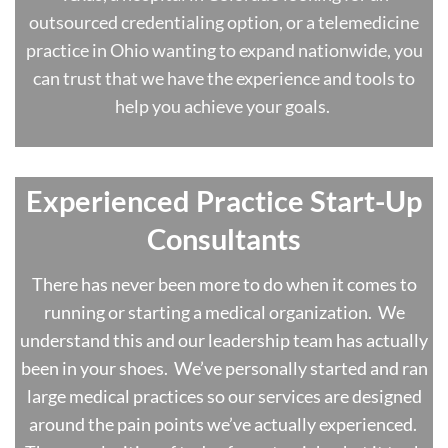
outsourced credentialing option, or a telemedicine
practice in Ohio wanting to expand nationwide, you
can trust that we have the experience and tools to
help you achieve your goals.
Experienced Practice Start-Up
Consultants
There has never been more to do when it comes to
running or starting a medical organization. We
understand this and our leadership team has actually
been in your shoes. We’ve personally started and ran
large medical practices so our services are designed
around the pain points we’ve actually experienced.