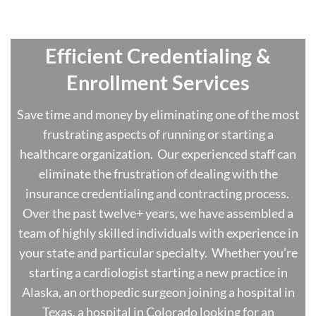
Effici
ent Credentialing &
Enrollment Services
Save time and money by eliminating one of the most
frustrating aspects of running or starting a
healthcare organization. Our experienced staff can
eliminate the frustration of dealing with the
insurance credentialing and contracting process.
Over the past twelve+ years, we have assembled a
team of highly skilled individuals with experience in
your state and particular specialty. Whether you’re
starting a cardiologist starting a new practice in
Alaska, an orthopedic surgeon joining a hospital in
Texas, a hospital in Colorado looking for an