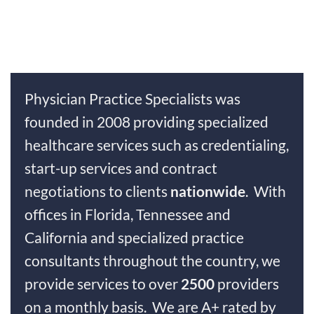
Physician Practice Specialists was
founded in 2008 providing specialized
healthcare services such as credentialing,
start-up services and contract
negotiations to clients
nationwide
. With
offices in Florida, Tennessee and
California and specialized practice
consultants throughout the country, we
provide services to over
2500
providers
on a monthly basis. We are A+ rated by