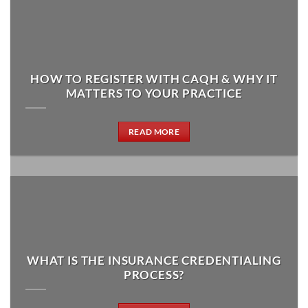
HOW TO REGISTER WITH CAQH & WHY IT
MATTERS TO YOUR PRACTICE
READ MORE
WHAT IS THE INSURANCE CREDENTIALING
PROCESS?