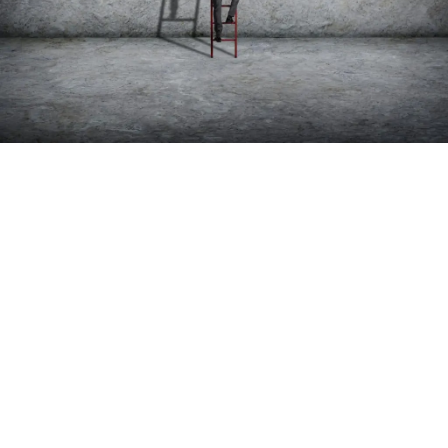
MEDICAL PRACTICE START-UP
SERVICES