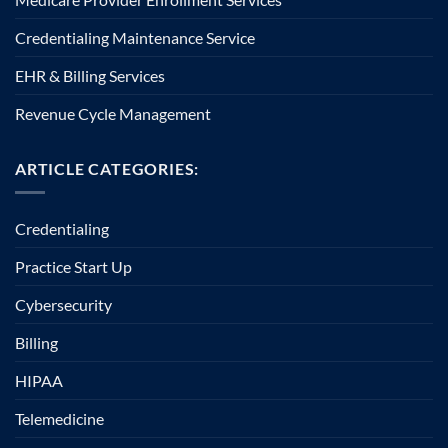
Credentialing Maintenance Service
EHR & Billing Services
Revenue Cycle Management
ARTICLE CATEGORIES:
Credentialing
Practice Start Up
Cybersecurity
Billing
HIPAA
Telemedicine