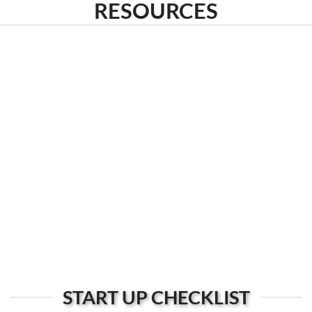
RESOURCES
START UP CHECKLIST