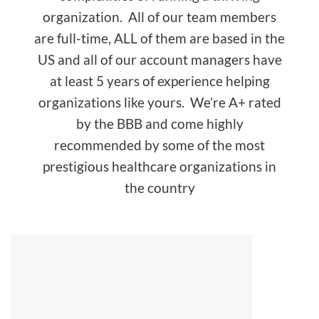
organization. All of our team members
are full-time, ALL of them are based in the
US and all of our account managers have
at least 5 years of experience helping
organizations like yours. We’re A+ rated
by the BBB and come highly
recommended by some of the most
prestigious healthcare organizations in
the country