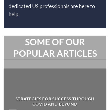
dedicated US professionals are here to
help.
SOME OF OUR
POPULAR ARTICLES
STRATEGIES FOR SUCCESS THROUGH
COVID AND BEYOND