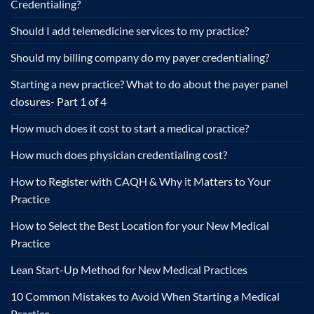
Credentialing?
Should I add telemedicine services to my practice?
Should my billing company do my payer credentialing?
Starting a new practice? What to do about the payer panel
closures- Part 1 of 4
How much does it cost to start a medical practice?
How much does physician credentialing cost?
How to Register with CAQH & Why it Matters to Your
Practice
How to Select the Best Location for your New Medical
Practice
Lean Start-Up Method for New Medical Practices
10 Common Mistakes to Avoid When Starting a Medical
Practice