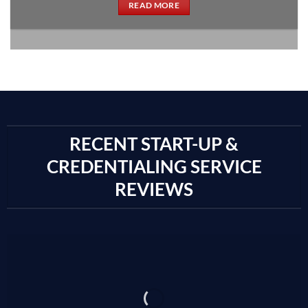
READ MORE
RECENT START-UP &
CREDENTIALING SERVICE
REVIEWS