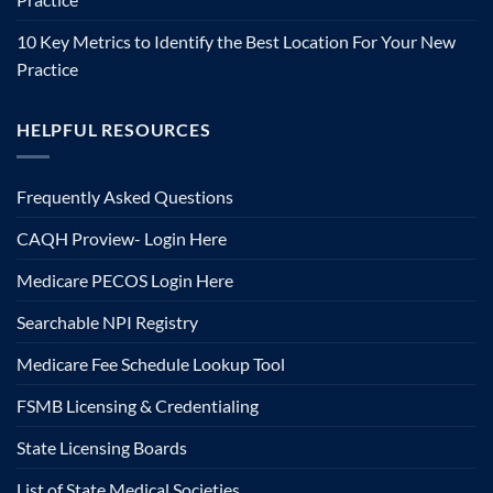
10 Key Metrics to Identify the Best Location For Your New
Practice
HELPFUL RESOURCES
Frequently Asked Questions
CAQH Proview- Login Here
Medicare PECOS Login Here
Searchable NPI Registry
Medicare Fee Schedule Lookup Tool
FSMB Licensing & Credentialing
State Licensing Boards
List of State Medical Societies