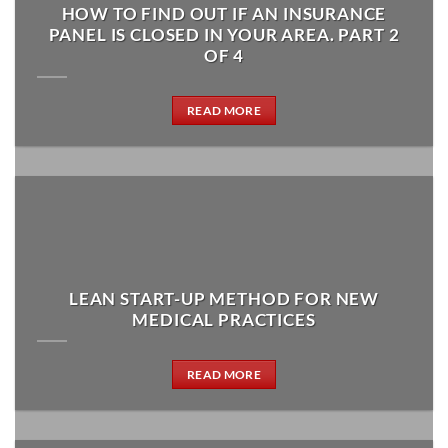
HOW TO FIND OUT IF AN INSURANCE
PANEL IS CLOSED IN YOUR AREA. PART 2
OF 4
READ MORE
LEAN START-UP METHOD FOR NEW
MEDICAL PRACTICES
READ MORE