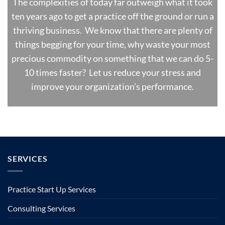
The complexities of today far outweigh what it took
ten years ago to get a practice off the ground or run a
thriving business. We know that there are plenty of
things begging for your time, why waste your most
precious commodity on something that we can do 5-
10 times faster? Let us reduce your stress and
improve your organization’s performance.
SERVICES
Practice Start Up Services
Consulting Services