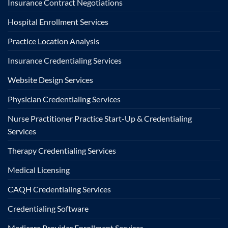
Insurance Contract Negotiations
Hospital Enrollment Services
Practice Location Analysis
Insurance Credentialing Services
Website Design Services
Physician Credentialing Services
Nurse Practitioner Practice Start-Up & Credentialing
Services
Therapy Credentialing Services
Medical Licensing
CAQH Credentialing Services
Credentialing Software
Medicare Provider Enrollment Services