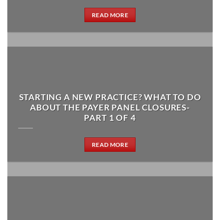
READ MORE
STARTING A NEW PRACTICE? WHAT TO DO
ABOUT THE PAYER PANEL CLOSURES-
PART 1 OF 4
READ MORE