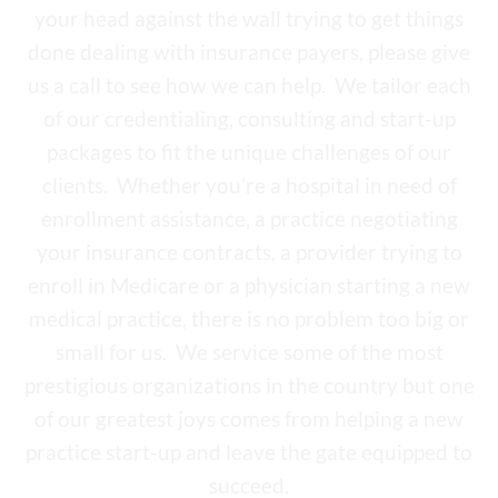
your head against the wall trying to get things
done dealing with insurance payers, please give
us a call to see how we can help. We tailor each
of our credentialing, consulting and start-up
packages to fit the unique challenges of our
clients. Whether you’re a hospital in need of
enrollment assistance, a practice negotiating
your insurance contracts, a provider trying to
enroll in Medicare or a physician starting a new
medical practice, there is no problem too big or
small for us. We service some of the most
prestigious organizations in the country but one
of our greatest joys comes from helping a new
practice start-up and leave the gate equipped to
succeed.