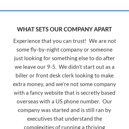
WHAT SETS OUR COMPANY APART
Experience that you can trust! We are not
some fly-by-night company or someone
just looking for something else to do after
we leave our 9-5. We didn’t start out as a
biller or front desk clerk looking to make
extra money, and we’re not some company
with a fancy website that is secretly based
overseas with a US phone number. Our
company was started and is still ran by
executives that understand the
complexities of running a thriving