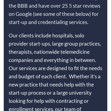
the BBB and have over 25 5 star reviews
on Google (see some of these below) for
start-up and credentialing services.
Our clients include hospitals, solo
provider start-ups, large group practices,
therapists, nationwide telemedicine
companies and everything in between.
Our services are designed to fit the needs
and budget of each client. Whether it’s a
new practice that needs help with the
start-up process or a large university
looking for help with contracting or
enrollment services, our team of