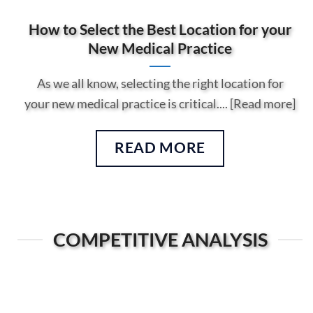
How to Select the Best Location for your
New Medical Practice
As we all know, selecting the right location for
your new medical practice is critical.... [Read more]
READ MORE
COMPETITIVE ANALYSIS