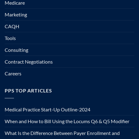
Medicare
Marketing
CAQH
Tools
Consulting
Contract Negotiations
Careers
PPS TOP ARTICLES
Medical Practice Start-Up Outline-2024
When and How to Bill Using the Locums Q6 & Q5 Modifier
What Is the Difference Between Payer Enrollment and