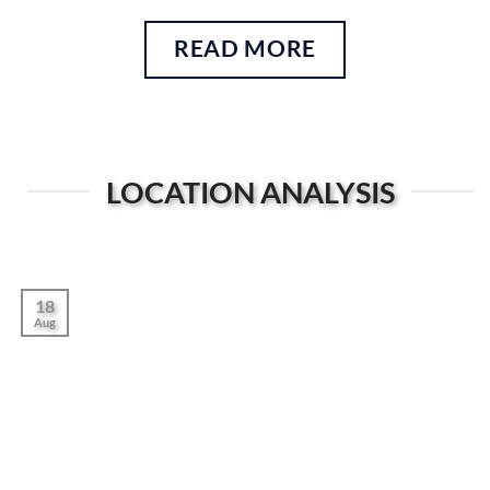
READ MORE
LOCATION ANALYSIS
18
Aug