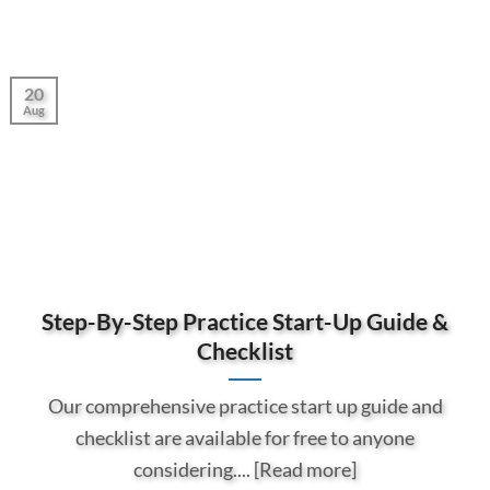
20
Aug
Step-By-Step Practice Start-Up Guide &
Checklist
Our comprehensive practice start up guide and
checklist are available for free to anyone
considering.... [Read more]