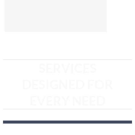
SERVICES
DESIGNED FOR
EVERY NEED