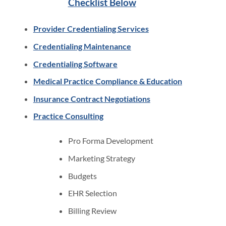
Checklist Below
Provider Credentialing Services
Credentialing Maintenance
Credentialing Software
Medical Practice Compliance & Education
Insurance Contract Negotiations
Practice Consulting
Pro Forma Development
Marketing Strategy
Budgets
EHR Selection
Billing Review