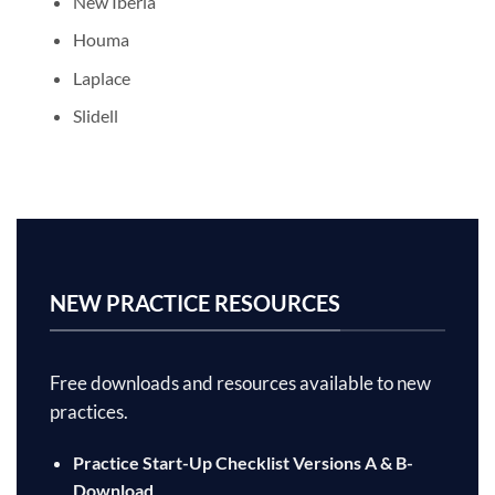
New Iberia
Houma
Laplace
Slidell
NEW PRACTICE RESOURCES
Free downloads and resources available to new
practices.
Practice Start-Up Checklist Versions A & B-
Download