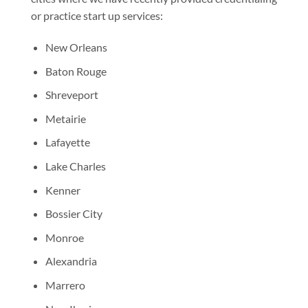
or practice start up services:
New Orleans
Baton Rouge
Shreveport
Metairie
Lafayette
Lake Charles
Kenner
Bossier City
Monroe
Alexandria
Marrero