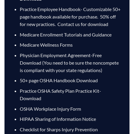
Practice Employee Handbook- Customizable 50+
page handbook available for purchase. 50% off
for new practices. Contact us for download
Medicare Enrollment Tutorials and Guidance
Medicare Wellness Forms
Physician Employment Agreement-Free
Download
(You need to be sure the noncompete
is compliant with your state regulations)
50+ page OSHA Handbook Download
Practice OSHA Safety Plan Practice Kit-
Download
OSHA Workplace Injury Form
HIPAA Sharing of Information Notice
Checklist for Sharps Injury Prevention