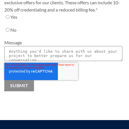
exclusive offers for our clients. These offers can include 10-
20% off credentialing and a reduced billing fee.
*
Yes
No
Message