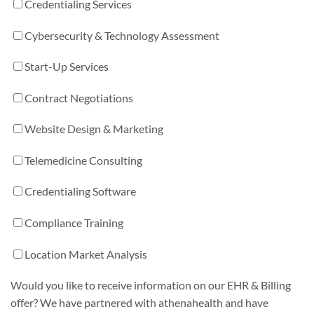
Credentialing Services
Cybersecurity & Technology Assessment
Start-Up Services
Contract Negotiations
Website Design & Marketing
Telemedicine Consulting
Credentialing Software
Compliance Training
Location Market Analysis
Would you like to receive information on our EHR & Billing
offer? We have partnered with athenahealth and have