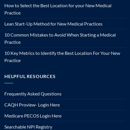
How to Select the Best Location for your New Medical
Practice
Lean Start-Up Method for New Medical Practices
10 Common Mistakes to Avoid When Starting a Medical
Practice
10 Key Metrics to Identify the Best Location For Your New
Practice
HELPFUL RESOURCES
Frequently Asked Questions
CAQH Proview- Login Here
Medicare PECOS Login Here
Searchable NPI Registry