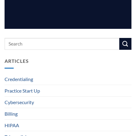
ARTICLES
Credentialing
Practice Start Up
Cybersecurity
Billing
HIPAA