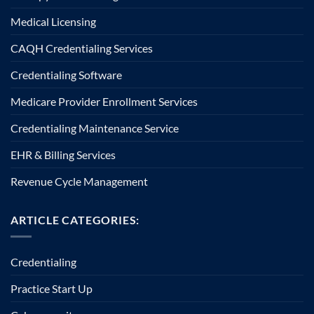
Medical Licensing
CAQH Credentialing Services
Credentialing Software
Medicare Provider Enrollment Services
Credentialing Maintenance Service
EHR & Billing Services
Revenue Cycle Management
ARTICLE CATEGORIES:
Credentialing
Practice Start Up