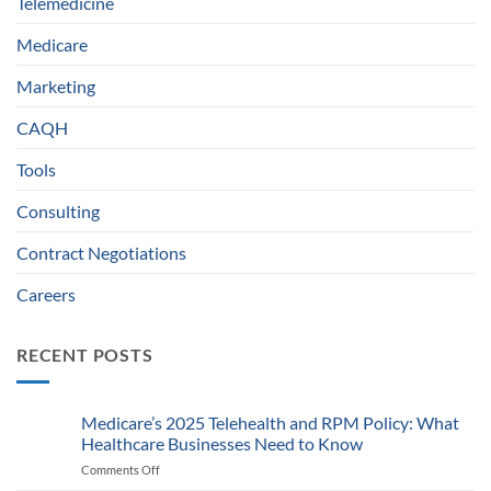
Telemedicine
Medicare
Marketing
CAQH
Tools
Consulting
Contract Negotiations
Careers
RECENT POSTS
Medicare’s 2025 Telehealth and RPM Policy: What
Healthcare Businesses Need to Know
Comments Off
on
Medicare’s