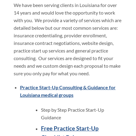
We have been serving clients in Louisiana for over
14 years and would love the opportunity to work
with you. We provide a variety of services which are
detailed below but our most common services are:
insurance credentialing, provider enrollment,
insurance contract negotiations, website design,
practice start up services and general practice
consulting. Our services are designed to fit your
needs and we custom design each proposal to make
sure you only pay for what you need.
Practice Start-Up Consulting & Guidance for
Louisiana medical groups
Step by Step Practice Start-Up
Guidance
Free Practice Start-Up