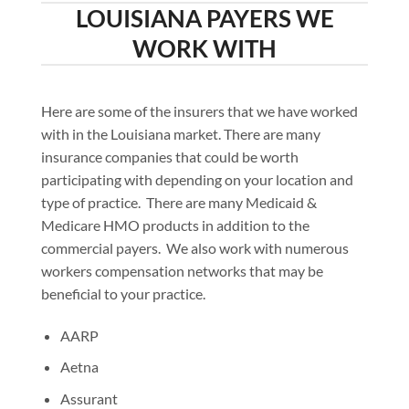
LOUISIANA PAYERS WE
WORK WITH
Here are some of the insurers that we have worked
with in the Louisiana market. There are many
insurance companies that could be worth
participating with depending on your location and
type of practice. There are many Medicaid &
Medicare HMO products in addition to the
commercial payers. We also work with numerous
workers compensation networks that may be
beneficial to your practice.
AARP
Aetna
Assurant