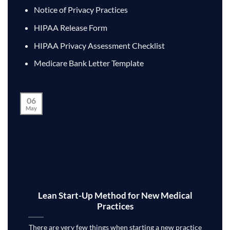
Notice of Privacy Practices
HIPAA Release Form
HIPAA Privacy Assessment Checklist
Medicare Bank Letter Template
06
May
Lean Start-Up Method for New Medical
Practices
There are very few things when starting a new practice