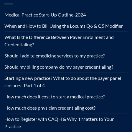
Medical Practice Start-Up Outline-2024
When and How to Bill Using the Locums Q6 & Q5 Modifier
What Is the Difference Between Payer Enrollment and
Credentialing?
Should I add telemedicine services to my practice?
Should my billing company do my payer credentialing?
Starting a new practice? What to do about the payer panel
closures- Part 1 of 4
How much does it cost to start a medical practice?
How much does physician credentialing cost?
How to Register with CAQH & Why it Matters to Your
Practice