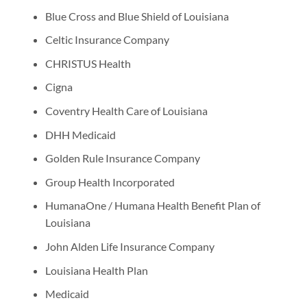
Blue Cross and Blue Shield of Louisiana
Celtic Insurance Company
CHRISTUS Health
Cigna
Coventry Health Care of Louisiana
DHH Medicaid
Golden Rule Insurance Company
Group Health Incorporated
HumanaOne / Humana Health Benefit Plan of
Louisiana
John Alden Life Insurance Company
Louisiana Health Plan
Medicaid