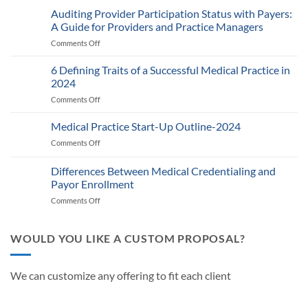
2025
Auditing Provider Participation Status with Payers:
Telehealth
A Guide for Providers and Practice Managers
and
Comments Off
on
RPM
Auditing
Policy:
Provider
6 Defining Traits of a Successful Medical Practice in
What
Participation
Healthcare
2024
Status
Businesses
Comments Off
on
with
Need
6
Payers:
to
Defining
Medical Practice Start-Up Outline-2024
A
Know
Traits
Guide
Comments Off
on
of
for
Medical
a
Providers
Practice
Differences Between Medical Credentialing and
Successful
and
Start-
Medical
Payor Enrollment
Practice
Up
Practice
Managers
Comments Off
on
Outline-
in
Differences
2024
2024
Between
Medical
WOULD YOU LIKE A CUSTOM PROPOSAL?
Credentialing
and
Payor
We can customize any offering to fit each client
Enrollment