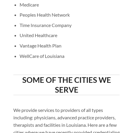
Medicare
Peoples Health Network
Time Insurance Company
United Healthcare
Vantage Health Plan
WellCare of Louisiana
SOME OF THE CITIES WE
SERVE
We provide services to providers of all types
including: physicians, advanced practice providers,
therapists and facilities in Louisiana. Here are a few
cities where we have recently provided credentialing