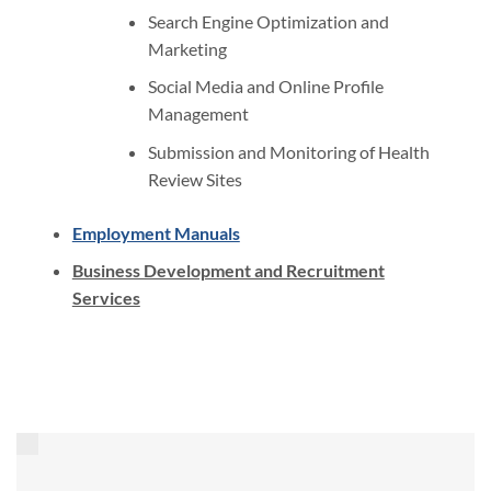
Search Engine Optimization and
Marketing
Social Media and Online Profile
Management
Submission and Monitoring of Health
Review Sites
Employment Manuals
Business Development and Recruitment
Services