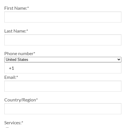
First Name:
*
Last Name:
*
Phone number
*
Email:
*
Country/Region
*
Services:
*