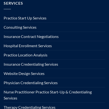
SERVICES
Practice Start Up Services
Consulting Services
Insurance Contract Negotiations
Hospital Enrollment Services
Practice Location Analysis
Insurance Credentialing Services
Website Design Services
Physician Credentialing Services
Nurse Practitioner Practice Start-Up & Credentialing
Services
Therapy Credentialing Services