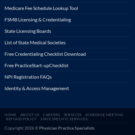
Medicare Fee Schedule Lookup Tool
FSMB Licensing & Credentialing
State Licensing Boards
List of State Medical Societies
Free Credentialing Checklist Download
Free Practice
Start-up
Checklist
NPI Registration FAQs
Identity & Access Management
HOME
ABOUT US
CAREERS
SERVICES
SCHEDULE MEETING
REFUND POLICY
STATE SPECIFIC SERVICES
Copyright 2026 ©
Physician Practice Specialists