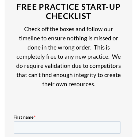
FREE PRACTICE START-UP
CHECKLIST
Check off the boxes and follow our
timeline to ensure nothing is missed or
done in the wrong order. This is
completely free to any new practice. We
do require validation due to competitors
that can’t find enough integrity to create
their own resources.