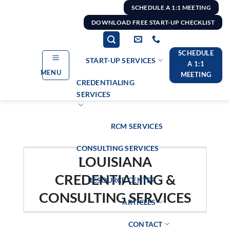
Skip
SCHEDULE A 1:1 MEETING
to
DOWNLOAD FREE START-UP CHECKLIST
content
SCHEDULE
START-UP SERVICES
A 1:1
MENU
MEETING
CREDENTIALING
SERVICES
RCM SERVICES
CONSULTING SERVICES
LOUISIANA
CREDENTIALING &
RESOURCE CENTER
CONSULTING SERVICES
ARTICLES
CONTACT