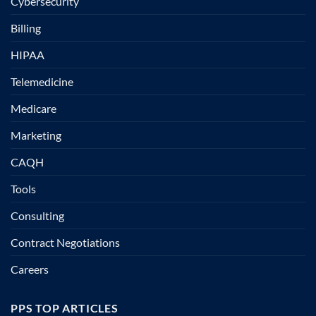
Cybersecurity
Billing
HIPAA
Telemedicine
Medicare
Marketing
CAQH
Tools
Consulting
Contract Negotiations
Careers
PPS TOP ARTICLES