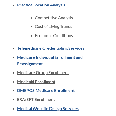
Practice Location Analysis
Competitive Analysis
Cost of Living Trends
Economic Conditions
Telemedicine Credentialing Services
Medicare Individual Enrollment and
Reassignment
Medicare Group Enrollment
Medicaid Enrollment
DMEPOS Medicare Enrollment
ERA/EFT Enrollment
Medical Website Design Services