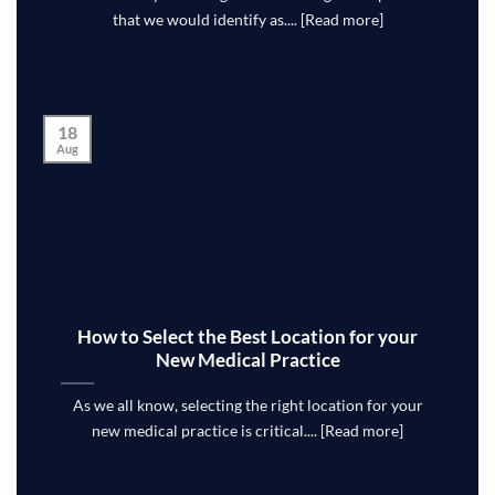
that we would identify as.... [Read more]
18
Aug
How to Select the Best Location for your
New Medical Practice
As we all know, selecting the right location for your
new medical practice is critical.... [Read more]