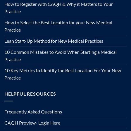
How to Register with CAQH & Why it Matters to Your
Practice
How to Select the Best Location for your New Medical
Practice
Lean Start-Up Method for New Medical Practices
10 Common Mistakes to Avoid When Starting a Medical
Practice
10 Key Metrics to Identify the Best Location For Your New
Practice
HELPFUL RESOURCES
Frequently Asked Questions
CAQH Proview- Login Here