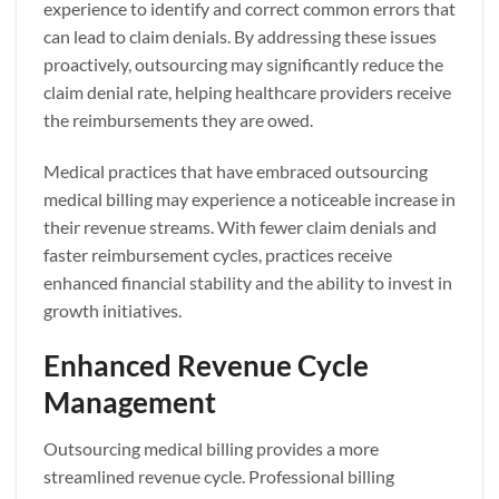
experience to identify and correct common errors that
can lead to claim denials. By addressing these issues
proactively, outsourcing may significantly reduce the
claim denial rate, helping healthcare providers receive
the reimbursements they are owed.
Medical practices that have embraced outsourcing
medical billing may experience a noticeable increase in
their revenue streams. With fewer claim denials and
faster reimbursement cycles, practices receive
enhanced financial stability and the ability to invest in
growth initiatives.
Enhanced Revenue Cycle
Management
Outsourcing medical billing provides a more
streamlined revenue cycle. Professional billing