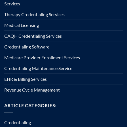
Services
Therapy Credentialing Services
Medical Licensing
CAQH Credentialing Services
Credentialing Software
Medicare Provider Enrollment Services
Credentialing Maintenance Service
EHR & Billing Services
Revenue Cycle Management
ARTICLE CATEGORIES:
Credentialing