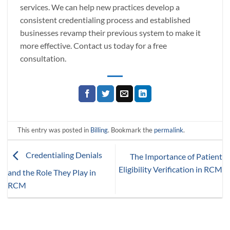
services. We can help new practices develop a
consistent credentialing process and established
businesses revamp their previous system to make it
more effective. Contact us today for a free
consultation.
This entry was posted in
Billing
. Bookmark the
permalink
.
Credentialing Denials
The Importance of Patient
Eligibility Verification in RCM
and the Role They Play in
RCM