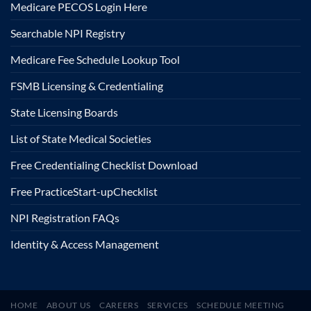
Medicare PECOS Login Here
Searchable NPI Registry
Medicare Fee Schedule Lookup Tool
FSMB Licensing & Credentialing
State Licensing Boards
List of State Medical Societies
Free Credentialing Checklist Download
Free Practice
Start-up
Checklist
NPI Registration FAQs
Identity & Access Management
HOME
ABOUT US
CAREERS
SERVICES
SCHEDULE MEETING