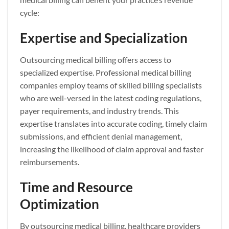
cycle:
Expertise and Specialization
Outsourcing medical billing offers access to
specialized expertise. Professional medical billing
companies employ teams of skilled billing specialists
who are well-versed in the latest coding regulations,
payer requirements, and industry trends. This
expertise translates into accurate coding, timely claim
submissions, and efficient denial management,
increasing the likelihood of claim approval and faster
reimbursements.
Time and Resource
Optimization
By outsourcing medical billing, healthcare providers