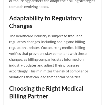
outsourcing partners can adapt their billing strategies
to match evolving needs.
Adaptability to Regulatory
Changes
The healthcare industry is subject to frequent
regulatory changes, including coding and billing
regulation updates. Outsourcing medical billing
verifies that providers stay compliant with these
changes, as billing companies stay informed on
industry updates and adjust their processes
accordingly. This minimizes the risk of compliance
violations that can lead to financial penalties.
Choosing the Right Medical
Billing Partner