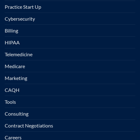
Practice Start Up
Cybersecurity
Billing
HIPAA
Telemedicine
Medicare
Marketing
CAQH
Tools
Consulting
Contract Negotiations
Careers