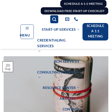
Skip
SCHEDULE A 1:1 MEETING
to
DOWNLOAD FREE START-UP CHECKLIST
content
SCHEDULE
START-UP SERVICES
A 1:1
MENU
MEETING
CREDENTIALING
SERVICES
RCM SERVICES
20
Aug
CONSULTING SERVICES
RESOURCE CENTER
ARTICLES
CONTACT