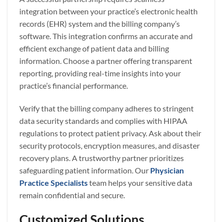
integration between your practice’s electronic health
records (EHR) system and the billing company’s
software. This integration confirms an accurate and
efficient exchange of patient data and billing
information. Choose a partner offering transparent
reporting, providing real-time insights into your
practice’s financial performance.
Verify that the billing company adheres to stringent
data security standards and complies with HIPAA
regulations to protect patient privacy. Ask about their
security protocols, encryption measures, and disaster
recovery plans. A trustworthy partner prioritizes
safeguarding patient information. Our
Physician
Practice Specialists
team helps your sensitive data
remain confidential and secure.
Customized Solutions