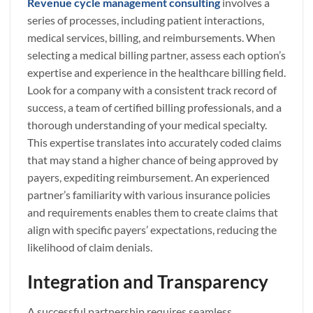
Revenue cycle management consulting
involves a
series of processes, including patient interactions,
medical services, billing, and reimbursements. When
selecting a medical billing partner, assess each option’s
expertise and experience in the healthcare billing field.
Look for a company with a consistent track record of
success, a team of certified billing professionals, and a
thorough understanding of your medical specialty.
This expertise translates into accurately coded claims
that may stand a higher chance of being approved by
payers, expediting reimbursement. An experienced
partner’s familiarity with various insurance policies
and requirements enables them to create claims that
align with specific payers’ expectations, reducing the
likelihood of claim denials.
Integration and Transparency
A successful partnership requires seamless