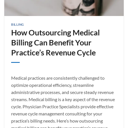
BILLING
How Outsourcing Medical
Billing Can Benefit Your
Practice’s Revenue Cycle
Medical practices are consistently challenged to
optimize operational efficiency, streamline
administrative processes, and secure steady revenue
streams. Medical billing is a key aspect of the revenue
cycle. Physician Practice Specialists provide effective
revenue cycle management consulting for your
practice’s billing needs. Here’s how outsourcing
medical billing can benefit your practice’s revenue