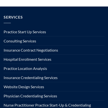
SERVICES
Practice Start Up Services
Consulting Services
Insurance Contract Negotiations
Hospital Enrollment Services
Practice Location Analysis
Insurance Credentialing Services
Website Design Services
Physician Credentialing Services
Nurse Practitioner Practice Start-Up & Credentialing