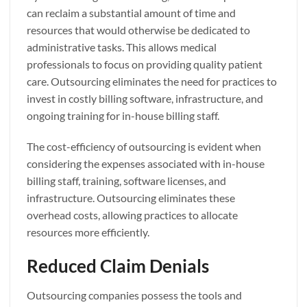
can reclaim a substantial amount of time and
resources that would otherwise be dedicated to
administrative tasks. This allows medical
professionals to focus on providing quality patient
care. Outsourcing eliminates the need for practices to
invest in costly billing software, infrastructure, and
ongoing training for in-house billing staff.
The cost-efficiency of outsourcing is evident when
considering the expenses associated with in-house
billing staff, training, software licenses, and
infrastructure. Outsourcing eliminates these
overhead costs, allowing practices to allocate
resources more efficiently.
Reduced Claim Denials
Outsourcing companies possess the tools and