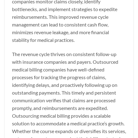
companies monitor claims closely, identify
bottlenecks, and implement strategies to expedite
reimbursements. This improved revenue cycle
management can lead to consistent cash flow,
minimizes revenue leakage, and more financial
stability for medical practices.
The revenue cycle thrives on consistent follow-up
with insurance companies and payers. Outsourced
medical billing companies have well-defined
processes for tracking the progress of claims,
identifying delays, and proactively following up on
outstanding payments. This timely and persistent
communication verifies that claims are processed
promptly, and reimbursements are expedited.
Outsourcing medical billing provides a scalable
solution to accommodate a medical practice’s growth.
Whether the course expands or diversifies its services,