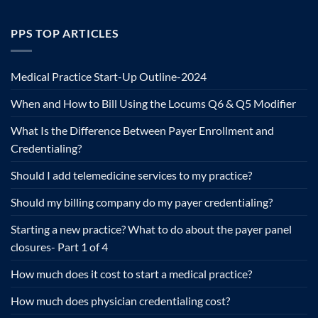
PPS TOP ARTICLES
Medical Practice Start-Up Outline-2024
When and How to Bill Using the Locums Q6 & Q5 Modifier
What Is the Difference Between Payer Enrollment and
Credentialing?
Should I add telemedicine services to my practice?
Should my billing company do my payer credentialing?
Starting a new practice? What to do about the payer panel
closures- Part 1 of 4
How much does it cost to start a medical practice?
How much does physician credentialing cost?