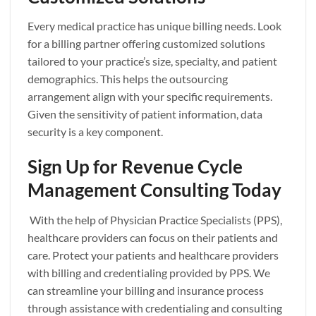
Every medical practice has unique billing needs. Look
for a billing partner offering customized solutions
tailored to your practice’s size, specialty, and patient
demographics. This helps the outsourcing
arrangement align with your specific requirements.
Given the sensitivity of patient information, data
security is a key component.
Sign Up for Revenue Cycle
Management Consulting Today
With the help of Physician Practice Specialists (PPS),
healthcare providers can focus on their patients and
care. Protect your patients and healthcare providers
with billing and credentialing provided by PPS. We
can streamline your billing and insurance process
through assistance with credentialing and consulting