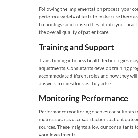
Following the implementation process, your co
perform a variety of tests to make sure there a
technology solutions so they fit into your prac
the overall quality of patient care.
Training and Support
Transitioning into new health technologies may
adjustments. Consultants develop training prog
accommodate different roles and how they will 
answers to questions as they arise.
Monitoring Performance
Performance monitoring enables consultants to
metrics such as user satisfaction, patient out
sources. These insights allow our consultants to
your investments.