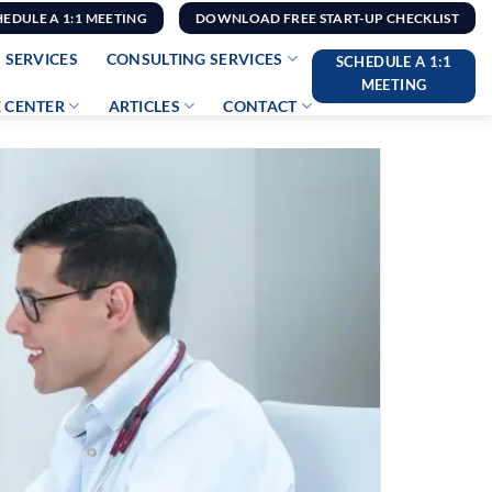
HEDULE A 1:1 MEETING
DOWNLOAD FREE START-UP CHECKLIST
 SERVICES
CONSULTING SERVICES
SCHEDULE A 1:1
MEETING
 CENTER
ARTICLES
CONTACT