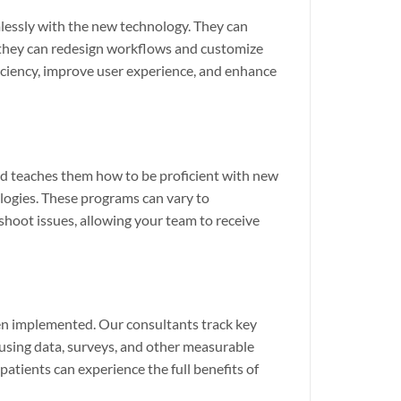
lessly with the new technology. They can
s, they can redesign workflows and customize
ficiency, improve user experience, and enhance
and teaches them how to be proficient with new
ologies. These programs can vary to
hoot issues, allowing your team to receive
en implemented. Our consultants track key
 using data, surveys, and other measurable
patients can experience the full benefits of