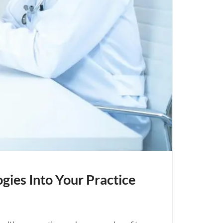
gies Into Your Practice