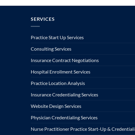
SERVICES
Practice Start Up Services
Consulting Services
Insurance Contract Negotiations
Hospital Enrollment Services
Practice Location Analysis
Insurance Credentialing Services
Website Design Services
Physician Credentialing Services
Nurse Practitioner Practice Start-Up & Credentiali