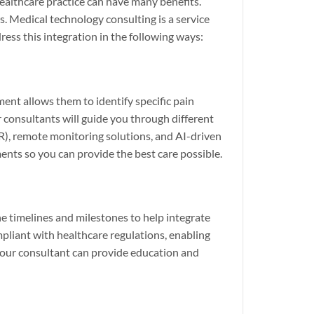
ealthcare practice can have many benefits.
 Medical technology consulting is a service
ress this integration in the following ways:
ent allows them to identify specific pain
r consultants will guide you through different
HR), remote monitoring solutions, and AI-driven
nts so you can provide the best care possible.
e timelines and milestones to help integrate
mpliant with healthcare regulations, enabling
your consultant can provide education and