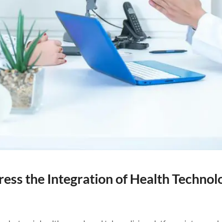
ss the Integration of Health Technolo