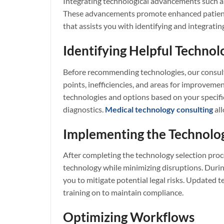
Integrating technological advancements such as
These advancements promote enhanced patient c
that assists you with identifying and integratin
Identifying Helpful Technol
Before recommending technologies, our consulta
points, inefficiencies, and areas for improveme
technologies and options based on your specific
diagnostics.
Medical technology consulting
all
Implementing the Technolo
After completing the technology selection proc
technology while minimizing disruptions. During
you to mitigate potential legal risks. Updated
training on to maintain compliance.
Optimizing Workflows