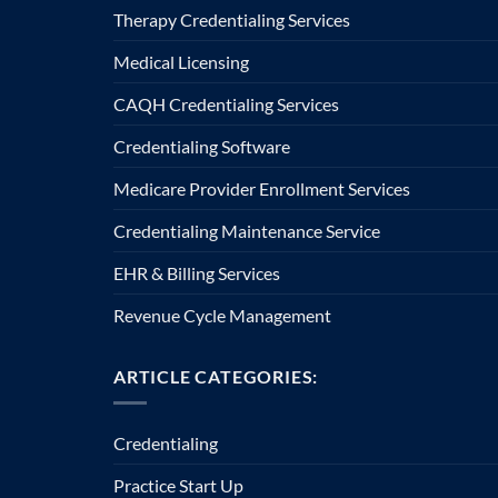
Therapy Credentialing Services
Medical Licensing
CAQH Credentialing Services
Credentialing Software
Medicare Provider Enrollment Services
Credentialing Maintenance Service
EHR & Billing Services
Revenue Cycle Management
ARTICLE CATEGORIES:
Credentialing
Practice Start Up