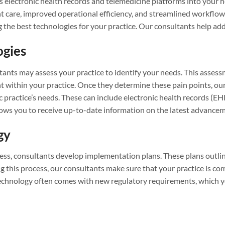
 electronic health records and telemedicine platforms into your h
are, improved operational efficiency, and streamlined workflows.
g the best technologies for your practice. Our consultants help add
ogies
nts may assess your practice to identify your needs. This assessm
nt within your practice. Once they determine these pain points, ou
 practice’s needs. These can include electronic health records (E
ows you to receive up-to-date information on the latest advanceme
gy
ess, consultants develop implementation plans. These plans outlin
 this process, our consultants make sure that your practice is co
 technology often comes with new regulatory requirements, which 