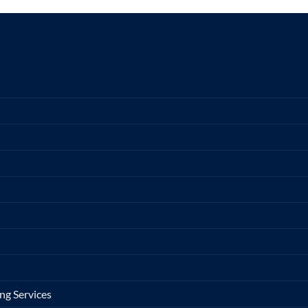
ng Services