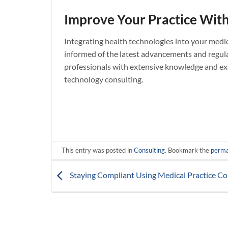
Improve Your Practice With
Integrating health technologies into your medic
informed of the latest advancements and regula
professionals with extensive knowledge and exp
technology consulting.
This entry was posted in
Consulting
. Bookmark the
perma
Staying Compliant Using Medical Practice Con