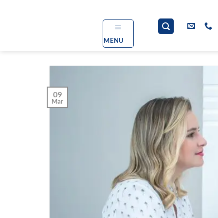
Skip
to
content
MENU
09
Mar