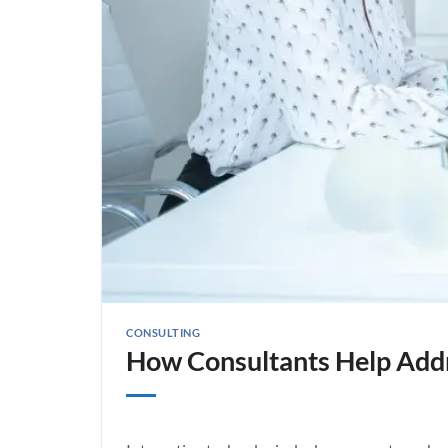
CONSULTING
How Consultants Help Addre