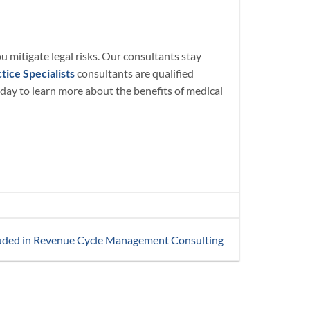
u mitigate legal risks. Our consultants stay
tice Specialists
consultants are qualified
day to learn more about the benefits of medical
uded in Revenue Cycle Management Consulting