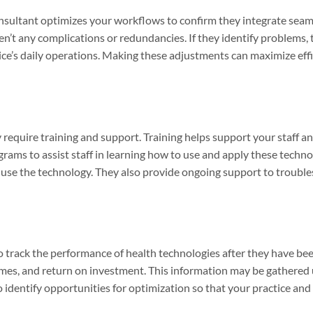
nsultant optimizes your workflows to confirm they integrate seam
ren’t any complications or redundancies. If they identify problem
tice’s daily operations. Making these adjustments can maximize ef
 require training and support. Training helps support your staff 
rams to assist staff in learning how to use and apply these techn
use the technology. They also provide ongoing support to troubles
 track the performance of health technologies after they have be
comes, and return on investment. This information may be gathered
 identify opportunities for optimization so that your practice and 