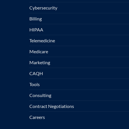
Cybersecurity
Billing
HIPAA
Telemedicine
Medicare
Marketing
CAQH
Tools
Consulting
Contract Negotiations
Careers