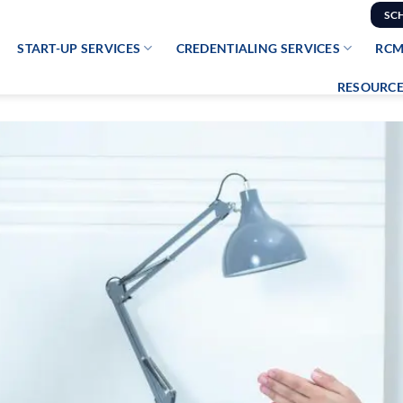
SC
START-UP SERVICES
CREDENTIALING SERVICES
RCM
RESOURCE