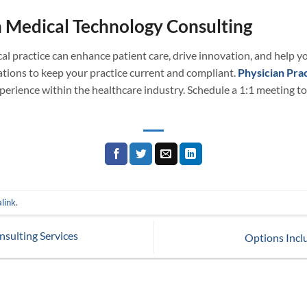
 Medical Technology Consulting
al practice can enhance patient care, drive innovation, and help yo
tions to keep your practice current and compliant.
Physician Prac
erience within the healthcare industry. Schedule a 1:1 meeting to
link
.
sulting Services
Options Incl