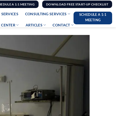
HEDULE A 1:1 MEETING
DOWNLOAD FREE START-UP CHECKLIST
 SERVICES
CONSULTING SERVICES
SCHEDULE A 1:1
MEETING
 CENTER
ARTICLES
CONTACT