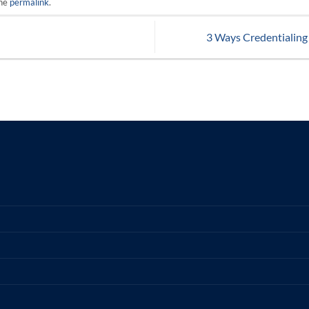
the
permalink
.
3 Ways Credentialing