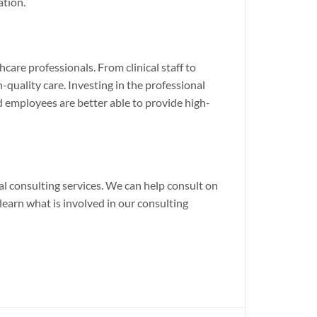
ation.
are professionals. From clinical staff to
quality care. Investing in the professional
 employees are better able to provide high-
al consulting services. We can help consult on
earn what is involved in our consulting