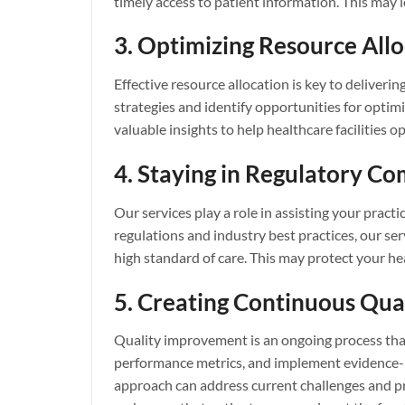
timely access to patient information. This may 
3. Optimizing Resource Allo
Effective resource allocation is key to deliverin
strategies and identify opportunities for optim
valuable insights to help healthcare facilities o
4. Staying in Regulatory C
Our services play a role in assisting your prac
regulations and industry best practices, our serv
high standard of care. This may protect your h
5. Creating Continuous Qu
Quality improvement is an ongoing process tha
performance metrics, and implement evidence-bas
approach can address current challenges and pre