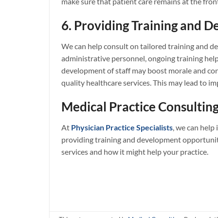
make sure that patient care remains at the fron
6. Providing Training and D
We can help consult on tailored training and de
administrative personnel, ongoing training help
development of staff may boost morale and cont
quality healthcare services. This may lead to i
Medical Practice Consulting
At
Physician Practice Specialists
, we can help
providing training and development opportuniti
services and how it might help your practice.