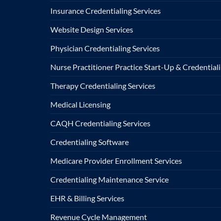
Insurance Credentialing Services
Website Design Services
Physician Credentialing Services
Nurse Practitioner Practice Start-Up & Credentiali
Therapy Credentialing Services
Medical Licensing
CAQH Credentialing Services
Credentialing Software
Medicare Provider Enrollment Services
Credentialing Maintenance Service
EHR & Billing Services
Revenue Cycle Management