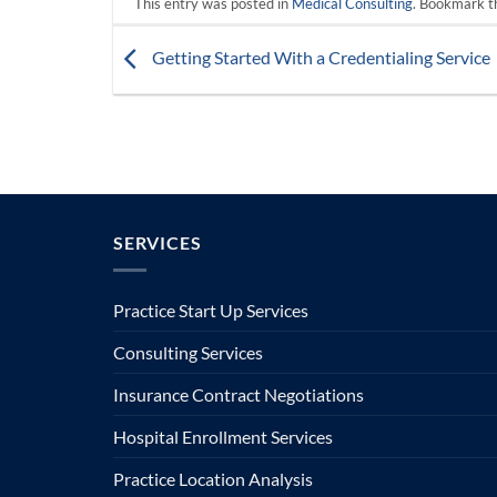
This entry was posted in
Medical Consulting
. Bookmark 
Getting Started With a Credentialing Service
SERVICES
Practice Start Up Services
Consulting Services
Insurance Contract Negotiations
Hospital Enrollment Services
Practice Location Analysis