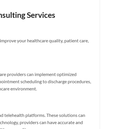
sulting Services
improve your healthcare quality, patient care,
thcare providers can implement optimized
appointment scheduling to discharge procedures,
thcare environment.
d telehealth platforms. These solutions can
chnology, providers can have accurate and