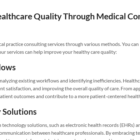
althcare Quality Through Medical Con
ical practice consulting services through various methods. You can 
our services can help improve your healthy care quality:
flows
analyzing existing workflows and identifying inefficiencies. Heal
nt satisfaction, and improving the overall quality of care. From 
t patient outcomes and contribute to a more patient-centered heal
 Solutions
echnology solutions, such as electronic health records (EHRs) an
ommunication between healthcare professionals. By embracing te