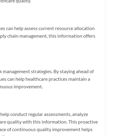
lthcare quality.
ices can help assess current resource allocation
upply chain management, this information offers
isk management strategies. By staying ahead of
ssues can help healthcare practices maintain a
ntinuous improvement.
 help conduct regular assessments, analyze
re quality with this information. This proactive
space of continuous quality improvement helps