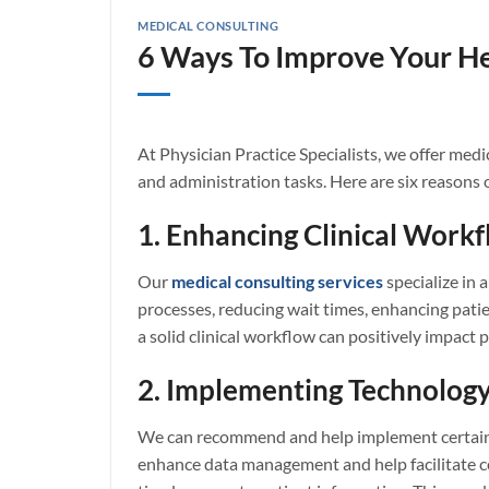
MEDICAL CONSULTING
6 Ways To Improve Your He
At Physician Practice Specialists, we offer med
and administration tasks. Here are six reasons 
1. Enhancing Clinical Work
Our
medical consulting services
specialize in 
processes, reducing wait times, enhancing patie
a solid clinical workflow can positively impac
2. Implementing Technology
We can recommend and help implement certain t
enhance data management and help facilitate c