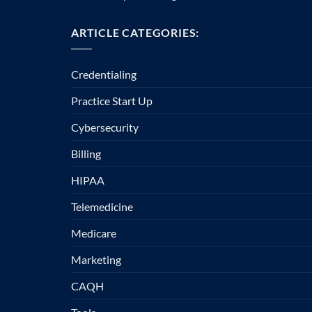
ARTICLE CATEGORIES:
Credentialing
Practice Start Up
Cybersecurity
Billing
HIPAA
Telemedicine
Medicare
Marketing
CAQH