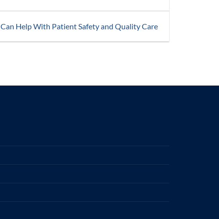
 Can Help With Patient Safety and Quality Care