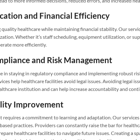
lead to more informed decisions, reduced errors, and increased hea
cation and Financial Efficiency
g quality healthcare while maintaining financial stability. Our serv
ization. Whether it’s staff scheduling, equipment utilization, or s
perate more efficiently.
ompliance and Risk Management
tice in staying in regulatory compliance and implementing robust r
ices help healthcare facilities avoid legal issues. Avoiding legal i
ealthcare institution and can help increase accountability and co
ality Improvement
t requires a commitment to learning and adaptation. Our services
ed practices. Providers can constantly raise the bar for healthca
pare healthcare facilities to navigate future issues. Creating a 