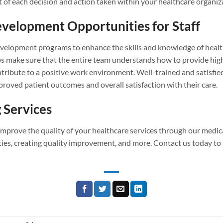
t of each decision and action taken within your healthcare organiz
evelopment Opportunities for Staff
velopment programs to enhance the skills and knowledge of healthc
s make sure that the entire team understands how to provide high-
ribute to a positive work environment. Well-trained and satisfied
mproved patient outcomes and overall satisfaction with their care.
 Services
 improve the quality of your healthcare services through our medic
es, creating quality improvement, and more. Contact us today to l