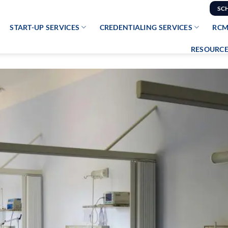
SC
START-UP SERVICES
CREDENTIALING SERVICES
RCM
RESOURCE