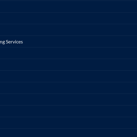
ng Services