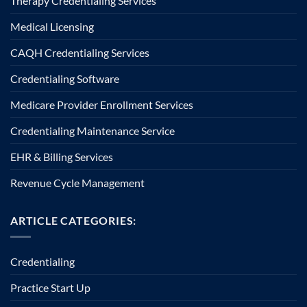
Therapy Credentialing Services
Medical Licensing
CAQH Credentialing Services
Credentialing Software
Medicare Provider Enrollment Services
Credentialing Maintenance Service
EHR & Billing Services
Revenue Cycle Management
ARTICLE CATEGORIES:
Credentialing
Practice Start Up