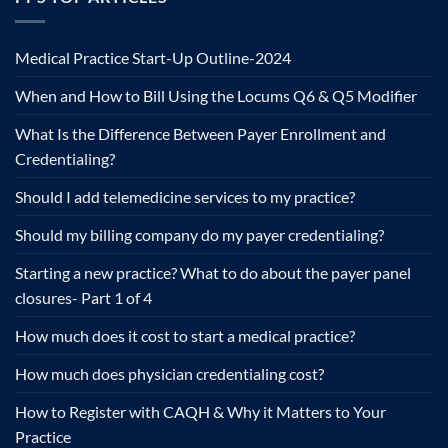
Medical Practice Start-Up Outline-2024
When and How to Bill Using the Locums Q6 & Q5 Modifier
What Is the Difference Between Payer Enrollment and
Credentialing?
Should I add telemedicine services to my practice?
Should my billing company do my payer credentialing?
Starting a new practice? What to do about the payer panel
closures- Part 1 of 4
How much does it cost to start a medical practice?
How much does physician credentialing cost?
How to Register with CAQH & Why it Matters to Your
Practice