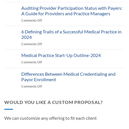
Medicare’s
2025
Auditing Provider Participation Status with Payers:
Telehealth
A Guide for Providers and Practice Managers
and
Comments Off
on
RPM
Auditing
Policy:
Provider
6 Defining Traits of a Successful Medical Practice in
What
Participation
Healthcare
2024
Status
Businesses
Comments Off
on
with
Need
6
Payers:
to
Defining
Medical Practice Start-Up Outline-2024
A
Know
Traits
Guide
Comments Off
on
of
for
Medical
a
Providers
Practice
Differences Between Medical Credentialing and
Successful
and
Start-
Medical
Payor Enrollment
Practice
Up
Practice
Managers
Comments Off
on
Outline-
in
Differences
2024
2024
Between
Medical
WOULD YOU LIKE A CUSTOM PROPOSAL?
Credentialing
and
Payor
We can customize any offering to fit each client
Enrollment