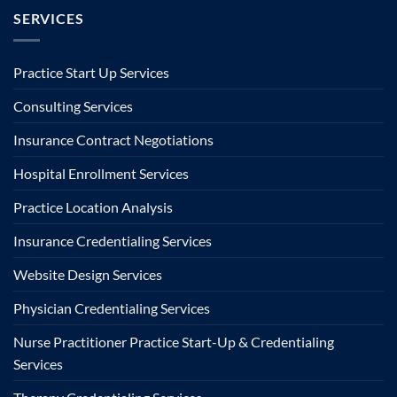
SERVICES
Practice Start Up Services
Consulting Services
Insurance Contract Negotiations
Hospital Enrollment Services
Practice Location Analysis
Insurance Credentialing Services
Website Design Services
Physician Credentialing Services
Nurse Practitioner Practice Start-Up & Credentialing
Services