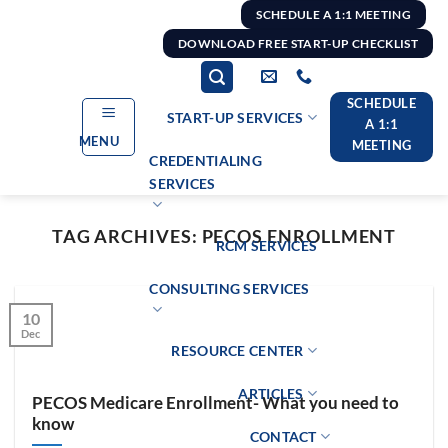
Skip
SCHEDULE A 1:1 MEETING
to
DOWNLOAD FREE START-UP CHECKLIST
content
SCHEDULE
START-UP SERVICES
A 1:1
MENU
MEETING
CREDENTIALING
SERVICES
TAG ARCHIVES:
PECOS ENROLLMENT
RCM SERVICES
CONSULTING SERVICES
10
Dec
RESOURCE CENTER
ARTICLES
PECOS Medicare Enrollment- What you need to
know
CONTACT