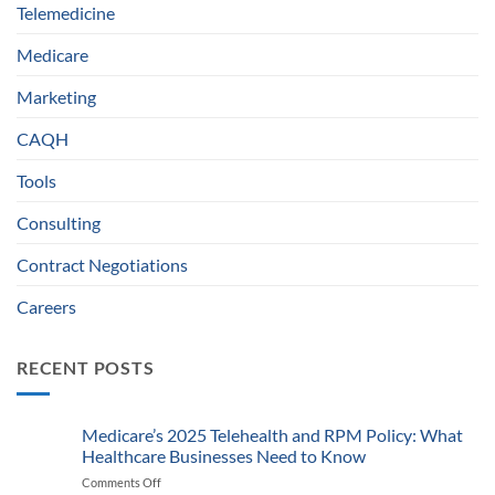
Telemedicine
Medicare
Marketing
CAQH
Tools
Consulting
Contract Negotiations
Careers
RECENT POSTS
Medicare’s 2025 Telehealth and RPM Policy: What
Healthcare Businesses Need to Know
Comments Off
on