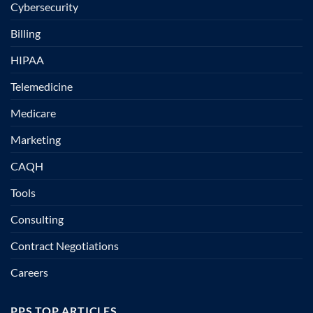
Cybersecurity
Billing
HIPAA
Telemedicine
Medicare
Marketing
CAQH
Tools
Consulting
Contract Negotiations
Careers
PPS TOP ARTICLES