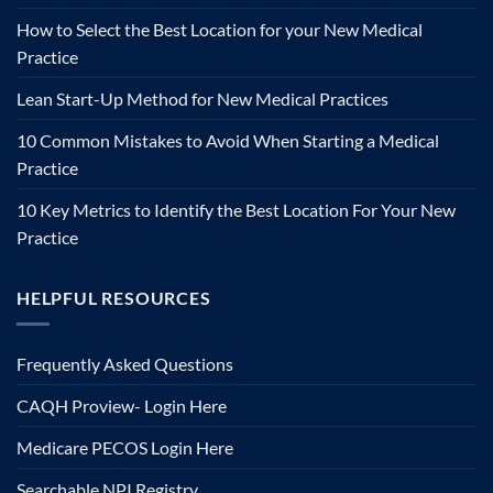
How to Select the Best Location for your New Medical
Practice
Lean Start-Up Method for New Medical Practices
10 Common Mistakes to Avoid When Starting a Medical
Practice
10 Key Metrics to Identify the Best Location For Your New
Practice
HELPFUL RESOURCES
Frequently Asked Questions
CAQH Proview- Login Here
Medicare PECOS Login Here
Searchable NPI Registry