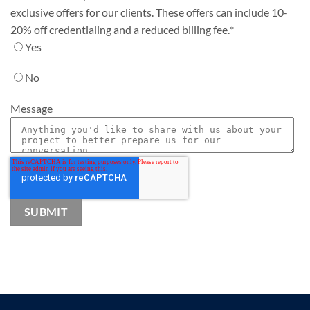
exclusive offers for our clients. These offers can include 10-
20% off credentialing and a reduced billing fee.
*
Yes
No
Message