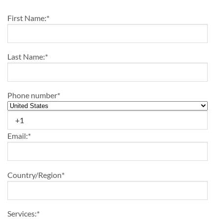
First Name:
*
Last Name:
*
Phone number
*
Email:
*
Country/Region
*
Services:
*