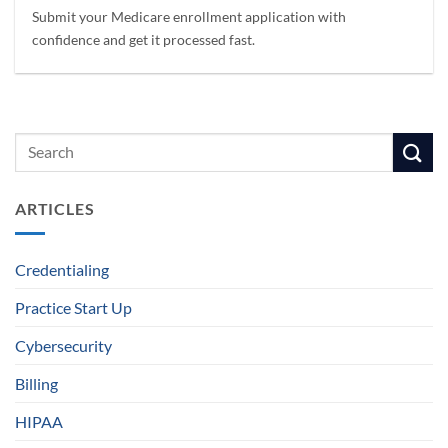
Submit your Medicare enrollment application with
confidence and get it processed fast.
ARTICLES
Credentialing
Practice Start Up
Cybersecurity
Billing
HIPAA