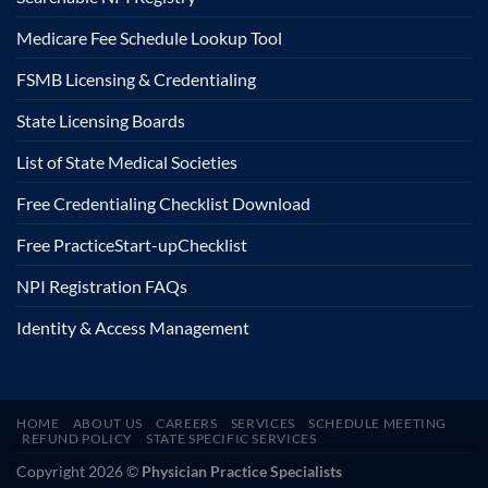
Medicare Fee Schedule Lookup Tool
FSMB Licensing & Credentialing
State Licensing Boards
List of State Medical Societies
Free Credentialing Checklist Download
Free Practice
Start-up
Checklist
NPI Registration FAQs
Identity & Access Management
HOME
ABOUT US
CAREERS
SERVICES
SCHEDULE MEETING
REFUND POLICY
STATE SPECIFIC SERVICES
Copyright 2026 ©
Physician Practice Specialists