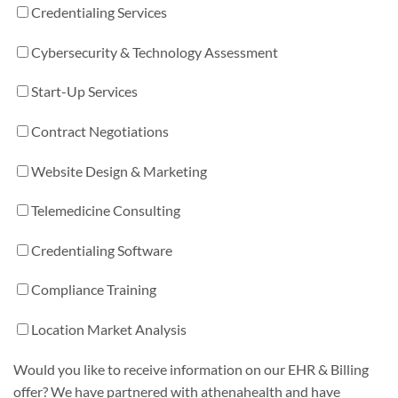
Credentialing Services
Cybersecurity & Technology Assessment
Start-Up Services
Contract Negotiations
Website Design & Marketing
Telemedicine Consulting
Credentialing Software
Compliance Training
Location Market Analysis
Would you like to receive information on our EHR & Billing
offer? We have partnered with athenahealth and have