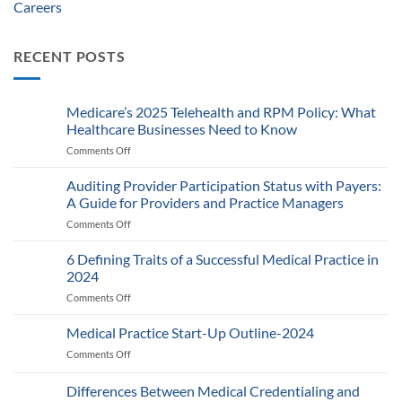
Careers
RECENT POSTS
Medicare’s 2025 Telehealth and RPM Policy: What
Healthcare Businesses Need to Know
Comments Off
on
Medicare’s
2025
Auditing Provider Participation Status with Payers:
Telehealth
A Guide for Providers and Practice Managers
and
Comments Off
on
RPM
Auditing
Policy:
Provider
6 Defining Traits of a Successful Medical Practice in
What
Participation
Healthcare
2024
Status
Businesses
Comments Off
on
with
Need
6
Payers:
to
Defining
Medical Practice Start-Up Outline-2024
A
Know
Traits
Guide
Comments Off
on
of
for
Medical
a
Providers
Practice
Differences Between Medical Credentialing and
Successful
and
Start-