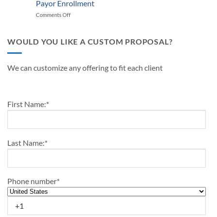
Medical
Payor Enrollment
Practice
Up
Practice
Managers
Comments Off
on
Outline-
in
Differences
2024
2024
Between
Medical
WOULD YOU LIKE A CUSTOM PROPOSAL?
Credentialing
and
Payor
We can customize any offering to fit each client
Enrollment
First Name:
*
Last Name:
*
Phone number
*