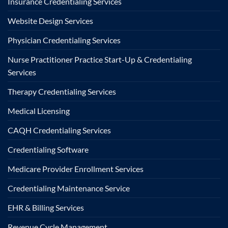
Insurance Credentialing Services
Website Design Services
Physician Credentialing Services
Nurse Practitioner Practice Start-Up & Credentialing
Services
Therapy Credentialing Services
Medical Licensing
CAQH Credentialing Services
Credentialing Software
Medicare Provider Enrollment Services
Credentialing Maintenance Service
EHR & Billing Services
Revenue Cycle Management