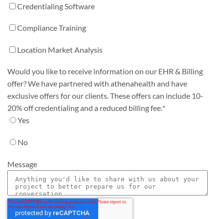
Credentialing Software
Compliance Training
Location Market Analysis
Would you like to receive information on our EHR & Billing
offer? We have partnered with athenahealth and have
exclusive offers for our clients. These offers can include 10-
20% off credentialing and a reduced billing fee.
*
Yes
No
Message