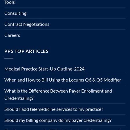
Tools
Consulting
Contract Negotiations
Careers
PPS TOP ARTICLES
Medical Practice Start-Up Outline-2024
When and How to Bill Using the Locums Q6 & Q5 Modifier
What Is the Difference Between Payer Enrollment and
Credentialing?
Should I add telemedicine services to my practice?
Should my billing company do my payer credentialing?