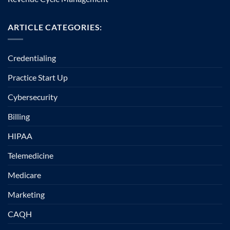
ARTICLE CATEGORIES:
Credentialing
Practice Start Up
Cybersecurity
Billing
HIPAA
Telemedicine
Medicare
Marketing
CAQH