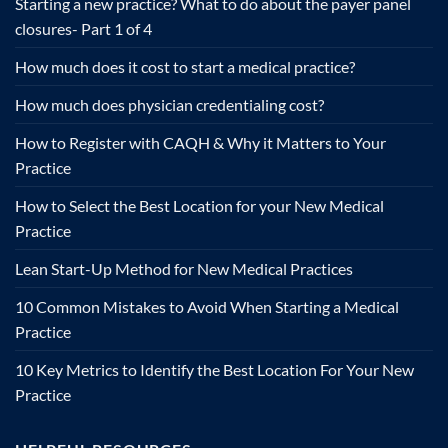
Starting a new practice? What to do about the payer panel
closures- Part 1 of 4
How much does it cost to start a medical practice?
How much does physician credentialing cost?
How to Register with CAQH & Why it Matters to Your
Practice
How to Select the Best Location for your New Medical
Practice
Lean Start-Up Method for New Medical Practices
10 Common Mistakes to Avoid When Starting a Medical
Practice
10 Key Metrics to Identify the Best Location For Your New
Practice