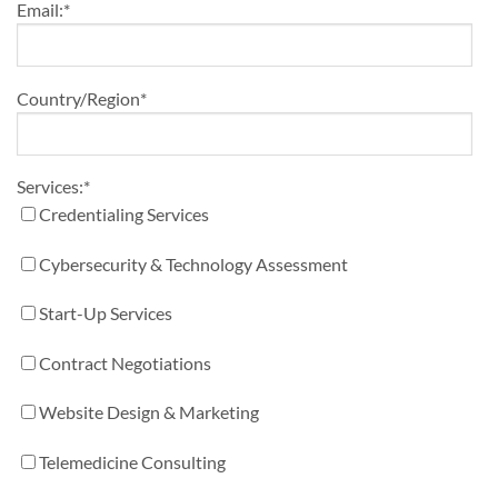
Email:
*
Country/Region
*
Services:
*
Credentialing Services
Cybersecurity & Technology Assessment
Start-Up Services
Contract Negotiations
Website Design & Marketing
Telemedicine Consulting