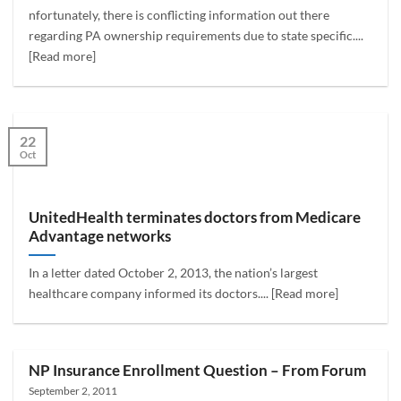
nfortunately, there is conflicting information out there
regarding PA ownership requirements due to state specific....
[Read more]
22
Oct
UnitedHealth terminates doctors from Medicare
Advantage networks
In a letter dated October 2, 2013, the nation’s largest
healthcare company informed its doctors.... [Read more]
NP Insurance Enrollment Question – From Forum
September 2, 2011