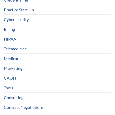
Practice Start Up
Cybersecurity
Billing
HIPAA
Telemedicine
Medicare
Marketing
CAQH
Tools
Consulting
Contract Negotiations