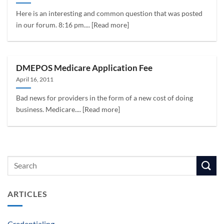
Here is an interesting and common question that was posted
in our forum. 8:16 pm.... [Read more]
DMEPOS Medicare Application Fee
April 16, 2011
Bad news for providers in the form of a new cost of doing
business. Medicare.... [Read more]
ARTICLES
Credentialing