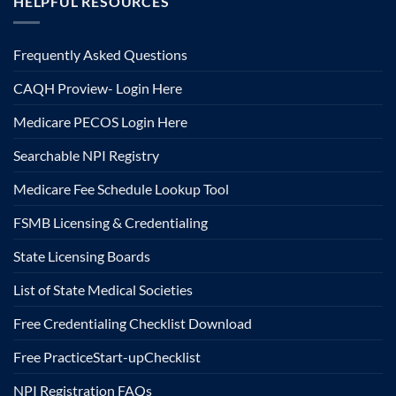
HELPFUL RESOURCES
Frequently Asked Questions
CAQH Proview- Login Here
Medicare PECOS Login Here
Searchable NPI Registry
Medicare Fee Schedule Lookup Tool
FSMB Licensing & Credentialing
State Licensing Boards
List of State Medical Societies
Free Credentialing Checklist Download
Free Practice
Start-up
Checklist
NPI Registration FAQs