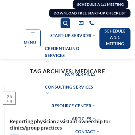
Skip
SCHEDULE A 1:1 MEETING
to
DOWNLOAD FREE START-UP CHECKLIST
content
SCHEDULE
START-UP SERVICES
A 1:1
MENU
MEETING
CREDENTIALING
SERVICES
TAG ARCHIVES:
MEDICARE
RCM SERVICES
CONSULTING SERVICES
25
Aug
RESOURCE CENTER
ARTICLES
Reporting physician assistant ownership for
clinics/group practices
CONTACT