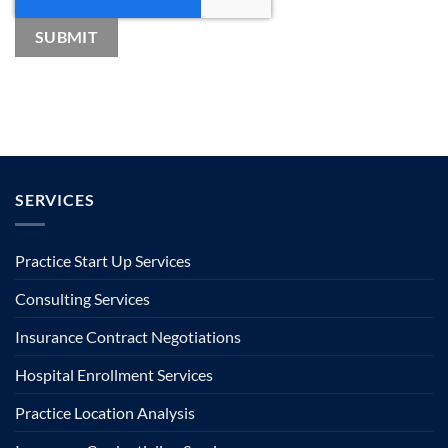
SERVICES
Practice Start Up Services
Consulting Services
Insurance Contract Negotiations
Hospital Enrollment Services
Practice Location Analysis