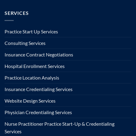
SERVICES
Practice Start Up Services
Consulting Services
Insurance Contract Negotiations
Hospital Enrollment Services
Practice Location Analysis
Insurance Credentialing Services
Website Design Services
Physician Credentialing Services
Nurse Practitioner Practice Start-Up & Credentialing
Services