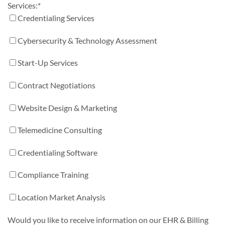
Services:
*
Credentialing Services
Cybersecurity & Technology Assessment
Start-Up Services
Contract Negotiations
Website Design & Marketing
Telemedicine Consulting
Credentialing Software
Compliance Training
Location Market Analysis
Would you like to receive information on our EHR & Billing