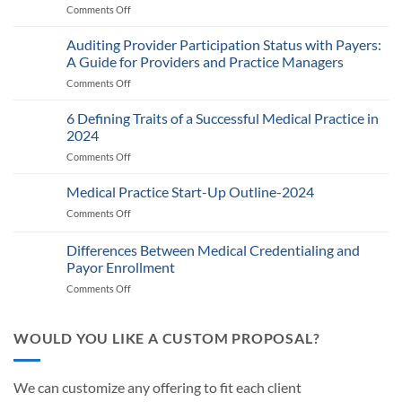
Comments Off
on
Medicare’s
2025
Auditing Provider Participation Status with Payers:
Telehealth
A Guide for Providers and Practice Managers
and
Comments Off
on
RPM
Auditing
Policy:
Provider
6 Defining Traits of a Successful Medical Practice in
What
Participation
Healthcare
2024
Status
Businesses
Comments Off
on
with
Need
6
Payers:
to
Defining
Medical Practice Start-Up Outline-2024
A
Know
Traits
Guide
Comments Off
on
of
for
Medical
a
Providers
Practice
Differences Between Medical Credentialing and
Successful
and
Start-
Medical
Payor Enrollment
Practice
Up
Practice
Managers
Comments Off
on
Outline-
in
Differences
2024
2024
Between
Medical
WOULD YOU LIKE A CUSTOM PROPOSAL?
Credentialing
and
Payor
We can customize any offering to fit each client
Enrollment