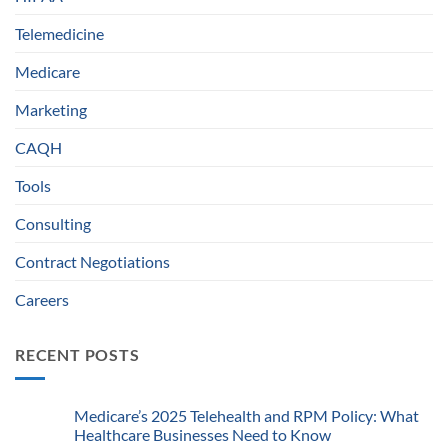
Telemedicine
Medicare
Marketing
CAQH
Tools
Consulting
Contract Negotiations
Careers
RECENT POSTS
Medicare’s 2025 Telehealth and RPM Policy: What
Healthcare Businesses Need to Know