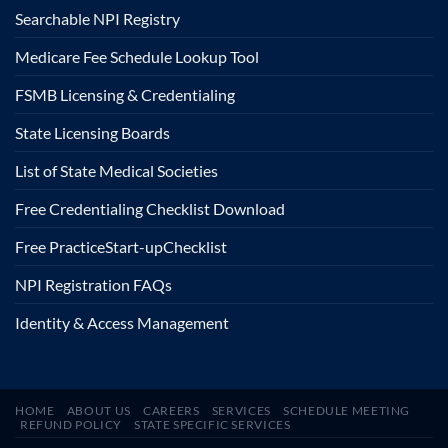
Searchable NPI Registry
Medicare Fee Schedule Lookup Tool
FSMB Licensing & Credentialing
State Licensing Boards
List of State Medical Societies
Free Credentialing Checklist Download
Free Practice
Start-up
Checklist
NPI Registration FAQs
Identity & Access Management
HOME
ABOUT US
CAREERS
SERVICES
SCHEDULE MEETING
REFUND POLICY
STATE SPECIFIC SERVICES