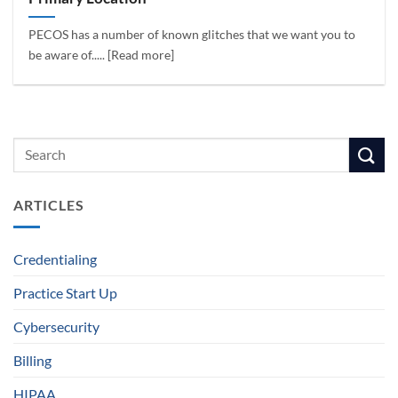
PECOS has a number of known glitches that we want you to
be aware of..... [Read more]
ARTICLES
Credentialing
Practice Start Up
Cybersecurity
Billing
HIPAA