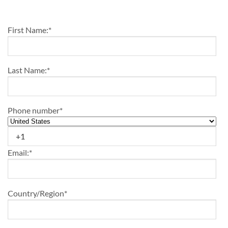
First Name:
*
Last Name:
*
Phone number
*
Email:
*
Country/Region
*