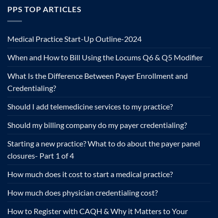
PPS TOP ARTICLES
Medical Practice Start-Up Outline-2024
When and How to Bill Using the Locums Q6 & Q5 Modifier
What Is the Difference Between Payer Enrollment and
Credentialing?
Should I add telemedicine services to my practice?
Should my billing company do my payer credentialing?
Starting a new practice? What to do about the payer panel
closures- Part 1 of 4
How much does it cost to start a medical practice?
How much does physician credentialing cost?
How to Register with CAQH & Why it Matters to Your