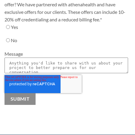
offer? We have partnered with athenahealth and have
exclusive offers for our clients. These offers can include 10-
20% off credentialing and a reduced billing fee.
*
Yes
No
Message