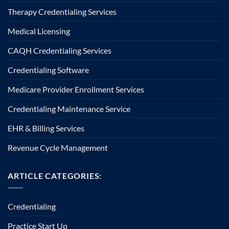
Therapy Credentialing Services
Medical Licensing
CAQH Credentialing Services
Credentialing Software
Medicare Provider Enrollment Services
Credentialing Maintenance Service
EHR & Billing Services
Revenue Cycle Management
ARTICLE CATEGORIES:
Credentialing
Practice Start Up