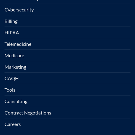
Cybersecurity
Billing
HIPAA
Telemedicine
Medicare
Marketing
CAQH
Tools
Consulting
Contract Negotiations
Careers