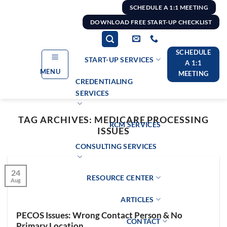
Skip
SCHEDULE A 1:1 MEETING
to
DOWNLOAD FREE START-UP CHECKLIST
content
SCHEDULE
START-UP SERVICES
A 1:1
MENU
MEETING
CREDENTIALING
SERVICES
TAG ARCHIVES:
MEDICARE PROCESSING
RCM SERVICES
ISSUES
CONSULTING SERVICES
24
RESOURCE CENTER
Aug
ARTICLES
PECOS Issues: Wrong Contact Person & No
CONTACT
Primary Location