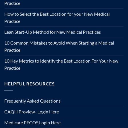
Practice
How to Select the Best Location for your New Medical
Practice
Lean Start-Up Method for New Medical Practices
10 Common Mistakes to Avoid When Starting a Medical
Practice
10 Key Metrics to Identify the Best Location For Your New
Practice
HELPFUL RESOURCES
Frequently Asked Questions
CAQH Proview- Login Here
Medicare PECOS Login Here