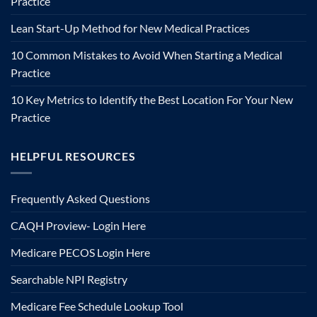
Practice
Lean Start-Up Method for New Medical Practices
10 Common Mistakes to Avoid When Starting a Medical
Practice
10 Key Metrics to Identify the Best Location For Your New
Practice
HELPFUL RESOURCES
Frequently Asked Questions
CAQH Proview- Login Here
Medicare PECOS Login Here
Searchable NPI Registry
Medicare Fee Schedule Lookup Tool