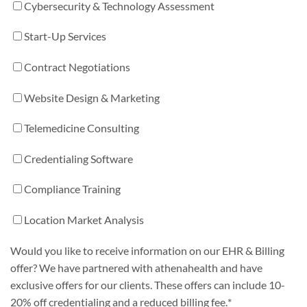
Cybersecurity & Technology Assessment
Start-Up Services
Contract Negotiations
Website Design & Marketing
Telemedicine Consulting
Credentialing Software
Compliance Training
Location Market Analysis
Would you like to receive information on our EHR & Billing
offer? We have partnered with athenahealth and have
exclusive offers for our clients. These offers can include 10-
20% off credentialing and a reduced billing fee.
*