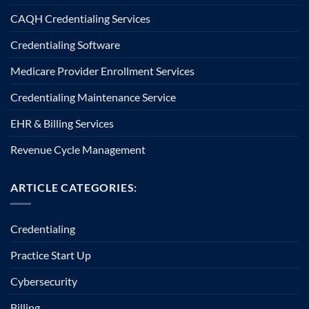
CAQH Credentialing Services
Credentialing Software
Medicare Provider Enrollment Services
Credentialing Maintenance Service
EHR & Billing Services
Revenue Cycle Management
ARTICLE CATEGORIES:
Credentialing
Practice Start Up
Cybersecurity
Billing