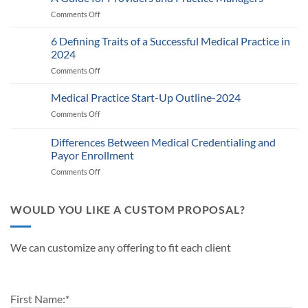
and
Comments Off
on
RPM
Auditing
Policy:
Provider
6 Defining Traits of a Successful Medical Practice in
What
Participation
Healthcare
2024
Status
Businesses
Comments Off
on
with
Need
6
Payers:
to
Defining
Medical Practice Start-Up Outline-2024
A
Know
Traits
Guide
Comments Off
on
of
for
Medical
a
Providers
Practice
Differences Between Medical Credentialing and
Successful
and
Start-
Medical
Payor Enrollment
Practice
Up
Practice
Managers
Comments Off
on
Outline-
in
Differences
2024
2024
Between
Medical
WOULD YOU LIKE A CUSTOM PROPOSAL?
Credentialing
and
Payor
We can customize any offering to fit each client
Enrollment
First Name:
*