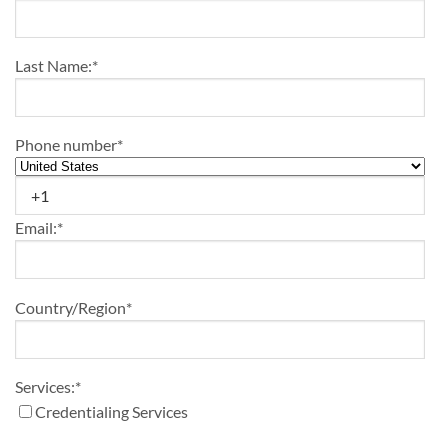
Last Name:
*
Phone number
*
Email:
*
Country/Region
*
Services:
*
Credentialing Services