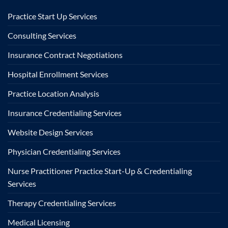
Practice Start Up Services
Consulting Services
Insurance Contract Negotiations
Hospital Enrollment Services
Practice Location Analysis
Insurance Credentialing Services
Website Design Services
Physician Credentialing Services
Nurse Practitioner Practice Start-Up & Credentialing
Services
Therapy Credentialing Services
Medical Licensing