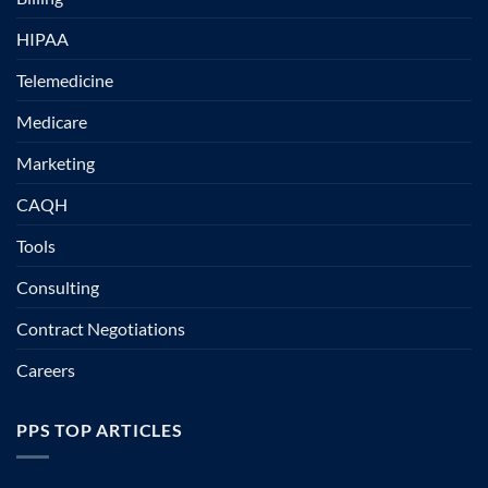
HIPAA
Telemedicine
Medicare
Marketing
CAQH
Tools
Consulting
Contract Negotiations
Careers
PPS TOP ARTICLES