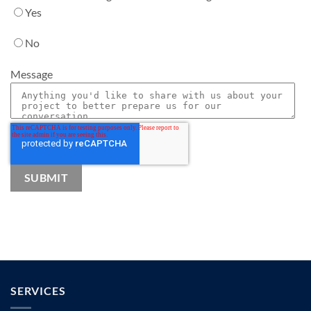
Yes
No
Message
SERVICES