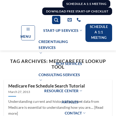
Skip
SCHEDULE A 1:1 MEETING
to
DOWNLOAD FREE START-UP CHECKLIST
content
SCHEDULE
START-UP SERVICES
A 1:1
MENU
MEETING
CREDENTIALING
SERVICES
TAG ARCHIVES:
MEDICARE FEE LOOKUP
RCM SERVICES
TOOL
CONSULTING SERVICES
Medicare Fee Schedule Search Tutorial
RESOURCE CENTER
March 27, 2013
Understanding current and historical payment data from
ARTICLES
Medicare is essential to understanding how you are.... [Read
CONTACT
more]