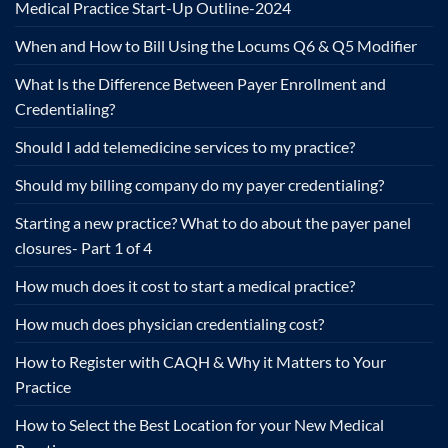
Medical Practice Start-Up Outline-2024
When and How to Bill Using the Locums Q6 & Q5 Modifier
What Is the Difference Between Payer Enrollment and
Credentialing?
Should I add telemedicine services to my practice?
Should my billing company do my payer credentialing?
Starting a new practice? What to do about the payer panel
closures- Part 1 of 4
How much does it cost to start a medical practice?
How much does physician credentialing cost?
How to Register with CAQH & Why it Matters to Your
Practice
How to Select the Best Location for your New Medical