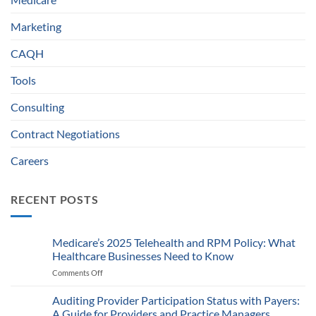
Marketing
CAQH
Tools
Consulting
Contract Negotiations
Careers
RECENT POSTS
Medicare’s 2025 Telehealth and RPM Policy: What
Healthcare Businesses Need to Know
Comments Off
on
Medicare’s
2025
Auditing Provider Participation Status with Payers:
Telehealth
A Guide for Providers and Practice Managers