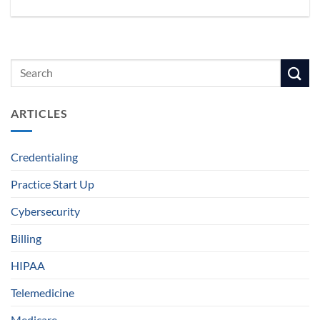
ARTICLES
Credentialing
Practice Start Up
Cybersecurity
Billing
HIPAA
Telemedicine
Medicare