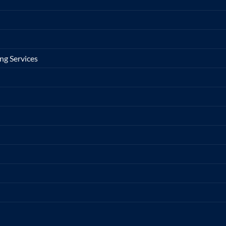
ng Services