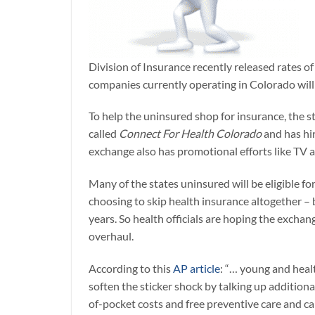
Division of Insurance recently released rates o
companies currently operating in Colorado will 
To help the uninsured shop for insurance, the s
called
Connect For Health Colorado
and has hir
exchange also has promotional efforts like TV 
Many of the states uninsured will be eligible f
choosing to skip health insurance altogether –
years. So health officials are hoping the excha
overhaul.
According to this
AP article
: “… young and heal
soften the sticker shock by talking up addition
of-pocket costs and free preventive care and c