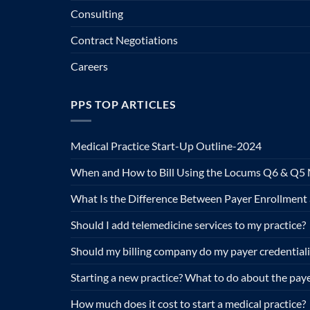
Consulting
Contract Negotiations
Careers
PPS TOP ARTICLES
Medical Practice Start-Up Outline-2024
When and How to Bill Using the Locums Q6 & Q5 
What Is the Difference Between Payer Enrollment 
Should I add telemedicine services to my practice?
Should my billing company do my payer credential
Starting a new practice? What to do about the paye
How much does it cost to start a medical practice?