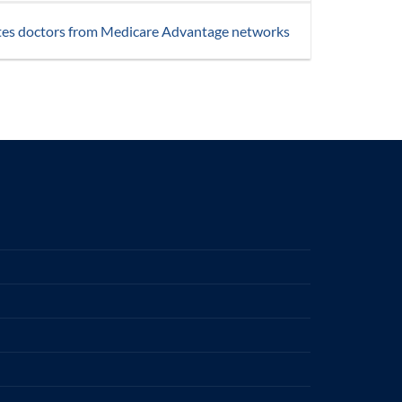
tes doctors from Medicare Advantage networks