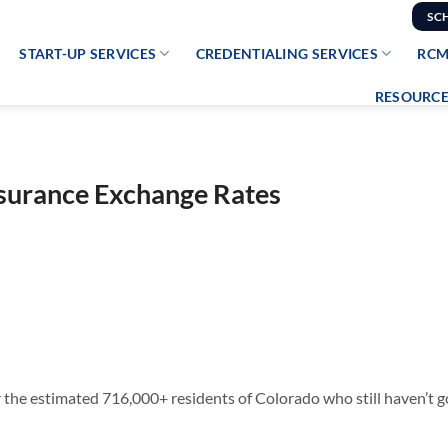
SC
START-UP SERVICES
CREDENTIALING SERVICES
RCM
RESOURCE
nsurance Exchange Rates
 the estimated 716,000+ residents of Colorado who still haven’t go