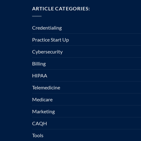
ARTICLE CATEGORIES:
Credentialing
Practice Start Up
Cybersecurity
Billing
HIPAA
Telemedicine
Medicare
Marketing
CAQH
Tools