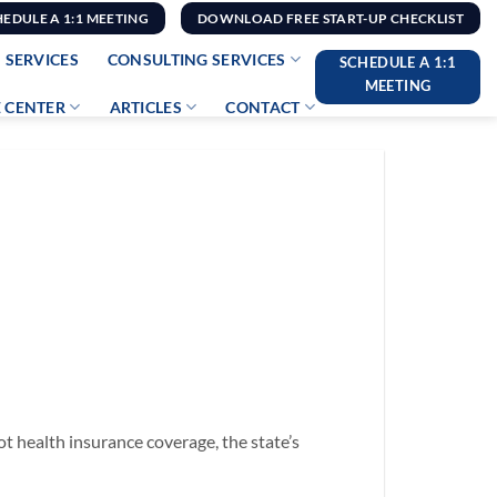
HEDULE A 1:1 MEETING
DOWNLOAD FREE START-UP CHECKLIST
 SERVICES
CONSULTING SERVICES
SCHEDULE A 1:1
MEETING
 CENTER
ARTICLES
CONTACT
t health insurance coverage, the state’s