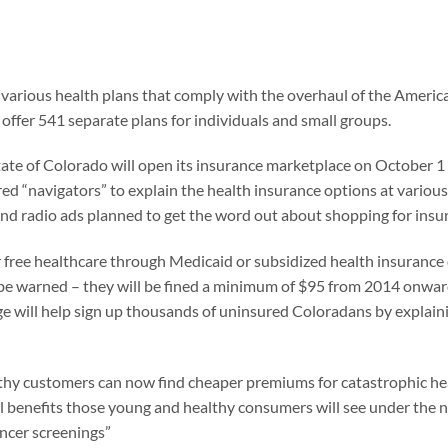
f various health plans that comply with the overhaul of the Americ
offer 541 separate plans for individuals and small groups.
tate of Colorado will open its insurance marketplace on October 1 
ed “navigators” to explain the health insurance options at various
and radio ads planned to get the word out about shopping for insu
or free healthcare through Medicaid or subsidized health insurance
 be warned – they will be fined a minimum of $95 from 2014 onward
nge will help sign up thousands of uninsured Coloradans by explai
thy customers can now find cheaper premiums for catastrophic healt
al benefits those young and healthy consumers will see under the 
ancer screenings”