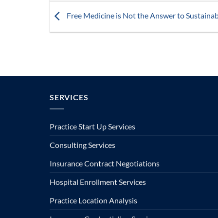
Free Medicine is Not the Answer to Sustaina
SERVICES
Practice Start Up Services
Consulting Services
Insurance Contract Negotiations
Hospital Enrollment Services
Practice Location Analysis