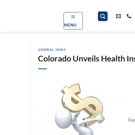
Skip
to
content
MENU
GENERAL
,
NEWS
Colorado Unveils Health I
For