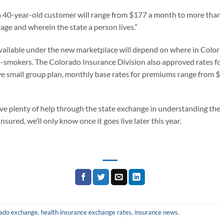
 40-year-old customer will range from $177 a month to more than 
ge and wherein the state a person lives.”
 available under the new marketplace will depend on where in Colora
n-smokers. The Colorado Insurance Division also approved rates fo
ve small group plan, monthly base rates for premiums range from 
have plenty of help through the state exchange in understanding t
nsured, we’ll only know once it goes live later this year.
rado exchange
,
health insurance exchange rates
,
insurance news
.