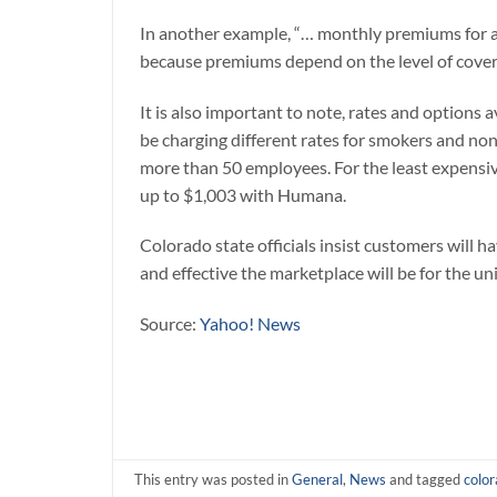
In another example, “… monthly premiums for a
because premiums depend on the level of covera
It is also important to note, rates and options
be charging different rates for smokers and no
more than 50 employees. For the least expensi
up to $1,003 with Humana.
Colorado state officials insist customers will 
and effective the marketplace will be for the uni
Source:
Yahoo! News
This entry was posted in
General
,
News
and tagged
colo