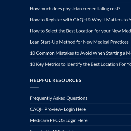
How much does physician credentialing cost?
How to Register with CAQH & Why it Matters to Y
How to Select the Best Location for your New Medi
Lean Start-Up Method for New Medical Practices
10 Common Mistakes to Avoid When Starting a Me
10 Key Metrics to Identify the Best Location For 
HELPFUL RESOURCES
Frequently Asked Questions
CAQH Proview- Login Here
Medicare PECOS Login Here