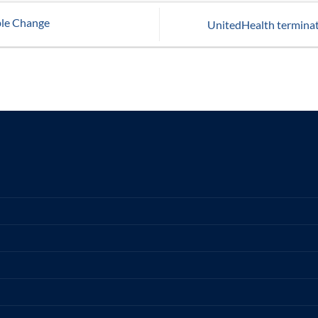
ble Change
UnitedHealth termina