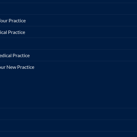
our Practice
cal Practice
dical Practice
Your New Practice