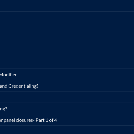
Modifier
and Credentialing?
ing?
r panel closures- Part 1 of 4