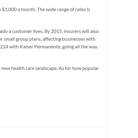
$1,000 a month. The wide range of rates is
do a customer lives. By 2015, insurers will also
r small group plans, affecting businesses with
$224 with Kaiser Permanente, going all the way
he new health care landscape. As for how popular