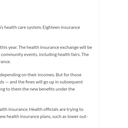
a’s health care system. Eighteen insurance
this year. The health insurance exchange will be
 community events, including health fairs. The
rance.
 depending on their incomes. But for those
s — and the fines will go up in subsequent
ning to them the new benefits under the
h insurance. Health officials are trying to
new health insurance plans, such as lower out-