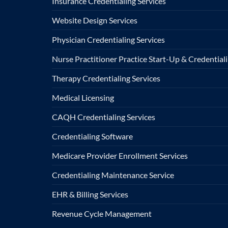
Insurance Credentialing Services
Website Design Services
Physician Credentialing Services
Nurse Practitioner Practice Start-Up & Credentiali
Therapy Credentialing Services
Medical Licensing
CAQH Credentialing Services
Credentialing Software
Medicare Provider Enrollment Services
Credentialing Maintenance Service
EHR & Billing Services
Revenue Cycle Management