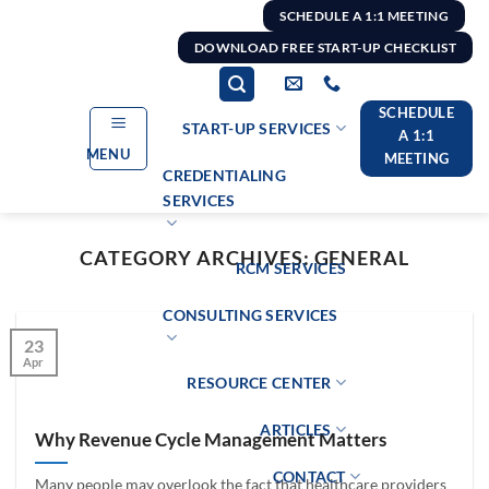
Skip
SCHEDULE A 1:1 MEETING
to
DOWNLOAD FREE START-UP CHECKLIST
content
SCHEDULE
START-UP SERVICES
A 1:1
MENU
MEETING
CREDENTIALING
SERVICES
CATEGORY ARCHIVES:
GENERAL
RCM SERVICES
CONSULTING SERVICES
23
Apr
RESOURCE CENTER
ARTICLES
Why Revenue Cycle Management Matters
CONTACT
Many people may overlook the fact that healthcare providers