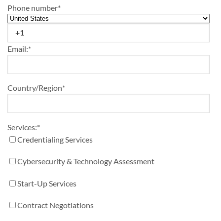
Phone number
*
Email:
*
Country/Region
*
Services:
*
Credentialing Services
Cybersecurity & Technology Assessment
Start-Up Services
Contract Negotiations