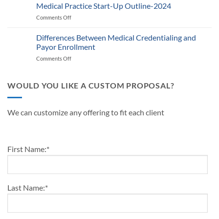
Defining
Medical Practice Start-Up Outline-2024
A
Know
Traits
Guide
Comments Off
on
of
for
Medical
a
Providers
Practice
Differences Between Medical Credentialing and
Successful
and
Start-
Medical
Payor Enrollment
Practice
Up
Practice
Managers
Comments Off
on
Outline-
in
Differences
2024
2024
Between
Medical
WOULD YOU LIKE A CUSTOM PROPOSAL?
Credentialing
and
Payor
We can customize any offering to fit each client
Enrollment
First Name:
*
Last Name:
*