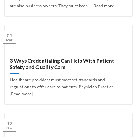
are also business owners. They must keep.... [Read more]
01
Mar
3 Ways Credentialing Can Help With Patient
Safety and Quality Care
Healthcare providers must meet set standards and
regulations to offer care to patients. Physician Practice....
[Read more]
17
Nov