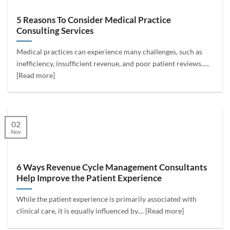
5 Reasons To Consider Medical Practice
Consulting Services
Medical practices can experience many challenges, such as
inefficiency, insufficient revenue, and poor patient reviews.....
[Read more]
02
Nov
6 Ways Revenue Cycle Management Consultants
Help Improve the Patient Experience
While the patient experience is primarily associated with
clinical care, it is equally influenced by.... [Read more]