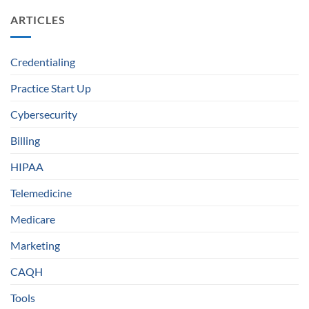
ARTICLES
Credentialing
Practice Start Up
Cybersecurity
Billing
HIPAA
Telemedicine
Medicare
Marketing
CAQH
Tools