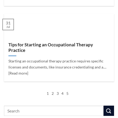
31
Jul
Tips for Starting an Occupational Therapy
Practice
Starting an occupational therapy practice requires specific
licenses and documents, like insurance credentialing and a....
[Read more]
1
2
3
4
5