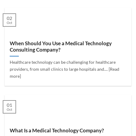
02
Oct
When Should You Use a Medical Technology
Consulting Company?
Healthcare technology can be challenging for healthcare
providers, from small clinics to large hospitals and.... [Read
more]
01
Oct
What Is a Medical Technology Company?