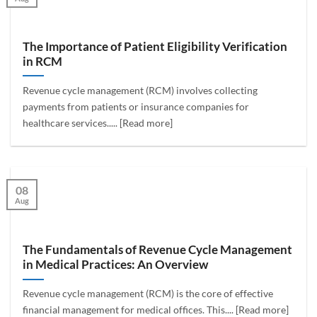
The Importance of Patient Eligibility Verification
in RCM
Revenue cycle management (RCM) involves collecting
payments from patients or insurance companies for
healthcare services..... [Read more]
08
Aug
The Fundamentals of Revenue Cycle Management
in Medical Practices: An Overview
Revenue cycle management (RCM) is the core of effective
financial management for medical offices. This.... [Read more]