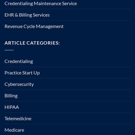
Credentialing Maintenance Service
EHR & Billing Services
Revenue Cycle Management
ARTICLE CATEGORIES:
Credentialing
Practice Start Up
Cybersecurity
Billing
HIPAA
Telemedicine
Medicare