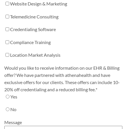
Website Design & Marketing
Telemedicine Consulting
Credentialing Software
Compliance Training
Location Market Analysis
Would you like to receive information on our EHR & Billing
offer? We have partnered with athenahealth and have
exclusive offers for our clients. These offers can include 10-
20% off credentialing and a reduced billing fee.
*
Yes
No
Message