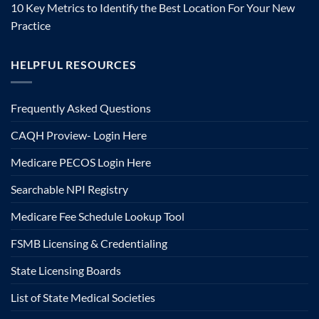
10 Key Metrics to Identify the Best Location For Your New
Practice
HELPFUL RESOURCES
Frequently Asked Questions
CAQH Proview- Login Here
Medicare PECOS Login Here
Searchable NPI Registry
Medicare Fee Schedule Lookup Tool
FSMB Licensing & Credentialing
State Licensing Boards
List of State Medical Societies