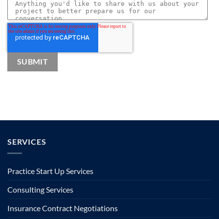
SERVICES
Practice Start Up Services
Consulting Services
Insurance Contract Negotiations