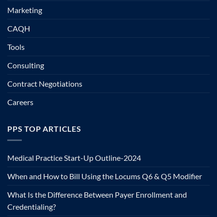
Marketing
CAQH
Tools
Consulting
Contract Negotiations
Careers
PPS TOP ARTICLES
Medical Practice Start-Up Outline-2024
When and How to Bill Using the Locums Q6 & Q5 Modifier
What Is the Difference Between Payer Enrollment and
Credentialing?