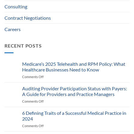
Consulting
Contract Negotiations
Careers
RECENT POSTS
Medicare’s 2025 Telehealth and RPM Policy: What
Healthcare Businesses Need to Know
Comments Off
on
Medicare’s
2025
Auditing Provider Participation Status with Payers:
Telehealth
A Guide for Providers and Practice Managers
and
Comments Off
on
RPM
Auditing
Policy:
Provider
6 Defining Traits of a Successful Medical Practice in
What
Participation
Healthcare
2024
Status
Businesses
Comments Off
on
with
Need
6
Payers:
to