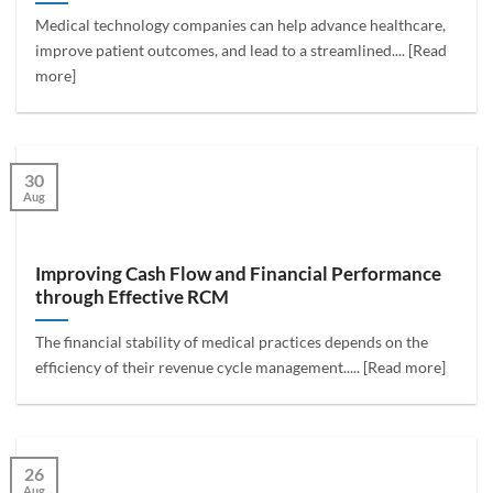
Medical technology companies can help advance healthcare,
improve patient outcomes, and lead to a streamlined.... [Read
more]
30
Aug
Improving Cash Flow and Financial Performance
through Effective RCM
The financial stability of medical practices depends on the
efficiency of their revenue cycle management..... [Read more]
26
Aug