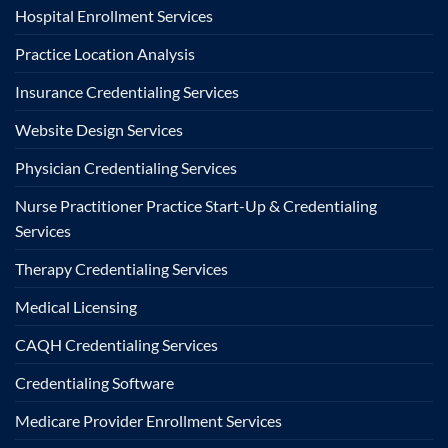
Hospital Enrollment Services
Practice Location Analysis
Insurance Credentialing Services
Website Design Services
Physician Credentialing Services
Nurse Practitioner Practice Start-Up & Credentialing
Services
Therapy Credentialing Services
Medical Licensing
CAQH Credentialing Services
Credentialing Software
Medicare Provider Enrollment Services