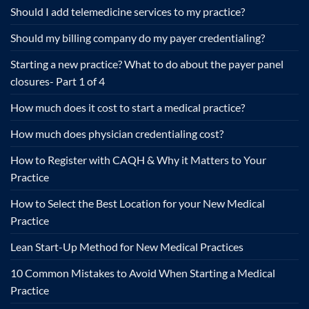
Should I add telemedicine services to my practice?
Should my billing company do my payer credentialing?
Starting a new practice? What to do about the payer panel
closures- Part 1 of 4
How much does it cost to start a medical practice?
How much does physician credentialing cost?
How to Register with CAQH & Why it Matters to Your
Practice
How to Select the Best Location for your New Medical
Practice
Lean Start-Up Method for New Medical Practices
10 Common Mistakes to Avoid When Starting a Medical
Practice