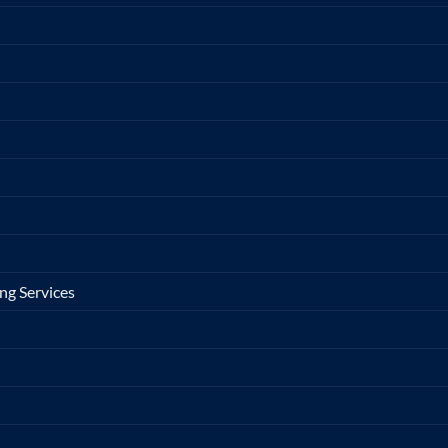
ng Services