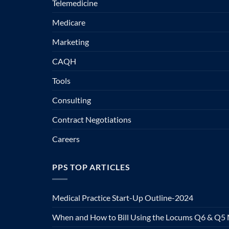
Telemedicine
Medicare
Marketing
CAQH
Tools
Consulting
Contract Negotiations
Careers
PPS TOP ARTICLES
Medical Practice Start-Up Outline-2024
When and How to Bill Using the Locums Q6 & Q5 