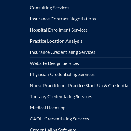
Consulting Services
Insurance Contract Negotiations
Hospital Enrollment Services
Practice Location Analysis
Insurance Credentialing Services
Website Design Services
Physician Credentialing Services
Nurse Practitioner Practice Start-Up & Credentiali
Therapy Credentialing Services
Medical Licensing
CAQH Credentialing Services
Credentialing Software