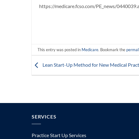
https://medicare.fcso.com/PE_news/0440039.
This entry was posted in
Medicare
. Bookmark the
permal
Lean Start-Up Method for New Medical Pract
SERVICES
Practice Start Up Services