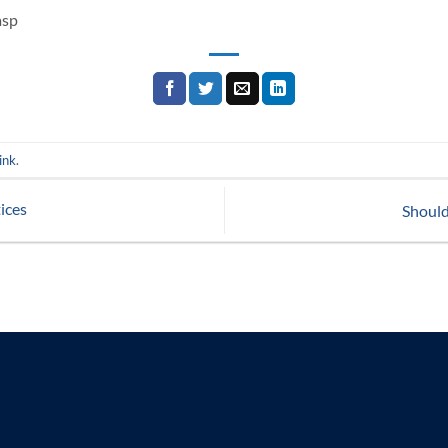
asp
ink
.
ices
Should