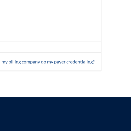
 my billing company do my payer credentialing?