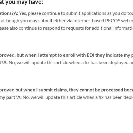
at you may have:
ations?
A:
Yes, please continue to submit applications as you do t
 although you may submit either via Internet-based PECOS web or
ease also continue to respond to requests for additional informati
ved, but when I attempt to enroll with EDI they indicate my pr
t?
A:
No, we will update this article when a fix has been deployed a
oved but when I submit claims, they cannot be processed beca
 my part?
A:
No, we will update this article when a fix has been dep