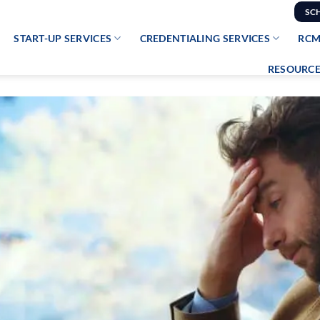
SC
START-UP SERVICES
CREDENTIALING SERVICES
RCM
RESOURCE