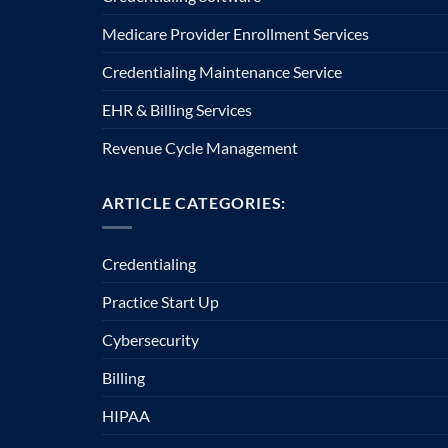
Medicare Provider Enrollment Services
Credentialing Maintenance Service
EHR & Billing Services
Revenue Cycle Management
ARTICLE CATEGORIES:
Credentialing
Practice Start Up
Cybersecurity
Billing
HIPAA