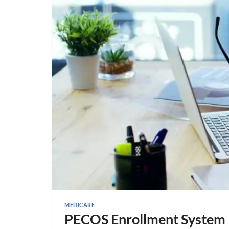
MEDICARE
PECOS Enrollment System 