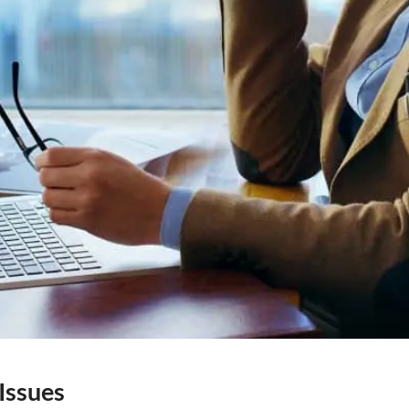
Issues