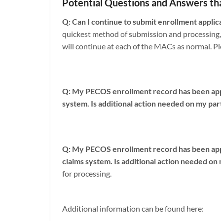
Potential Questions and Answers th
Q: Can I continue to submit enrollment applic
quickest method of submission and processing,
will continue at each of the MACs as normal. Pl
Q: My PECOS enrollment record has been appro
system. Is additional action needed on my par
Q: My PECOS enrollment record has been appr
claims system. Is additional action needed on
for processing.
Additional information can be found here: