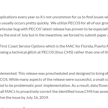
lications every year so it’s not uncommon for us to find issues wi
is usually occurs pretty quickly. We utilize PECOS for all of our
articular bug with PECOS’ latest release has proven to be especial
d by the end of July but in the meantime, we forced to submit paper
irst Coast Service Options which is the MAC for Florida, Puerto 
 being a technical glitch at PECOS (thus CMS) rather than one of 
emented. This release was prescheduled and designed to bring ef
OS. While many aspects of the release were successful, a small 
nd to be problematic post-implementation. As a result, data flow
all MACs to proactively correct the identified issue.CMS has asse
olve the issue by July 16, 2019.