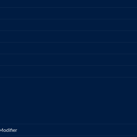
Modifier