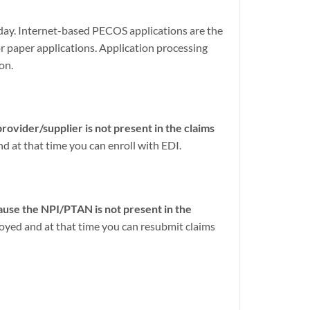
oday. Internet-based PECOS applications are the
 paper applications. Application processing
on.
ovider/supplier is not present in the claims
nd at that time you can enroll with EDI.
use the NPI/PTAN is not present in the
loyed and at that time you can resubmit claims