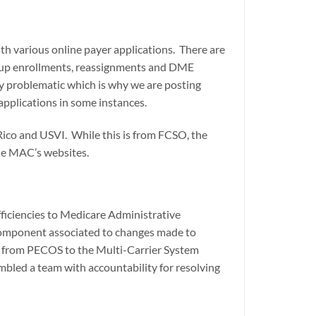
th various online payer applications. There are
 group enrollments, reassignments and DME
ly problematic which is why we are posting
 applications in some instances.
Rico and USVI. While this is from FCSO, the
the MAC’s websites.
ficiencies to Medicare Administrative
component associated to changes made to
s from PECOS to the Multi-Carrier System
mbled a team with accountability for resolving