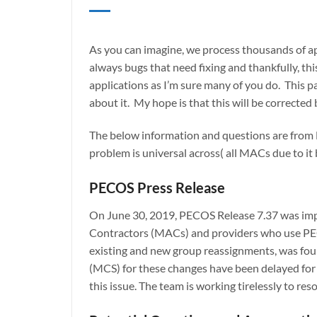
As you can imagine, we process thousands of app
always bugs that need fixing and thankfully, th
applications as I’m sure many of you do. This p
about it. My hope is that this will be correcte
The below information and questions are from F
problem is universal across( all MACs due to it
PECOS Press Release
On June 30, 2019, PECOS Release 7.37 was impl
Contractors (MACs) and providers who use PEC
existing and new group reassignments, was fou
(MCS) for these changes have been delayed for 
this issue. The team is working tirelessly to res