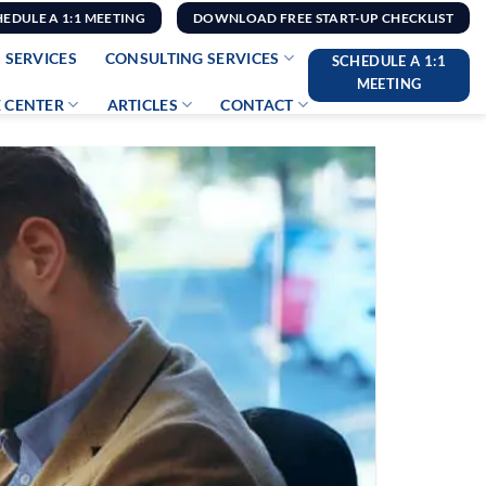
HEDULE A 1:1 MEETING
DOWNLOAD FREE START-UP CHECKLIST
 SERVICES
CONSULTING SERVICES
SCHEDULE A 1:1
MEETING
 CENTER
ARTICLES
CONTACT