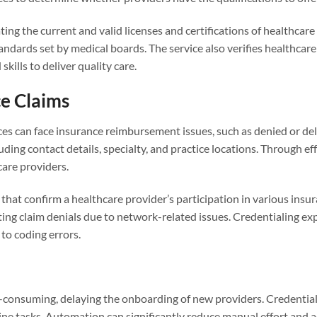
ng the current and valid licenses and certifications of healthcare
andards set by medical boards. The service also verifies healthcar
kills to deliver quality care.
e Claims
ices can face insurance reimbursement issues, such as denied or de
ding contact details, specialty, and practice locations. Through ef
are providers.
that confirm a healthcare provider’s participation in various insur
ing claim denials due to network-related issues. Credentialing ex
to coding errors.
e-consuming, delaying the onboarding of new providers. Credentia
ne tasks. Automation can significantly reduce manual effort and ac