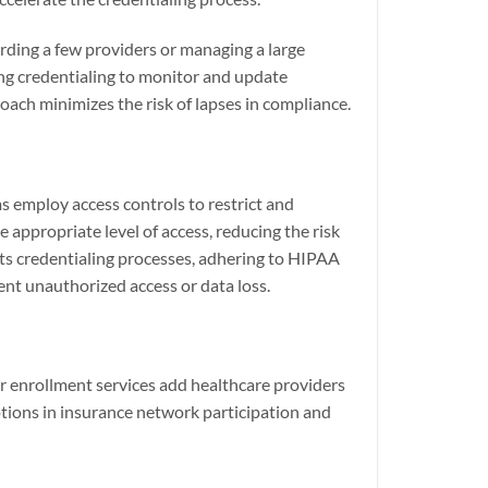
rding a few providers or managing a large
ing credentialing to monitor and update
ach minimizes the risk of lapses in compliance.
s employ access controls to restrict and
appropriate level of access, reducing the risk
ts credentialing processes, adhering to HIPAA
ent unauthorized access or data loss.
er enrollment services add healthcare providers
tions in insurance network participation and