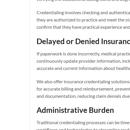
Credentialing involves checking and authenticati
they are authorized to practice and meet the st
confirm that they have practical experience and s
Delayed or Denied Insuranc
If paperwork is done incorrectly, medical pract
continuously update provider information, inclu
accurate and current information about healthc
We also offer insurance credentialing solutions 
for accurate billing and reimbursement, prevent
and documentation, reducing claim denials due 
Administrative Burden
Traditional credentialing processes can be tim
workflows and technologies to streamline routi