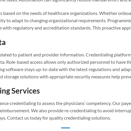
ns based on the needs of healthcare organizations. Whether onboa
ibility to adapt to changing organizational requirements. Programm
 with regulatory and accreditation standards. This proactive appro
ta
elated to patient and provider information. Credentialing platform
a. Role-based access allows only authorized personnel to have the 
ng software stays up-to-date with the latest regulations and adap
ud storage solutions with appropriate security measures help prev
ing Services
urance credentialing to assess the physicians’ competency. Our pay
reimbursement. We also provide re-credentialing to avoid interrup
ys. Contact us today for quality credentialing solutions.