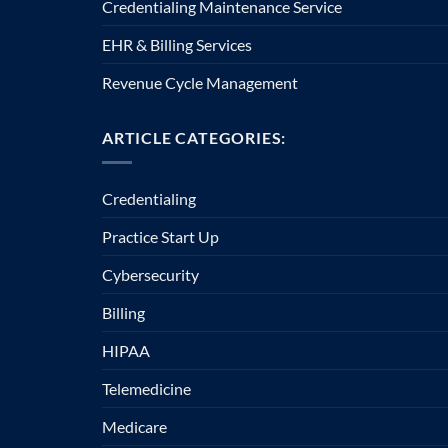
Credentialing Maintenance Service
EHR & Billing Services
Revenue Cycle Management
ARTICLE CATEGORIES:
Credentialing
Practice Start Up
Cybersecurity
Billing
HIPAA
Telemedicine
Medicare