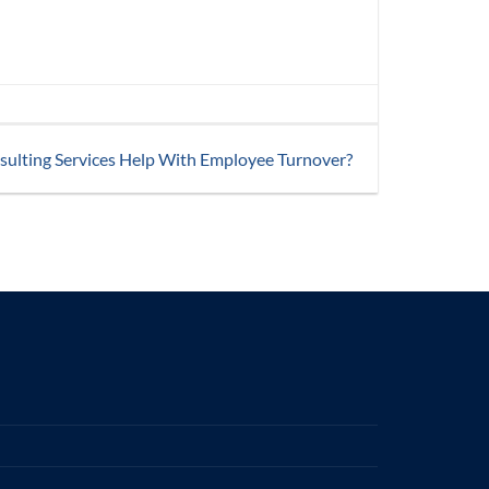
sulting Services Help With Employee Turnover?