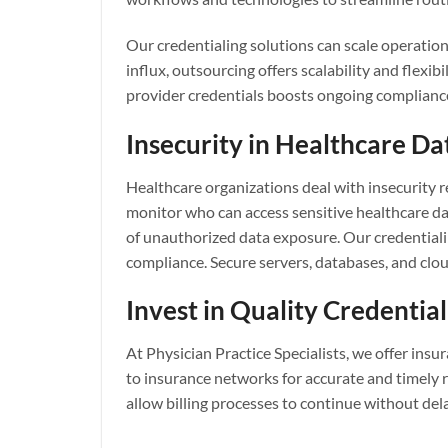
Our credentialing solutions can scale operatio
influx, outsourcing offers scalability and flex
provider credentials boosts ongoing compliance
Insecurity in Healthcare Da
Healthcare organizations deal with insecurity r
monitor who can access sensitive healthcare dat
of unauthorized data exposure. Our credentiali
compliance. Secure servers, databases, and clo
Invest in Quality Credential
At Physician Practice Specialists, we offer ins
to insurance networks for accurate and timely 
allow billing processes to continue without dela