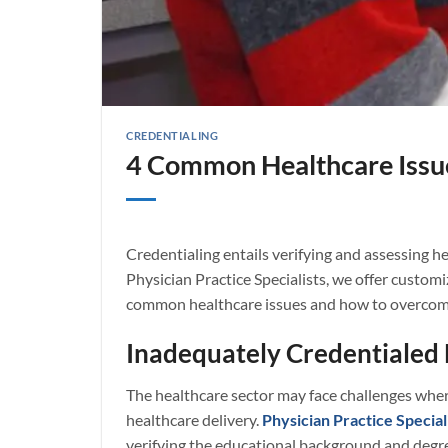
CREDENTIALING
4 Common Healthcare Issu
Credentialing entails verifying and assessing he
Physician Practice Specialists, we offer customi
common healthcare issues and how to overcome
Inadequately Credentialed 
The healthcare sector may face challenges wher
healthcare delivery.
Physician Practice Special
verifying the educational background and degree