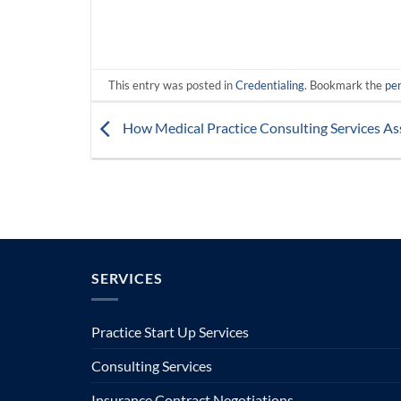
This entry was posted in
Credentialing
. Bookmark the
pe
How Medical Practice Consulting Services As
SERVICES
Practice Start Up Services
Consulting Services
Insurance Contract Negotiations