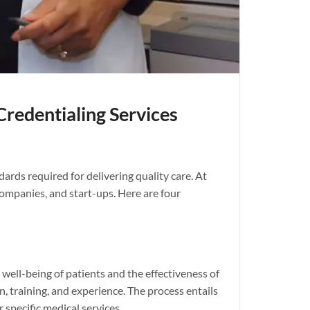
edentialing Services
ards required for delivering quality care. At
companies, and start-ups. Here are four
ell-being of patients and the effectiveness of
, training, and experience. The process entails
 specific medical services.