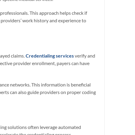
 professionals. This approach helps check if
e providers’ work history and experience to
layed claims.
Credentialing services
verify and
fective provider enrollment, payers can have
ance networks. This information is beneficial
perts can also guide providers on proper coding
ling solutions often leverage automated
celerate the credentialing process.