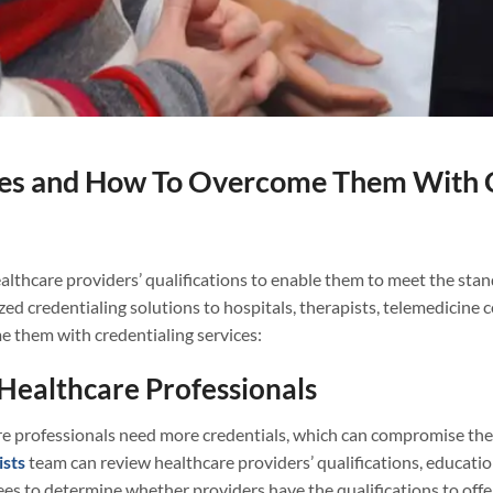
es and How To Overcome Them With Cr
althcare providers’ qualifications to enable them to meet the stand
zed credentialing solutions to hospitals, therapists, telemedicine 
 them with credentialing services:
Healthcare Professionals
e professionals need more credentials, which can compromise the w
ists
team can review healthcare providers’ qualifications, education
s to determine whether providers have the qualifications to offer