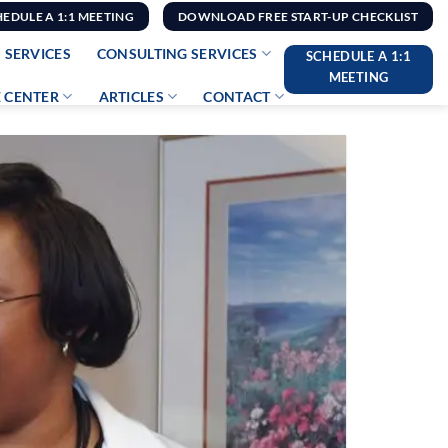
HEDULE A 1:1 MEETING
DOWNLOAD FREE START-UP CHECKLIST
 SERVICES
CONSULTING SERVICES
SCHEDULE A 1:1
MEETING
 CENTER
ARTICLES
CONTACT