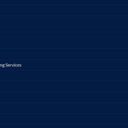
ng Services