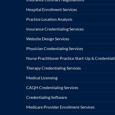
Hospital Enrollment Services
Practice Location Analysis
Insurance Credentialing Services
Website Design Services
Physician Credentialing Services
Nurse Practitioner Practice Start-Up & Credentiali
Therapy Credentialing Services
Medical Licensing
CAQH Credentialing Services
Credentialing Software
Medicare Provider Enrollment Services