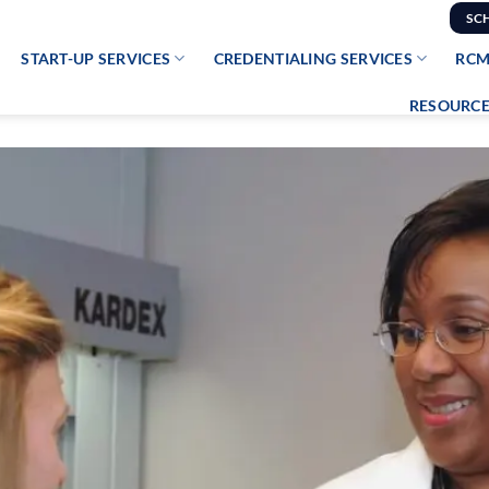
SC
START-UP SERVICES
CREDENTIALING SERVICES
RCM
RESOURCE