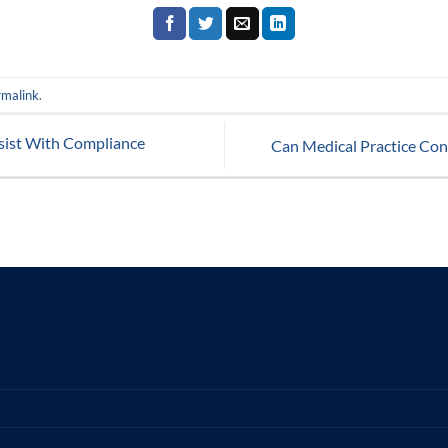
rmalink
.
sist With Compliance
Can Medical Practice Con