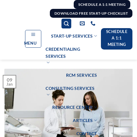
Skip
SCHEDULE A 1:1 MEETING
to
DOWNLOAD FREE START-UP CHECKLIST
content
SCHEDULE
START-UP SERVICES
A 1:1
MENU
MEETING
CREDENTIALING
SERVICES
RCM SERVICES
09
Jan
CONSULTING SERVICES
RESOURCE CENTER
ARTICLES
CONTACT