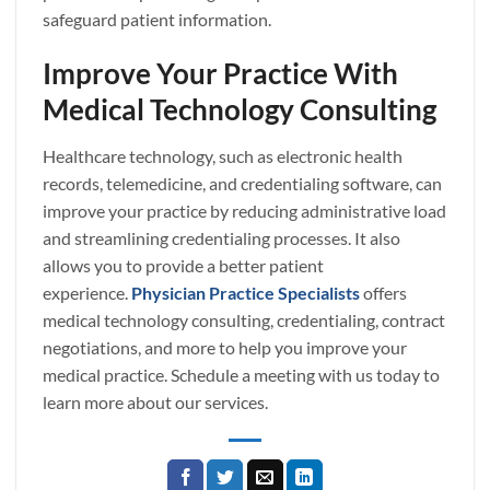
safeguard patient information.
Improve Your Practice With
Medical Technology Consulting
Healthcare technology, such as electronic health
records, telemedicine, and credentialing software, can
improve your practice by reducing administrative load
and streamlining credentialing processes. It also
allows you to provide a better patient
experience.
Physician Practice Specialists
offers
medical technology consulting, credentialing, contract
negotiations, and more to help you improve your
medical practice. Schedule a meeting with us today to
learn more about our services.