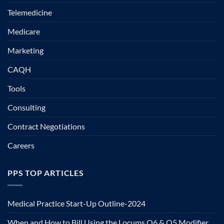
Telemedicine
Medicare
Marketing
CAQH
Tools
Consulting
Contract Negotiations
Careers
PPS TOP ARTICLES
Medical Practice Start-Up Outline-2024
When and How to Bill Using the Locums Q6 & Q5 Modifier