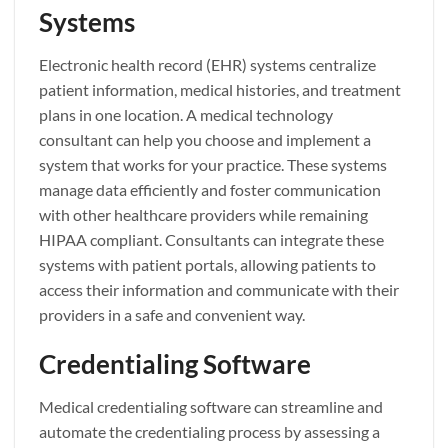
Systems
Electronic health record (EHR) systems centralize
patient information, medical histories, and treatment
plans in one location. A medical technology
consultant can help you choose and implement a
system that works for your practice. These systems
manage data efficiently and foster communication
with other healthcare providers while remaining
HIPAA compliant. Consultants can integrate these
systems with patient portals, allowing patients to
access their information and communicate with their
providers in a safe and convenient way.
Credentialing Software
Medical credentialing software can streamline and
automate the credentialing process by assessing a