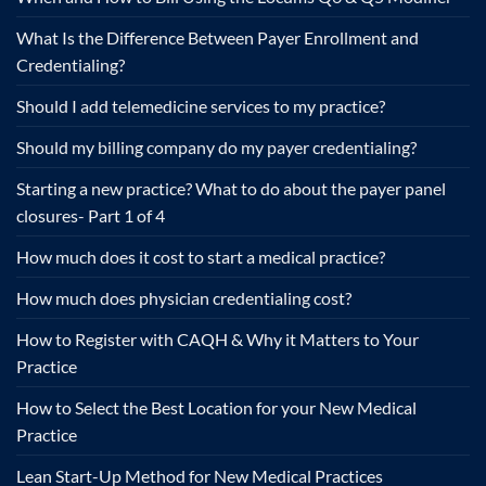
What Is the Difference Between Payer Enrollment and
Credentialing?
Should I add telemedicine services to my practice?
Should my billing company do my payer credentialing?
Starting a new practice? What to do about the payer panel
closures- Part 1 of 4
How much does it cost to start a medical practice?
How much does physician credentialing cost?
How to Register with CAQH & Why it Matters to Your
Practice
How to Select the Best Location for your New Medical
Practice
Lean Start-Up Method for New Medical Practices