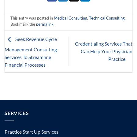
This entry was posted in
Medical Consulting
,
Technical Consulting
.
Bookmark the
permalink
.
Seek Revenue Cycle
Credentialing Services That
Management Consulting
Can Help Your Physician
Services To Streamline
Practice
Financial Processes
SERVICES
Practice Start Up Services