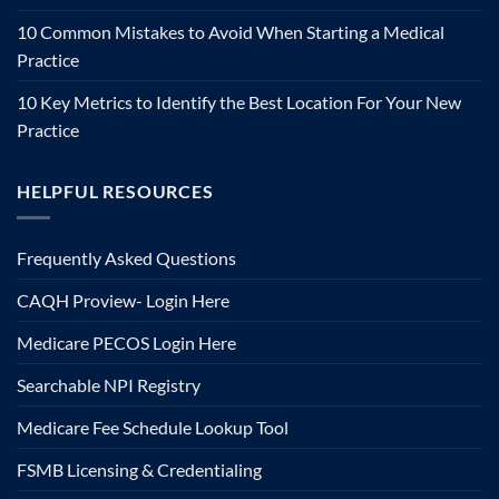
10 Common Mistakes to Avoid When Starting a Medical
Practice
10 Key Metrics to Identify the Best Location For Your New
Practice
HELPFUL RESOURCES
Frequently Asked Questions
CAQH Proview- Login Here
Medicare PECOS Login Here
Searchable NPI Registry
Medicare Fee Schedule Lookup Tool
FSMB Licensing & Credentialing