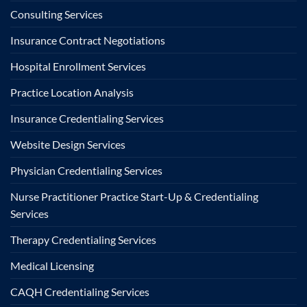
Consulting Services
Insurance Contract Negotiations
Hospital Enrollment Services
Practice Location Analysis
Insurance Credentialing Services
Website Design Services
Physician Credentialing Services
Nurse Practitioner Practice Start-Up & Credentialing
Services
Therapy Credentialing Services
Medical Licensing
CAQH Credentialing Services