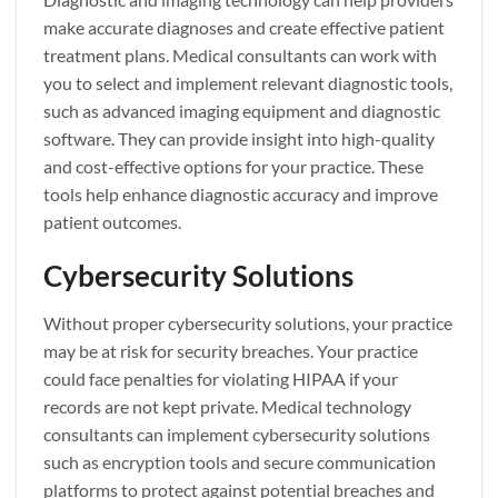
make accurate diagnoses and create effective patient
treatment plans. Medical consultants can work with
you to select and implement relevant diagnostic tools,
such as advanced imaging equipment and diagnostic
software. They can provide insight into high-quality
and cost-effective options for your practice. These
tools help enhance diagnostic accuracy and improve
patient outcomes.
Cybersecurity Solutions
Without proper cybersecurity solutions, your practice
may be at risk for security breaches. Your practice
could face penalties for violating HIPAA if your
records are not kept private. Medical technology
consultants can implement cybersecurity solutions
such as encryption tools and secure communication
platforms to protect against potential breaches and