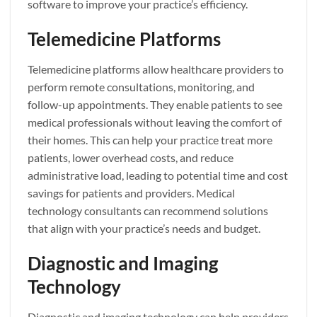
software to improve your practice’s efficiency.
Telemedicine Platforms
Telemedicine platforms allow healthcare providers to
perform remote consultations, monitoring, and
follow-up appointments. They enable patients to see
medical professionals without leaving the comfort of
their homes. This can help your practice treat more
patients, lower overhead costs, and reduce
administrative load, leading to potential time and cost
savings for patients and providers. Medical
technology consultants can recommend solutions
that align with your practice’s needs and budget.
Diagnostic and Imaging
Technology
Diagnostic and imaging technology can help providers