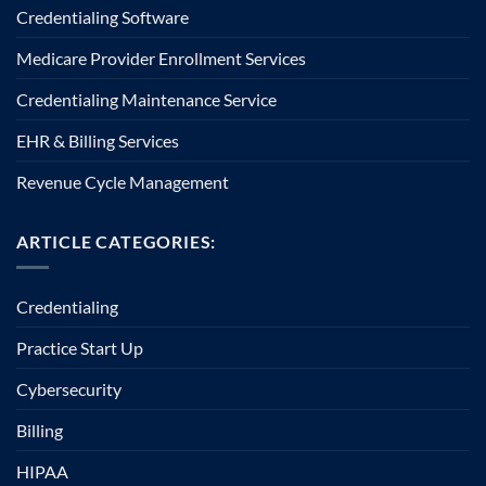
Credentialing Software
Medicare Provider Enrollment Services
Credentialing Maintenance Service
EHR & Billing Services
Revenue Cycle Management
ARTICLE CATEGORIES:
Credentialing
Practice Start Up
Cybersecurity
Billing
HIPAA