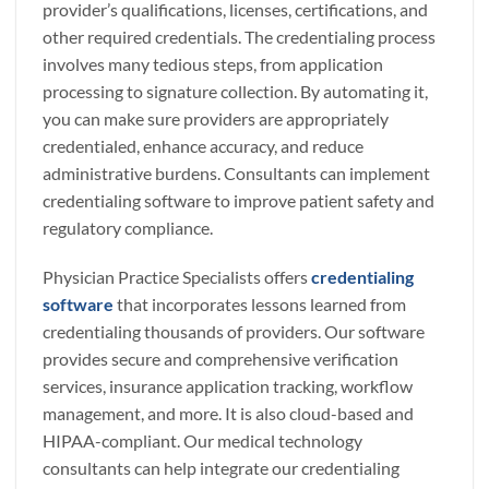
provider’s qualifications, licenses, certifications, and
other required credentials. The credentialing process
involves many tedious steps, from application
processing to signature collection. By automating it,
you can make sure providers are appropriately
credentialed, enhance accuracy, and reduce
administrative burdens. Consultants can implement
credentialing software to improve patient safety and
regulatory compliance.
Physician Practice Specialists offers
credentialing
software
that incorporates lessons learned from
credentialing thousands of providers. Our software
provides secure and comprehensive verification
services, insurance application tracking, workflow
management, and more. It is also cloud-based and
HIPAA-compliant. Our medical technology
consultants can help integrate our credentialing