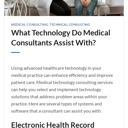
MEDICAL CONSULTING
,
TECHNICAL CONSULTING
What Technology Do Medical
Consultants Assist With?
Using advanced healthcare technology in your
medical practice can enhance efficiency and improve
patient care. Medical technology consulting services
can help you select and implement technology
solutions that address problem areas within your
practice. Here are several types of systems and
software that a consultant can assist you with:
Electronic Health Record