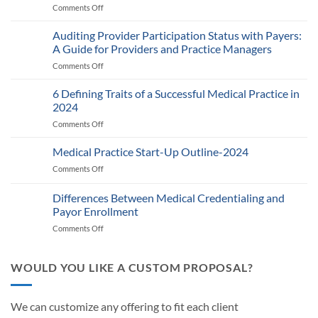
Comments Off
on
Medicare’s
2025
Auditing Provider Participation Status with Payers:
Telehealth
A Guide for Providers and Practice Managers
and
Comments Off
on
RPM
Auditing
Policy:
Provider
6 Defining Traits of a Successful Medical Practice in
What
Participation
Healthcare
2024
Status
Businesses
Comments Off
on
with
Need
6
Payers:
to
Defining
Medical Practice Start-Up Outline-2024
A
Know
Traits
Guide
Comments Off
on
of
for
Medical
a
Providers
Practice
Differences Between Medical Credentialing and
Successful
and
Start-
Medical
Payor Enrollment
Practice
Up
Practice
Managers
Comments Off
on
Outline-
in
Differences
2024
2024
Between
Medical
WOULD YOU LIKE A CUSTOM PROPOSAL?
Credentialing
and
Payor
We can customize any offering to fit each client
Enrollment