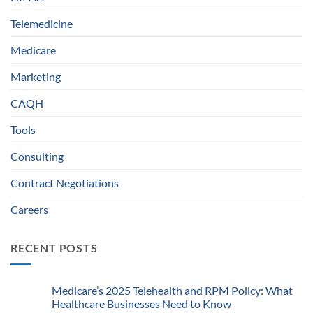
Telemedicine
Medicare
Marketing
CAQH
Tools
Consulting
Contract Negotiations
Careers
RECENT POSTS
Medicare’s 2025 Telehealth and RPM Policy: What
Healthcare Businesses Need to Know