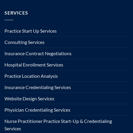
SERVICES
Practice Start Up Services
Consulting Services
Insurance Contract Negotiations
Hospital Enrollment Services
Practice Location Analysis
Insurance Credentialing Services
Website Design Services
Physician Credentialing Services
Nurse Practitioner Practice Start-Up & Credentialing
Services