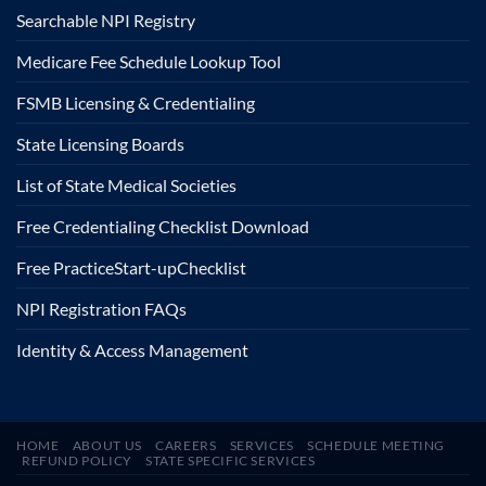
Searchable NPI Registry
Medicare Fee Schedule Lookup Tool
FSMB Licensing & Credentialing
State Licensing Boards
List of State Medical Societies
Free Credentialing Checklist Download
Free Practice
Start-up
Checklist
NPI Registration FAQs
Identity & Access Management
HOME
ABOUT US
CAREERS
SERVICES
SCHEDULE MEETING
REFUND POLICY
STATE SPECIFIC SERVICES