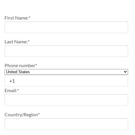
First Name:
*
Last Name:
*
Phone number
*
Email:
*
Country/Region
*