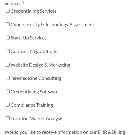
Services:
*
Credentialing Services
Cybersecurity & Technology Assessment
Start-Up Services
Contract Negotiations
Website Design & Marketing
Telemedicine Consulting
Credentialing Software
Compliance Training
Location Market Analysis
Would you like to receive information on our EHR & Billing