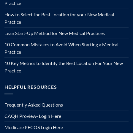
Practice
How to Select the Best Location for your New Medical
Practice
Lean Start-Up Method for New Medical Practices
10 Common Mistakes to Avoid When Starting a Medical
Practice
10 Key Metrics to Identify the Best Location For Your New
Practice
HELPFUL RESOURCES
Frequently Asked Questions
CAQH Proview- Login Here
Medicare PECOS Login Here