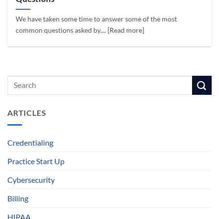
We have taken some time to answer some of the most
common questions asked by.... [Read more]
ARTICLES
Credentialing
Practice Start Up
Cybersecurity
Billing
HIPAA