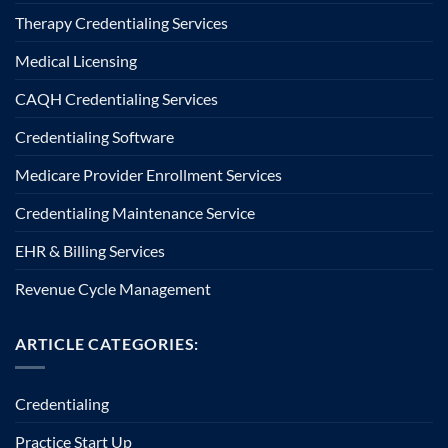
Therapy Credentialing Services
Medical Licensing
CAQH Credentialing Services
Credentialing Software
Medicare Provider Enrollment Services
Credentialing Maintenance Service
EHR & Billing Services
Revenue Cycle Management
ARTICLE CATEGORIES:
Credentialing
Practice Start Up