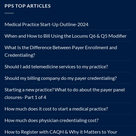
PPS TOP ARTICLES
Medical Practice Start-Up Outline-2024
When and How to Bill Using the Locums Q6 & Q5 Modifier
What Is the Difference Between Payer Enrollment and
Credentialing?
Should I add telemedicine services to my practice?
Should my billing company do my payer credentialing?
Starting a new practice? What to do about the payer panel
closures- Part 1 of 4
How much does it cost to start a medical practice?
How much does physician credentialing cost?
How to Register with CAQH & Why it Matters to Your