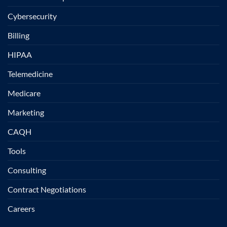
Cybersecurity
Billing
HIPAA
Telemedicine
Medicare
Marketing
CAQH
Tools
Consulting
Contract Negotiations
Careers