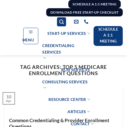
Skip
SCHEDULE A 1:1 MEETING
to
DOWNLOAD FREE START-UP CHECKLIST
content
SCHEDULE
START-UP SERVICES
A 1:1
MENU
MEETING
CREDENTIALING
SERVICES
TAG ARCHIVES:
TOP 5 MEDICARE
RCM SERVICES
ENROLLMENT QUESTIONS
CONSULTING SERVICES
10
RESOURCE CENTER
Apr
ARTICLES
Common Credentialing & Provider Enrollment
CONTACT
Questions