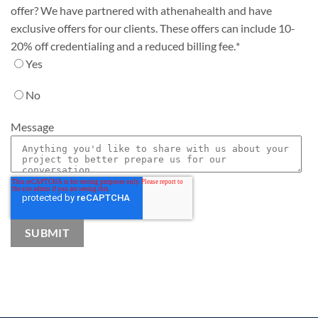
offer? We have partnered with athenahealth and have
exclusive offers for our clients. These offers can include 10-
20% off credentialing and a reduced billing fee.
*
Yes
No
Message