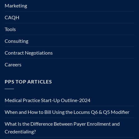
Marketing
CAQH
Tools
Consulting
Contract Negotiations
Careers
PPS TOP ARTICLES
Medical Practice Start-Up Outline-2024
When and How to Bill Using the Locums Q6 & Q5 Modifier
What Is the Difference Between Payer Enrollment and
Credentialing?