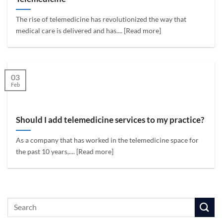
The rise of telemedicine has revolutionized the way that
medical care is delivered and has.... [Read more]
03
Feb
Should I add telemedicine services to my practice?
As a company that has worked in the telemedicine space for
the past 10 years,.... [Read more]