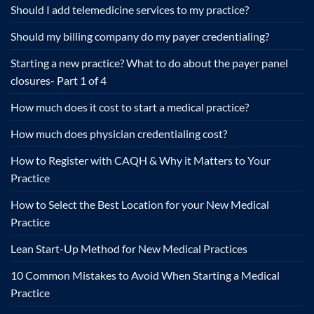
Should I add telemedicine services to my practice?
Should my billing company do my payer credentialing?
Starting a new practice? What to do about the payer panel
closures- Part 1 of 4
How much does it cost to start a medical practice?
How much does physician credentialing cost?
How to Register with CAQH & Why it Matters to Your
Practice
How to Select the Best Location for your New Medical
Practice
Lean Start-Up Method for New Medical Practices
10 Common Mistakes to Avoid When Starting a Medical
Practice