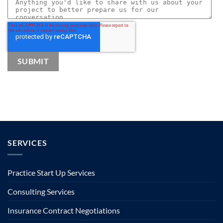
SERVICES
Practice Start Up Services
Consulting Services
Insurance Contract Negotiations