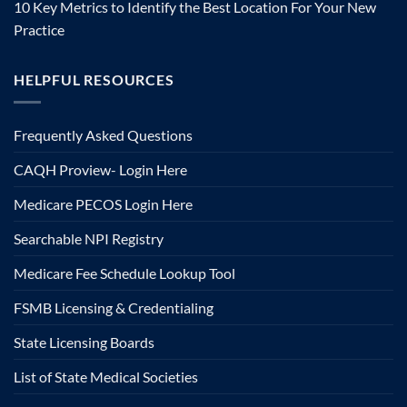
10 Key Metrics to Identify the Best Location For Your New
Practice
HELPFUL RESOURCES
Frequently Asked Questions
CAQH Proview- Login Here
Medicare PECOS Login Here
Searchable NPI Registry
Medicare Fee Schedule Lookup Tool
FSMB Licensing & Credentialing
State Licensing Boards
List of State Medical Societies