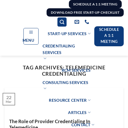
Skip
SCHEDULE A 1:1 MEETING
to
DOWNLOAD FREE START-UP CHECKLIST
content
SCHEDULE
START-UP SERVICES
A 1:1
MENU
MEETING
CREDENTIALING
SERVICES
TAG ARCHIVES:
TELEMEDICINE
RCM SERVICES
CREDENTIALING
CONSULTING SERVICES
22
RESOURCE CENTER
Mar
ARTICLES
The Role of Provider Credentialing In
CONTACT
Telemedicine