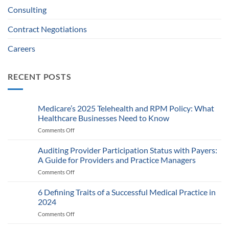
Consulting
Contract Negotiations
Careers
RECENT POSTS
Medicare’s 2025 Telehealth and RPM Policy: What
Healthcare Businesses Need to Know
Comments Off
on
Medicare’s
2025
Auditing Provider Participation Status with Payers:
Telehealth
A Guide for Providers and Practice Managers
and
Comments Off
on
RPM
Auditing
Policy:
Provider
6 Defining Traits of a Successful Medical Practice in
What
Participation
Healthcare
2024
Status
Businesses
Comments Off
on
with
Need
6
Payers:
to