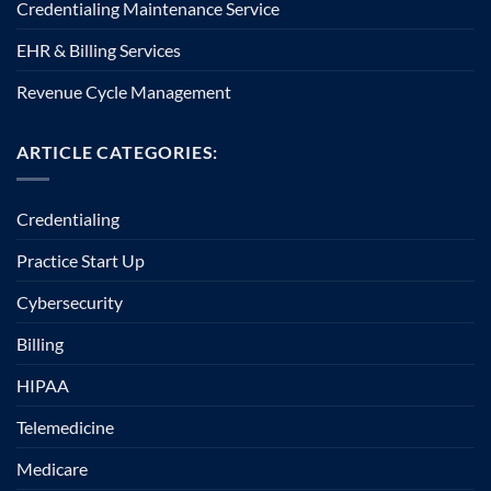
Credentialing Maintenance Service
EHR & Billing Services
Revenue Cycle Management
ARTICLE CATEGORIES:
Credentialing
Practice Start Up
Cybersecurity
Billing
HIPAA
Telemedicine
Medicare