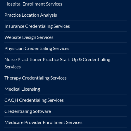
Hospital Enrollment Services
Practice Location Analysis
Insurance Credentialing Services
Website Design Services
Physician Credentialing Services
Nurse Practitioner Practice Start-Up & Credentialing
Services
Therapy Credentialing Services
Medical Licensing
CAQH Credentialing Services
Credentialing Software
Medicare Provider Enrollment Services