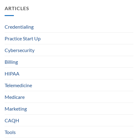
ARTICLES
Credentialing
Practice Start Up
Cybersecurity
Billing
HIPAA
Telemedicine
Medicare
Marketing
CAQH
Tools