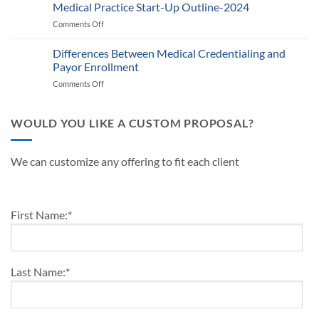
Defining
Medical Practice Start-Up Outline-2024
A
Know
Traits
Guide
Comments Off
on
of
for
Medical
a
Providers
Practice
Differences Between Medical Credentialing and
Successful
and
Start-
Medical
Payor Enrollment
Practice
Up
Practice
Managers
Comments Off
on
Outline-
in
Differences
2024
2024
Between
Medical
WOULD YOU LIKE A CUSTOM PROPOSAL?
Credentialing
and
Payor
We can customize any offering to fit each client
Enrollment
First Name:
*
Last Name:
*