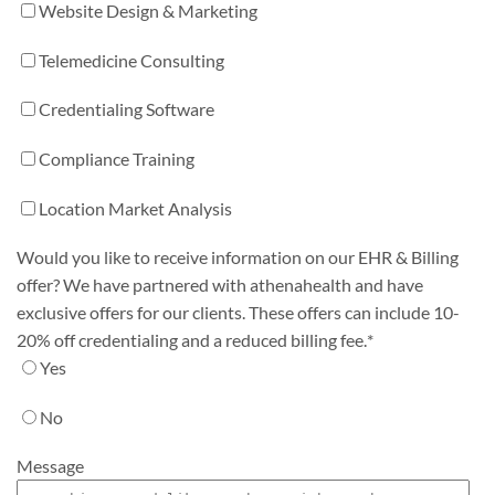
Website Design & Marketing
Telemedicine Consulting
Credentialing Software
Compliance Training
Location Market Analysis
Would you like to receive information on our EHR & Billing
offer? We have partnered with athenahealth and have
exclusive offers for our clients. These offers can include 10-
20% off credentialing and a reduced billing fee.
*
Yes
No
Message