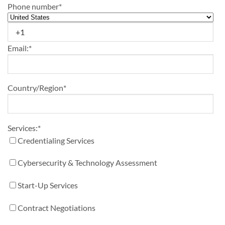
Phone number
*
Email:
*
Country/Region
*
Services:
*
Credentialing Services
Cybersecurity & Technology Assessment
Start-Up Services
Contract Negotiations