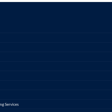
ng Services