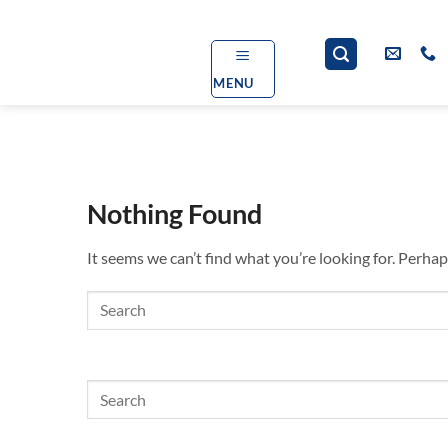
Skip
to
content
MENU
Nothing Found
It seems we can’t find what you’re looking for. Perhap