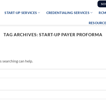
SC
START-UP SERVICES
CREDENTIALING SERVICES
RCM
RESOURCE
TAG ARCHIVES:
START-UP PAYER PROFORMA
s searching can help.