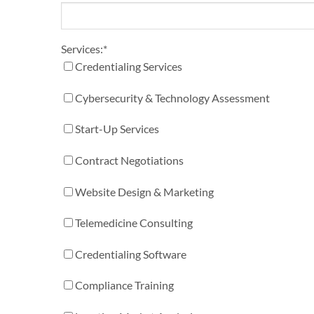
Services:
*
Credentialing Services
Cybersecurity & Technology Assessment
Start-Up Services
Contract Negotiations
Website Design & Marketing
Telemedicine Consulting
Credentialing Software
Compliance Training