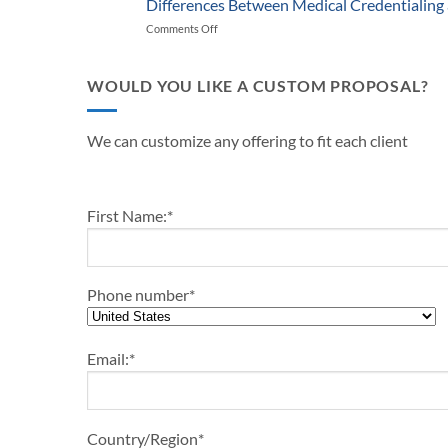
Successful
Differences Between Medical Credentialing
Providers
Start-
Medical
and
Comments Off
on
Up
Practice
Practice
Differences
Outline-
in
Managers
Between
2024
2024
Medical
WOULD YOU LIKE A CUSTOM PROPOSAL?
Credentialing
and
Payor
We can customize any offering to fit each client
Enrollment
First Name:
*
Phone number
*
Email:
*
Country/Region
*