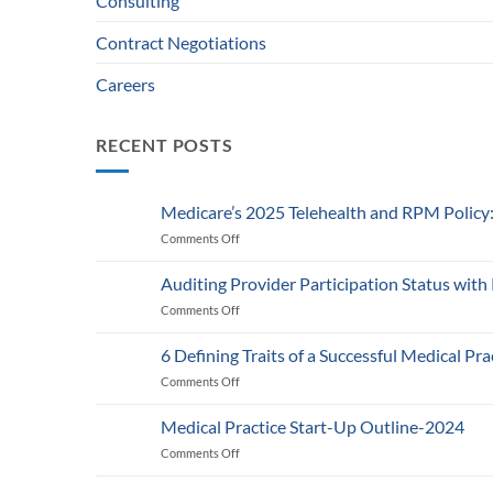
Consulting
Contract Negotiations
Careers
RECENT POSTS
Medicare’s 2025 Telehealth and RPM Polic
Comments Off
on
Medicare’s
2025
Auditing Provider Participation Status with
Telehealth
Comments Off
on
and
Auditing
RPM
Provider
Policy:
6 Defining Traits of a Successful Medical Pra
Participation
What
Comments Off
on
Status
Healthcare
6
with
Businesses
Defining
Payers:
Medical Practice Start-Up Outline-2024
Need
Traits
A
to
Comments Off
on
of
Guide
Know
Medical
a
for
Practice