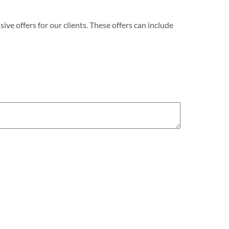
e offers for our clients. These offers can include