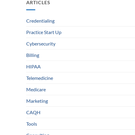
ARTICLES
Credentialing
Practice Start Up
Cybersecurity
Billing
HIPAA
Telemedicine
Medicare
Marketing
CAQH
Tools