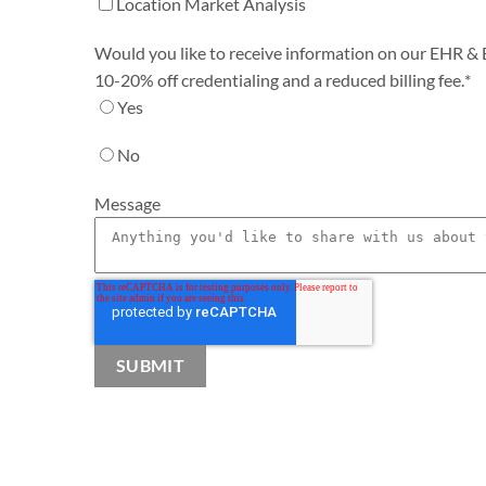
Location Market Analysis
Would you like to receive information on our EHR & Bi
10-20% off credentialing and a reduced billing fee.
*
Yes
No
Message