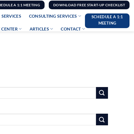
HEDULE A 1:1 MEETING
DOWNLOAD FREE START-UP CHECKLIST
 SERVICES
CONSULTING SERVICES
SCHEDULE A 1:1
MEETING
 CENTER
ARTICLES
CONTACT