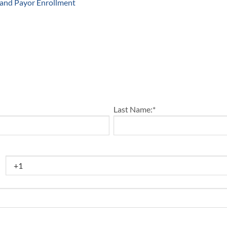
 and Payor Enrollment
Last Name:
*