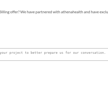
lling offer? We have partnered with athenahealth and have exclusiv