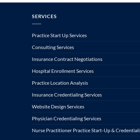
SERVICES
Practice Start Up Services
Consulting Services
Insurance Contract Negotiations
Hospital Enrollment Services
Practice Location Analysis
Insurance Credentialing Services
Website Design Services
Physician Credentialing Services
Nurse Practitioner Practice Start-Up & Credentiali