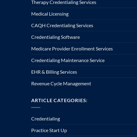
Therapy Credentialing Services
Medical Licensing
CAQH Credentialing Services
Credentialing Software
Medicare Provider Enrollment Services
Credentialing Maintenance Service
EHR & Billing Services
Revenue Cycle Management
ARTICLE CATEGORIES:
Credentialing
Practice Start Up