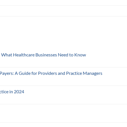
y: What Healthcare Businesses Need to Know
 Payers: A Guide for Providers and Practice Managers
ctice in 2024