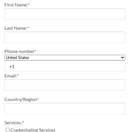
First Name:
*
Last Name:
*
Phone number
*
Email:
*
Country/Region
*
Services:
*
Credentialing Services