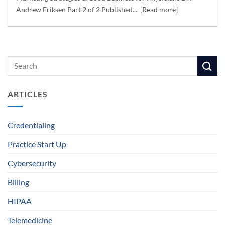
Andrew Eriksen Part 2 of 2 Published.... [Read more]
ARTICLES
Credentialing
Practice Start Up
Cybersecurity
Billing
HIPAA
Telemedicine