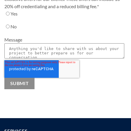
20% off credentialing and a reduced billing fee.
*
Yes
No
Message
SERVICES