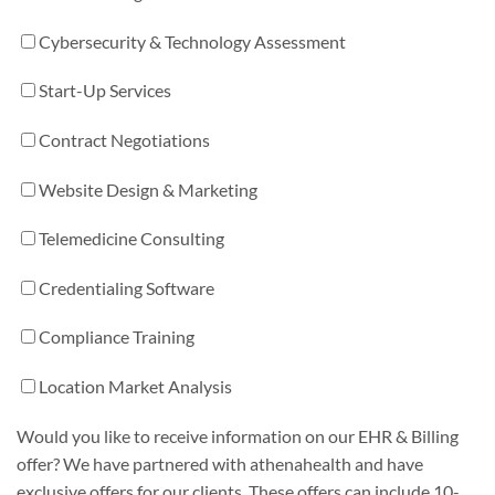
Cybersecurity & Technology Assessment
Start-Up Services
Contract Negotiations
Website Design & Marketing
Telemedicine Consulting
Credentialing Software
Compliance Training
Location Market Analysis
Would you like to receive information on our EHR & Billing
offer? We have partnered with athenahealth and have
exclusive offers for our clients. These offers can include 10-