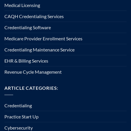
Medical Licensing
CAQH Credentialing Services
Credentialing Software
Medicare Provider Enrollment Services
Credentialing Maintenance Service
EHR & Billing Services
Revenue Cycle Management
ARTICLE CATEGORIES:
Credentialing
Practice Start Up
Cybersecurity