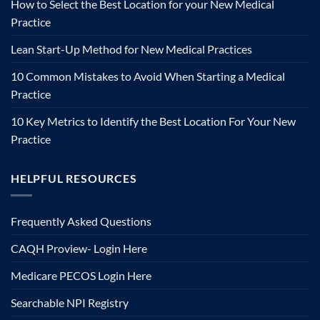
How to Select the Best Location for your New Medical
Practice
Lean Start-Up Method for New Medical Practices
10 Common Mistakes to Avoid When Starting a Medical
Practice
10 Key Metrics to Identify the Best Location For Your New
Practice
HELPFUL RESOURCES
Frequently Asked Questions
CAQH Proview- Login Here
Medicare PECOS Login Here
Searchable NPI Registry