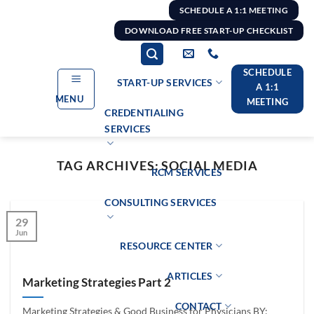
Skip
SCHEDULE A 1:1 MEETING
to
DOWNLOAD FREE START-UP CHECKLIST
content
SCHEDULE
START-UP SERVICES
A 1:1
MENU
MEETING
CREDENTIALING
SERVICES
TAG ARCHIVES:
SOCIAL MEDIA
RCM SERVICES
CONSULTING SERVICES
29
Jun
RESOURCE CENTER
ARTICLES
Marketing Strategies Part 2
CONTACT
Marketing Strategies & Good Business for Physicians BY: