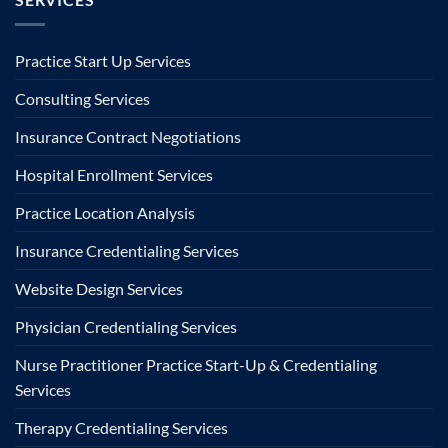
Practice Start Up Services
Consulting Services
Insurance Contract Negotiations
Hospital Enrollment Services
Practice Location Analysis
Insurance Credentialing Services
Website Design Services
Physician Credentialing Services
Nurse Practitioner Practice Start-Up & Credentialing
Services
Therapy Credentialing Services