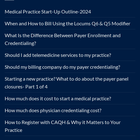
Medical Practice Start-Up Outline-2024
When and How to Bill Using the Locums Q6 & Q5 Modifier
What Is the Difference Between Payer Enrollment and
Credentialing?
Should I add telemedicine services to my practice?
Should my billing company do my payer credentialing?
Starting a new practice? What to do about the payer panel
closures- Part 1 of 4
How much does it cost to start a medical practice?
How much does physician credentialing cost?
How to Register with CAQH & Why it Matters to Your
Practice