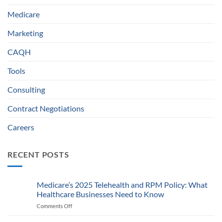
Medicare
Marketing
CAQH
Tools
Consulting
Contract Negotiations
Careers
RECENT POSTS
Medicare’s 2025 Telehealth and RPM Policy: What
Healthcare Businesses Need to Know
Comments Off
on
Medicare’s