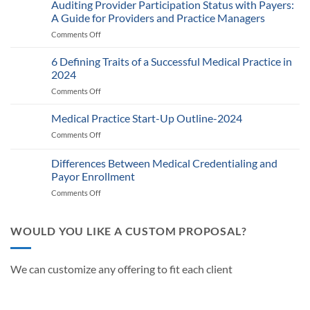
2025
Auditing Provider Participation Status with Payers:
Telehealth
A Guide for Providers and Practice Managers
and
Comments Off
on
RPM
Auditing
Policy:
Provider
6 Defining Traits of a Successful Medical Practice in
What
Participation
Healthcare
2024
Status
Businesses
Comments Off
on
with
Need
6
Payers:
to
Defining
Medical Practice Start-Up Outline-2024
A
Know
Traits
Guide
Comments Off
on
of
for
Medical
a
Providers
Practice
Differences Between Medical Credentialing and
Successful
and
Start-
Medical
Payor Enrollment
Practice
Up
Practice
Managers
Comments Off
on
Outline-
in
Differences
2024
2024
Between
Medical
WOULD YOU LIKE A CUSTOM PROPOSAL?
Credentialing
and
Payor
We can customize any offering to fit each client
Enrollment