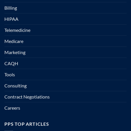
Billing
HIPAA
Telemedicine
Medicare
Marketing
CAQH
Tools
Consulting
Contract Negotiations
Careers
PPS TOP ARTICLES