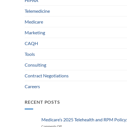
HIPAA
Telemedicine
Medicare
Marketing
CAQH
Tools
Consulting
Contract Negotiations
Careers
RECENT POSTS
Medicare’s 2025 Telehealth and RPM Polic
Comments Off
on