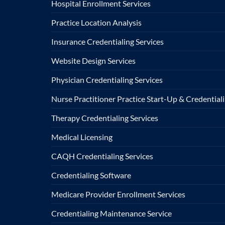
Hospital Enrollment Services
Practice Location Analysis
Insurance Credentialing Services
Website Design Services
Physician Credentialing Services
Nurse Practitioner Practice Start-Up & Credentiali
Therapy Credentialing Services
Medical Licensing
CAQH Credentialing Services
Credentialing Software
Medicare Provider Enrollment Services
Credentialing Maintenance Service