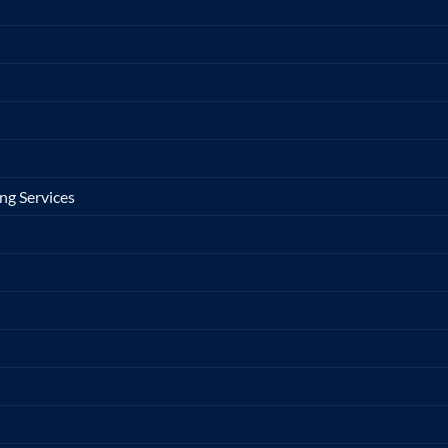
ng Services