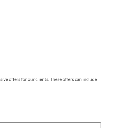
e offers for our clients. These offers can include