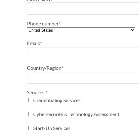
Phone number
*
Email:
*
Country/Region
*
Services:
*
Credentialing Services
Cybersecurity & Technology Assessment
Start-Up Services