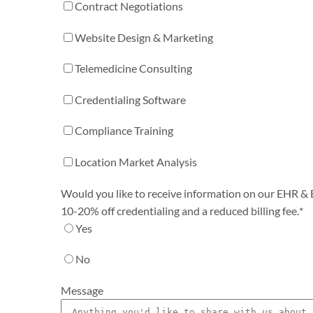
Contract Negotiations
Website Design & Marketing
Telemedicine Consulting
Credentialing Software
Compliance Training
Location Market Analysis
Would you like to receive information on our EHR & Bi
10-20% off credentialing and a reduced billing fee.
*
Yes
No
Message