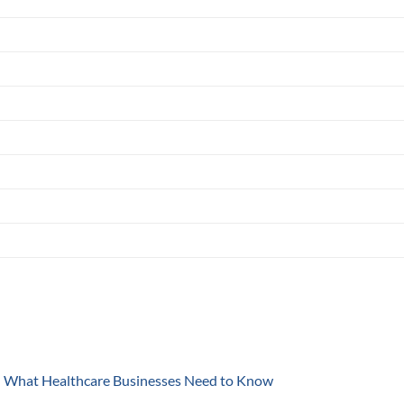
y: What Healthcare Businesses Need to Know