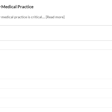
w Medical Practice
medical practice is critical.... [Read more]