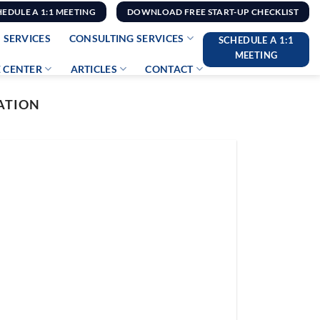
HEDULE A 1:1 MEETING
DOWNLOAD FREE START-UP CHECKLIST
 SERVICES
CONSULTING SERVICES
SCHEDULE A 1:1
MEETING
 CENTER
ARTICLES
CONTACT
CATION