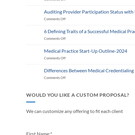
Medicare’s
2025
Auditing Provider Participation Status with
Telehealth
Comments Off
on
and
Auditing
RPM
Provider
Policy:
6 Defining Traits of a Successful Medical Pra
Participation
What
Comments Off
on
Status
Healthcare
6
with
Businesses
Defining
Payers:
Medical Practice Start-Up Outline-2024
Need
Traits
A
to
Comments Off
on
of
Guide
Know
Medical
a
for
Practice
Successful
Differences Between Medical Credentialing
Providers
Start-
Medical
and
Comments Off
on
Up
Practice
Practice
Differences
Outline-
in
Managers
Between
2024
2024
Medical
WOULD YOU LIKE A CUSTOM PROPOSAL?
Credentialing
and
Payor
We can customize any offering to fit each client
Enrollment
First Name:
*