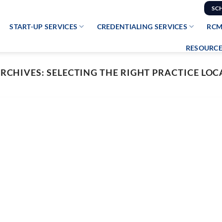
SC
START-UP SERVICES
CREDENTIALING SERVICES
RCM
RESOURCE
ARCHIVES:
SELECTING THE RIGHT PRACTICE LO