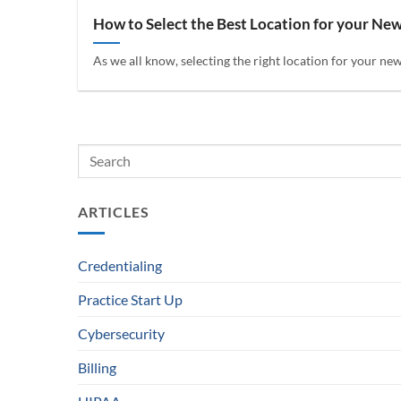
How to Select the Best Location for your Ne
As we all know, selecting the right location for your new 
ARTICLES
Credentialing
Practice Start Up
Cybersecurity
Billing