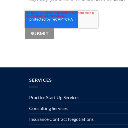
SERVICES
Practice Start Up Services
Consulting Services
Insurance Contract Negotiations