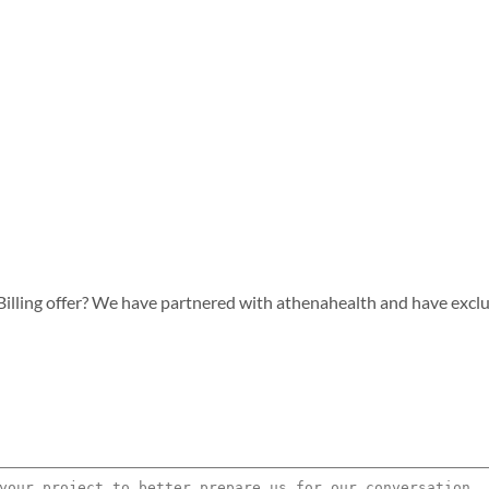
lling offer? We have partnered with athenahealth and have exclusiv