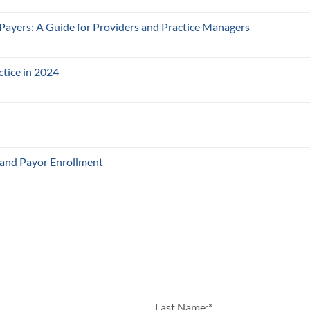
 Payers: A Guide for Providers and Practice Managers
ctice in 2024
 and Payor Enrollment
Last Name:
*