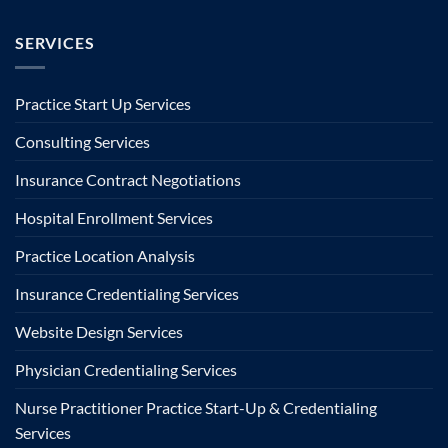
SERVICES
Practice Start Up Services
Consulting Services
Insurance Contract Negotiations
Hospital Enrollment Services
Practice Location Analysis
Insurance Credentialing Services
Website Design Services
Physician Credentialing Services
Nurse Practitioner Practice Start-Up & Credentialing
Services