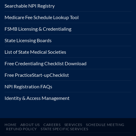
Searchable NPI Registry
Medicare Fee Schedule Lookup Tool
FSMB Licensing & Credentialing
State Licensing Boards
List of State Medical Societies
Free Credentialing Checklist Download
Free Practice
Start-up
Checklist
NPI Registration FAQs
Identity & Access Management
HOME
ABOUT US
CAREERS
SERVICES
SCHEDULE MEETING
REFUND POLICY
STATE SPECIFIC SERVICES