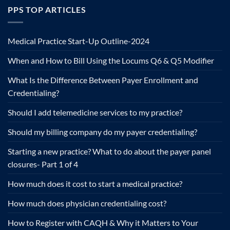
PPS TOP ARTICLES
Medical Practice Start-Up Outline-2024
When and How to Bill Using the Locums Q6 & Q5 Modifier
What Is the Difference Between Payer Enrollment and
Credentialing?
Should I add telemedicine services to my practice?
Should my billing company do my payer credentialing?
Starting a new practice? What to do about the payer panel
closures- Part 1 of 4
How much does it cost to start a medical practice?
How much does physician credentialing cost?
How to Register with CAQH & Why it Matters to Your