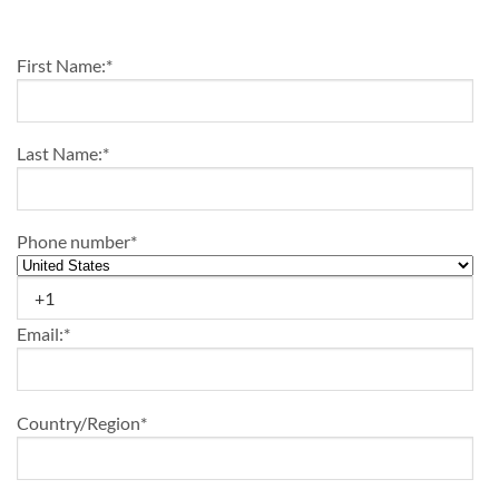
First Name:
*
Last Name:
*
Phone number
*
Email:
*
Country/Region
*