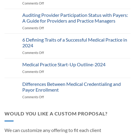
Comments Off
on
Medicare’s
2025
Auditing Provider Participation Status with Payers:
Telehealth
A Guide for Providers and Practice Managers
and
Comments Off
on
RPM
Auditing
Policy:
Provider
6 Defining Traits of a Successful Medical Practice in
What
Participation
Healthcare
2024
Status
Businesses
Comments Off
on
with
Need
6
Payers:
to
Defining
Medical Practice Start-Up Outline-2024
A
Know
Traits
Guide
Comments Off
on
of
for
Medical
a
Providers
Practice
Differences Between Medical Credentialing and
Successful
and
Start-
Medical
Payor Enrollment
Practice
Up
Practice
Managers
Comments Off
on
Outline-
in
Differences
2024
2024
Between
Medical
WOULD YOU LIKE A CUSTOM PROPOSAL?
Credentialing
and
Payor
We can customize any offering to fit each client
Enrollment