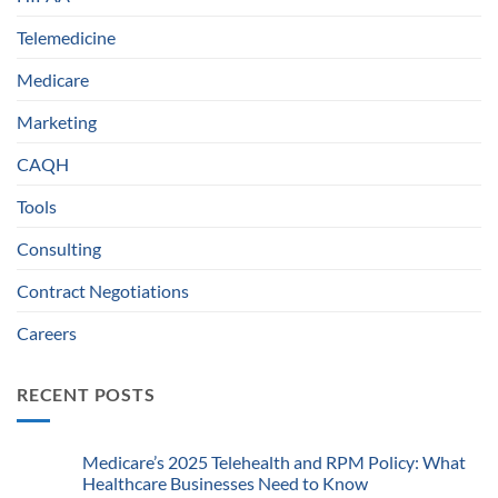
Telemedicine
Medicare
Marketing
CAQH
Tools
Consulting
Contract Negotiations
Careers
RECENT POSTS
Medicare’s 2025 Telehealth and RPM Policy: What
Healthcare Businesses Need to Know