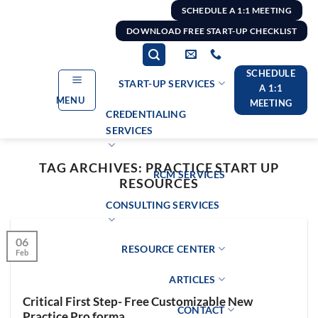
Skip
SCHEDULE A 1:1 MEETING
to
DOWNLOAD FREE START-UP CHECKLIST
content
SCHEDULE
START-UP SERVICES
A 1:1
MENU
MEETING
CREDENTIALING
SERVICES
TAG ARCHIVES:
PRACTICE START UP
RCM SERVICES
RESOURCES
CONSULTING SERVICES
06
RESOURCE CENTER
Feb
ARTICLES
Critical First Step- Free Customizable New
CONTACT
Practice Pro forma