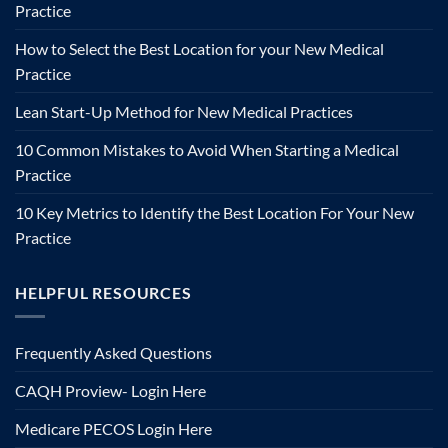
Practice
How to Select the Best Location for your New Medical
Practice
Lean Start-Up Method for New Medical Practices
10 Common Mistakes to Avoid When Starting a Medical
Practice
10 Key Metrics to Identify the Best Location For Your New
Practice
HELPFUL RESOURCES
Frequently Asked Questions
CAQH Proview- Login Here
Medicare PECOS Login Here