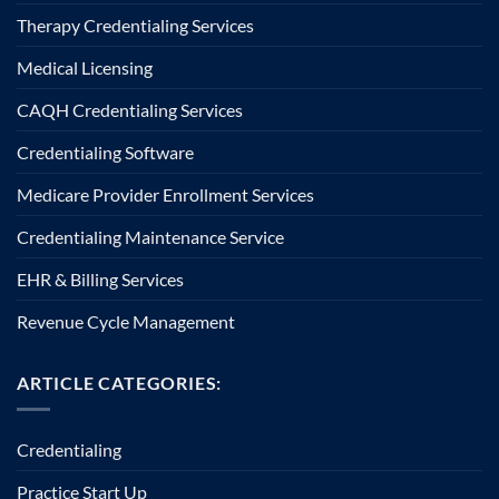
Therapy Credentialing Services
Medical Licensing
CAQH Credentialing Services
Credentialing Software
Medicare Provider Enrollment Services
Credentialing Maintenance Service
EHR & Billing Services
Revenue Cycle Management
ARTICLE CATEGORIES:
Credentialing
Practice Start Up