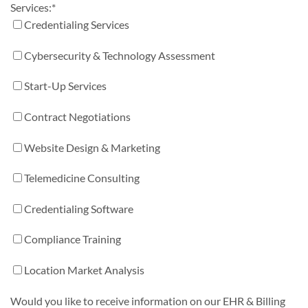
Services:
*
Credentialing Services
Cybersecurity & Technology Assessment
Start-Up Services
Contract Negotiations
Website Design & Marketing
Telemedicine Consulting
Credentialing Software
Compliance Training
Location Market Analysis
Would you like to receive information on our EHR & Billing