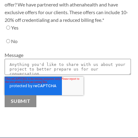
offer? We have partnered with athenahealth and have
exclusive offers for our clients. These offers can include 10-
20% off credentialing and a reduced billing fee.
*
Yes
No
Message