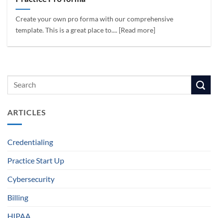
Create your own pro forma with our comprehensive
template. This is a great place to.... [Read more]
ARTICLES
Credentialing
Practice Start Up
Cybersecurity
Billing
HIPAA