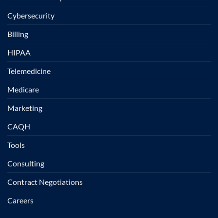
Cybersecurity
Billing
HIPAA
Telemedicine
Medicare
Marketing
CAQH
Tools
Consulting
Contract Negotiations
Careers