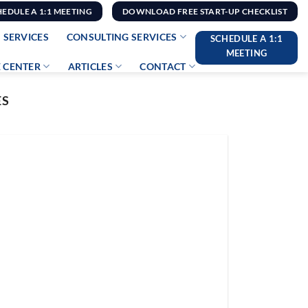
HEDULE A 1:1 MEETING
DOWNLOAD FREE START-UP CHECKLIST
 SERVICES
CONSULTING SERVICES
SCHEDULE A 1:1
MEETING
 CENTER
ARTICLES
CONTACT
ES