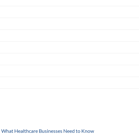
y: What Healthcare Businesses Need to Know