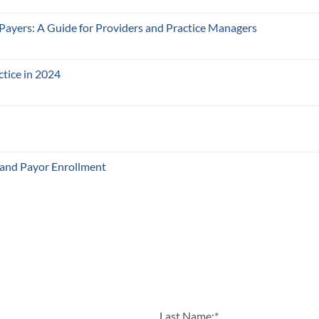
 Payers: A Guide for Providers and Practice Managers
ctice in 2024
 and Payor Enrollment
Last Name:
*