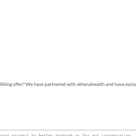
lling offer? We have partnered with athenahealth and have exclusiv