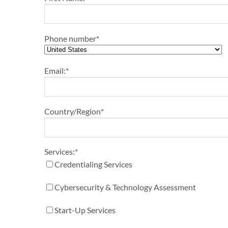
Phone number
*
Email:
*
Country/Region
*
Services:
*
Credentialing Services
Cybersecurity & Technology Assessment
Start-Up Services