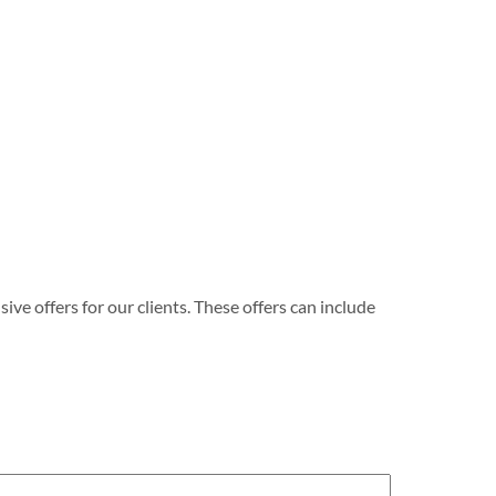
e offers for our clients. These offers can include