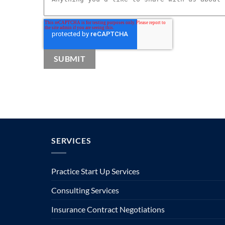
SERVICES
Practice Start Up Services
Consulting Services
Insurance Contract Negotiations