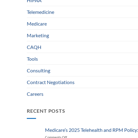
HIPAA
Telemedicine
Medicare
Marketing
CAQH
Tools
Consulting
Contract Negotiations
Careers
RECENT POSTS
Medicare’s 2025 Telehealth and RPM Polic
Comments Off
on