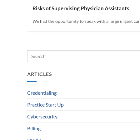
Risks of Supervising Physician Assistants
We had the opportunity to speak with a large urgent care
ARTICLES
Credentialing
Practice Start Up
Cybersecurity
Billing