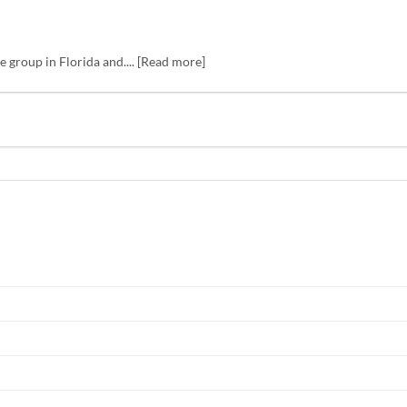
 group in Florida and.... [Read more]