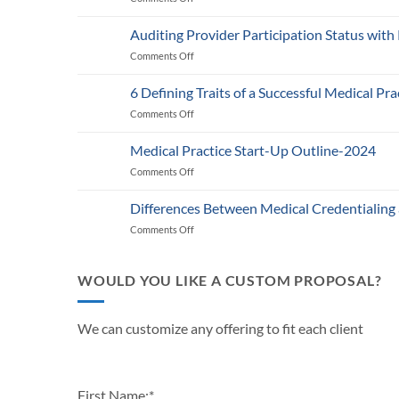
Medicare’s
2025
Auditing Provider Participation Status with
Telehealth
Comments Off
on
and
Auditing
RPM
Provider
Policy:
6 Defining Traits of a Successful Medical Pra
Participation
What
Comments Off
on
Status
Healthcare
6
with
Businesses
Defining
Payers:
Medical Practice Start-Up Outline-2024
Need
Traits
A
to
Comments Off
on
of
Guide
Know
Medical
a
for
Practice
Successful
Differences Between Medical Credentialing
Providers
Start-
Medical
and
Comments Off
on
Up
Practice
Practice
Differences
Outline-
in
Managers
Between
2024
2024
Medical
WOULD YOU LIKE A CUSTOM PROPOSAL?
Credentialing
and
Payor
We can customize any offering to fit each client
Enrollment
First Name:
*