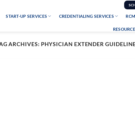
SC
START-UP SERVICES
CREDENTIALING SERVICES
RCM
RESOURCE
AG ARCHIVES:
PHYSICIAN EXTENDER GUIDELIN