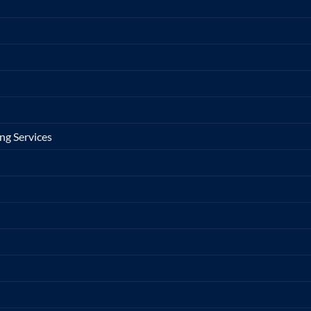
ng Services