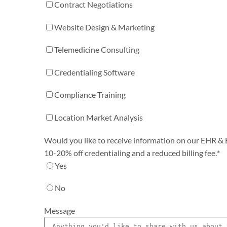
Contract Negotiations
Website Design & Marketing
Telemedicine Consulting
Credentialing Software
Compliance Training
Location Market Analysis
Would you like to receive information on our EHR & Bi
10-20% off credentialing and a reduced billing fee.
*
Yes
No
Message