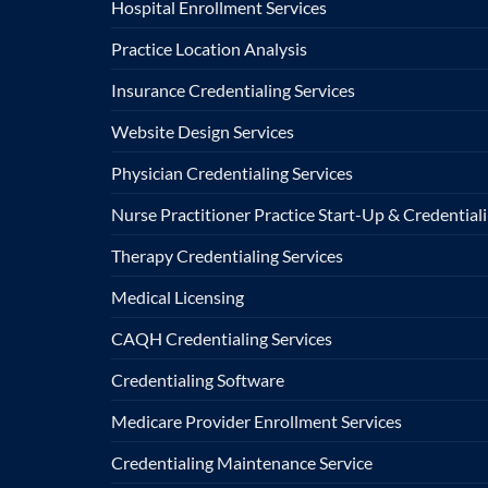
Hospital Enrollment Services
Practice Location Analysis
Insurance Credentialing Services
Website Design Services
Physician Credentialing Services
Nurse Practitioner Practice Start-Up & Credentiali
Therapy Credentialing Services
Medical Licensing
CAQH Credentialing Services
Credentialing Software
Medicare Provider Enrollment Services
Credentialing Maintenance Service