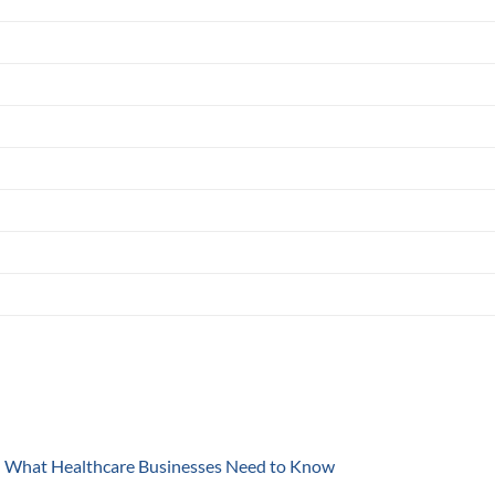
y: What Healthcare Businesses Need to Know