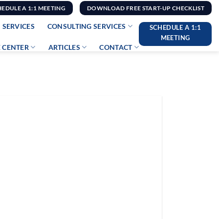
HEDULE A 1:1 MEETING
DOWNLOAD FREE START-UP CHECKLIST
 SERVICES
CONSULTING SERVICES
SCHEDULE A 1:1
MEETING
 CENTER
ARTICLES
CONTACT