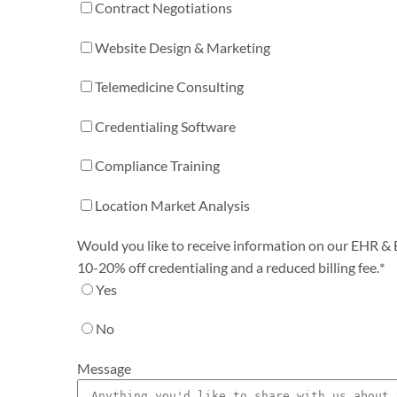
Contract Negotiations
Website Design & Marketing
Telemedicine Consulting
Credentialing Software
Compliance Training
Location Market Analysis
Would you like to receive information on our EHR & Bi
10-20% off credentialing and a reduced billing fee.
*
Yes
No
Message