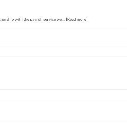
tnership with the payroll service we.... [Read more]