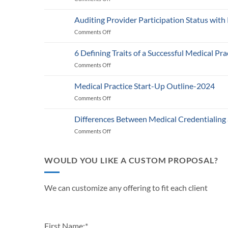
Medicare’s
2025
Auditing Provider Participation Status with
Telehealth
Comments Off
on
and
Auditing
RPM
Provider
Policy:
6 Defining Traits of a Successful Medical Pra
Participation
What
Comments Off
on
Status
Healthcare
6
with
Businesses
Defining
Payers:
Medical Practice Start-Up Outline-2024
Need
Traits
A
to
Comments Off
on
of
Guide
Know
Medical
a
for
Practice
Successful
Differences Between Medical Credentialing
Providers
Start-
Medical
and
Comments Off
on
Up
Practice
Practice
Differences
Outline-
in
Managers
Between
2024
2024
Medical
WOULD YOU LIKE A CUSTOM PROPOSAL?
Credentialing
and
Payor
We can customize any offering to fit each client
Enrollment
First Name:
*