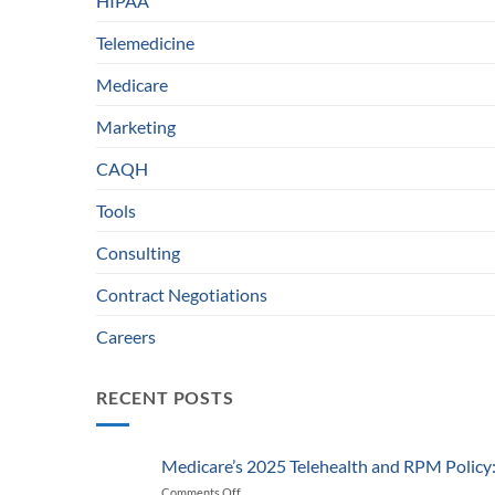
HIPAA
Telemedicine
Medicare
Marketing
CAQH
Tools
Consulting
Contract Negotiations
Careers
RECENT POSTS
Medicare’s 2025 Telehealth and RPM Polic
Comments Off
on