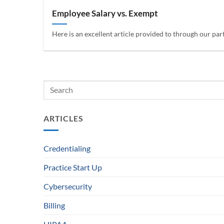
Employee Salary vs. Exempt
Here is an excellent article provided to through our par
ARTICLES
Credentialing
Practice Start Up
Cybersecurity
Billing