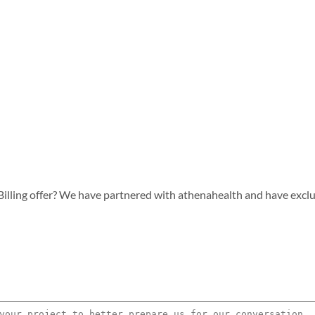
lling offer? We have partnered with athenahealth and have exclusiv