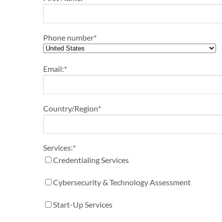
Phone number
*
Email:
*
Country/Region
*
Services:
*
Credentialing Services
Cybersecurity & Technology Assessment
Start-Up Services