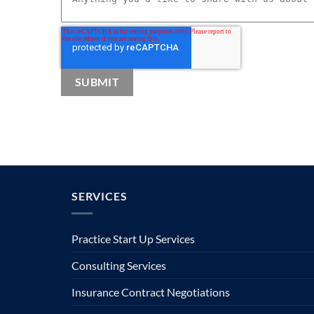
SERVICES
Practice Start Up Services
Consulting Services
Insurance Contract Negotiations