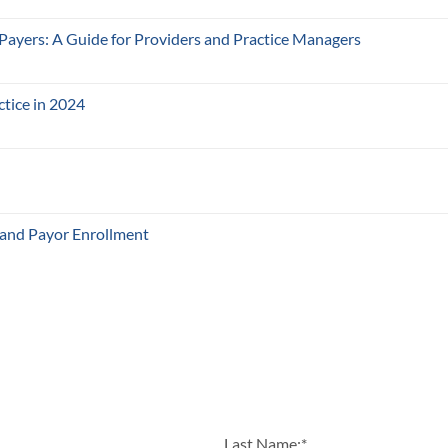
 Payers: A Guide for Providers and Practice Managers
ctice in 2024
 and Payor Enrollment
Last Name:
*