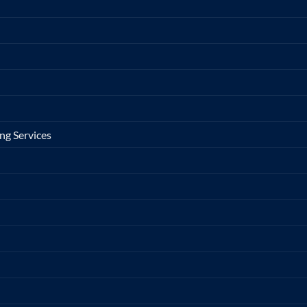
ng Services