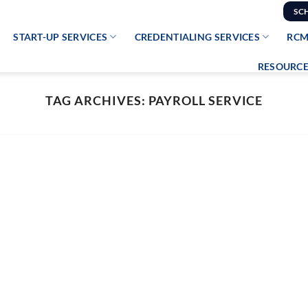
SC
START-UP SERVICES
CREDENTIALING SERVICES
RCM
RESOURCE
TAG ARCHIVES:
PAYROLL SERVICE