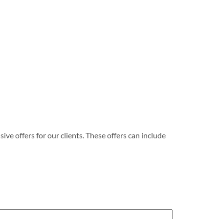
e offers for our clients. These offers can include