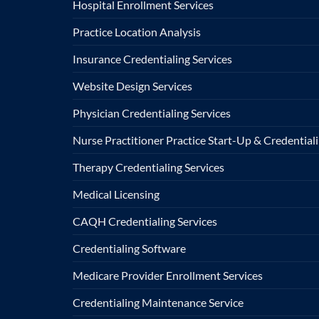
Hospital Enrollment Services
Practice Location Analysis
Insurance Credentialing Services
Website Design Services
Physician Credentialing Services
Nurse Practitioner Practice Start-Up & Credentiali
Therapy Credentialing Services
Medical Licensing
CAQH Credentialing Services
Credentialing Software
Medicare Provider Enrollment Services
Credentialing Maintenance Service