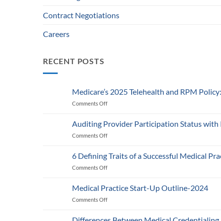
Contract Negotiations
Careers
RECENT POSTS
Medicare’s 2025 Telehealth and RPM Polic
Comments Off
on
Medicare’s
2025
Auditing Provider Participation Status with
Telehealth
Comments Off
on
and
Auditing
RPM
Provider
Policy:
6 Defining Traits of a Successful Medical Pra
Participation
What
Comments Off
on
Status
Healthcare
6
with
Businesses
Defining
Payers:
Medical Practice Start-Up Outline-2024
Need
Traits
A
to
Comments Off
on
of
Guide
Know
Medical
a
for
Practice
Successful
Differences Between Medical Credentialing
Providers