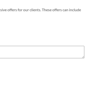
e offers for our clients. These offers can include