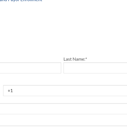
Last Name:
*