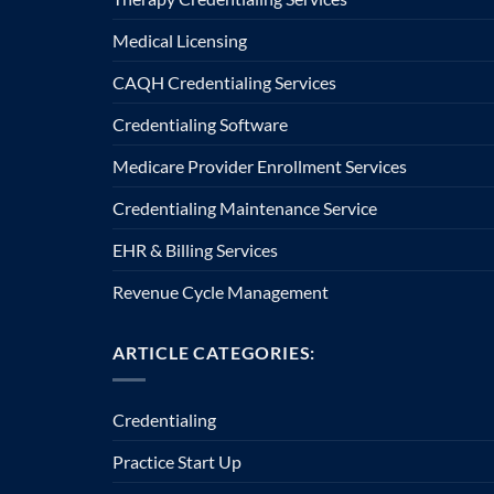
Medical Licensing
CAQH Credentialing Services
Credentialing Software
Medicare Provider Enrollment Services
Credentialing Maintenance Service
EHR & Billing Services
Revenue Cycle Management
ARTICLE CATEGORIES:
Credentialing
Practice Start Up