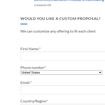
Start-
Medical
and
Comments Off
on
Up
Practice
Practice
Differences
Outline-
in
Managers
Between
2024
2024
Medical
WOULD YOU LIKE A CUSTOM PROPOSAL?
Credentialing
and
Payor
We can customize any offering to fit each client
Enrollment
First Name:
*
Phone number
*
Email:
*
Country/Region
*