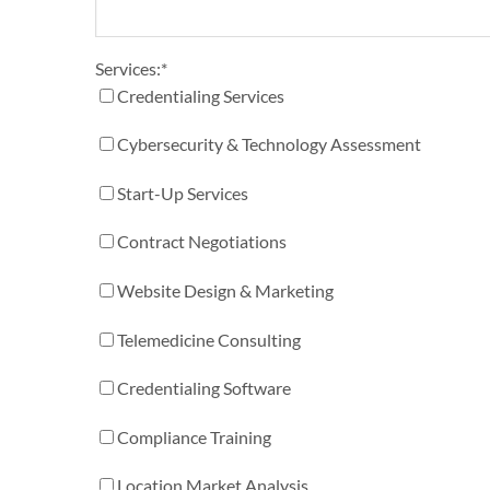
Services:
*
Credentialing Services
Cybersecurity & Technology Assessment
Start-Up Services
Contract Negotiations
Website Design & Marketing
Telemedicine Consulting
Credentialing Software
Compliance Training
Location Market Analysis