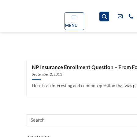
Skip
to
content
MENU
NP Insurance Enrollment Question – From F
September 2, 2011
Here is an interesting and common question that was po