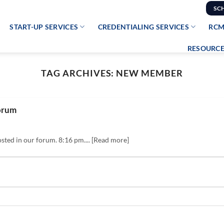
SC
START-UP SERVICES
CREDENTIALING SERVICES
RCM
RESOURCE
TAG ARCHIVES:
NEW MEMBER
orum
sted in our forum. 8:16 pm.... [Read more]