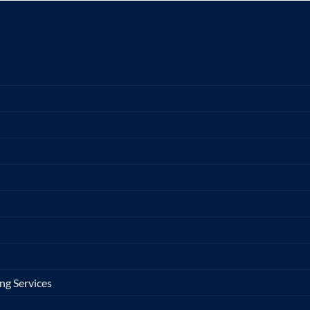
ng Services