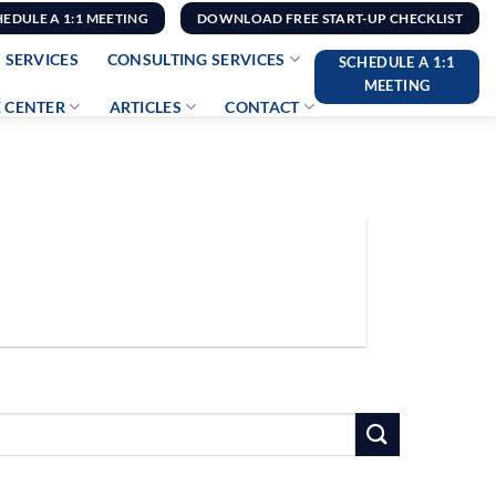
HEDULE A 1:1 MEETING
DOWNLOAD FREE START-UP CHECKLIST
 SERVICES
CONSULTING SERVICES
SCHEDULE A 1:1
MEETING
 CENTER
ARTICLES
CONTACT