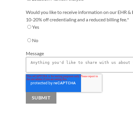
Would you like to receive information on our EHR & Bi
10-20% off credentialing and a reduced billing fee.
*
Yes
No
Message