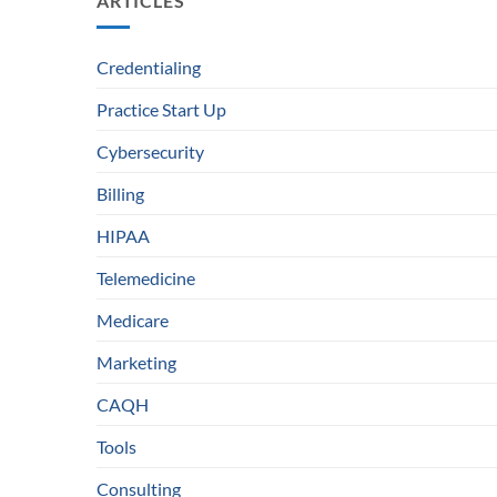
ARTICLES
Credentialing
Practice Start Up
Cybersecurity
Billing
HIPAA
Telemedicine
Medicare
Marketing
CAQH
Tools
Consulting