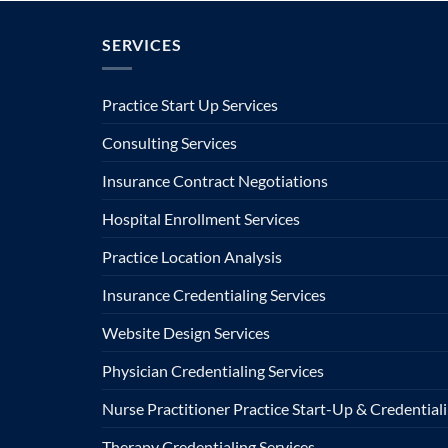
SERVICES
Practice Start Up Services
Consulting Services
Insurance Contract Negotiations
Hospital Enrollment Services
Practice Location Analysis
Insurance Credentialing Services
Website Design Services
Physician Credentialing Services
Nurse Practitioner Practice Start-Up & Credentiali
Therapy Credentialing Services