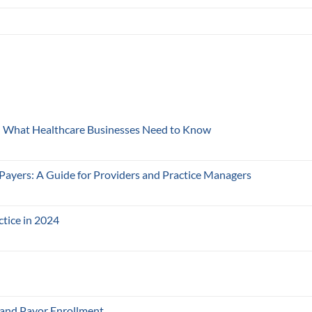
y: What Healthcare Businesses Need to Know
 Payers: A Guide for Providers and Practice Managers
ctice in 2024
 and Payor Enrollment