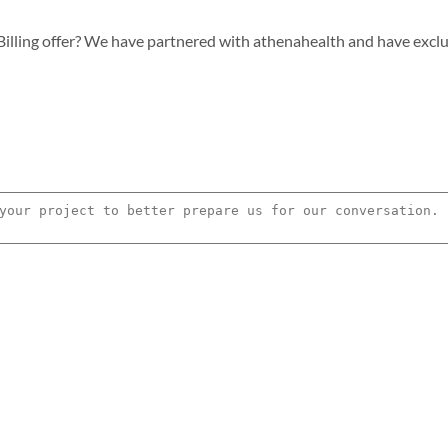
lling offer? We have partnered with athenahealth and have exclusiv