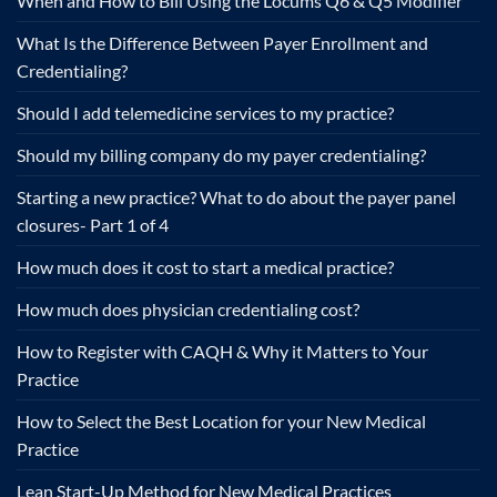
When and How to Bill Using the Locums Q6 & Q5 Modifier
What Is the Difference Between Payer Enrollment and
Credentialing?
Should I add telemedicine services to my practice?
Should my billing company do my payer credentialing?
Starting a new practice? What to do about the payer panel
closures- Part 1 of 4
How much does it cost to start a medical practice?
How much does physician credentialing cost?
How to Register with CAQH & Why it Matters to Your
Practice
How to Select the Best Location for your New Medical
Practice
Lean Start-Up Method for New Medical Practices