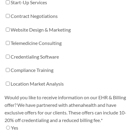
Start-Up Services
Contract Negotiations
Website Design & Marketing
Telemedicine Consulting
Credentialing Software
Compliance Training
Location Market Analysis
Would you like to receive information on our EHR & Billing
offer? We have partnered with athenahealth and have
exclusive offers for our clients. These offers can include 10-
20% off credentialing and a reduced billing fee.
*
Yes