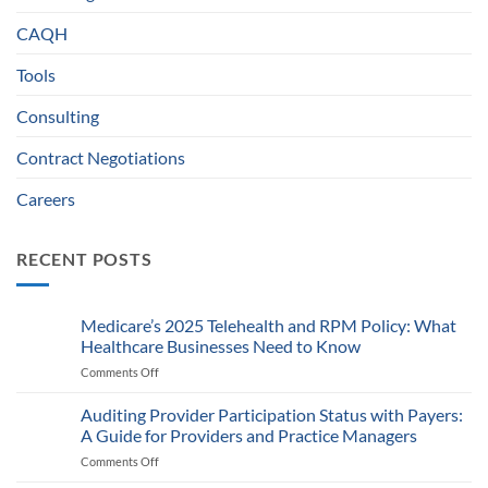
CAQH
Tools
Consulting
Contract Negotiations
Careers
RECENT POSTS
Medicare’s 2025 Telehealth and RPM Policy: What
Healthcare Businesses Need to Know
Comments Off
on
Medicare’s
2025
Auditing Provider Participation Status with Payers:
Telehealth
A Guide for Providers and Practice Managers
and
Comments Off
on
RPM
Auditing
Policy: