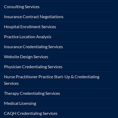
Consulting Services
Insurance Contract Negotiations
Hospital Enrollment Services
Practice Location Analysis
Insurance Credentialing Services
Website Design Services
Physician Credentialing Services
Nurse Practitioner Practice Start-Up & Credentialing
Services
Therapy Credentialing Services
Medical Licensing
CAQH Credentialing Services