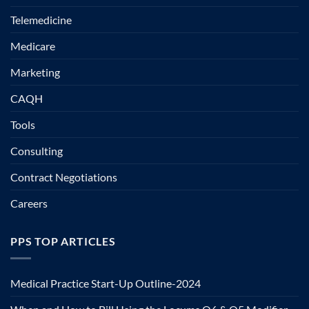
Telemedicine
Medicare
Marketing
CAQH
Tools
Consulting
Contract Negotiations
Careers
PPS TOP ARTICLES
Medical Practice Start-Up Outline-2024