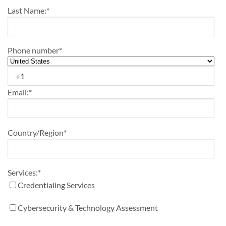
Last Name:
*
Phone number
*
Email:
*
Country/Region
*
Services:
*
Credentialing Services
Cybersecurity & Technology Assessment