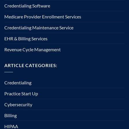
Credentialing Software
Medicare Provider Enrollment Services
Credentialing Maintenance Service
EHR & Billing Services
Revenue Cycle Management
ARTICLE CATEGORIES:
Credentialing
Practice Start Up
Cybersecurity
Billing
HIPAA