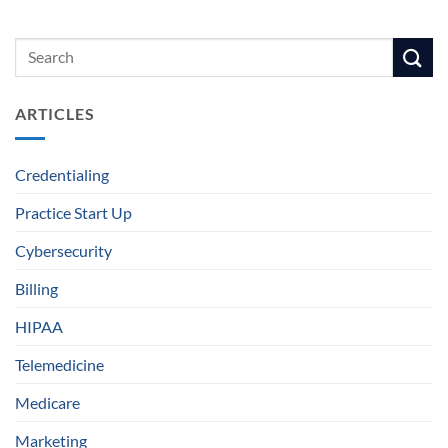
ARTICLES
Credentialing
Practice Start Up
Cybersecurity
Billing
HIPAA
Telemedicine
Medicare
Marketing