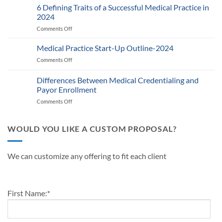
Provider
6 Defining Traits of a Successful Medical Practice in
What
Participation
Healthcare
2024
Status
Businesses
Comments Off
on
with
Need
6
Payers:
to
Defining
Medical Practice Start-Up Outline-2024
A
Know
Traits
Guide
Comments Off
on
of
for
Medical
a
Providers
Practice
Differences Between Medical Credentialing and
Successful
and
Start-
Medical
Payor Enrollment
Practice
Up
Practice
Managers
Comments Off
on
Outline-
in
Differences
2024
2024
Between
Medical
WOULD YOU LIKE A CUSTOM PROPOSAL?
Credentialing
and
Payor
We can customize any offering to fit each client
Enrollment
First Name:
*