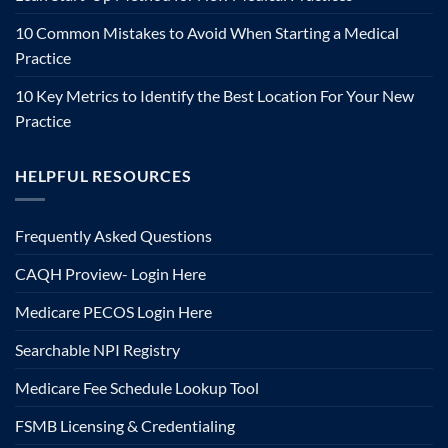
10 Common Mistakes to Avoid When Starting a Medical
Practice
10 Key Metrics to Identify the Best Location For Your New
Practice
HELPFUL RESOURCES
Frequently Asked Questions
CAQH Proview- Login Here
Medicare PECOS Login Here
Searchable NPI Registry
Medicare Fee Schedule Lookup Tool
FSMB Licensing & Credentialing