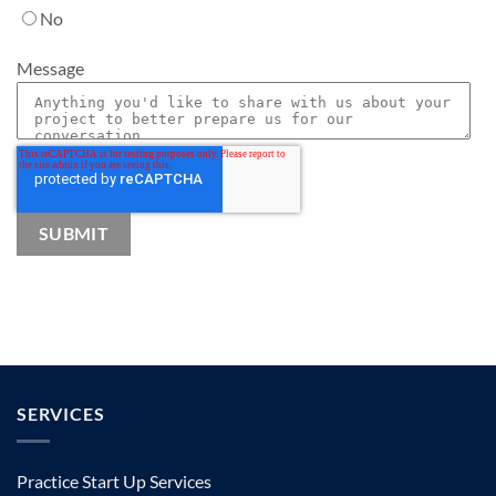
No
Message
SERVICES
Practice Start Up Services