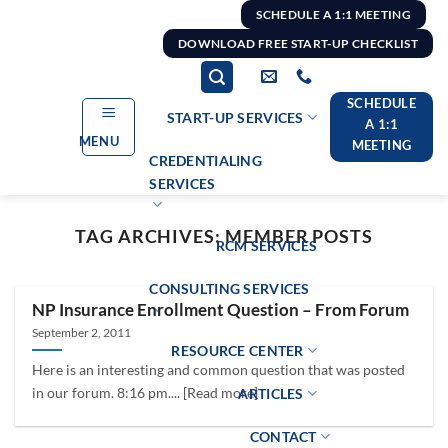
Skip
SCHEDULE A 1:1 MEETING
to
DOWNLOAD FREE START-UP CHECKLIST
content
SCHEDULE
START-UP SERVICES
A 1:1
MENU
MEETING
CREDENTIALING
SERVICES
TAG ARCHIVES:
MEMBER POSTS
RCM SERVICES
CONSULTING SERVICES
NP Insurance Enrollment Question – From Forum
September 2, 2011
RESOURCE CENTER
Here is an interesting and common question that was posted
in our forum. 8:16 pm.... [Read more]
ARTICLES
CONTACT