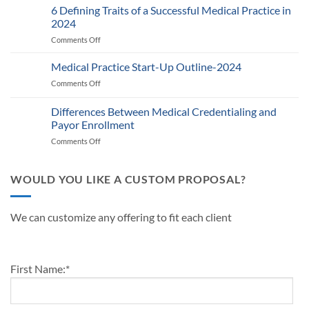
Provider
6 Defining Traits of a Successful Medical Practice in
What
Participation
Healthcare
2024
Status
Businesses
Comments Off
on
with
Need
6
Payers:
to
Defining
Medical Practice Start-Up Outline-2024
A
Know
Traits
Guide
Comments Off
on
of
for
Medical
a
Providers
Practice
Differences Between Medical Credentialing and
Successful
and
Start-
Medical
Payor Enrollment
Practice
Up
Practice
Managers
Comments Off
on
Outline-
in
Differences
2024
2024
Between
Medical
WOULD YOU LIKE A CUSTOM PROPOSAL?
Credentialing
and
Payor
We can customize any offering to fit each client
Enrollment
First Name:
*