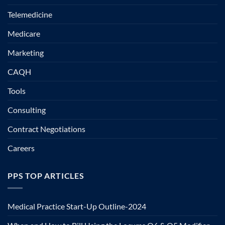
Telemedicine
Medicare
Marketing
CAQH
Tools
Consulting
Contract Negotiations
Careers
PPS TOP ARTICLES
Medical Practice Start-Up Outline-2024