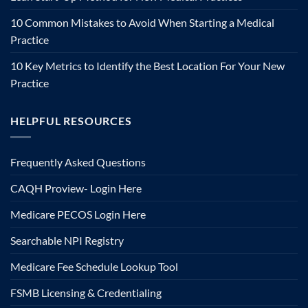
10 Common Mistakes to Avoid When Starting a Medical
Practice
10 Key Metrics to Identify the Best Location For Your New
Practice
HELPFUL RESOURCES
Frequently Asked Questions
CAQH Proview- Login Here
Medicare PECOS Login Here
Searchable NPI Registry
Medicare Fee Schedule Lookup Tool
FSMB Licensing & Credentialing