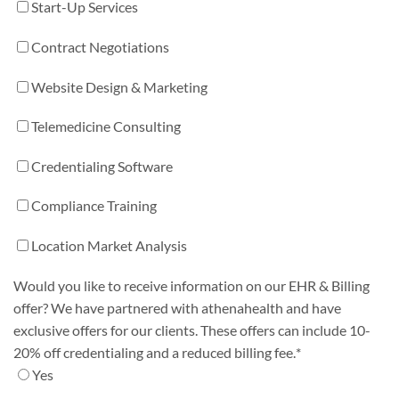
Start-Up Services
Contract Negotiations
Website Design & Marketing
Telemedicine Consulting
Credentialing Software
Compliance Training
Location Market Analysis
Would you like to receive information on our EHR & Billing
offer? We have partnered with athenahealth and have
exclusive offers for our clients. These offers can include 10-
20% off credentialing and a reduced billing fee.
*
Yes