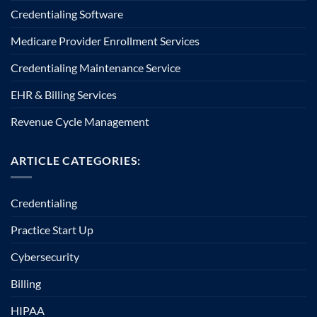
Credentialing Software
Medicare Provider Enrollment Services
Credentialing Maintenance Service
EHR & Billing Services
Revenue Cycle Management
ARTICLE CATEGORIES:
Credentialing
Practice Start Up
Cybersecurity
Billing
HIPAA