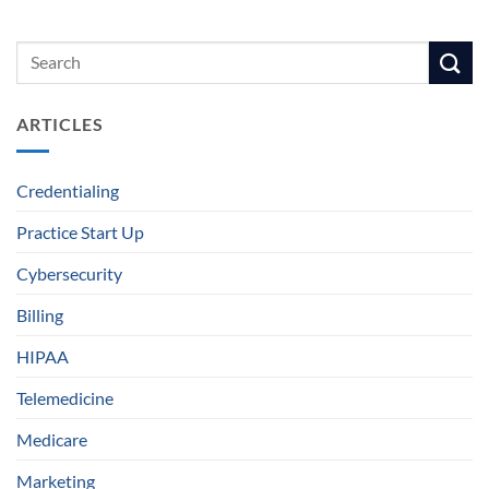
ARTICLES
Credentialing
Practice Start Up
Cybersecurity
Billing
HIPAA
Telemedicine
Medicare
Marketing