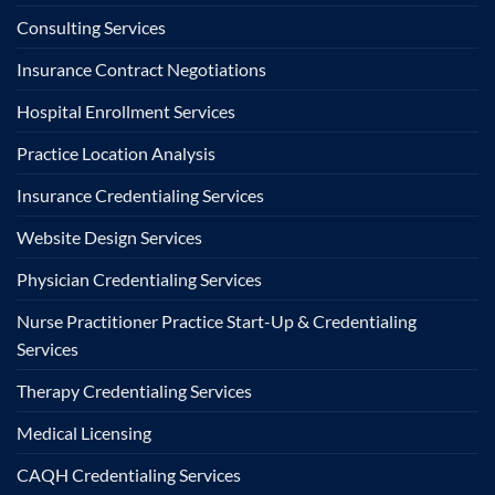
Consulting Services
Insurance Contract Negotiations
Hospital Enrollment Services
Practice Location Analysis
Insurance Credentialing Services
Website Design Services
Physician Credentialing Services
Nurse Practitioner Practice Start-Up & Credentialing
Services
Therapy Credentialing Services
Medical Licensing
CAQH Credentialing Services