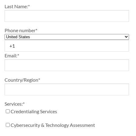
Last Name:
*
Phone number
*
Email:
*
Country/Region
*
Services:
*
Credentialing Services
Cybersecurity & Technology Assessment