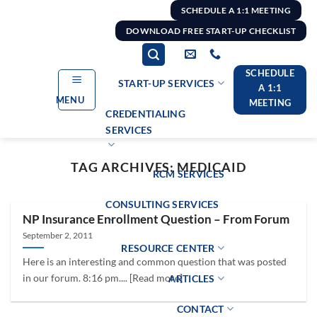
Skip
SCHEDULE A 1:1 MEETING
to
DOWNLOAD FREE START-UP CHECKLIST
content
SCHEDULE
START-UP SERVICES
A 1:1
MENU
MEETING
CREDENTIALING
SERVICES
TAG ARCHIVES:
MEDICAID
RCM SERVICES
CONSULTING SERVICES
NP Insurance Enrollment Question – From Forum
September 2, 2011
RESOURCE CENTER
Here is an interesting and common question that was posted
in our forum. 8:16 pm.... [Read more]
ARTICLES
CONTACT