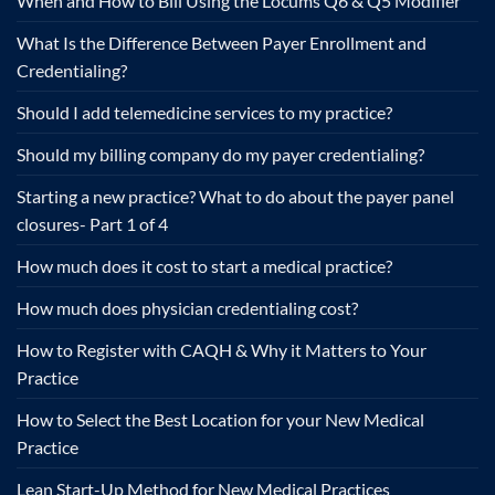
When and How to Bill Using the Locums Q6 & Q5 Modifier
What Is the Difference Between Payer Enrollment and
Credentialing?
Should I add telemedicine services to my practice?
Should my billing company do my payer credentialing?
Starting a new practice? What to do about the payer panel
closures- Part 1 of 4
How much does it cost to start a medical practice?
How much does physician credentialing cost?
How to Register with CAQH & Why it Matters to Your
Practice
How to Select the Best Location for your New Medical
Practice
Lean Start-Up Method for New Medical Practices