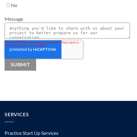
No
Message
SERVICES
Practice Start Up Services