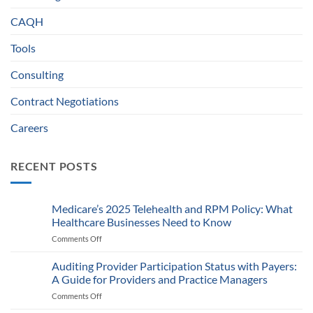
CAQH
Tools
Consulting
Contract Negotiations
Careers
RECENT POSTS
Medicare’s 2025 Telehealth and RPM Policy: What
Healthcare Businesses Need to Know
Comments Off
on
Medicare’s
2025
Auditing Provider Participation Status with Payers:
Telehealth
A Guide for Providers and Practice Managers
and
Comments Off
on
RPM
Auditing
Policy: