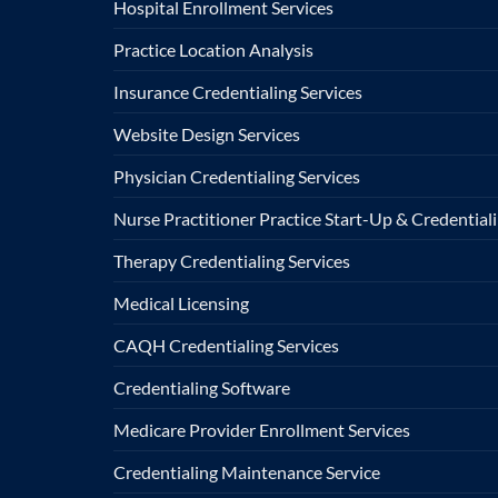
Hospital Enrollment Services
Practice Location Analysis
Insurance Credentialing Services
Website Design Services
Physician Credentialing Services
Nurse Practitioner Practice Start-Up & Credentiali
Therapy Credentialing Services
Medical Licensing
CAQH Credentialing Services
Credentialing Software
Medicare Provider Enrollment Services
Credentialing Maintenance Service