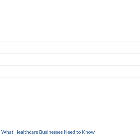
y: What Healthcare Businesses Need to Know