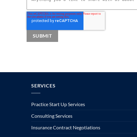
SERVICES
Practice Start Up Services
Consulting Services
Insurance Contract Negotiations