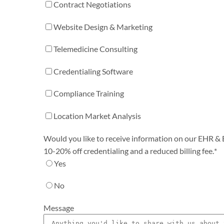
Contract Negotiations
Website Design & Marketing
Telemedicine Consulting
Credentialing Software
Compliance Training
Location Market Analysis
Would you like to receive information on our EHR & Bi
10-20% off credentialing and a reduced billing fee.
*
Yes
No
Message