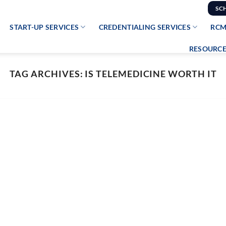
SC
START-UP SERVICES
CREDENTIALING SERVICES
RCM
RESOURCE
TAG ARCHIVES:
IS TELEMEDICINE WORTH IT