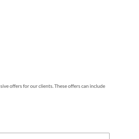
e offers for our clients. These offers can include