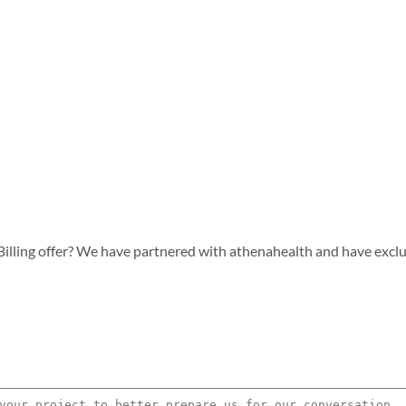
lling offer? We have partnered with athenahealth and have exclusiv