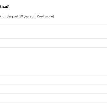
tice?
or the past 10 years,.... [Read more]