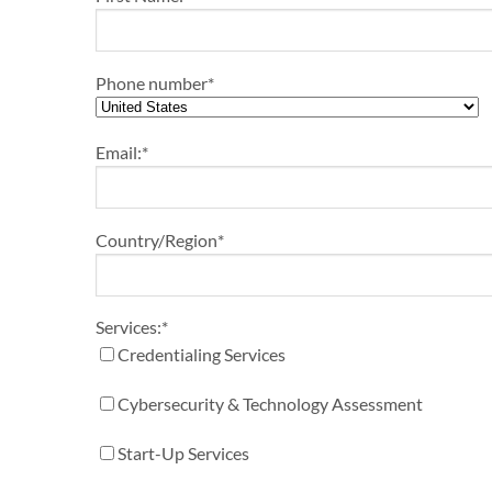
Phone number
*
Email:
*
Country/Region
*
Services:
*
Credentialing Services
Cybersecurity & Technology Assessment
Start-Up Services