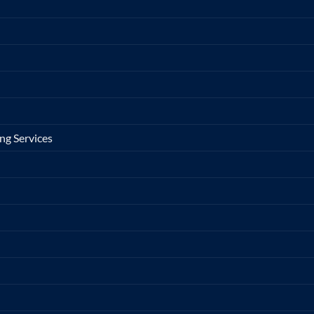
ng Services