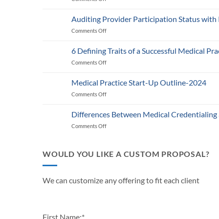
Medicare’s
2025
Auditing Provider Participation Status with
Telehealth
Comments Off
on
and
Auditing
RPM
Provider
Policy:
6 Defining Traits of a Successful Medical Pra
Participation
What
Comments Off
on
Status
Healthcare
6
with
Businesses
Defining
Payers:
Medical Practice Start-Up Outline-2024
Need
Traits
A
to
Comments Off
on
of
Guide
Know
Medical
a
for
Practice
Successful
Differences Between Medical Credentialing
Providers
Start-
Medical
and
Comments Off
on
Up
Practice
Practice
Differences
Outline-
in
Managers
Between
2024
2024
Medical
WOULD YOU LIKE A CUSTOM PROPOSAL?
Credentialing
and
Payor
We can customize any offering to fit each client
Enrollment
First Name:
*