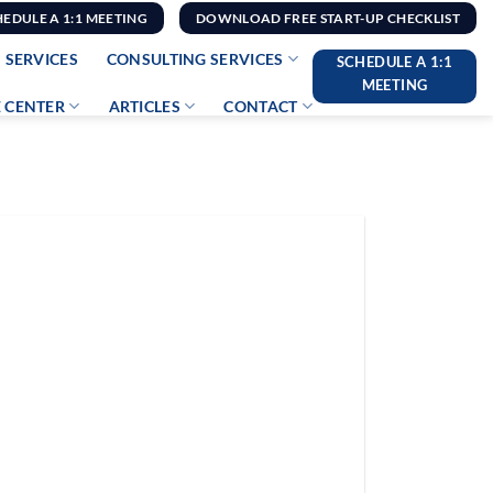
HEDULE A 1:1 MEETING
DOWNLOAD FREE START-UP CHECKLIST
 SERVICES
CONSULTING SERVICES
SCHEDULE A 1:1
MEETING
 CENTER
ARTICLES
CONTACT