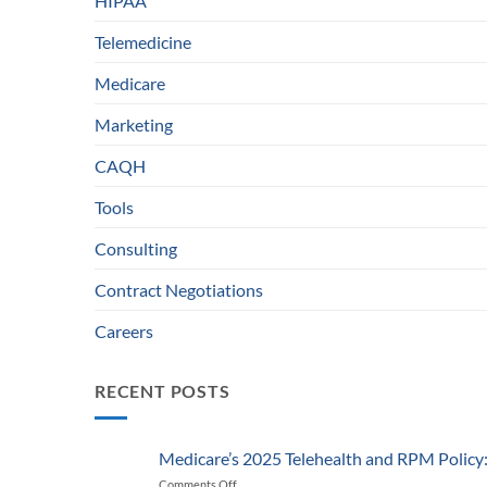
HIPAA
Telemedicine
Medicare
Marketing
CAQH
Tools
Consulting
Contract Negotiations
Careers
RECENT POSTS
Medicare’s 2025 Telehealth and RPM Polic
Comments Off
on