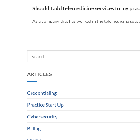
Should I add telemedicine services to my prac
As a company that has worked in the telemedicine space f
ARTICLES
Credentialing
Practice Start Up
Cybersecurity
Billing