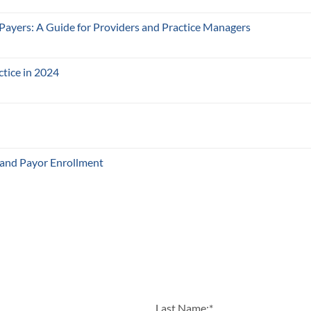
 Payers: A Guide for Providers and Practice Managers
ctice in 2024
 and Payor Enrollment
Last Name:
*