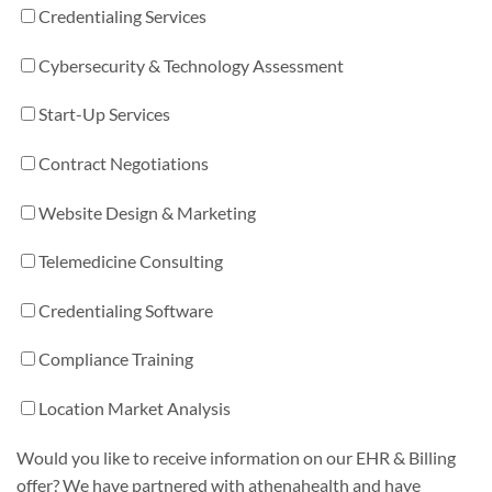
Credentialing Services
Cybersecurity & Technology Assessment
Start-Up Services
Contract Negotiations
Website Design & Marketing
Telemedicine Consulting
Credentialing Software
Compliance Training
Location Market Analysis
Would you like to receive information on our EHR & Billing
offer? We have partnered with athenahealth and have