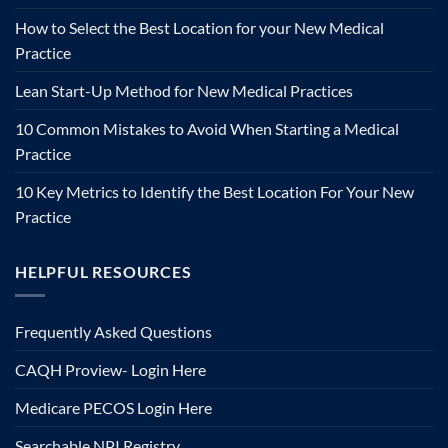
How to Select the Best Location for your New Medical
Practice
Lean Start-Up Method for New Medical Practices
10 Common Mistakes to Avoid When Starting a Medical
Practice
10 Key Metrics to Identify the Best Location For Your New
Practice
HELPFUL RESOURCES
Frequently Asked Questions
CAQH Proview- Login Here
Medicare PECOS Login Here
Searchable NPI Registry