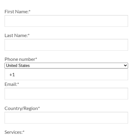
First Name:
*
Last Name:
*
Phone number
*
Email:
*
Country/Region
*
Services:
*