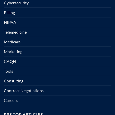
Cybersecurity
Billing
HIPAA
Telemedicine
Medicare
Marketing
CAQH
Tools
Consulting
Contract Negotiations
Careers
PPS TOP ARTICLES