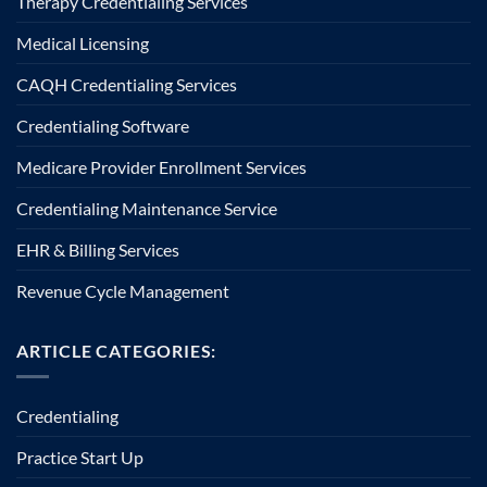
Therapy Credentialing Services
Medical Licensing
CAQH Credentialing Services
Credentialing Software
Medicare Provider Enrollment Services
Credentialing Maintenance Service
EHR & Billing Services
Revenue Cycle Management
ARTICLE CATEGORIES:
Credentialing
Practice Start Up