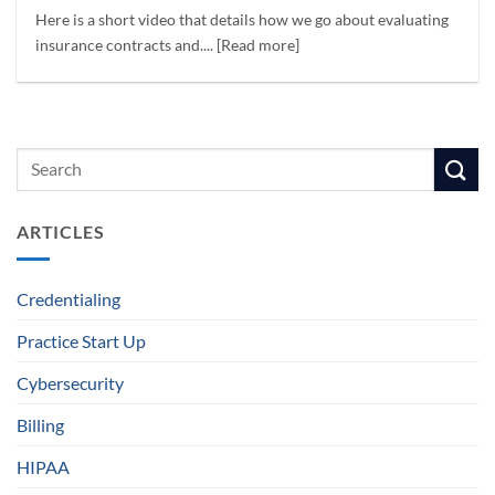
Here is a short video that details how we go about evaluating
insurance contracts and.... [Read more]
ARTICLES
Credentialing
Practice Start Up
Cybersecurity
Billing
HIPAA