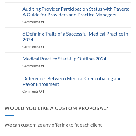
Medicare’s
2025
Auditing Provider Participation Status with Payers:
Telehealth
A Guide for Providers and Practice Managers
and
Comments Off
on
RPM
Auditing
Policy:
Provider
6 Defining Traits of a Successful Medical Practice in
What
Participation
Healthcare
2024
Status
Businesses
Comments Off
on
with
Need
6
Payers:
to
Defining
Medical Practice Start-Up Outline-2024
A
Know
Traits
Guide
Comments Off
on
of
for
Medical
a
Providers
Practice
Differences Between Medical Credentialing and
Successful
and
Start-
Medical
Payor Enrollment
Practice
Up
Practice
Managers
Comments Off
on
Outline-
in
Differences
2024
2024
Between
Medical
WOULD YOU LIKE A CUSTOM PROPOSAL?
Credentialing
and
Payor
We can customize any offering to fit each client
Enrollment