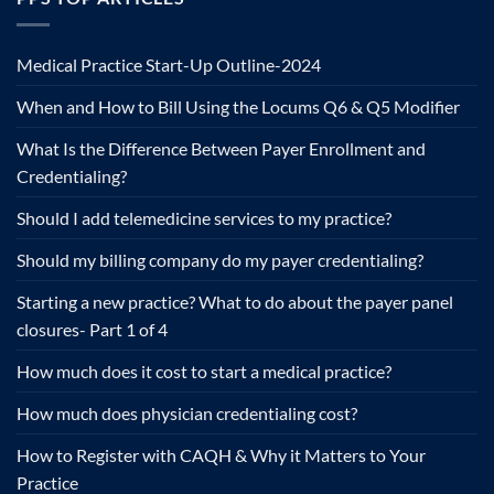
Medical Practice Start-Up Outline-2024
When and How to Bill Using the Locums Q6 & Q5 Modifier
What Is the Difference Between Payer Enrollment and
Credentialing?
Should I add telemedicine services to my practice?
Should my billing company do my payer credentialing?
Starting a new practice? What to do about the payer panel
closures- Part 1 of 4
How much does it cost to start a medical practice?
How much does physician credentialing cost?
How to Register with CAQH & Why it Matters to Your
Practice