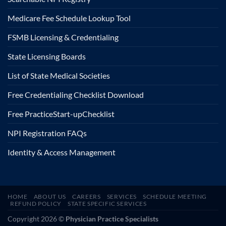
Medicare Fee Schedule Lookup Tool
FSMB Licensing & Credentialing
State Licensing Boards
List of State Medical Societies
Free Credentialing Checklist Download
Free Practice
Start-up
Checklist
NPI Registration FAQs
Identity & Access Management
HOME
ABOUT US
CAREERS
SERVICES
SCHEDULE MEETING
REFUND POLICY
STATE SPECIFIC SERVICES
Copyright 2026 ©
Physician Practice Specialists