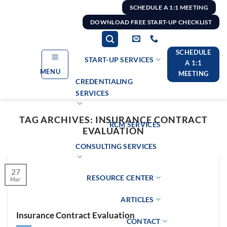
Skip
SCHEDULE A 1:1 MEETING
to
DOWNLOAD FREE START-UP CHECKLIST
content
SCHEDULE
START-UP SERVICES
A 1:1
MENU
MEETING
CREDENTIALING
SERVICES
TAG ARCHIVES:
INSURANCE CONTRACT
RCM SERVICES
EVALUATION
CONSULTING SERVICES
27
RESOURCE CENTER
Mar
ARTICLES
Insurance Contract Evaluation
CONTACT