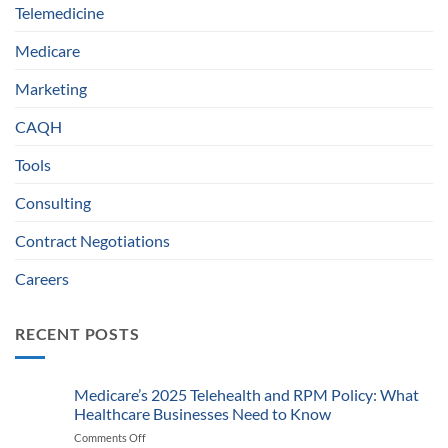
Telemedicine
Medicare
Marketing
CAQH
Tools
Consulting
Contract Negotiations
Careers
RECENT POSTS
Medicare’s 2025 Telehealth and RPM Policy: What
Healthcare Businesses Need to Know
Comments Off
on