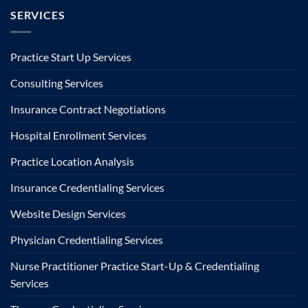
SERVICES
Practice Start Up Services
Consulting Services
Insurance Contract Negotiations
Hospital Enrollment Services
Practice Location Analysis
Insurance Credentialing Services
Website Design Services
Physician Credentialing Services
Nurse Practitioner Practice Start-Up & Credentialing
Services