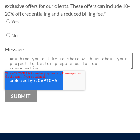
exclusive offers for our clients. These offers can include 10-
20% off credentialing and a reduced billing fee.
*
Yes
No
Message