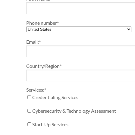
Phone number
*
Email:
*
Country/Region
*
Services:
*
Credentialing Services
Cybersecurity & Technology Assessment
Start-Up Services