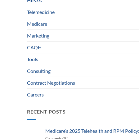
HIPAA
Telemedicine
Medicare
Marketing
CAQH
Tools
Consulting
Contract Negotiations
Careers
RECENT POSTS
Medicare’s 2025 Telehealth and RPM Polic
Comments Off
on