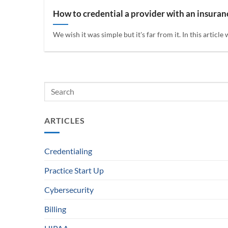
How to credential a provider with an insura
We wish it was simple but it's far from it. In this article 
ARTICLES
Credentialing
Practice Start Up
Cybersecurity
Billing