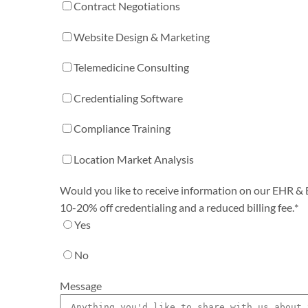
Contract Negotiations
Website Design & Marketing
Telemedicine Consulting
Credentialing Software
Compliance Training
Location Market Analysis
Would you like to receive information on our EHR & Bi
10-20% off credentialing and a reduced billing fee.
*
Yes
No
Message