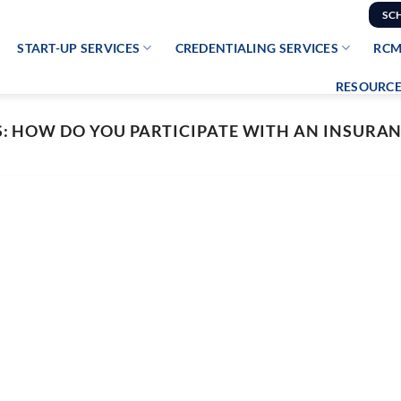
SC
START-UP SERVICES
CREDENTIALING SERVICES
RCM
RESOURCE
S:
HOW DO YOU PARTICIPATE WITH AN INSURA