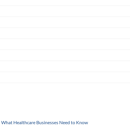
y: What Healthcare Businesses Need to Know