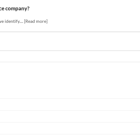
nce company?
we identify.... [Read more]