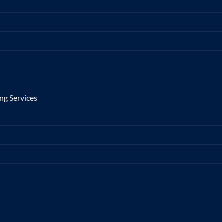
ng Services