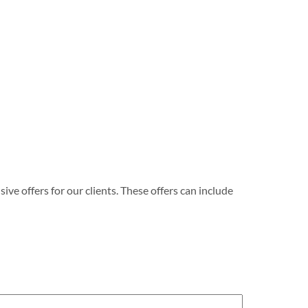
e offers for our clients. These offers can include