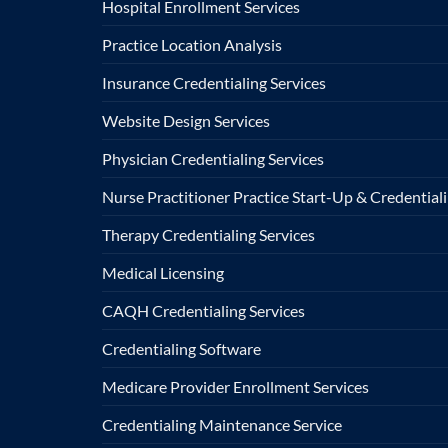
Hospital Enrollment Services
Practice Location Analysis
Insurance Credentialing Services
Website Design Services
Physician Credentialing Services
Nurse Practitioner Practice Start-Up & Credentiali
Therapy Credentialing Services
Medical Licensing
CAQH Credentialing Services
Credentialing Software
Medicare Provider Enrollment Services
Credentialing Maintenance Service