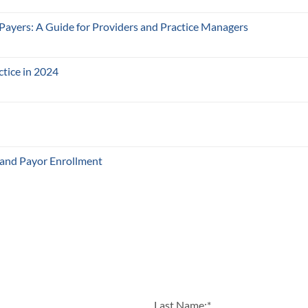
 Payers: A Guide for Providers and Practice Managers
ctice in 2024
 and Payor Enrollment
Last Name:
*