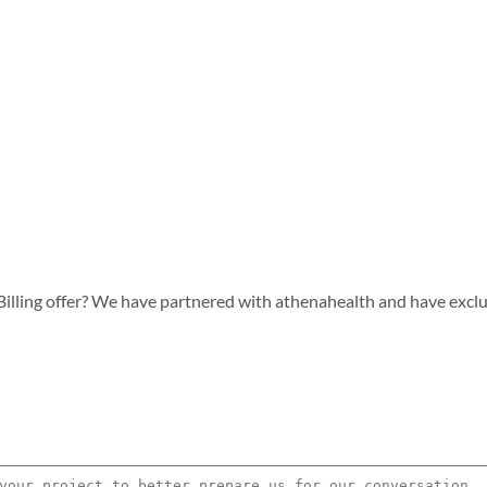
lling offer? We have partnered with athenahealth and have exclusiv