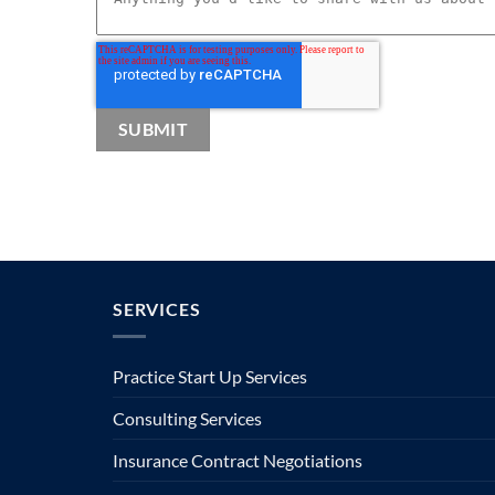
SERVICES
Practice Start Up Services
Consulting Services
Insurance Contract Negotiations