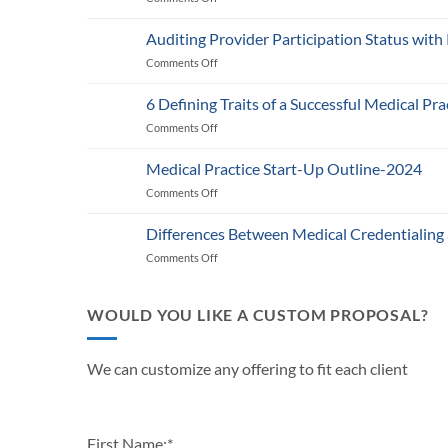
Medicare’s
2025
Auditing Provider Participation Status with
Telehealth
Comments Off
on
and
Auditing
RPM
Provider
Policy:
6 Defining Traits of a Successful Medical Pra
Participation
What
Comments Off
on
Status
Healthcare
6
with
Businesses
Defining
Payers:
Medical Practice Start-Up Outline-2024
Need
Traits
A
to
Comments Off
on
of
Guide
Know
Medical
a
for
Practice
Successful
Differences Between Medical Credentialing
Providers
Start-
Medical
and
Comments Off
on
Up
Practice
Practice
Differences
Outline-
in
Managers
Between
2024
2024
Medical
WOULD YOU LIKE A CUSTOM PROPOSAL?
Credentialing
and
Payor
We can customize any offering to fit each client
Enrollment
First Name:
*