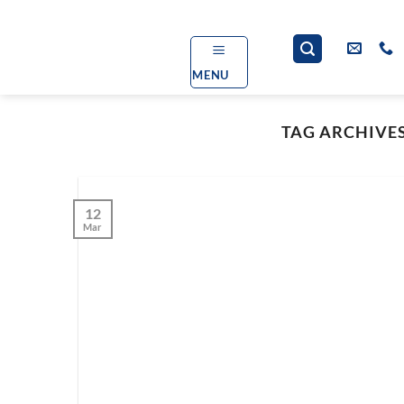
Skip
to
content
MENU
TAG ARCHIVE
12
Mar