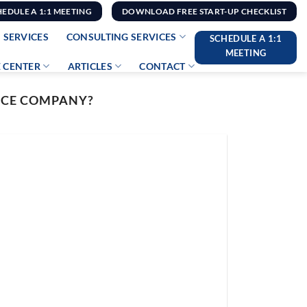
HEDULE A 1:1 MEETING
DOWNLOAD FREE START-UP CHECKLIST
 SERVICES
CONSULTING SERVICES
SCHEDULE A 1:1
MEETING
 CENTER
ARTICLES
CONTACT
NCE COMPANY?