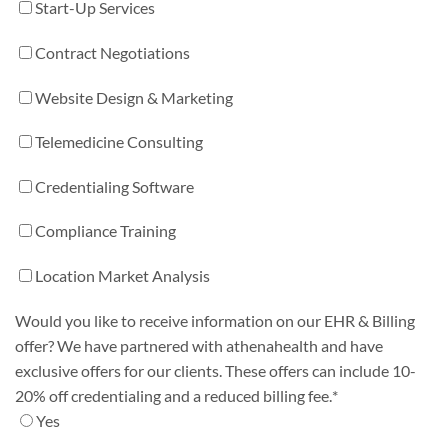
Start-Up Services
Contract Negotiations
Website Design & Marketing
Telemedicine Consulting
Credentialing Software
Compliance Training
Location Market Analysis
Would you like to receive information on our EHR & Billing
offer? We have partnered with athenahealth and have
exclusive offers for our clients. These offers can include 10-
20% off credentialing and a reduced billing fee.
*
Yes