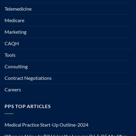
Telemedicine
Medicare
Marketing
CAQH
Tools
Consulting
Contract Negotiations
Careers
PPS TOP ARTICLES
Medical Practice Start-Up Outline-2024