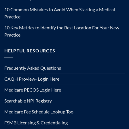
10 Common Mistakes to Avoid When Starting a Medical
Practice
10 Key Metrics to Identify the Best Location For Your New
Practice
HELPFUL RESOURCES
Frequently Asked Questions
CAQH Proview- Login Here
Medicare PECOS Login Here
Searchable NPI Registry
Medicare Fee Schedule Lookup Tool
FSMB Licensing & Credentialing