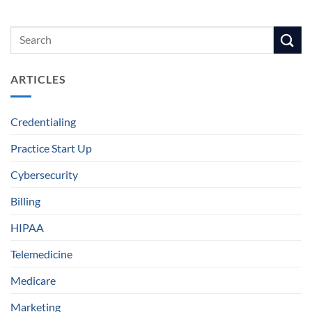
ARTICLES
Credentialing
Practice Start Up
Cybersecurity
Billing
HIPAA
Telemedicine
Medicare
Marketing