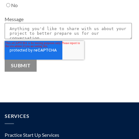
No
Message
SERVICES
Practice Start Up Services