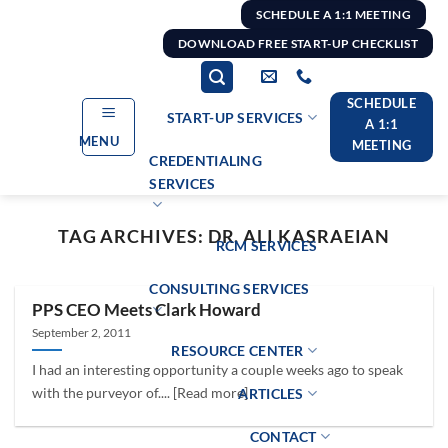
Skip
SCHEDULE A 1:1 MEETING
to
DOWNLOAD FREE START-UP CHECKLIST
content
SCHEDULE
START-UP SERVICES
A 1:1
MENU
MEETING
CREDENTIALING
SERVICES
TAG ARCHIVES:
DR. ALI KASRAEIAN
RCM SERVICES
CONSULTING SERVICES
PPS CEO Meets Clark Howard
September 2, 2011
RESOURCE CENTER
I had an interesting opportunity a couple weeks ago to speak
with the purveyor of.... [Read more]
ARTICLES
CONTACT