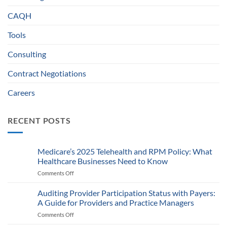
CAQH
Tools
Consulting
Contract Negotiations
Careers
RECENT POSTS
Medicare’s 2025 Telehealth and RPM Policy: What
Healthcare Businesses Need to Know
Comments Off
on
Medicare’s
2025
Auditing Provider Participation Status with Payers:
Telehealth
A Guide for Providers and Practice Managers
and
Comments Off
on
RPM
Auditing
Policy: