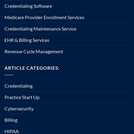
Credentialing Software
Medicare Provider Enrollment Services
Credentialing Maintenance Service
EHR & Billing Services
Revenue Cycle Management
ARTICLE CATEGORIES:
Credentialing
Practice Start Up
Cybersecurity
Billing
HIPAA