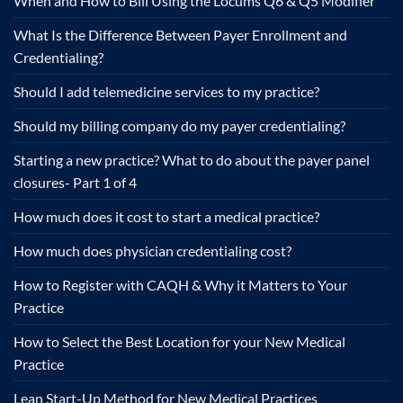
When and How to Bill Using the Locums Q6 & Q5 Modifier
What Is the Difference Between Payer Enrollment and
Credentialing?
Should I add telemedicine services to my practice?
Should my billing company do my payer credentialing?
Starting a new practice? What to do about the payer panel
closures- Part 1 of 4
How much does it cost to start a medical practice?
How much does physician credentialing cost?
How to Register with CAQH & Why it Matters to Your
Practice
How to Select the Best Location for your New Medical
Practice
Lean Start-Up Method for New Medical Practices