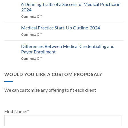
Provider
6 Defining Traits of a Successful Medical Practice in
What
Participation
Healthcare
2024
Status
Businesses
Comments Off
on
with
Need
6
Payers:
to
Defining
Medical Practice Start-Up Outline-2024
A
Know
Traits
Guide
Comments Off
on
of
for
Medical
a
Providers
Practice
Differences Between Medical Credentialing and
Successful
and
Start-
Medical
Payor Enrollment
Practice
Up
Practice
Managers
Comments Off
on
Outline-
in
Differences
2024
2024
Between
Medical
WOULD YOU LIKE A CUSTOM PROPOSAL?
Credentialing
and
Payor
We can customize any offering to fit each client
Enrollment
First Name:
*