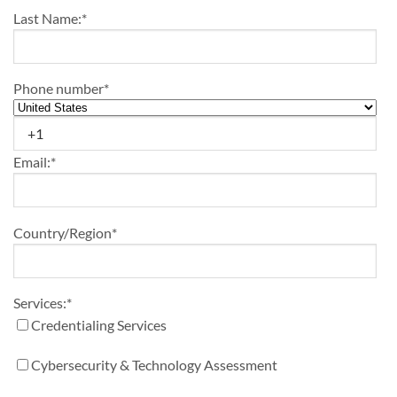
Last Name:
*
Phone number
*
Email:
*
Country/Region
*
Services:
*
Credentialing Services
Cybersecurity & Technology Assessment