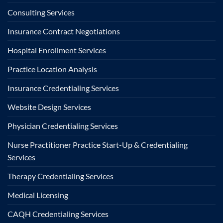
Consulting Services
Insurance Contract Negotiations
Hospital Enrollment Services
Practice Location Analysis
Insurance Credentialing Services
Website Design Services
Physician Credentialing Services
Nurse Practitioner Practice Start-Up & Credentialing
Services
Therapy Credentialing Services
Medical Licensing
CAQH Credentialing Services