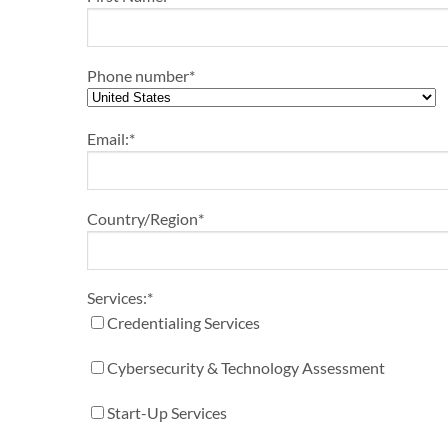
Phone number
*
Email:
*
Country/Region
*
Services:
*
Credentialing Services
Cybersecurity & Technology Assessment
Start-Up Services