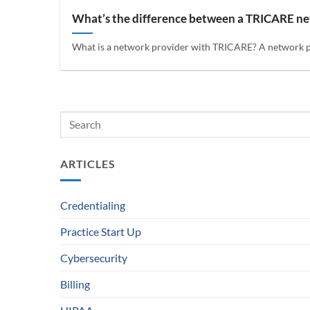
What’s the difference between a TRICARE n
What is a network provider with TRICARE? A network prov
ARTICLES
Credentialing
Practice Start Up
Cybersecurity
Billing