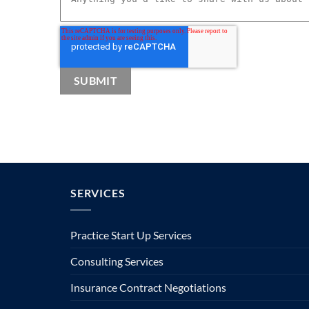
SERVICES
Practice Start Up Services
Consulting Services
Insurance Contract Negotiations