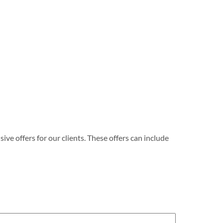
e offers for our clients. These offers can include