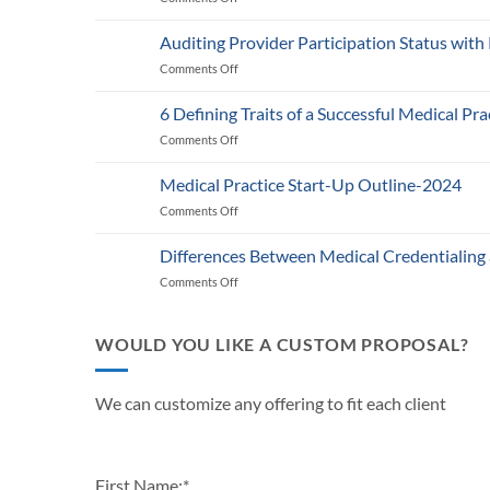
Medicare’s
2025
Auditing Provider Participation Status with
Telehealth
Comments Off
on
and
Auditing
RPM
Provider
Policy:
6 Defining Traits of a Successful Medical Pra
Participation
What
Comments Off
on
Status
Healthcare
6
with
Businesses
Defining
Payers:
Medical Practice Start-Up Outline-2024
Need
Traits
A
to
Comments Off
on
of
Guide
Know
Medical
a
for
Practice
Successful
Differences Between Medical Credentialing
Providers
Start-
Medical
and
Comments Off
on
Up
Practice
Practice
Differences
Outline-
in
Managers
Between
2024
2024
Medical
WOULD YOU LIKE A CUSTOM PROPOSAL?
Credentialing
and
Payor
We can customize any offering to fit each client
Enrollment
First Name:
*