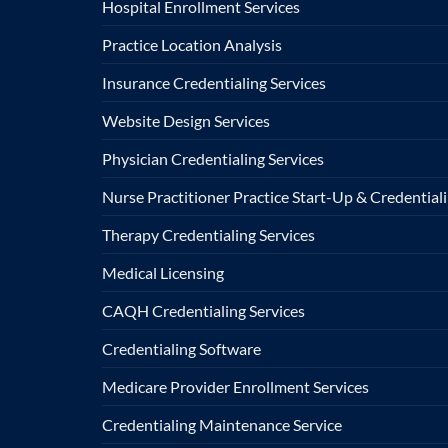
Hospital Enrollment Services
Practice Location Analysis
Insurance Credentialing Services
Website Design Services
Physician Credentialing Services
Nurse Practitioner Practice Start-Up & Credentiali
Therapy Credentialing Services
Medical Licensing
CAQH Credentialing Services
Credentialing Software
Medicare Provider Enrollment Services
Credentialing Maintenance Service