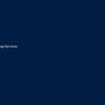
ng Services