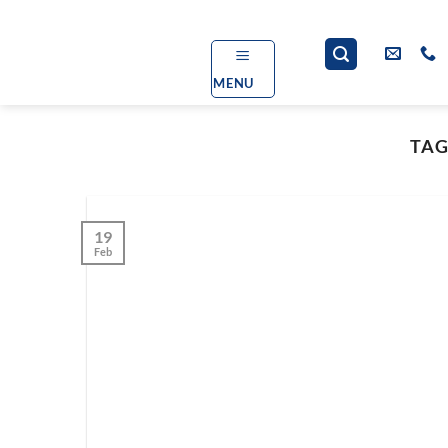
Skip
to
content
MENU
TAG
19
Feb