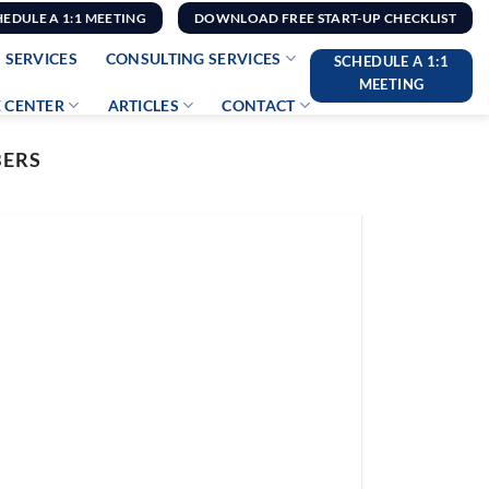
HEDULE A 1:1 MEETING
DOWNLOAD FREE START-UP CHECKLIST
 SERVICES
CONSULTING SERVICES
SCHEDULE A 1:1
MEETING
 CENTER
ARTICLES
CONTACT
BERS