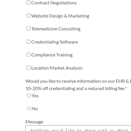
Contract Negotiations
Website Design & Marketing
Telemedicine Consulting
Credentialing Software
Compliance Training
Location Market Analysis
Would you like to receive information on our EHR & Bi
10-20% off credentialing and a reduced billing fee.
*
Yes
No
Message