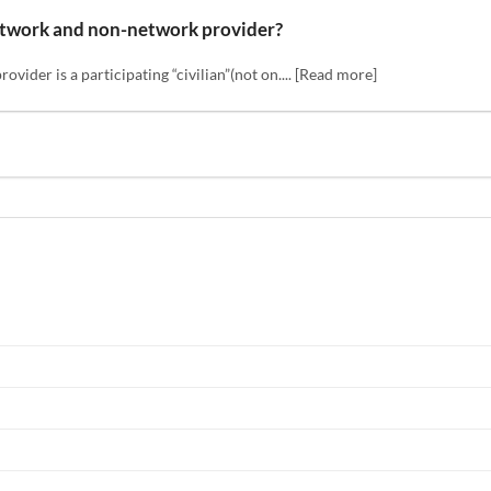
etwork and non-network provider?
ider is a participating “civilian”(not on.... [Read more]