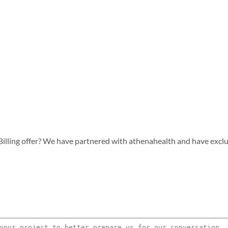
lling offer? We have partnered with athenahealth and have exclusiv