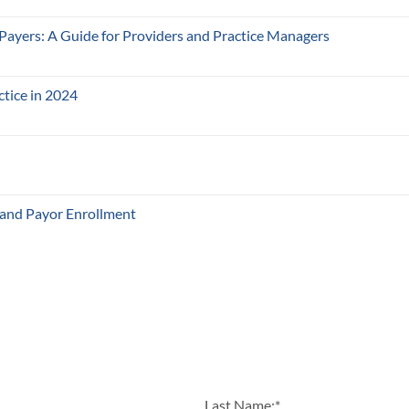
 Payers: A Guide for Providers and Practice Managers
ctice in 2024
 and Payor Enrollment
Last Name:
*