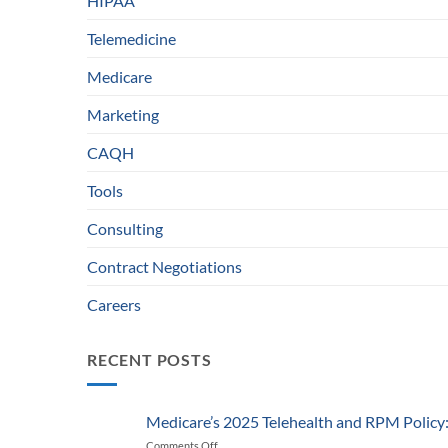
HIPAA
Telemedicine
Medicare
Marketing
CAQH
Tools
Consulting
Contract Negotiations
Careers
RECENT POSTS
Medicare’s 2025 Telehealth and RPM Polic
Comments Off
on