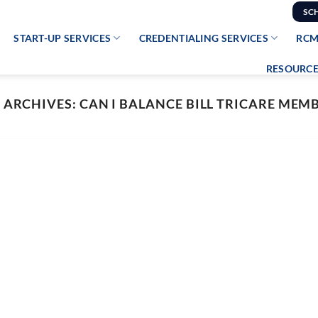
SC
START-UP SERVICES
CREDENTIALING SERVICES
RCM
RESOURCE
 ARCHIVES:
CAN I BALANCE BILL TRICARE MEM