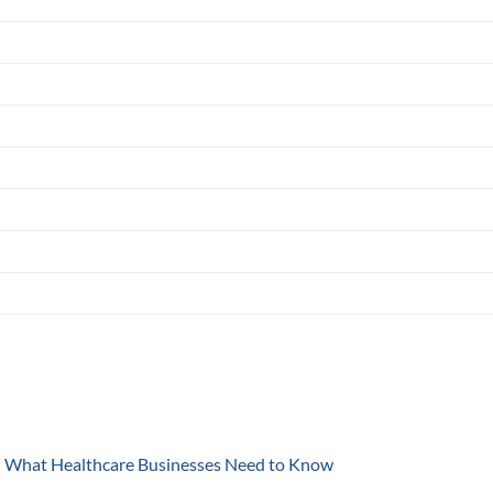
y: What Healthcare Businesses Need to Know