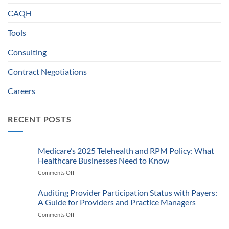
CAQH
Tools
Consulting
Contract Negotiations
Careers
RECENT POSTS
Medicare’s 2025 Telehealth and RPM Policy: What
Healthcare Businesses Need to Know
Comments Off
on
Medicare’s
2025
Auditing Provider Participation Status with Payers:
Telehealth
A Guide for Providers and Practice Managers
and
Comments Off
on
RPM
Auditing
Policy: