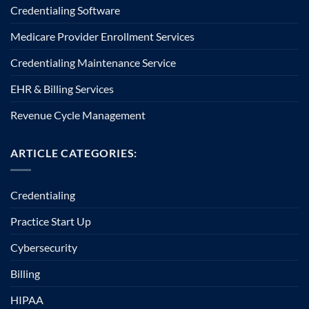
Credentialing Software
Medicare Provider Enrollment Services
Credentialing Maintenance Service
EHR & Billing Services
Revenue Cycle Management
ARTICLE CATEGORIES:
Credentialing
Practice Start Up
Cybersecurity
Billing
HIPAA