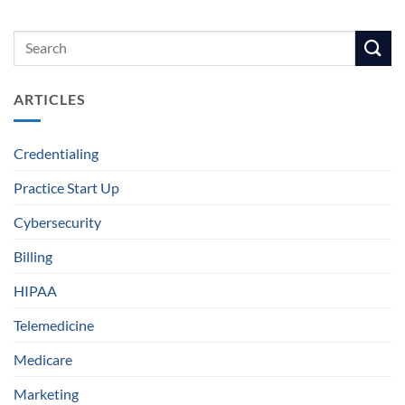
ARTICLES
Credentialing
Practice Start Up
Cybersecurity
Billing
HIPAA
Telemedicine
Medicare
Marketing