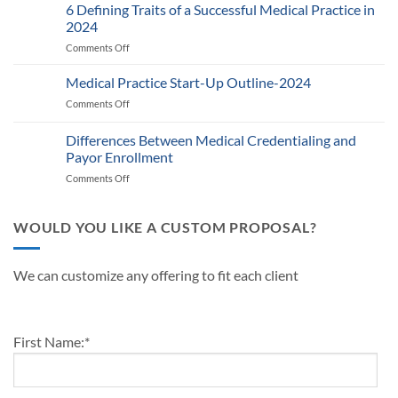
Provider
6 Defining Traits of a Successful Medical Practice in
What
Participation
Healthcare
2024
Status
Businesses
Comments Off
on
with
Need
6
Payers:
to
Defining
Medical Practice Start-Up Outline-2024
A
Know
Traits
Guide
Comments Off
on
of
for
Medical
a
Providers
Practice
Differences Between Medical Credentialing and
Successful
and
Start-
Medical
Payor Enrollment
Practice
Up
Practice
Managers
Comments Off
on
Outline-
in
Differences
2024
2024
Between
Medical
WOULD YOU LIKE A CUSTOM PROPOSAL?
Credentialing
and
Payor
We can customize any offering to fit each client
Enrollment
First Name:
*