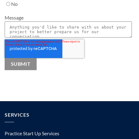
No
Message
SERVICES
Practice Start Up Services