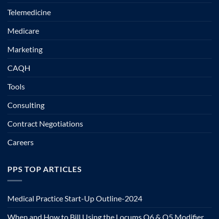
Telemedicine
Medicare
Marketing
CAQH
Tools
Consulting
Contract Negotiations
Careers
PPS TOP ARTICLES
Medical Practice Start-Up Outline-2024
When and How to Bill Using the Locums Q6 & Q5 Modifier