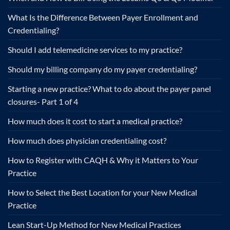
What Is the Difference Between Payer Enrollment and
Credentialing?
Should I add telemedicine services to my practice?
Should my billing company do my payer credentialing?
Starting a new practice? What to do about the payer panel
closures- Part 1 of 4
How much does it cost to start a medical practice?
How much does physician credentialing cost?
How to Register with CAQH & Why it Matters to Your
Practice
How to Select the Best Location for your New Medical
Practice
Lean Start-Up Method for New Medical Practices