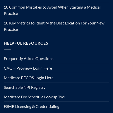
10 Common Mistakes to Avoid When Starting a Medical
Practice
10 Key Metrics to Identify the Best Location For Your New
Practice
HELPFUL RESOURCES
Frequently Asked Questions
CAQH Proview- Login Here
Medicare PECOS Login Here
Searchable NPI Registry
Medicare Fee Schedule Lookup Tool
FSMB Licensing & Credentialing