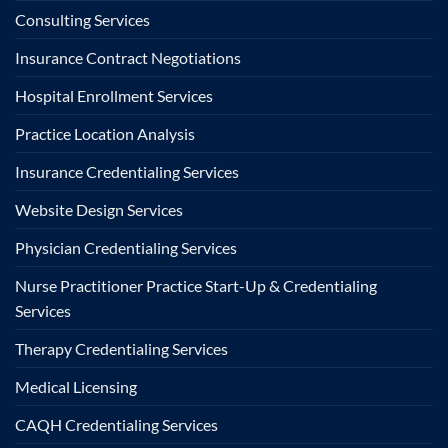
Consulting Services
Insurance Contract Negotiations
Hospital Enrollment Services
Practice Location Analysis
Insurance Credentialing Services
Website Design Services
Physician Credentialing Services
Nurse Practitioner Practice Start-Up & Credentialing
Services
Therapy Credentialing Services
Medical Licensing
CAQH Credentialing Services