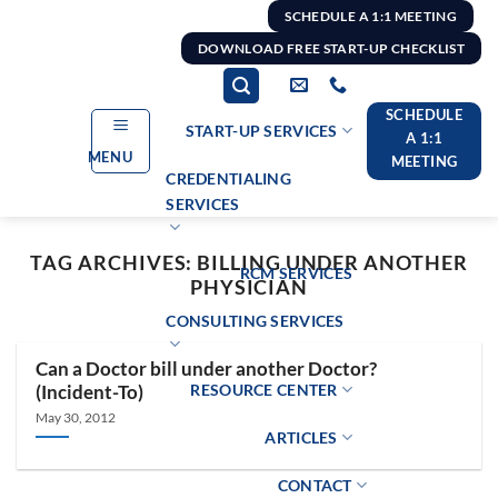
Skip
SCHEDULE A 1:1 MEETING
to
DOWNLOAD FREE START-UP CHECKLIST
content
SCHEDULE
START-UP SERVICES
A 1:1
MENU
MEETING
CREDENTIALING
SERVICES
TAG ARCHIVES:
BILLING UNDER ANOTHER
RCM SERVICES
PHYSICIAN
CONSULTING SERVICES
Can a Doctor bill under another Doctor?
RESOURCE CENTER
(Incident-To)
May 30, 2012
ARTICLES
CONTACT