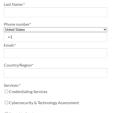
Last Name:
*
Phone number
*
Email:
*
Country/Region
*
Services:
*
Credentialing Services
Cybersecurity & Technology Assessment