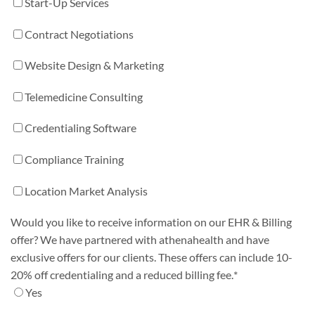
Start-Up Services
Contract Negotiations
Website Design & Marketing
Telemedicine Consulting
Credentialing Software
Compliance Training
Location Market Analysis
Would you like to receive information on our EHR & Billing
offer? We have partnered with athenahealth and have
exclusive offers for our clients. These offers can include 10-
20% off credentialing and a reduced billing fee.
*
Yes