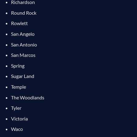
Richardson
Round Rock
Rowlett
San Angelo
San Antonio
San Marcos
Spring
Sugar Land
Temple
The Woodlands
Tyler
Victoria
Waco