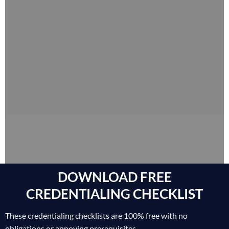
DOWNLOAD FREE
CREDENTIALING CHECKLIST
These credentialing checklists are 100% free with no
obligations or annoying prerequisites.