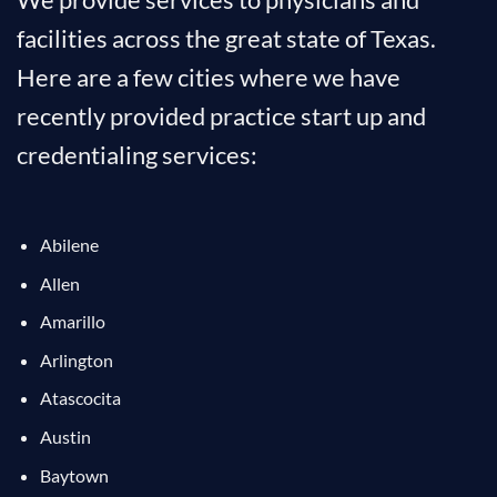
facilities across the great state of Texas.
Here are a few cities where we have
recently provided practice start up and
credentialing services:
Abilene
Allen
Amarillo
Arlington
Atascocita
Austin
Baytown