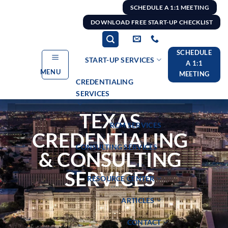
Skip
SCHEDULE A 1:1 MEETING
to
DOWNLOAD FREE START-UP CHECKLIST
content
SCHEDULE
START-UP SERVICES
A 1:1
MENU
MEETING
CREDENTIALING
SERVICES
TEXAS
RCM SERVICES
CREDENTIALING
CONSULTING SERVICES
& CONSULTING
SERVICES
RESOURCE CENTER
ARTICLES
CONTACT