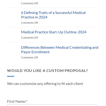
Comments Off
on
Policy:
Auditing
What
Provider
Healthcare
6 Defining Traits of a Successful Medical
Participation
Businesses
Practice in 2024
Status
Need
Comments Off
on
with
to
6
Payers:
Know
Defining
Medical Practice Start-Up Outline-2024
A
Traits
Guide
Comments Off
on
of
for
Medical
a
Providers
Practice
Differences Between Medical Credentialing and
Successful
and
Start-
Medical
Payor Enrollment
Practice
Up
Practice
Managers
Comments Off
on
Outline-
in
Differences
2024
2024
Between
Medical
WOULD YOU LIKE A CUSTOM PROPOSAL?
Credentialing
and
Payor
We can customize any offering to fit each client
Enrollment
First Name:
*