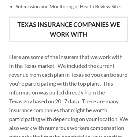
Submission and Monitoring of Health Review Sites
TEXAS INSURANCE COMPANIES WE
WORK WITH
Here are some of the insurers that we work with
in the Texas market. We included the current
revenue from each plan in Texas so you can be sure
you’re participating with the top plans. This
information was pulled directly from the
Texas.gov based on 2017 data. There are many
insurance companies that might be worth
participating with depending on your location. We
also work with numerous workers compensation
networks that may be beneficial to your practice.