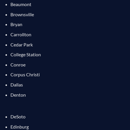
Beaumont
Brownsville
Bryan
Carrollton
Cedar Park
College Station
Conroe
Corpus Christi
Dallas
Denton
DeSoto
Edinburg