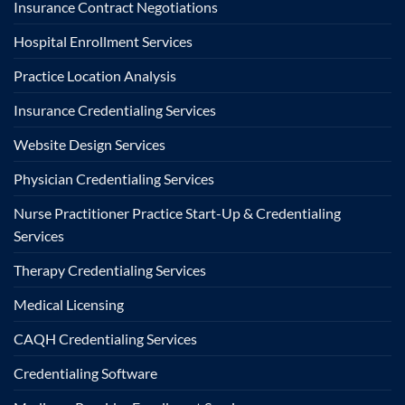
Insurance Contract Negotiations
Hospital Enrollment Services
Practice Location Analysis
Insurance Credentialing Services
Website Design Services
Physician Credentialing Services
Nurse Practitioner Practice Start-Up & Credentialing
Services
Therapy Credentialing Services
Medical Licensing
CAQH Credentialing Services
Credentialing Software