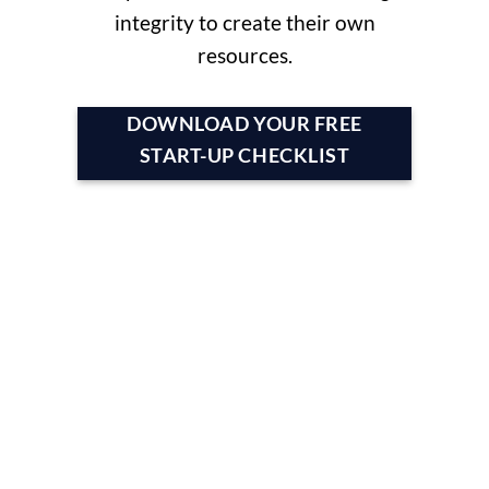
integrity to create their own
resources.
DOWNLOAD YOUR FREE
START-UP CHECKLIST