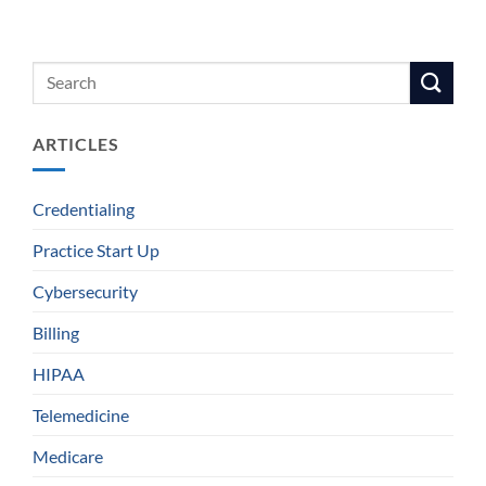
ARTICLES
Credentialing
Practice Start Up
Cybersecurity
Billing
HIPAA
Telemedicine
Medicare