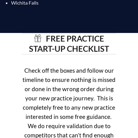
Wichita Falls
FREE PRACTICE
START-UP CHECKLIST
Check off the boxes and follow our
timeline to ensure nothing is missed
or done in the wrong order during
your new practice journey. This is
completely free to any new practice
interested in some free guidance.
We do require validation due to
competitors that can’t find enough