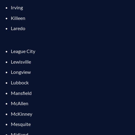
Irving
Killeen
Laredo
League City
Lewisville
Longview
Lubbock
Mansfield
McAllen
McKinney
Mesquite
Midland