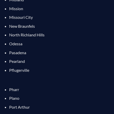
Mission
Missouri City
New Braunfels
North Richland Hills
Odessa
Pasadena
Pearland
Pflugerville
Pharr
Plano
Port Arthur