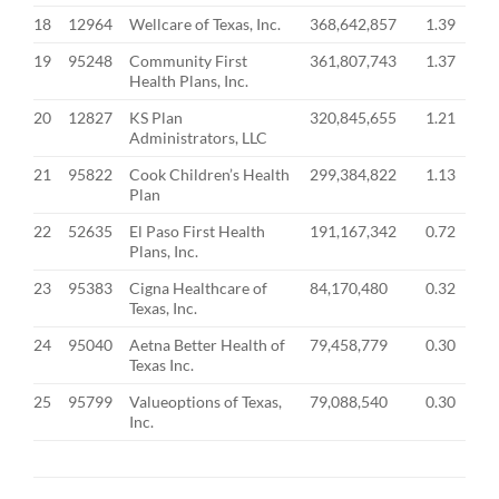
18
12964
Wellcare of Texas, Inc.
368,642,857
1.39
19
95248
Community First
361,807,743
1.37
Health Plans, Inc.
20
12827
KS Plan
320,845,655
1.21
Administrators, LLC
21
95822
Cook Children’s Health
299,384,822
1.13
Plan
22
52635
El Paso First Health
191,167,342
0.72
Plans, Inc.
23
95383
Cigna Healthcare of
84,170,480
0.32
Texas, Inc.
24
95040
Aetna Better Health of
79,458,779
0.30
Texas Inc.
25
95799
Valueoptions of Texas,
79,088,540
0.30
Inc.