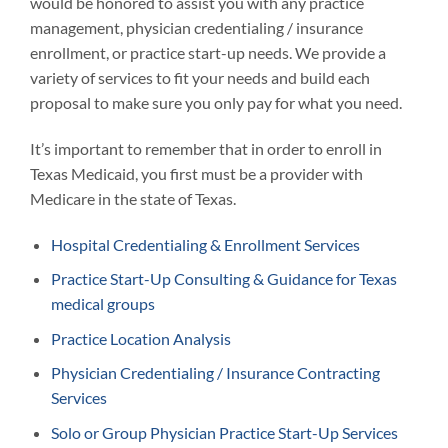
would be honored to assist you with any practice
management, physician credentialing / insurance
enrollment, or practice start-up needs. We provide a
variety of services to fit your needs and build each
proposal to make sure you only pay for what you need.
It’s important to remember that in order to enroll in
Texas Medicaid, you first must be a provider with
Medicare in the state of Texas.
Hospital Credentialing & Enrollment Services
Practice Start-Up Consulting & Guidance for Texas
medical groups
Practice Location Analysis
Physician Credentialing / Insurance Contracting
Services
Solo or Group Physician Practice Start-Up Services