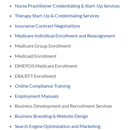
Nurse Practitioner Credentialing & Start-Up Services
Therapy Start-Up & Credentialing Services
Insurance Contract Negotiations
Medicare Individual Enrollment and Reassignment
Medicare Group Enrollment
Medicaid Enrollment
DMEPOS Medicare Enrollment
ERA/EFT Enrollment
Online Compliance Training
Employment Manuals
Business Development and Recruitment Services
Business Branding & Website Design
Search Engine Optimization and Marketing