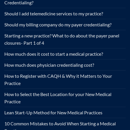
Credentialing?
Should I add telemedicine services to my practice?
Should my billing company do my payer credentialing?
Starting a new practice? What to do about the payer panel
closures- Part 1 of 4
How much does it cost to start a medical practice?
How much does physician credentialing cost?
How to Register with CAQH & Why it Matters to Your
Practice
How to Select the Best Location for your New Medical
Practice
Lean Start-Up Method for New Medical Practices
10 Common Mistakes to Avoid When Starting a Medical