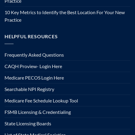
Practice
10 Key Metrics to Identify the Best Location For Your New
Practice
HELPFUL RESOURCES
Frequently Asked Questions
CAQH Proview- Login Here
Medicare PECOS Login Here
Searchable NPI Registry
Medicare Fee Schedule Lookup Tool
FSMB Licensing & Credentialing
State Licensing Boards
List of State Medical Societies