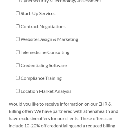
Cybersecurity & Technology Assessment
Start-Up Services
Contract Negotiations
Website Design & Marketing
Telemedicine Consulting
Credentialing Software
Compliance Training
Location Market Analysis
Would you like to receive information on our EHR &
Billing offer? We have partnered with athenahealth and
have exclusive offers for our clients. These offers can
include 10-20% off credentialing and a reduced billing