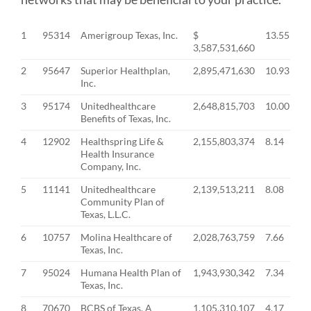
1
95314
Amerigroup Texas, Inc.
$
13.55
3,587,531,660
2
95647
Superior Healthplan,
2,895,471,630
10.93
Inc.
3
95174
Unitedhealthcare
2,648,815,703
10.00
Benefits of Texas, Inc.
4
12902
Healthspring Life &
2,155,803,374
8.14
Health Insurance
Company, Inc.
5
11141
Unitedhealthcare
2,139,513,211
8.08
Community Plan of
Texas, L.L.C.
6
10757
Molina Healthcare of
2,028,763,759
7.66
Texas, Inc.
7
95024
Humana Health Plan of
1,943,930,342
7.34
Texas, Inc.
8
70670
BCBS of Texas, A
1,105,310,107
4.17