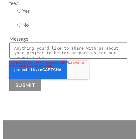
fee.
*
Yes
No
Message