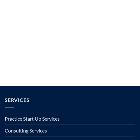
SERVICES
Practice Start Up Services
Consulting Services