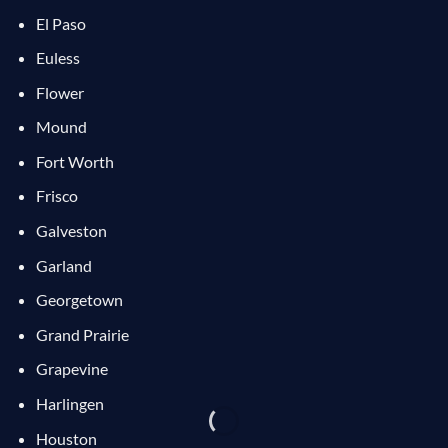
El Paso
Euless
Flower
Mound
Fort Worth
Frisco
Galveston
Garland
Georgetown
Grand Prairie
Grapevine
Harlingen
Houston