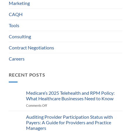
Marketing
CAQH
Tools
Consulting
Contract Negotiations
Careers
RECENT POSTS
Medicare’s 2025 Telehealth and RPM Policy:
What Healthcare Businesses Need to Know
Comments Off
on
Medicare’s
2025
Auditing Provider Participation Status with
Telehealth
Payers: A Guide for Providers and Practice
and
Managers
RPM