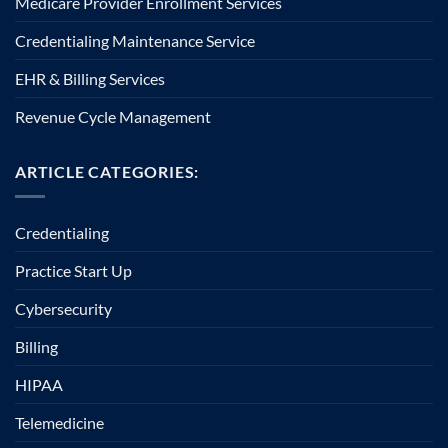
Medicare Provider Enrollment Services
Credentialing Maintenance Service
EHR & Billing Services
Revenue Cycle Management
ARTICLE CATEGORIES:
Credentialing
Practice Start Up
Cybersecurity
Billing
HIPAA
Telemedicine