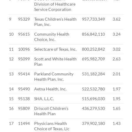
Division of Healthcare
Service Corporation
9
95329
Texas Children’s Health
957,733,349
3.62
Plan, Inc.
10
95615
Community Health
856,842,110
3.24
Choice, Inc.
11
10096
Selectcare of Texas, Inc.
800,252,842
3.02
12
95099
Scott and White Health
695,982,709
2.63
Plan
13
95414
Parkland Community
531,182,284
2.01
Health Plan, Inc.
14
95490
Aetna Health, Inc.
522,532,780
1.97
15
95138
SHA, L.L.C.
515,696,030
1.95
16
95809
Driscoll Children’s
436,279,530
1.65
Health Plan
17
11494
Physicians Health
379,902,180
1.43
Choice of Texas, Llc