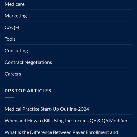
Medicare
Marketing
CAQH
Tools
Consulting
Contract Negotiations
Careers
PPS TOP ARTICLES
Medical Practice Start-Up Outline-2024
When and How to Bill Using the Locums Q6 & Q5 Modifier
What Is the Difference Between Payer Enrollment and