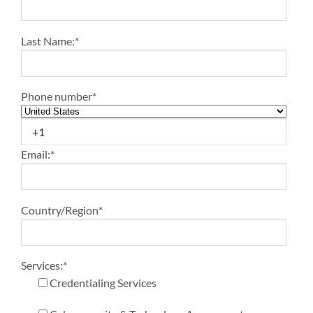
Last Name:
*
Phone number
*
Email:
*
Country/Region
*
Services:
*
Credentialing Services