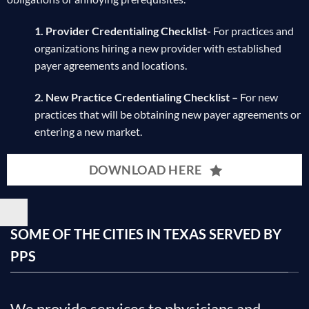
1. Provider Credentialing Checklist-
For practices and
organizations hiring a new provider with established
payer agreements and locations.
2. New Practice Credentialing Checklist –
For new
practices that will be obtaining new payer agreements or
entering a new market.
DOWNLOAD HERE
SOME OF THE CITIES IN TEXAS SERVED BY
PPS
We provide services to physicians and