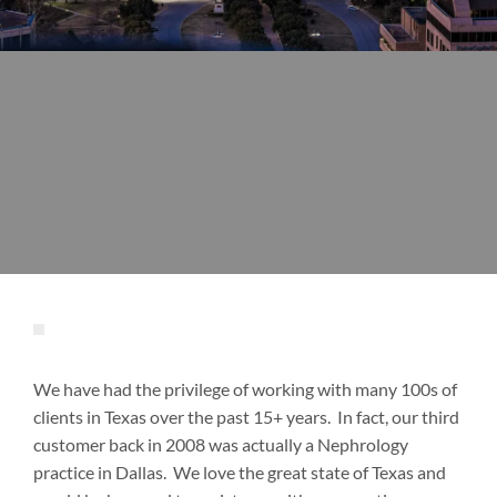
We have had the privilege of working with many 100s of
clients in Texas over the past 15+ years. In fact, our third
customer back in 2008 was actually a Nephrology
practice in Dallas. We love the great state of Texas and