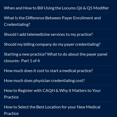
When and How to Bill Using the Locums Q6 & Q5 Modifier
What Is the Difference Between Payer Enrollment and
Credentialing?
Should I add telemedicine services to my practice?
Should my billing company do my payer credentialing?
Starting a new practice? What to do about the payer panel
closures- Part 1 of 4
How much does it cost to start a medical practice?
How much does physician credentialing cost?
How to Register with CAQH & Why it Matters to Your
Practice
How to Select the Best Location for your New Medical
Practice