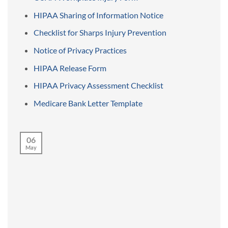
HIPAA Sharing of Information Notice
Checklist for Sharps Injury Prevention
Notice of Privacy Practices
HIPAA Release Form
HIPAA Privacy Assessment Checklist
Medicare Bank Letter Template
06
May