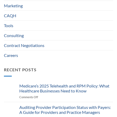
Marketing
CAQH
Tools
Consulting
Contract Negotiations
Careers
RECENT POSTS
Medicare’s 2025 Telehealth and RPM Policy: What
Healthcare Businesses Need to Know
Comments Off
on
Medicare’s
2025
Auditing Provider Participation Status with Payers:
Telehealth
A Guide for Providers and Practice Managers
and