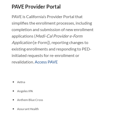
PAVE Provider Portal
PAVE is California’s Provider Portal that
simplifies the enrollment processes, including
completion and submission of new enrollment
applications (
Medi-Cal Provider e-Form
Application
[e-Form]), reporting changes to
existing enrollments and responding to PED-
initiated requests for re-enrollment or
revalidation.
Access PAVE
Aetna
Angeles IPA
Anthem Blue Cross
Assurant Health