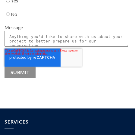
Yes
No
Message
SERVICES