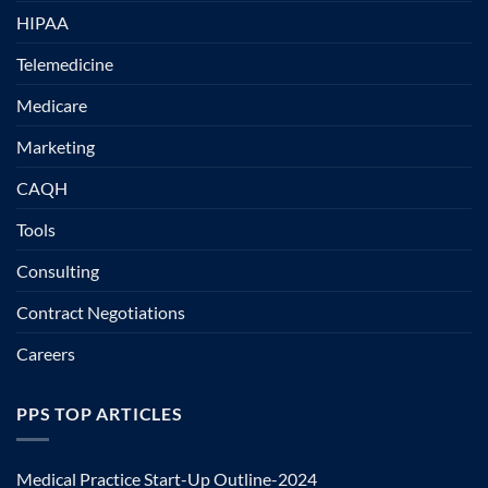
HIPAA
Telemedicine
Medicare
Marketing
CAQH
Tools
Consulting
Contract Negotiations
Careers
PPS TOP ARTICLES
Medical Practice Start-Up Outline-2024