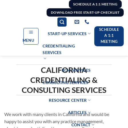
Skip
SCHEDULE A 1:1 MEETING
to
DOWNLOAD FREE START-UP CHECKLIST
content
SCHEDULE
START-UP SERVICES
A 1:1
MENU
MEETING
CREDENTIALING
SERVICES
CALIFORNIA
RCM SERVICES
CREDENTIALING &
CONSULTING SERVICES
CONSULTING SERVICES
RESOURCE CENTER
ARTICLES
We work with many clients in California and would be
happy to assist you with any practice management,
CONTACT