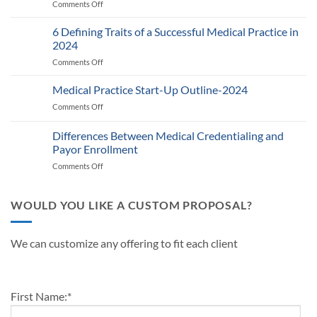
Comments Off
on
RPM
Auditing
Policy:
Provider
6 Defining Traits of a Successful Medical Practice in
What
Participation
Healthcare
2024
Status
Businesses
Comments Off
on
with
Need
6
Payers:
to
Defining
Medical Practice Start-Up Outline-2024
A
Know
Traits
Guide
Comments Off
on
of
for
Medical
a
Providers
Practice
Differences Between Medical Credentialing and
Successful
and
Start-
Medical
Payor Enrollment
Practice
Up
Practice
Managers
Comments Off
on
Outline-
in
Differences
2024
2024
Between
Medical
WOULD YOU LIKE A CUSTOM PROPOSAL?
Credentialing
and
Payor
We can customize any offering to fit each client
Enrollment
First Name:
*