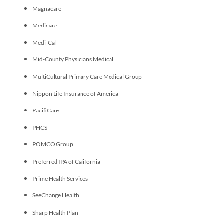
Magnacare
Medicare
Medi-Cal
Mid-County Physicians Medical
MultiCultural Primary Care Medical Group
Nippon Life Insurance of America
PacifiCare
PHCS
POMCO Group
Preferred IPA of California
Prime Health Services
SeeChange Health
Sharp Health Plan