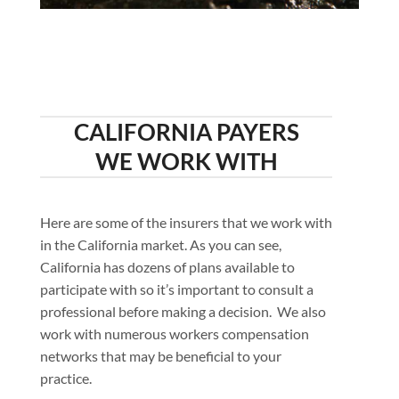
CALIFORNIA PAYERS
WE WORK WITH
Here are some of the insurers that we work with
in the California market. As you can see,
California has dozens of plans available to
participate with so it’s important to consult a
professional before making a decision. We also
work with numerous workers compensation
networks that may be beneficial to your
practice.