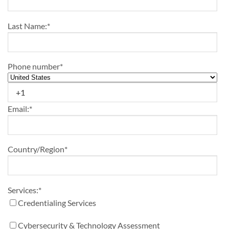
Last Name:
*
Phone number
*
Email:
*
Country/Region
*
Services:
*
Credentialing Services
Cybersecurity & Technology Assessment