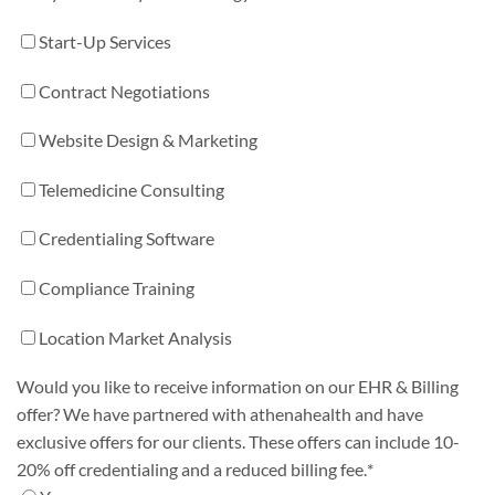
Start-Up Services
Contract Negotiations
Website Design & Marketing
Telemedicine Consulting
Credentialing Software
Compliance Training
Location Market Analysis
Would you like to receive information on our EHR & Billing
offer? We have partnered with athenahealth and have
exclusive offers for our clients. These offers can include 10-
20% off credentialing and a reduced billing fee.
*