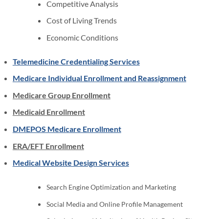
Competitive Analysis
Cost of Living Trends
Economic Conditions
Telemedicine Credentialing Services
Medicare Individual Enrollment and Reassignment
Medicare Group Enrollment
Medicaid Enrollment
DMEPOS Medicare Enrollment
ERA/EFT Enrollment
Medical Website Design Services
Search Engine Optimization and Marketing
Social Media and Online Profile Management