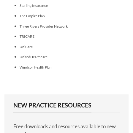
Sterling Insurance
The Empire Plan
Three Rivers Provider Network
TRICARE
UniCare
UnitedHealthcare
Windsor Health Plan
NEW PRACTICE RESOURCES
Free downloads and resources available to new