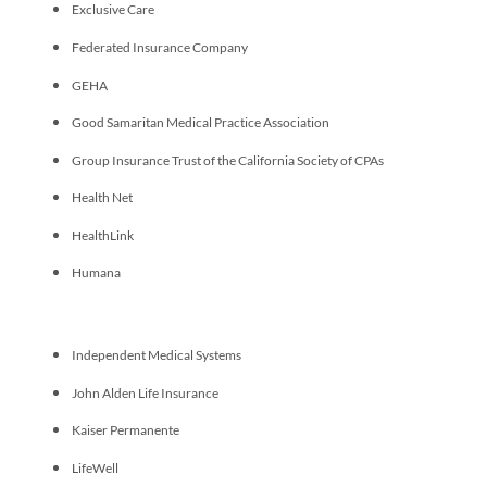
Exclusive Care
Federated Insurance Company
GEHA
Good Samaritan Medical Practice Association
Group Insurance Trust of the California Society of CPAs
Health Net
HealthLink
Humana
Independent Medical Systems
John Alden Life Insurance
Kaiser Permanente
LifeWell