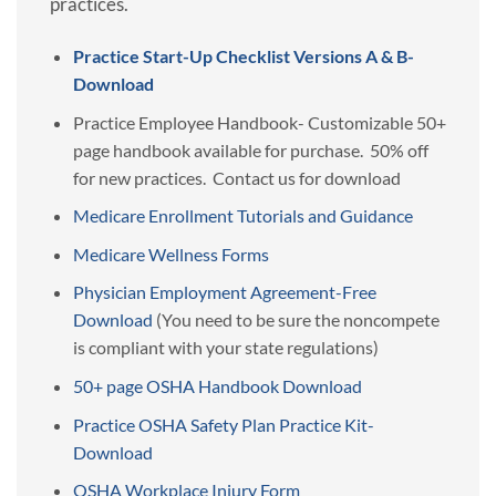
practices.
Practice Start-Up Checklist Versions A & B-
Download
Practice Employee Handbook- Customizable 50+
page handbook available for purchase. 50% off
for new practices. Contact us for download
Medicare Enrollment Tutorials and Guidance
Medicare Wellness Forms
Physician Employment Agreement-Free
Download
(You need to be sure the noncompete
is compliant with your state regulations)
50+ page OSHA Handbook Download
Practice OSHA Safety Plan Practice Kit-
Download
OSHA Workplace Injury Form