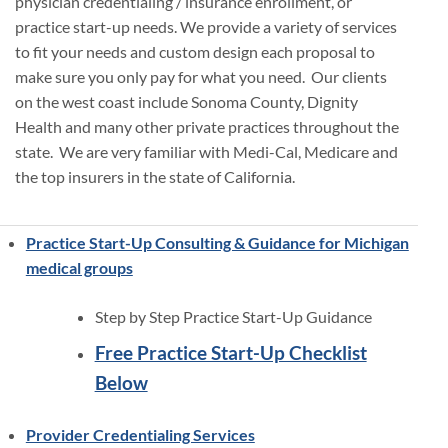
physician credentialing / insurance enrollment, or
practice start-up needs. We provide a variety of services
to fit your needs and custom design each proposal to
make sure you only pay for what you need. Our clients
on the west coast include Sonoma County, Dignity
Health and many other private practices throughout the
state. We are very familiar with Medi-Cal, Medicare and
the top insurers in the state of California.
Practice Start-Up Consulting & Guidance for Michigan
medical groups
Step by Step Practice Start-Up Guidance
Free Practice Start-Up Checklist
Below
Provider Credentialing Services