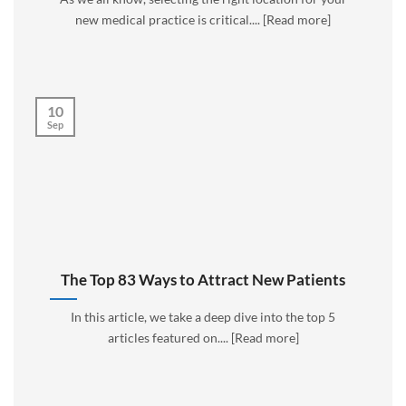
new medical practice is critical.... [Read more]
10
Sep
The Top 83 Ways to Attract New Patients
In this article, we take a deep dive into the top 5
articles featured on.... [Read more]