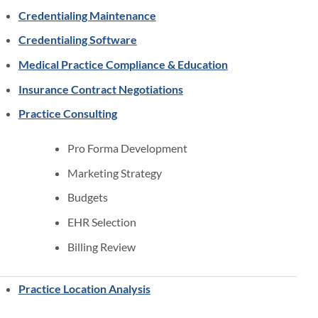
Credentialing Maintenance
Credentialing Software
Medical Practice Compliance & Education
Insurance Contract Negotiations
Practice Consulting
Pro Forma Development
Marketing Strategy
Budgets
EHR Selection
Billing Review
Practice Location Analysis