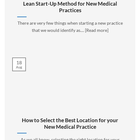
Lean Start-Up Method for New Medical
Practices
There are very few things when starting a new practice
that we would identify as.... [Read more]
18
Aug
How to Select the Best Location for your
New Medical Practice
As we all know, selecting the right location for your