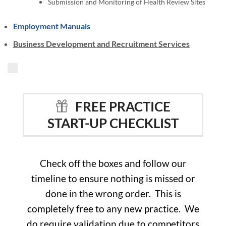
Submission and Monitoring of Health Review Sites
Employment Manuals
Business Development and Recruitment Services
FREE PRACTICE
START-UP CHECKLIST
Check off the boxes and follow our
timeline to ensure nothing is missed or
done in the wrong order. This is
completely free to any new practice. We
do require validation due to competitors