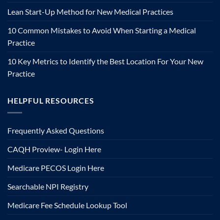
Lean Start-Up Method for New Medical Practices
10 Common Mistakes to Avoid When Starting a Medical
Practice
10 Key Metrics to Identify the Best Location For Your New
Practice
HELPFUL RESOURCES
Frequently Asked Questions
CAQH Proview- Login Here
Medicare PECOS Login Here
Searchable NPI Registry
Medicare Fee Schedule Lookup Tool