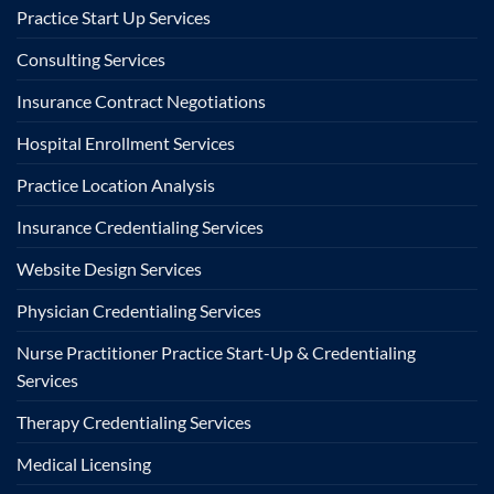
Practice Start Up Services
Consulting Services
Insurance Contract Negotiations
Hospital Enrollment Services
Practice Location Analysis
Insurance Credentialing Services
Website Design Services
Physician Credentialing Services
Nurse Practitioner Practice Start-Up & Credentialing
Services
Therapy Credentialing Services
Medical Licensing