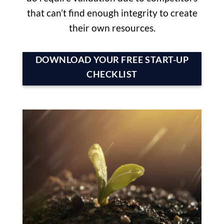
that can’t find enough integrity to create
their own resources.
DOWNLOAD YOUR FREE START-UP
CHECKLIST