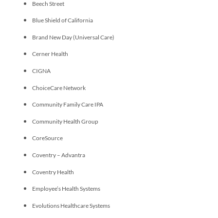
Beech Street
Blue Shield of California
Brand New Day (Universal Care)
Cerner Health
CIGNA
ChoiceCare Network
Community Family Care IPA
Community Health Group
CoreSource
Coventry – Advantra
Coventry Health
Employee’s Health Systems
Evolutions Healthcare Systems