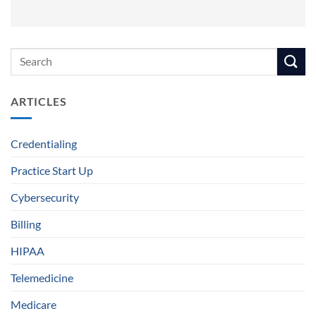
ARTICLES
Credentialing
Practice Start Up
Cybersecurity
Billing
HIPAA
Telemedicine
Medicare