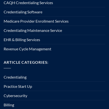
CAQH Credentialing Services
Credentialing Software
Medicare Provider Enrollment Services
Credentialing Maintenance Service
EHR & Billing Services
Revenue Cycle Management
ARTICLE CATEGORIES:
Credentialing
Practice Start Up
Cybersecurity
Billing