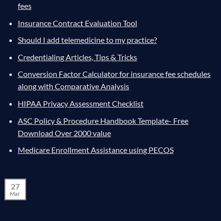
fees
Insurance Contract Evaluation Tool
Should I add telemedicine to my practice?
Credentialing Articles, Tips & Tricks
Conversion Factor Calculator for insurance fee schedules
along with Comparative Analysis
HIPAA Privacy Assessment Checklist
ASC Policy & Procedure Handbook Template- Free
Download Over 2000 value
Medicare Enrollment Assistance using PECOS
27
Mar