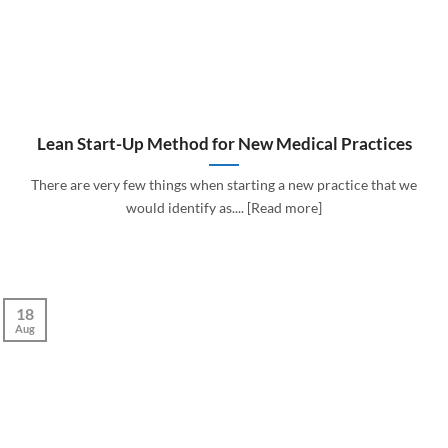
Lean Start-Up Method for New Medical Practices
There are very few things when starting a new practice that we
would identify as.... [Read more]
18
Aug