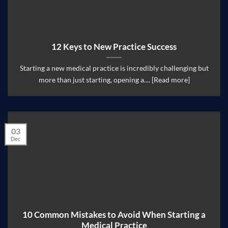
12 Keys to New Practice Success
Starting a new medical practice is incredibly challenging but
more than just starting, opening a.... [Read more]
03
Dec
10 Common Mistakes to Avoid When Starting a
Medical Practice