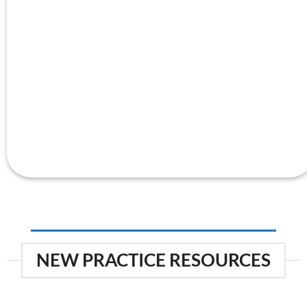
NEW PRACTICE RESOURCES