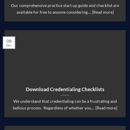
Our comprehensive practice start up guide and checklist are
available for free to anyone considering.... [Read more]
08
Dec
Download Credentialing Checklists
We understand that credentialing can be a frustrating and
tedious process. Regardless of whether you.... [Read more]