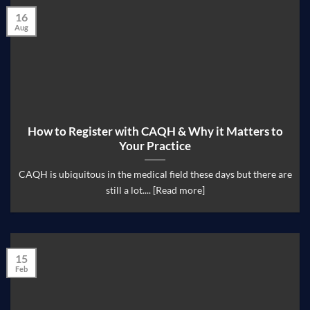
16
Aug
How to Register with CAQH & Why it Matters to
Your Practice
CAQH is ubiquitous in the medical field these days but there are
still a lot.... [Read more]
15
Feb