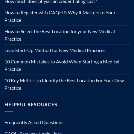
How much does physician credentialing cost?
How to Register with CAQH & Why it Matters to Your
Practice
How to Select the Best Location for your New Medical
Practice
Lean Start-Up Method for New Medical Practices
10 Common Mistakes to Avoid When Starting a Medical
Practice
10 Key Metrics to Identify the Best Location For Your New
Practice
HELPFUL RESOURCES
Frequently Asked Questions
CAQH Proview- Login Here