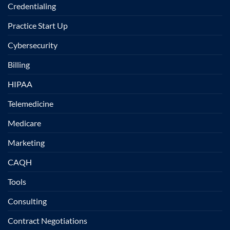
Credentialing
Practice Start Up
Cybersecurity
Billing
HIPAA
Telemedicine
Medicare
Marketing
CAQH
Tools
Consulting
Contract Negotiations