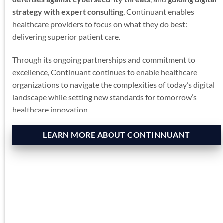
strategy with expert consulting
, Continuant enables
healthcare providers to focus on what they do best:
delivering superior patient care.
Through its ongoing partnerships and commitment to
excellence, Continuant continues to enable healthcare
organizations to navigate the complexities of today’s digital
landscape while setting new standards for tomorrow’s
healthcare innovation.
LEARN MORE ABOUT CONTINNUANT