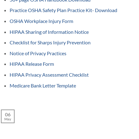
Practice OSHA Safety Plan Practice Kit- Download
OSHA Workplace Injury Form
HIPAA Sharing of Information Notice
Checklist for Sharps Injury Prevention
Notice of Privacy Practices
HIPAA Release Form
HIPAA Privacy Assessment Checklist
Medicare Bank Letter Template
06
May