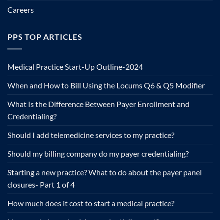
Careers
PPS TOP ARTICLES
Medical Practice Start-Up Outline-2024
When and How to Bill Using the Locums Q6 & Q5 Modifier
What Is the Difference Between Payer Enrollment and
Credentialing?
Should I add telemedicine services to my practice?
Should my billing company do my payer credentialing?
Starting a new practice? What to do about the payer panel
closures- Part 1 of 4
How much does it cost to start a medical practice?