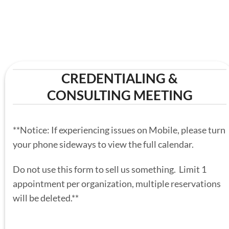
CREDENTIALING &
CONSULTING MEETING
**Notice: If experiencing issues on Mobile, please turn
your phone sideways to view the full calendar.
Do not use this form to sell us something. Limit 1
appointment per organization, multiple reservations
will be deleted.**