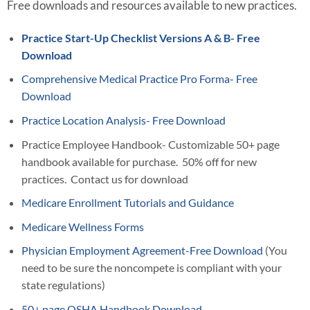
Free downloads and resources available to new practices.
Practice Start-Up Checklist Versions A & B- Free
Download
Comprehensive Medical Practice Pro Forma- Free
Download
Practice Location Analysis- Free Download
Practice Employee Handbook- Customizable 50+ page
handbook available for purchase. 50% off for new
practices. Contact us for download
Medicare Enrollment Tutorials and Guidance
Medicare Wellness Forms
Physician Employment Agreement-Free Download
(You
need to be sure the noncompete is compliant with your
state regulations)
50+ page OSHA Handbook Download