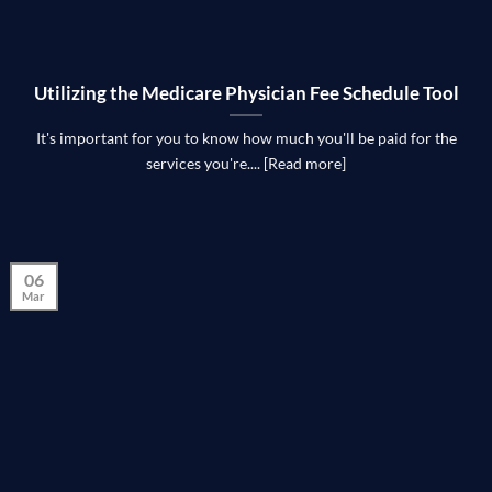
Utilizing the Medicare Physician Fee Schedule Tool
It's important for you to know how much you'll be paid for the
services you're.... [Read more]
06
Mar