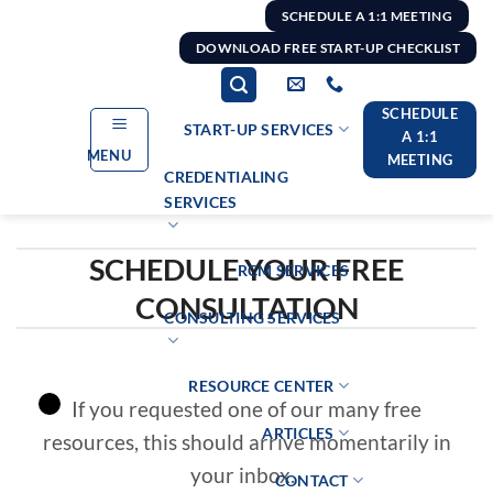
Skip
SCHEDULE A 1:1 MEETING
to
DOWNLOAD FREE START-UP CHECKLIST
content
SCHEDULE
START-UP SERVICES
A 1:1
MENU
MEETING
CREDENTIALING
SERVICES
SCHEDULE YOUR FREE
RCM SERVICES
CONSULTATION
CONSULTING SERVICES
RESOURCE CENTER
If you requested one of our many free
ARTICLES
resources, this should arrive momentarily in
your inbox.
CONTACT