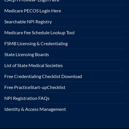
Medicare PECOS Login Here
Searchable NPI Registry
Medicare Fee Schedule Lookup Tool
FSMB Licensing & Credentialing
State Licensing Boards
List of State Medical Societies
Free Credentialing Checklist Download
Free Practice
Start-up
Checklist
NPI Registration FAQs
Identity & Access Management