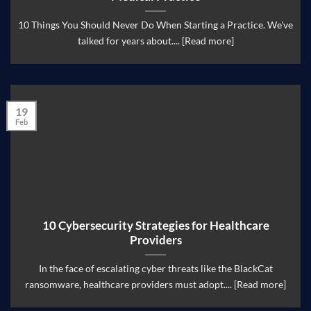
10 Things You Should Never Do When Starting a Practice. We've
talked for years about.... [Read more]
19
Feb
10 Cybersecurity Strategies for Healthcare
Providers
In the face of escalating cyber threats like the BlackCat
ransomware, healthcare providers must adopt.... [Read more]