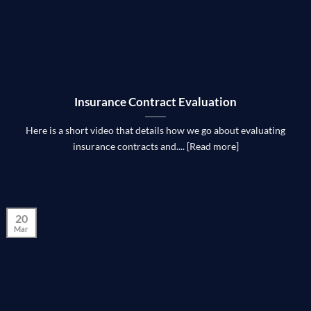
Insurance Contract Evaluation
Here is a short video that details how we go about evaluating
insurance contracts and.... [Read more]
20
Mar