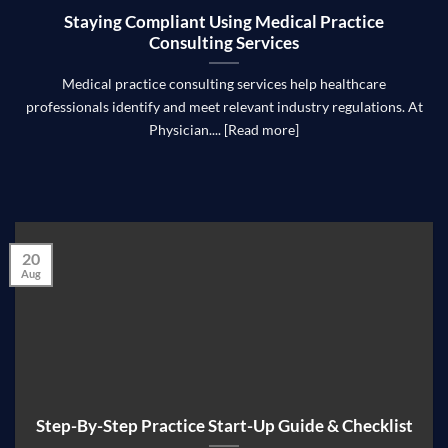
Staying Compliant Using Medical Practice
Consulting Services
Medical practice consulting services help healthcare
professionals identify and meet relevant industry regulations. At
Physician.... [Read more]
20
Aug
Step-By-Step Practice Start-Up Guide & Checklist