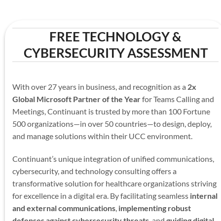
FREE TECHNOLOGY &
CYBERSECURITY ASSESSMENT
With over 27 years in business, and recognition as a
2x
Global Microsoft Partner of the Year
for Teams Calling and
Meetings, Continuant is trusted by more than 100 Fortune
500 organizations—in over 50 countries—to design, deploy,
and manage solutions within their UCC environment.
Continuant’s unique integration of unified communications,
cybersecurity, and technology consulting offers a
transformative solution for healthcare organizations striving
for excellence in a digital era. By facilitating seamless
internal
and external communications
,
implementing robust
defenses against cybersecurity threats
, and
guiding digital