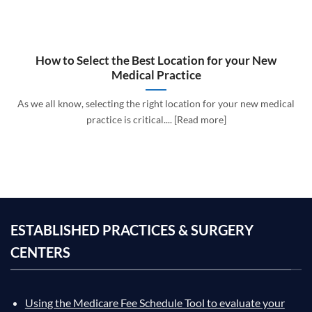
How to Select the Best Location for your New
Medical Practice
As we all know, selecting the right location for your new medical
practice is critical.... [Read more]
ESTABLISHED PRACTICES & SURGERY
CENTERS
Using the Medicare Fee Schedule Tool to evaluate your