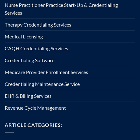
Nurse Practitioner Practice Start-Up & Credentialing
Services
Therapy Credentialing Services
Medical Licensing
CAQH Credentialing Services
Credentialing Software
Medicare Provider Enrollment Services
Credentialing Maintenance Service
EHR & Billing Services
Revenue Cycle Management
ARTICLE CATEGORIES: