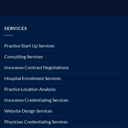
SERVICES
Practice Start Up Services
Consulting Services
Insurance Contract Negotiations
Hospital Enrollment Services
Practice Location Analysis
Insurance Credentialing Services
Website Design Services
Physician Credentialing Services