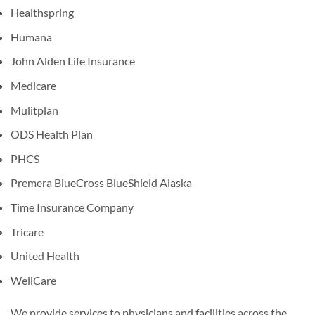
Healthspring
Humana
John Alden Life Insurance
Medicare
Mulitplan
ODS Health Plan
PHCS
Premera BlueCross BlueShield Alaska
Time Insurance Company
Tricare
United Health
WellCare
We provide services to physicians and facilities across the