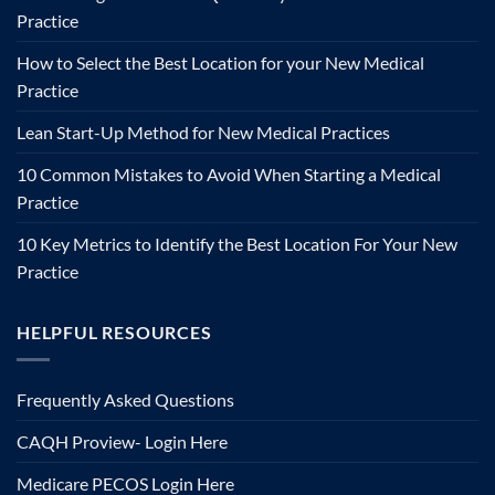
Practice
How to Select the Best Location for your New Medical
Practice
Lean Start-Up Method for New Medical Practices
10 Common Mistakes to Avoid When Starting a Medical
Practice
10 Key Metrics to Identify the Best Location For Your New
Practice
HELPFUL RESOURCES
Frequently Asked Questions
CAQH Proview- Login Here
Medicare PECOS Login Here