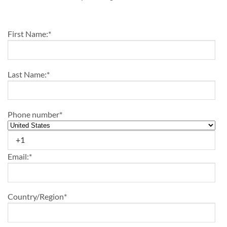
Enrollment
First Name:
*
Last Name:
*
Phone number
*
Email:
*
Country/Region
*