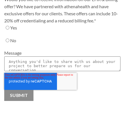
offer? We have partnered with athenahealth and have
exclusive offers for our clients. These offers can include 10-
20% off credentialing and a reduced billing fee.
*
Yes
No
Message