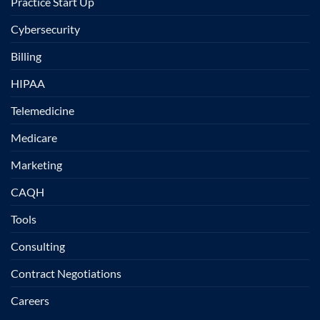
Practice Start Up
Cybersecurity
Billing
HIPAA
Telemedicine
Medicare
Marketing
CAQH
Tools
Consulting
Contract Negotiations
Careers