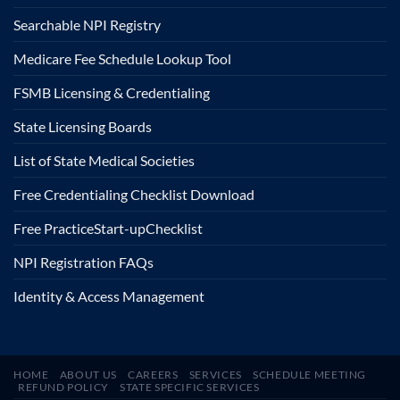
Searchable NPI Registry
Medicare Fee Schedule Lookup Tool
FSMB Licensing & Credentialing
State Licensing Boards
List of State Medical Societies
Free Credentialing Checklist Download
Free Practice
Start-up
Checklist
NPI Registration FAQs
Identity & Access Management
HOME
ABOUT US
CAREERS
SERVICES
SCHEDULE MEETING
REFUND POLICY
STATE SPECIFIC SERVICES