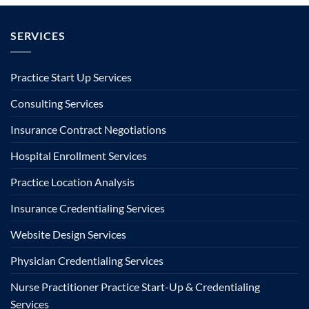
SERVICES
Practice Start Up Services
Consulting Services
Insurance Contract Negotiations
Hospital Enrollment Services
Practice Location Analysis
Insurance Credentialing Services
Website Design Services
Physician Credentialing Services
Nurse Practitioner Practice Start-Up & Credentialing
Services