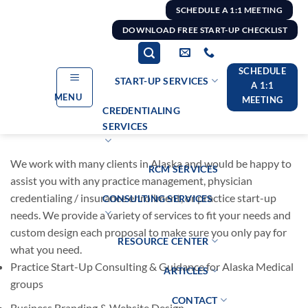
Skip
SCHEDULE A 1:1 MEETING
to
DOWNLOAD FREE START-UP CHECKLIST
content
SCHEDULE
START-UP SERVICES
A 1:1
MENU
MEETING
CREDENTIALING
SERVICES
We work with many clients in Alaska and would be happy to
RCM SERVICES
assist you with any practice management, physician
credentialing / insurance enrollment, or practice start-up
CONSULTING SERVICES
needs. We provide a variety of services to fit your needs and
custom design each proposal to make sure you only pay for
RESOURCE CENTER
what you need.
Practice Start-Up Consulting & Guidance for Alaska Medical
ARTICLES
groups
CONTACT
Business Branding & Website Design