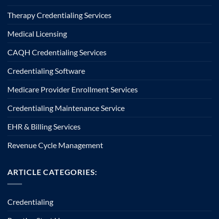
Therapy Credentialing Services
Medical Licensing
CAQH Credentialing Services
Credentialing Software
Medicare Provider Enrollment Services
Credentialing Maintenance Service
EHR & Billing Services
Revenue Cycle Management
ARTICLE CATEGORIES:
Credentialing