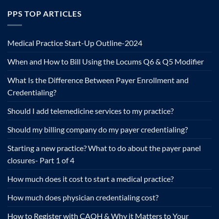
PPS TOP ARTICLES
Medical Practice Start-Up Outline-2024
When and How to Bill Using the Locums Q6 & Q5 Modifier
What Is the Difference Between Payer Enrollment and
Credentialing?
Should I add telemedicine services to my practice?
Should my billing company do my payer credentialing?
Starting a new practice? What to do about the payer panel
closures- Part 1 of 4
How much does it cost to start a medical practice?
How much does physician credentialing cost?
How to Register with CAQH & Why it Matters to Your