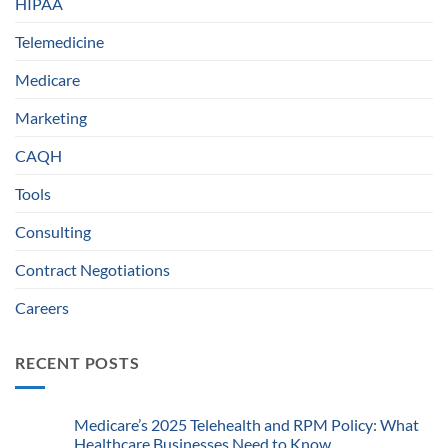
HIPAA
Telemedicine
Medicare
Marketing
CAQH
Tools
Consulting
Contract Negotiations
Careers
RECENT POSTS
Medicare’s 2025 Telehealth and RPM Policy: What
Healthcare Businesses Need to Know