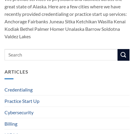
great state of Alaska. Here are a few cities where we have
recently provided credentialing or practice start up services:
Anchorage Fairbanks Juneau Sitka Ketchikan Wasilla Kenai
Kodiak Bethel Palmer Homer Unalaska Barrow Soldotna
Valdez Lakes
ARTICLES
Credentialing
Practice Start Up
Cybersecurity
Billing