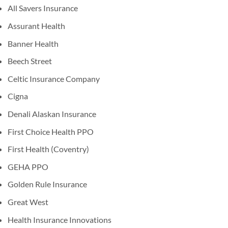
All Savers Insurance
Assurant Health
Banner Health
Beech Street
Celtic Insurance Company
Cigna
Denali Alaskan Insurance
First Choice Health PPO
First Health (Coventry)
GEHA PPO
Golden Rule Insurance
Great West
Health Insurance Innovations