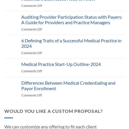
Comments Off
on
Medicare’s
2025
Auditing Provider Participation Status with Payers:
Telehealth
A Guide for Providers and Practice Managers
and
Comments Off
on
RPM
Auditing
Policy:
Provider
6 Defining Traits of a Successful Medical Practice in
What
Participation
Healthcare
2024
Status
Businesses
Comments Off
on
with
Need
6
Payers:
to
Defining
Medical Practice Start-Up Outline-2024
A
Know
Traits
Guide
Comments Off
on
of
for
Medical
a
Providers
Practice
Differences Between Medical Credentialing and
Successful
and
Start-
Medical
Payor Enrollment
Practice
Up
Practice
Managers
Comments Off
on
Outline-
in
Differences
2024
2024
Between
Medical
WOULD YOU LIKE A CUSTOM PROPOSAL?
Credentialing
and
Payor
We can customize any offering to fit each client