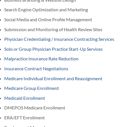
Search Engine Optimization and Marketing
Social Media and Online Profile Management
Submission and Monitoring of Health Review Sites
Physician Credentialing / Insurance Contracting Services
Solo or Group Physician Practice Start-Up Services
Malpractice Insurance Rate Reduction
Insurance Contract Negotiations
Medicare Individual Enrollment and Reassignment
Medicare Group Enrollment
Medicaid Enrollment
DMEPOS Medicare Enrollment
ERA/EFT Enrollment