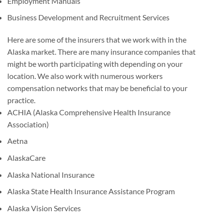
Employment Manuals
Business Development and Recruitment Services
Here are some of the insurers that we work with in the
Alaska market. There are many insurance companies that
might be worth participating with depending on your
location. We also work with numerous workers
compensation networks that may be beneficial to your
practice.
ACHIA (Alaska Comprehensive Health Insurance
Association)
Aetna
AlaskaCare
Alaska National Insurance
Alaska State Health Insurance Assistance Program
Alaska Vision Services