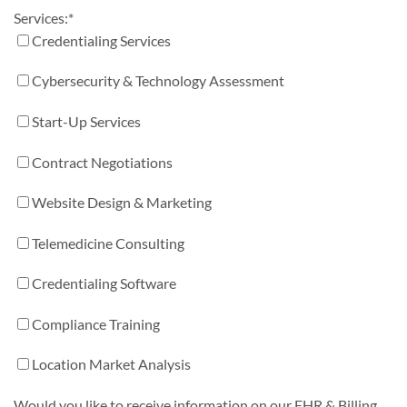
Services:
*
Credentialing Services
Cybersecurity & Technology Assessment
Start-Up Services
Contract Negotiations
Website Design & Marketing
Telemedicine Consulting
Credentialing Software
Compliance Training
Location Market Analysis
Would you like to receive information on our EHR & Billing