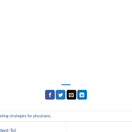
ting strategies for physicians
.
dent-To)