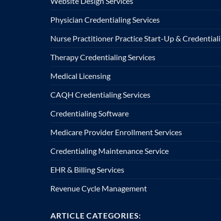
Website Design Services
Physician Credentialing Services
Nurse Practitioner Practice Start-Up & Credentiali
Therapy Credentialing Services
Medical Licensing
CAQH Credentialing Services
Credentialing Software
Medicare Provider Enrollment Services
Credentialing Maintenance Service
EHR & Billing Services
Revenue Cycle Management
ARTICLE CATEGORIES: