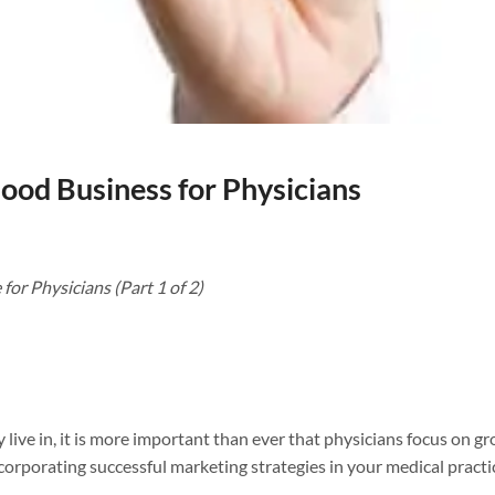
ood Business for Physicians
or Physicians (Part 1 of 2)
 live in, it is more important than ever that physicians focus on g
incorporating successful marketing strategies in your medical practi