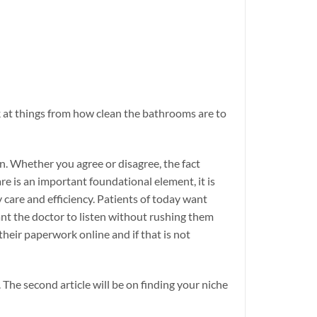
ok at things from how clean the bathrooms are to
n. Whether you agree or disagree, the fact
re is an important foundational element, it is
 care and efficiency. Patients of today want
ant the doctor to listen without rushing them
heir paperwork online and if that is not
. The second article will be on finding your niche