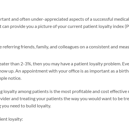
rtant and often under-appreciated aspects of a successful medical 
t can provide you a picture of your current patient loyalty index (
 referring friends, family, and colleagues on a consistent and meas
ater than 2-3%, then you may have a patient loyalty problem. Even
 show up. An appointment with your office is as important as a birt
ple notice.
ng loyalty among patients is the most profitable and cost effective 
ider and treating your patients the way you would want to be treat
g you need to build loyalty.
ent loyalty: