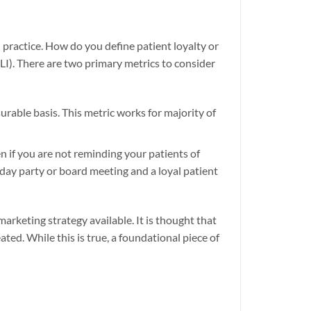
practice. How do you define patient loyalty or
PLI). There are two primary metrics to consider
urable basis. This metric works for majority of
 if you are not reminding your patients of
hday party or board meeting and a loyal patient
marketing strategy available. It is thought that
ed. While this is true, a foundational piece of