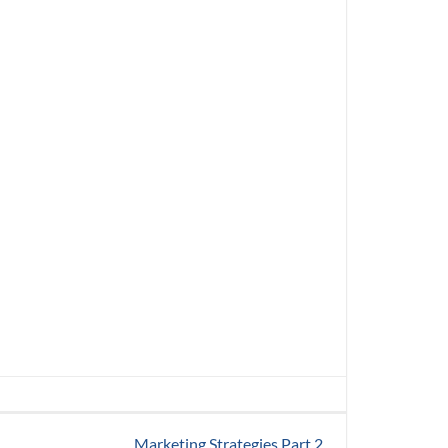
Marketing Strategies Part 2