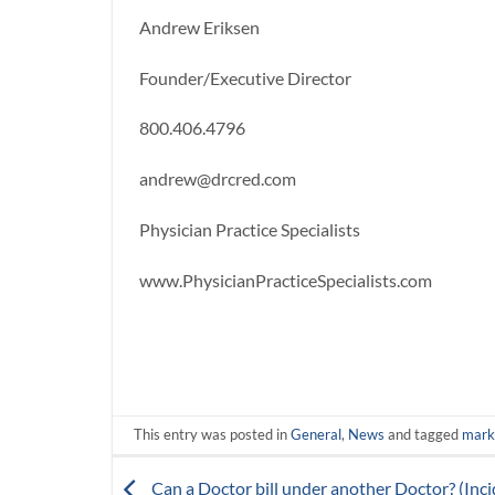
Andrew Eriksen
Founder/Executive Director
800.406.4796
andrew@drcred.com
Physician Practice Specialists
www.PhysicianPracticeSpecialists.com
This entry was posted in
General
,
News
and tagged
marke
Can a Doctor bill under another Doctor? (Inci