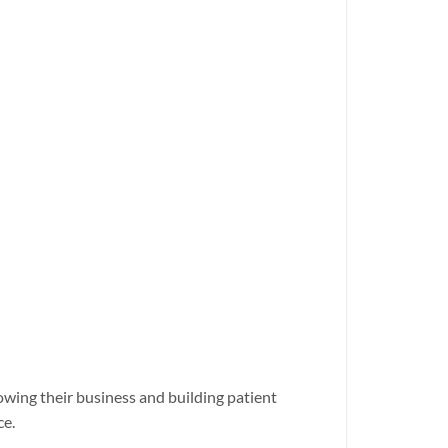
rowing their business and building patient
ce.