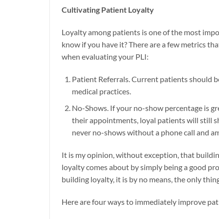
Cultivating Patient Loyalty
Loyalty among patients is one of the most impo
know if you have it? There are a few metrics tha
when evaluating your PLI:
Patient Referrals. Current patients should be
medical practices.
No-Shows. If your no-show percentage is gre
their appointments, loyal patients will still
never no-shows without a phone call and am
It is my opinion, without exception, that buildi
loyalty comes about by simply being a good prov
building loyalty, it is by no means, the only thin
Here are four ways to immediately improve pati