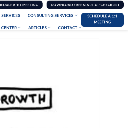
HEDULE A 1:1 MEETING
DOWNLOAD FREE START-UP CHECKLIST
 SERVICES
CONSULTING SERVICES
SCHEDULE A 1:1
MEETING
 CENTER
ARTICLES
CONTACT