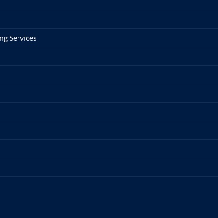
ng Services