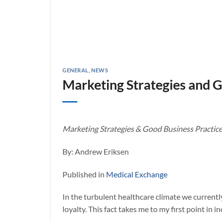
GENERAL
,
NEWS
Marketing Strategies and G
Marketing Strategies & Good Business Practice f
By: Andrew Eriksen
Published in
Medical Exchange
In the turbulent healthcare climate we currently
loyalty. This fact takes me to my first point in 