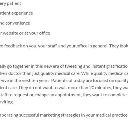
ery patient
atient experience
and convenience
r website or at your office
ed feedback on you, your staff, and your office in general. They lo
ly go together in this new era of tweeting and instant gratificatio
eir doctor than just quality medical care. While quality medical ca
ive in the next ten years. Patients of today are focused on quality
tient care. They do not want to wait more than 20 minutes, they w
 staff to request or change an appointment, they want to complete t
nviting.
ncorporating successful marketing strategies in your medical practice