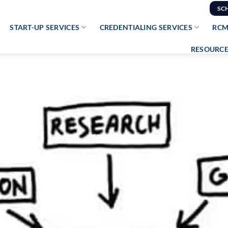
SC
START-UP SERVICES
CREDENTIALING SERVICES
RCM
RESOURCE