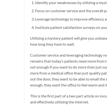
Identify your weaknesses by utilizing a myst
Focus on customer service and the overall p
Leverage technology to improve efficiency 
Institute patient satisfaction surveys on you
Utilizing a mystery patient will give you unbias
how long they have to wait.
Customer service and leveraging technology real
remains that today’s patients need more from th
not enough if you want to do more than just surv
more from a medical office than just quality pa
out the door, they want to be able to email the
enough, they want the office to feel warm and i
This is the first part of a two part article on i
and effectively utilizing the internet.