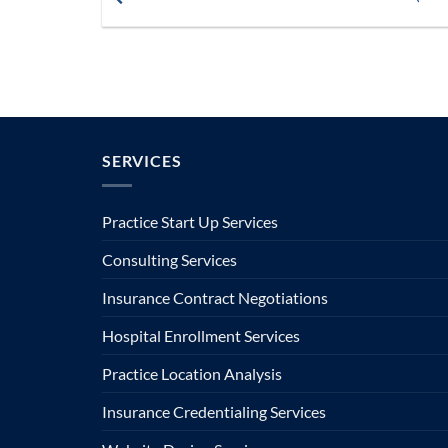
SERVICES
Practice Start Up Services
Consulting Services
Insurance Contract Negotiations
Hospital Enrollment Services
Practice Location Analysis
Insurance Credentialing Services