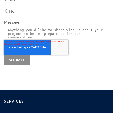
No
Message
SERVICES