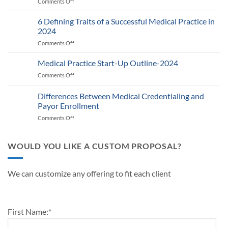
Comments Off
on
RPM
Auditing
Policy:
Provider
6 Defining Traits of a Successful Medical Practice in
What
Participation
Healthcare
2024
Status
Businesses
Comments Off
on
with
Need
6
Payers:
to
Defining
Medical Practice Start-Up Outline-2024
A
Know
Traits
Guide
Comments Off
on
of
for
Medical
a
Providers
Practice
Differences Between Medical Credentialing and
Successful
and
Start-
Medical
Payor Enrollment
Practice
Up
Practice
Managers
Comments Off
on
Outline-
in
Differences
2024
2024
Between
Medical
WOULD YOU LIKE A CUSTOM PROPOSAL?
Credentialing
and
Payor
We can customize any offering to fit each client
Enrollment
First Name:
*