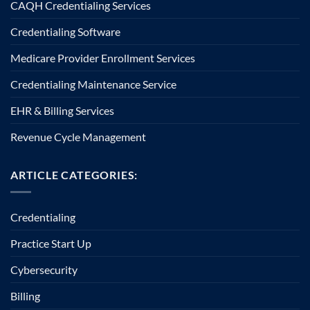
CAQH Credentialing Services
Credentialing Software
Medicare Provider Enrollment Services
Credentialing Maintenance Service
EHR & Billing Services
Revenue Cycle Management
ARTICLE CATEGORIES:
Credentialing
Practice Start Up
Cybersecurity
Billing