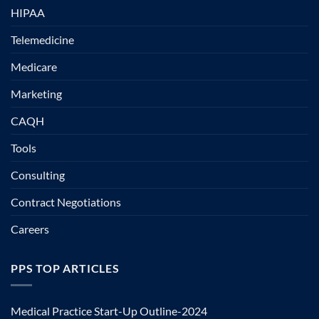
HIPAA
Telemedicine
Medicare
Marketing
CAQH
Tools
Consulting
Contract Negotiations
Careers
PPS TOP ARTICLES
Medical Practice Start-Up Outline-2024