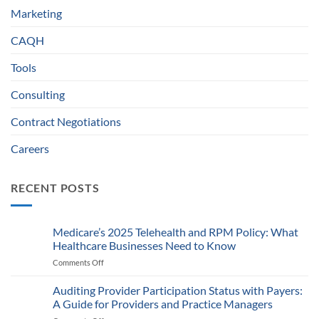
Marketing
CAQH
Tools
Consulting
Contract Negotiations
Careers
RECENT POSTS
Medicare’s 2025 Telehealth and RPM Policy: What
Healthcare Businesses Need to Know
Comments Off
on
Medicare’s
2025
Auditing Provider Participation Status with Payers:
Telehealth
A Guide for Providers and Practice Managers
and