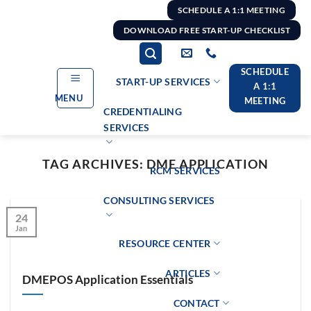
Skip
SCHEDULE A 1:1 MEETING
to
DOWNLOAD FREE START-UP CHECKLIST
content
SCHEDULE
START-UP SERVICES
A 1:1
MENU
MEETING
CREDENTIALING
SERVICES
TAG ARCHIVES:
DME APPLICATION
RCM SERVICES
CONSULTING SERVICES
24
Jan
RESOURCE CENTER
ARTICLES
DMEPOS Application Essentials
CONTACT