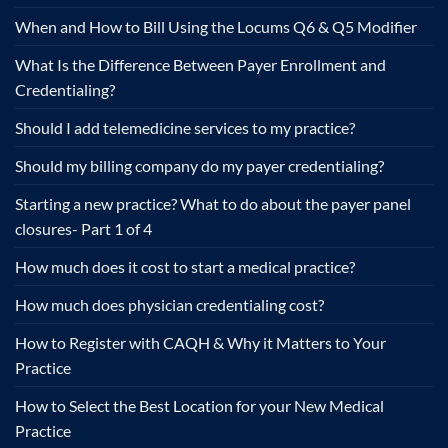
When and How to Bill Using the Locums Q6 & Q5 Modifier
What Is the Difference Between Payer Enrollment and
Credentialing?
Should I add telemedicine services to my practice?
Should my billing company do my payer credentialing?
Starting a new practice? What to do about the payer panel
closures- Part 1 of 4
How much does it cost to start a medical practice?
How much does physician credentialing cost?
How to Register with CAQH & Why it Matters to Your
Practice
How to Select the Best Location for your New Medical
Practice