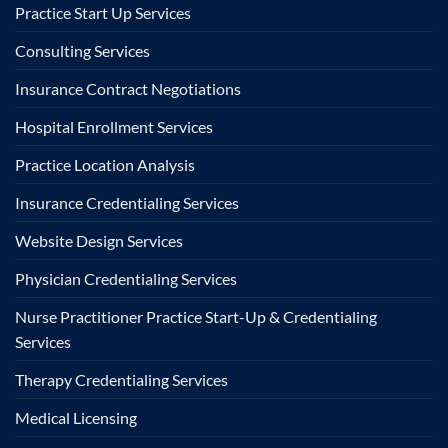
Practice Start Up Services
Consulting Services
Insurance Contract Negotiations
Hospital Enrollment Services
Practice Location Analysis
Insurance Credentialing Services
Website Design Services
Physician Credentialing Services
Nurse Practitioner Practice Start-Up & Credentialing
Services
Therapy Credentialing Services
Medical Licensing