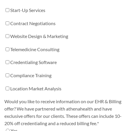
Start-Up Services
Contract Negotiations
Website Design & Marketing
Telemedicine Consulting
Credentialing Software
Compliance Training
Location Market Analysis
Would you like to receive information on our EHR & Billing
offer? We have partnered with athenahealth and have
exclusive offers for our clients. These offers can include 10-
20% off credentialing and a reduced billing fee.
*
Yes