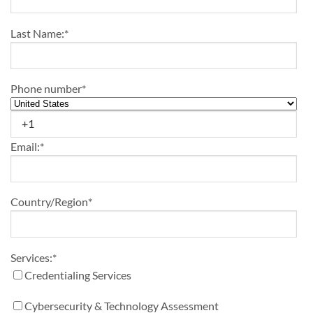
Last Name:
*
Phone number
*
Email:
*
Country/Region
*
Services:
*
Credentialing Services
Cybersecurity & Technology Assessment