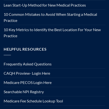
Lean Start-Up Method for New Medical Practices
10 Common Mistakes to Avoid When Starting a Medical
Practice
10 Key Metrics to Identify the Best Location For Your New
Practice
HELPFUL RESOURCES
Frequently Asked Questions
CAQH Proview- Login Here
Medicare PECOS Login Here
Searchable NPI Registry
Medicare Fee Schedule Lookup Tool