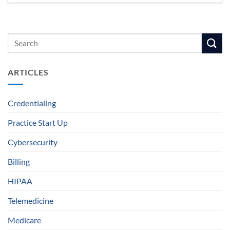
ARTICLES
Credentialing
Practice Start Up
Cybersecurity
Billing
HIPAA
Telemedicine
Medicare